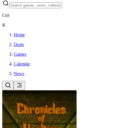
Ctrl
K
Home
Deals
Games
Calendar
News