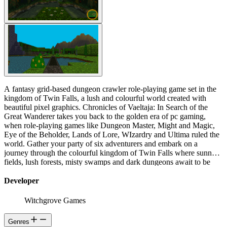
A fantasy grid-based dungeon crawler role-playing game set in the
kingdom of Twin Falls, a lush and colourful world created with
beautiful pixel graphics. Chronicles of Vaeltaja: In Search of the
Great Wanderer takes you back to the golden era of pc gaming,
when role-playing games like Dungeon Master, Might and Magic,
Eye of the Beholder, Lands of Lore, WIzardry and Ultima ruled the
world. Gather your party of six adventurers and embark on a
journey through the colourful kingdom of Twin Falls where sunny
fields, lush forests, misty swamps and dark dungeons await to be
explored!
Developer
Witchgrove Games
Genres