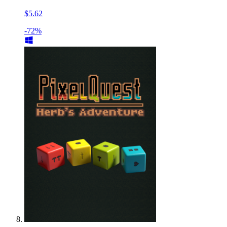
$5.62
-72%