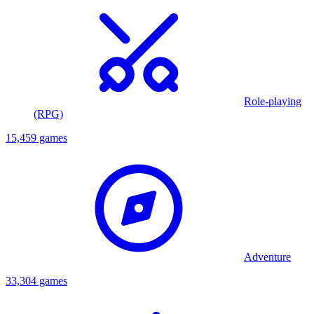
Role-playing
(RPG)
15,459 games
Adventure
33,304 games