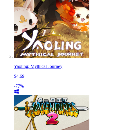
Yaoling: Mythical Journey
$4.69
-77%