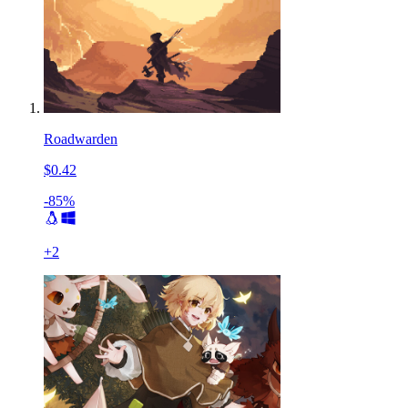
Roadwarden
$0.42
-85%
+
2