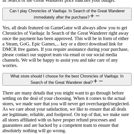
In Search of the Great Wanderer price matches your budget.
Can I play Chronicles of Vaeltaja: In Search of the Great Wanderer
immediately after the purchase?
Yes, all deals featured on GameGator will always allow you to get
Chronicles of Vaeltaja: In Search of the Great Wanderer right away
once the payment has been approved. This will be in form of either
a Steam, GoG, Epic Games,... key or a direct download link for
DMCR free games. If you require assistance during your purchase,
please contact our support team via email or our social media
channels. We will be happy to assist you and take care of any
worries.
What store should I choose for the best Chronicles of Vaeltaja: In
Search of the Great Wanderer deal?
There are many details that you might want to go through before
settling on the deal of your choosing. When it comes to the actual
stores, we made sure that you will never get overcharged/neglected.
As we care about your satisfaction, we like to ensure that all deals
are legitimate, reliable, and foolproof. On top of that, we make sure
all stores affiliated with us have proper refund processes and
guarantees and are backed by a competent team to ensure that
absolutely nothing will go wrong.