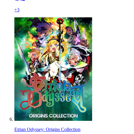
+
3
Etrian Odyssey: Origins Collection