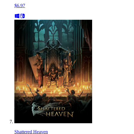
$6.97
Shattered Heaven