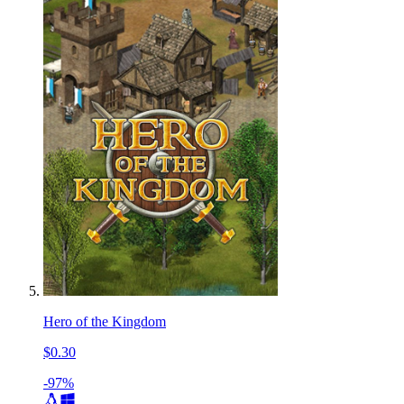
Hero of the Kingdom
$0.30
-97%