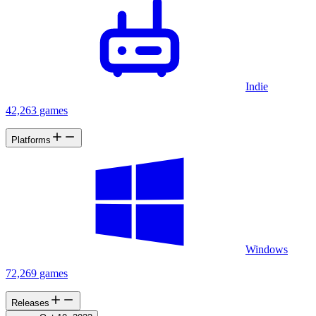
Indie
42,263 games
Platforms
Windows
72,269 games
Releases