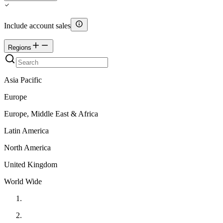
Include account sales
Regions
Asia Pacific
Europe
Europe, Middle East & Africa
Latin America
North America
United Kingdom
World Wide