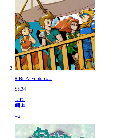
8-Bit Adventures 2
$5.34
-74%
+
4