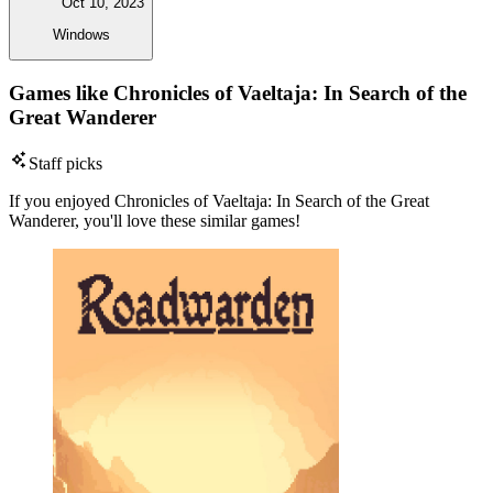
Oct 10, 2023
Windows
Games like Chronicles of Vaeltaja: In Search of the
Great Wanderer
Staff picks
If you enjoyed Chronicles of Vaeltaja: In Search of the Great
Wanderer, you'll love these similar games!