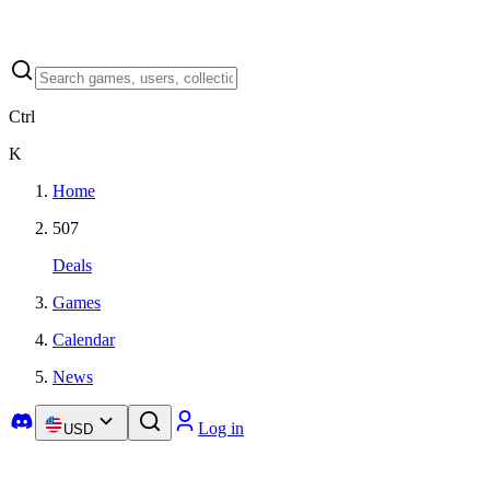
Ctrl
K
Home
507
Deals
Games
Calendar
News
Log in
USD