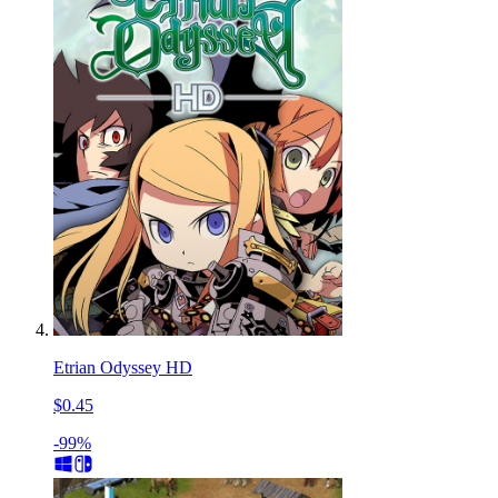
Etrian Odyssey HD
$0.45
-99%