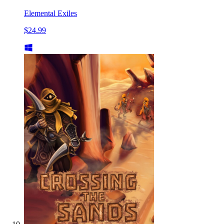
Elemental Exiles
$24.99