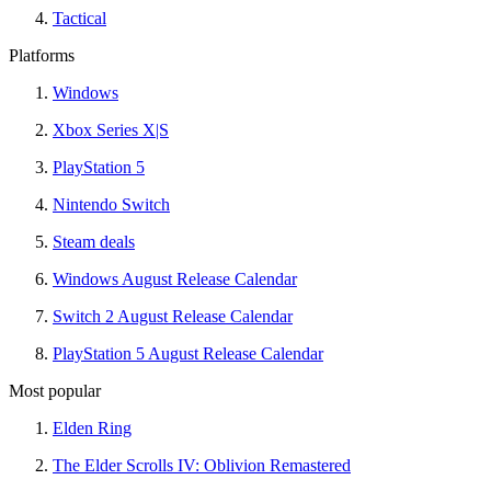
Tactical
Platforms
Windows
Xbox Series X|S
PlayStation 5
Nintendo Switch
Steam deals
Windows August Release Calendar
Switch 2 August Release Calendar
PlayStation 5 August Release Calendar
Most popular
Elden Ring
The Elder Scrolls IV: Oblivion Remastered