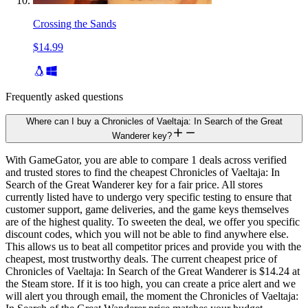
Crossing the Sands
$14.99
Frequently asked questions
Where can I buy a Chronicles of Vaeltaja: In Search of the Great
Wanderer key?
With GameGator, you are able to compare 1 deals across verified
and trusted stores to find the cheapest Chronicles of Vaeltaja: In
Search of the Great Wanderer key for a fair price. All stores
currently listed have to undergo very specific testing to ensure that
customer support, game deliveries, and the game keys themselves
are of the highest quality. To sweeten the deal, we offer you specific
discount codes, which you will not be able to find anywhere else.
This allows us to beat all competitor prices and provide you with the
cheapest, most trustworthy deals. The current cheapest price of
Chronicles of Vaeltaja: In Search of the Great Wanderer is $14.24 at
the Steam store. If it is too high, you can create a price alert and we
will alert you through email, the moment the Chronicles of Vaeltaja: