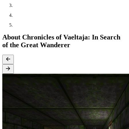
About Chronicles of Vaeltaja: In Search
of the Great Wanderer