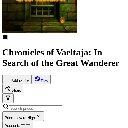
Chronicles of Vaeltaja: In
Search of the Great Wanderer
Add to List
Play
Share
Price: Low to High
Accounts