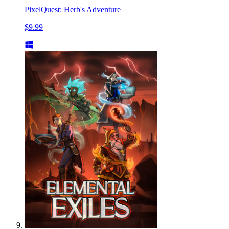
PixelQuest: Herb's Adventure
$9.99