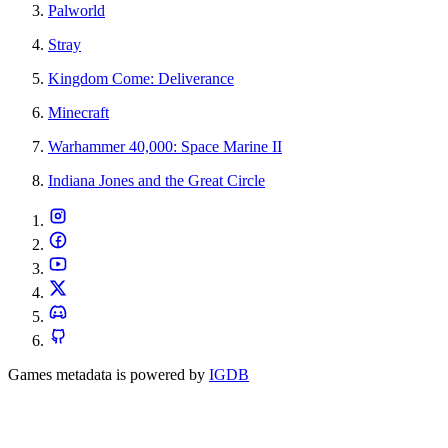
Palworld
Stray
Kingdom Come: Deliverance
Minecraft
Warhammer 40,000: Space Marine II
Indiana Jones and the Great Circle
Games metadata is powered by
IGDB