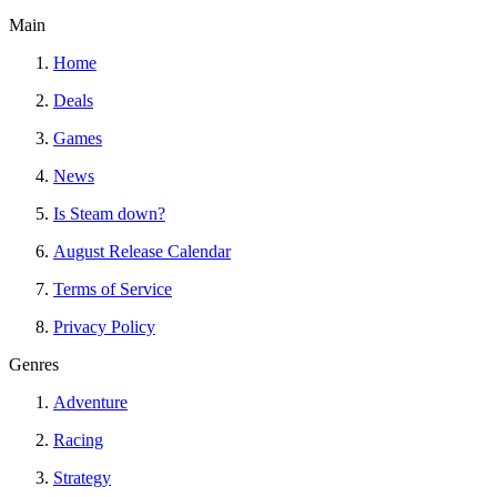
Main
Home
Deals
Games
News
Is Steam down?
August Release Calendar
Terms of Service
Privacy Policy
Genres
Adventure
Racing
Strategy