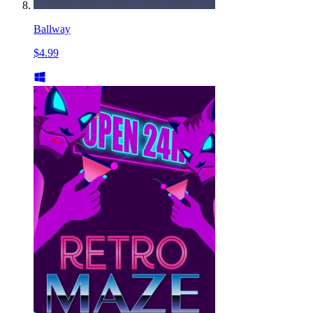
Ballway
$4.99