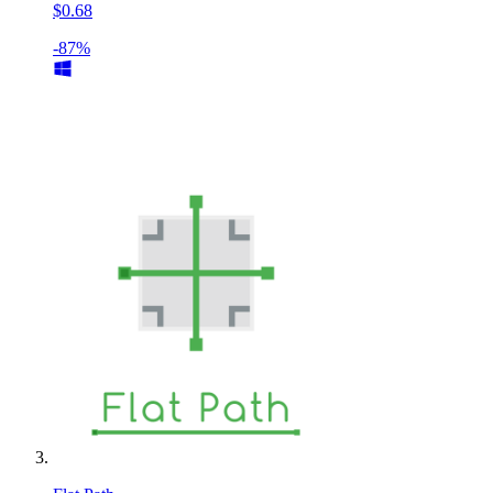
$0.68
-87%