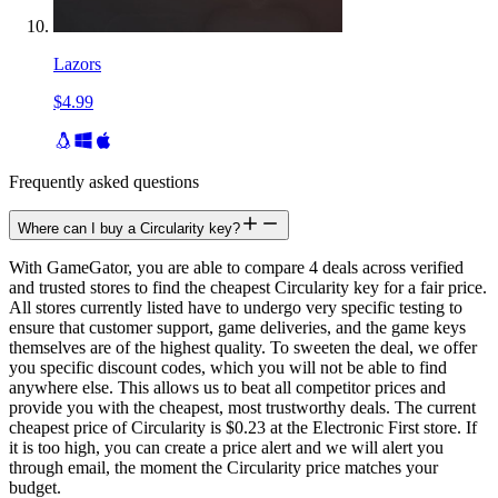
Lazors
$4.99
Frequently asked questions
Where can I buy a Circularity key?
With GameGator, you are able to compare 4 deals across verified
and trusted stores to find the cheapest Circularity key for a fair price.
All stores currently listed have to undergo very specific testing to
ensure that customer support, game deliveries, and the game keys
themselves are of the highest quality. To sweeten the deal, we offer
you specific discount codes, which you will not be able to find
anywhere else. This allows us to beat all competitor prices and
provide you with the cheapest, most trustworthy deals. The current
cheapest price of Circularity is $0.23 at the Electronic First store. If
it is too high, you can create a price alert and we will alert you
through email, the moment the Circularity price matches your
budget.