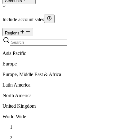
Accounts
Include account sales
Regions
Asia Pacific
Europe
Europe, Middle East & Africa
Latin America
North America
United Kingdom
World Wide