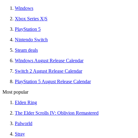
Windows
Xbox Series X|S
PlayStation 5
Nintendo Switch
Steam deals
Windows August Release Calendar
Switch 2 August Release Calendar
PlayStation 5 August Release Calendar
Most popular
Elden Ring
The Elder Scrolls IV: Oblivion Remastered
Palworld
Stray