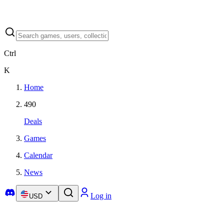
Ctrl
K
Home
490
Deals
Games
Calendar
News
Log in
USD