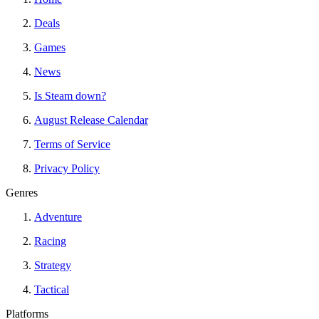
Deals
Games
News
Is Steam down?
August Release Calendar
Terms of Service
Privacy Policy
Genres
Adventure
Racing
Strategy
Tactical
Platforms