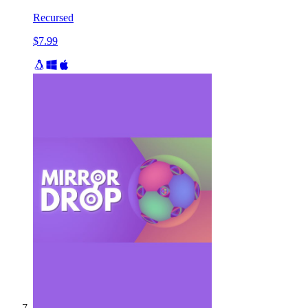
Recursed
$7.99