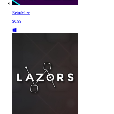
RetroMaze
$0.99