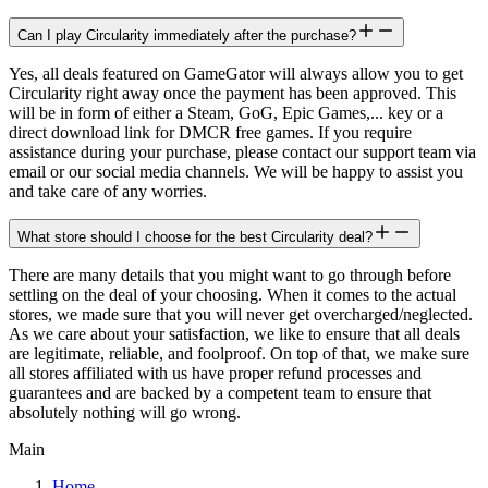
Can I play Circularity immediately after the purchase?
Yes, all deals featured on GameGator will always allow you to get
Circularity right away once the payment has been approved. This
will be in form of either a Steam, GoG, Epic Games,... key or a
direct download link for DMCR free games. If you require
assistance during your purchase, please contact our support team via
email or our social media channels. We will be happy to assist you
and take care of any worries.
What store should I choose for the best Circularity deal?
There are many details that you might want to go through before
settling on the deal of your choosing. When it comes to the actual
stores, we made sure that you will never get overcharged/neglected.
As we care about your satisfaction, we like to ensure that all deals
are legitimate, reliable, and foolproof. On top of that, we make sure
all stores affiliated with us have proper refund processes and
guarantees and are backed by a competent team to ensure that
absolutely nothing will go wrong.
Main
Home