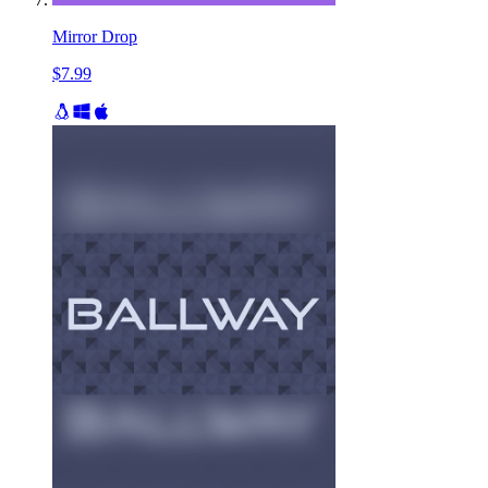
Mirror Drop
$7.99