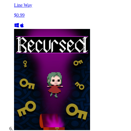
Line Way
$0.99