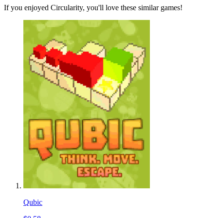
If you enjoyed Circularity, you'll love these similar games!
Qubic