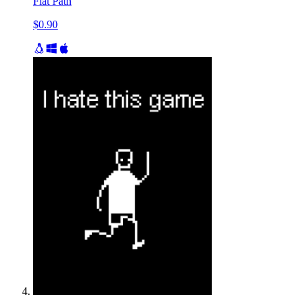
Flat Path
$0.90