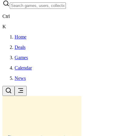
Ctrl
K
Home
Deals
Games
Calendar
News