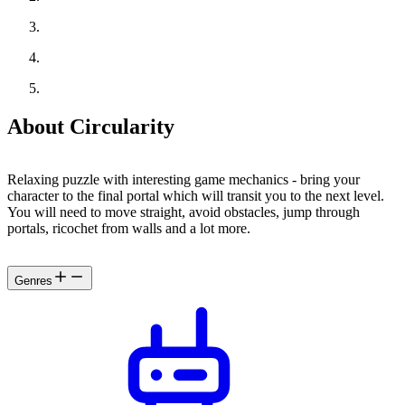
About Circularity
Relaxing puzzle with interesting game mechanics - bring your
character to the final portal which will transit you to the next level.
You will need to move straight, avoid obstacles, jump through
portals, ricochet from walls and a lot more.
Genres