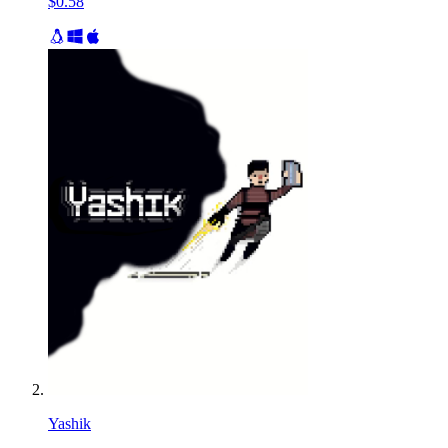
$0.58
Yashik