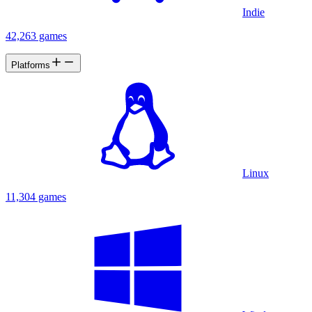
Indie
42,263 games
Platforms
Linux
11,304 games