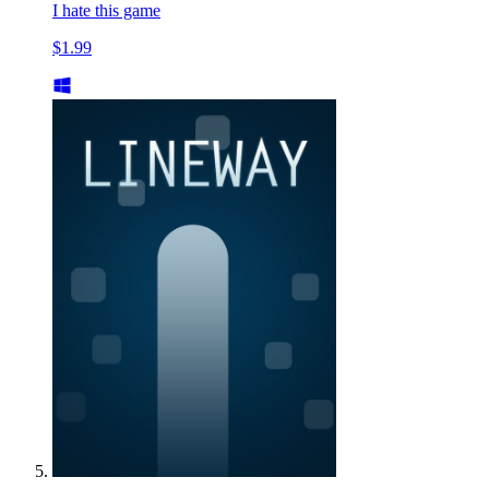
I hate this game
$1.99