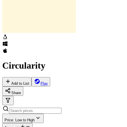
Circularity
Add to List
Play
Share
Price: Low to High