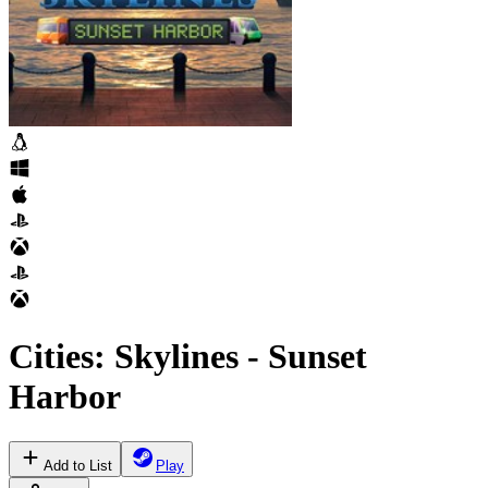
Cities: Skylines - Sunset
Harbor
Add to List
Play