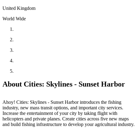
United Kingdom
World Wide
About Cities: Skylines - Sunset Harbor
Ahoy! Cities: Skylines - Sunset Harbor introduces the fishing
industry, new mass transit options, and important city services.
Increase the entertainment of your city by taking flight with
helicopters and private planes. Create cities across five new maps
and build fishing infrastructure to develop your agricultural industry.