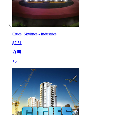
Cities: Skylines - Industries
$7.51
+
5