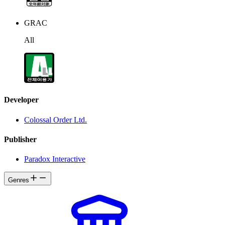
GRAC
All
Developer
Colossal Order Ltd.
Publisher
Paradox Interactive
Genres