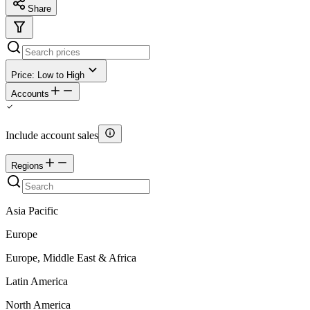
Share
Price: Low to High
Accounts
Include account sales
Regions
Asia Pacific
Europe
Europe, Middle East & Africa
Latin America
North America