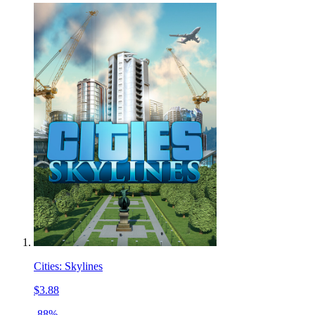
Cities: Skylines
$3.88
-88%