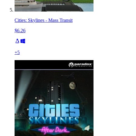
Cities: Skylines - Mass Transit
$6.26
+
5