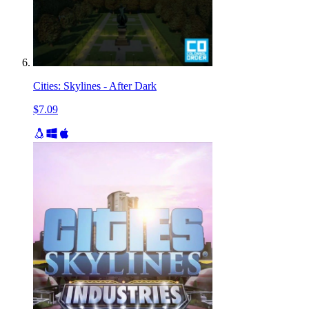
Cities: Skylines - After Dark
$7.09