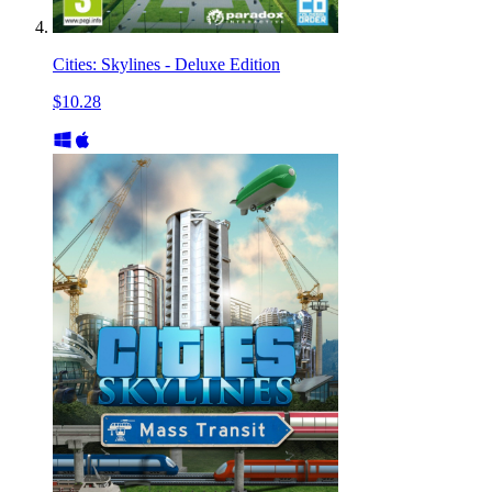
Cities: Skylines - Deluxe Edition
$10.28