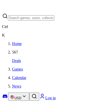
Ctrl
K
Home
567
Deals
Games
Calendar
News
Log in
USD