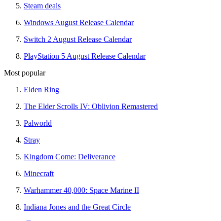
Steam deals
Windows August Release Calendar
Switch 2 August Release Calendar
PlayStation 5 August Release Calendar
Most popular
Elden Ring
The Elder Scrolls IV: Oblivion Remastered
Palworld
Stray
Kingdom Come: Deliverance
Minecraft
Warhammer 40,000: Space Marine II
Indiana Jones and the Great Circle