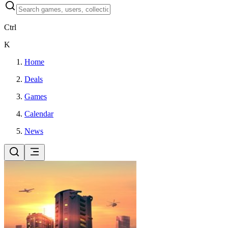
Ctrl
K
Home
Deals
Games
Calendar
News