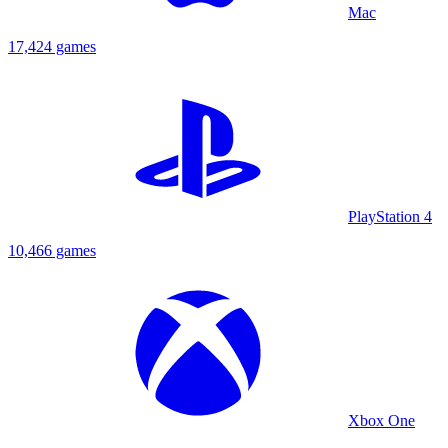
Mac
17,424 games
PlayStation 4
10,466 games
Xbox One