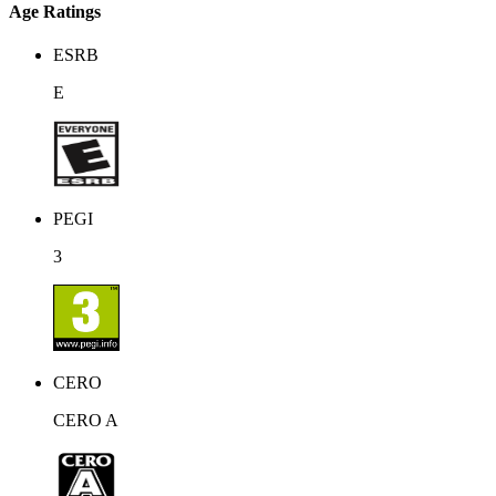
Age Ratings
ESRB
E
PEGI
3
CERO
CERO A