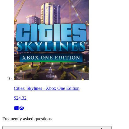
Cities: Skylines - Xbox One Edition
$24.32
Frequently asked questions