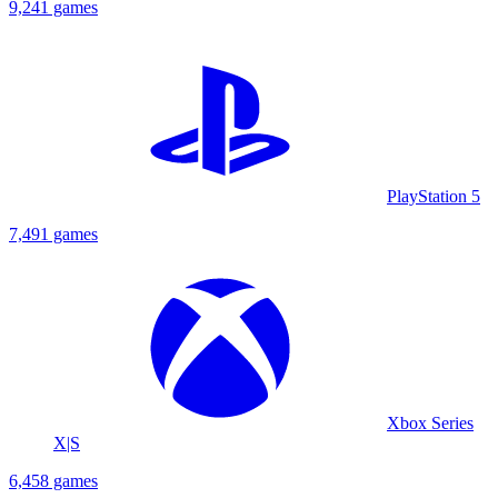
9,241 games
PlayStation 5
7,491 games
Xbox Series
X|S
6,458 games