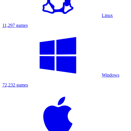
Linux
11,297 games
Windows
72,232 games