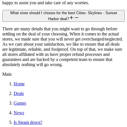
happy to assist you and take care of any worries.
What store should I choose for the best Cities: Skylines - Sunset
Harbor deal?
There are many details that you might want to go through before
settling on the deal of your choosing. When it comes to the actual
stores, we made sure that you will never get overcharged/neglected.
As we care about your satisfaction, we like to ensure that all deals
are legitimate, reliable, and foolproof. On top of that, we make sure
all stores affiliated with us have proper refund processes and
guarantees and are backed by a competent team to ensure that
absolutely nothing will go wrong.
Main
Home
Deals
Games
News
Is Steam down?