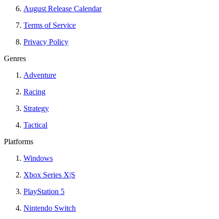
August Release Calendar
Terms of Service
Privacy Policy
Genres
Adventure
Racing
Strategy
Tactical
Platforms
Windows
Xbox Series X|S
PlayStation 5
Nintendo Switch