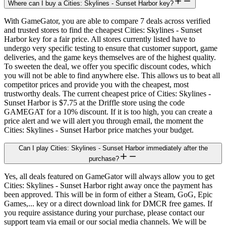
Where can I buy a Cities: Skylines - Sunset Harbor key?
With GameGator, you are able to compare 7 deals across verified
and trusted stores to find the cheapest Cities: Skylines - Sunset
Harbor key for a fair price. All stores currently listed have to
undergo very specific testing to ensure that customer support, game
deliveries, and the game keys themselves are of the highest quality.
To sweeten the deal, we offer you specific discount codes, which
you will not be able to find anywhere else. This allows us to beat all
competitor prices and provide you with the cheapest, most
trustworthy deals. The current cheapest price of Cities: Skylines -
Sunset Harbor is $7.75 at the Driffle store using the code
GAMEGAT for a 10% discount. If it is too high, you can create a
price alert and we will alert you through email, the moment the
Cities: Skylines - Sunset Harbor price matches your budget.
Can I play Cities: Skylines - Sunset Harbor immediately after the
purchase?
Yes, all deals featured on GameGator will always allow you to get
Cities: Skylines - Sunset Harbor right away once the payment has
been approved. This will be in form of either a Steam, GoG, Epic
Games,... key or a direct download link for DMCR free games. If
you require assistance during your purchase, please contact our
support team via email or our social media channels. We will be