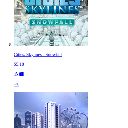
Cities: Skylines - Snowfall
$5.18
+
5