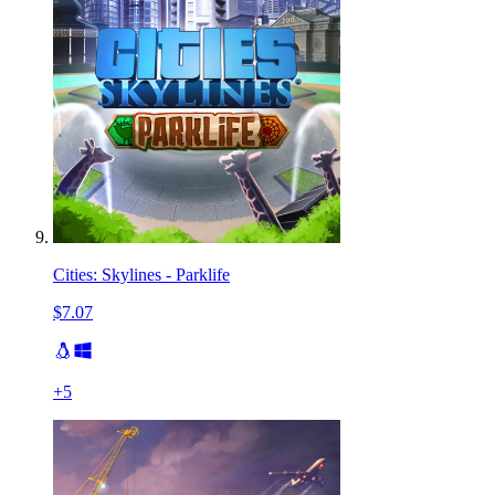
Cities: Skylines - Parklife
$7.07
+
5