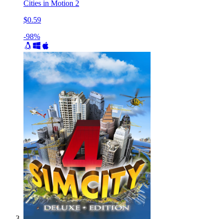
Cities in Motion 2
$0.59
-98%