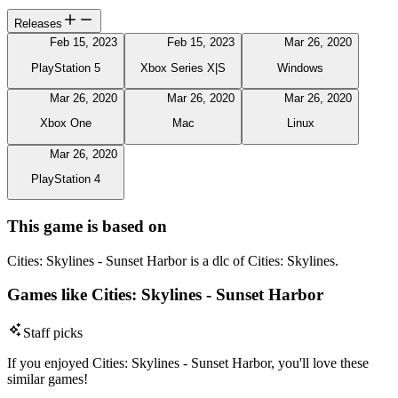
Releases
Feb 15, 2023
Feb 15, 2023
Mar 26, 2020
PlayStation 5
Xbox Series X|S
Windows
Mar 26, 2020
Mar 26, 2020
Mar 26, 2020
Xbox One
Mac
Linux
Mar 26, 2020
PlayStation 4
This game is based on
Cities: Skylines - Sunset Harbor is a dlc of Cities: Skylines.
Games like Cities: Skylines - Sunset Harbor
Staff picks
If you enjoyed Cities: Skylines - Sunset Harbor, you'll love these
similar games!