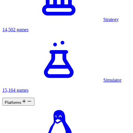
Strategy
14,502 games
Simulator
15,164 games
Platforms