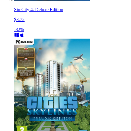
SimCity 4: Deluxe Edition
$3.72
-82%