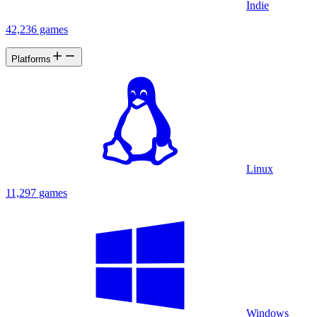
Indie
42,236 games
Platforms
Linux
11,297 games
Windows