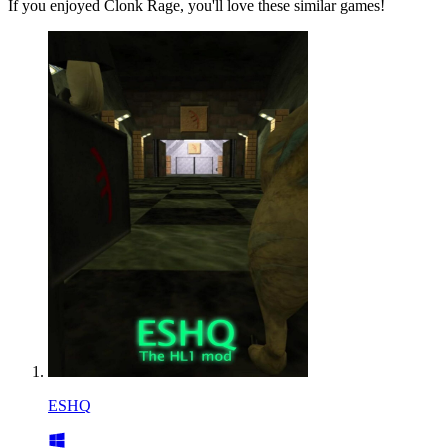
If you enjoyed Clonk Rage, you'll love these similar games!
ESHQ