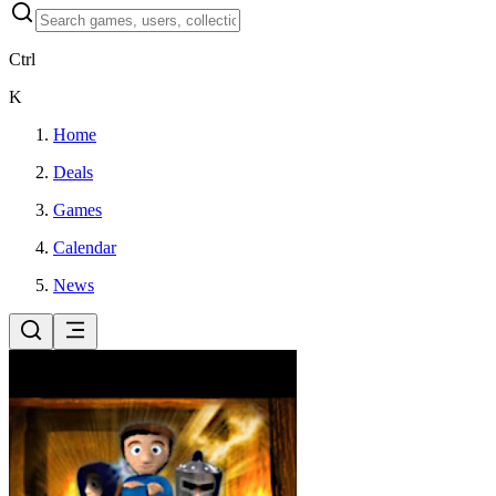
Ctrl
K
Home
Deals
Games
Calendar
News