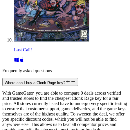
Last Call!
Frequently asked questions
Where can I buy a Clonk Rage key?
With GameGator, you are able to compare 0 deals across verified
and trusted stores to find the cheapest Clonk Rage key for a fair
price. All stores currently listed have to undergo very specific testing
to ensure that customer support, game deliveries, and the game keys
themselves are of the highest quality. To sweeten the deal, we offer
you specific discount codes, which you will not be able to find
anywhere else. This allows us to beat all competitor prices and
provide you with the cheapest, most trustworthy deals.