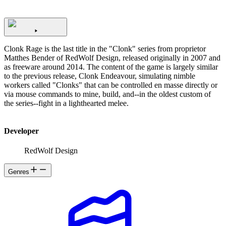
Clonk Rage is the last title in the "Clonk" series from proprietor
Matthes Bender of RedWolf Design, released originally in 2007 and
as freeware around 2014. The content of the game is largely similar
to the previous release, Clonk Endeavour, simulating nimble
workers called "Clonks" that can be controlled en masse directly or
via mouse commands to mine, build, and--in the oldest custom of
the series--fight in a lighthearted melee.
Developer
RedWolf Design
Genres