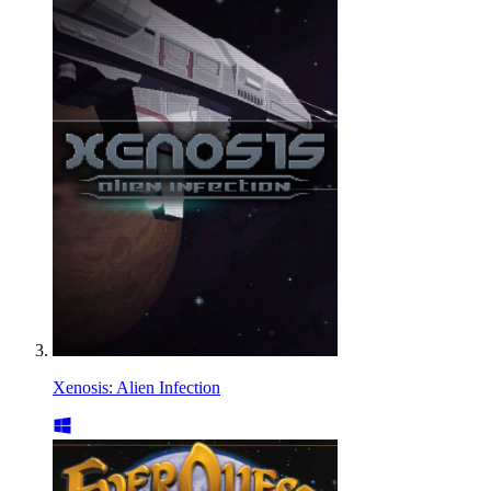
Xenosis: Alien Infection