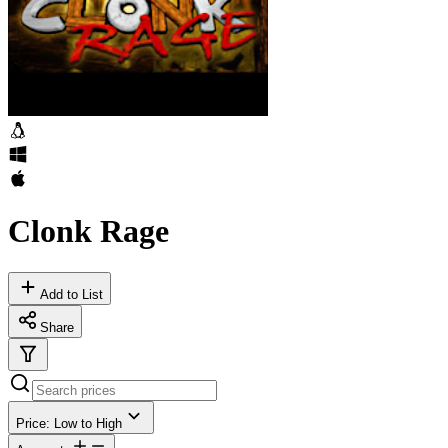
Clonk Rage
Add to List
Share
Price: Low to High