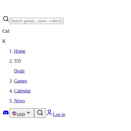
Ctrl
K
Home
555
Deals
Games
Calendar
News
Log in
USD