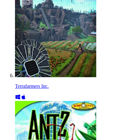
Terrafarmers Inc.