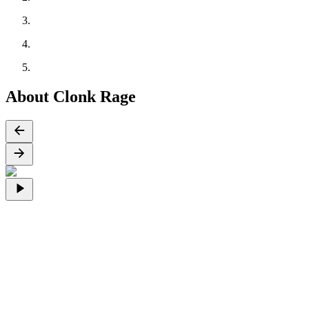
About Clonk Rage