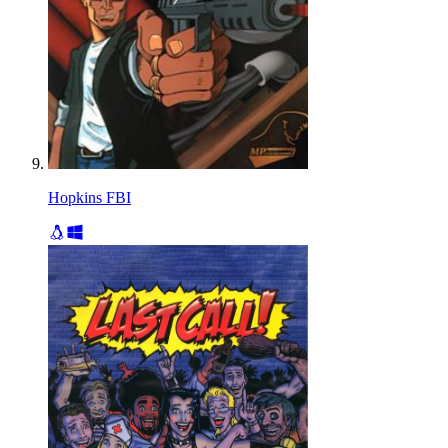
Hopkins FBI