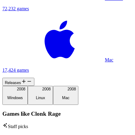
72,232 games
Mac
17,424 games
Releases
2008
2008
2008
Windows
Linux
Mac
Games like Clonk Rage
Staff picks