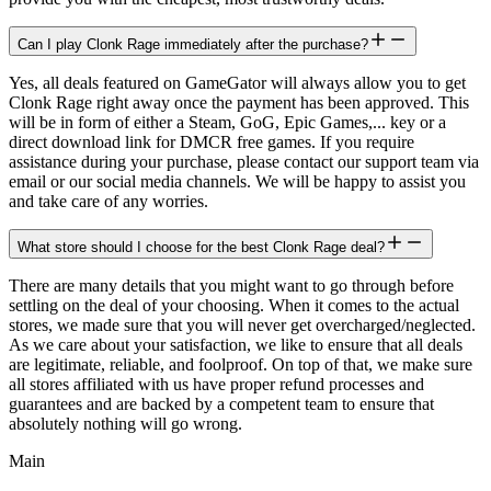
Can I play Clonk Rage immediately after the purchase?
Yes, all deals featured on GameGator will always allow you to get
Clonk Rage right away once the payment has been approved. This
will be in form of either a Steam, GoG, Epic Games,... key or a
direct download link for DMCR free games. If you require
assistance during your purchase, please contact our support team via
email or our social media channels. We will be happy to assist you
and take care of any worries.
What store should I choose for the best Clonk Rage deal?
There are many details that you might want to go through before
settling on the deal of your choosing. When it comes to the actual
stores, we made sure that you will never get overcharged/neglected.
As we care about your satisfaction, we like to ensure that all deals
are legitimate, reliable, and foolproof. On top of that, we make sure
all stores affiliated with us have proper refund processes and
guarantees and are backed by a competent team to ensure that
absolutely nothing will go wrong.
Main