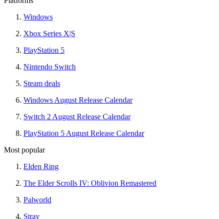
Platforms
Windows
Xbox Series X|S
PlayStation 5
Nintendo Switch
Steam deals
Windows August Release Calendar
Switch 2 August Release Calendar
PlayStation 5 August Release Calendar
Most popular
Elden Ring
The Elder Scrolls IV: Oblivion Remastered
Palworld
Stray