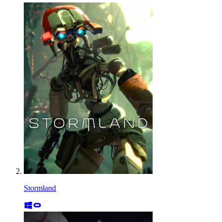
Stormland