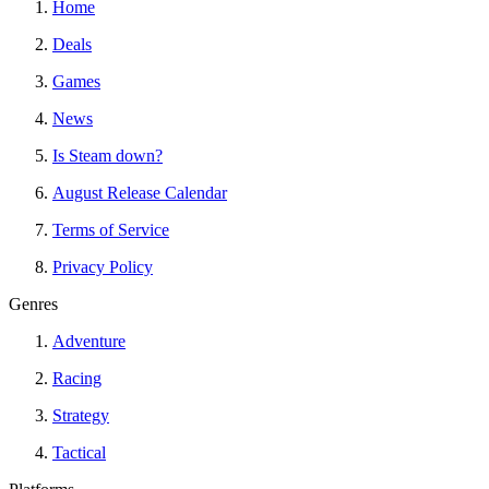
Home
Deals
Games
News
Is Steam down?
August Release Calendar
Terms of Service
Privacy Policy
Genres
Adventure
Racing
Strategy
Tactical