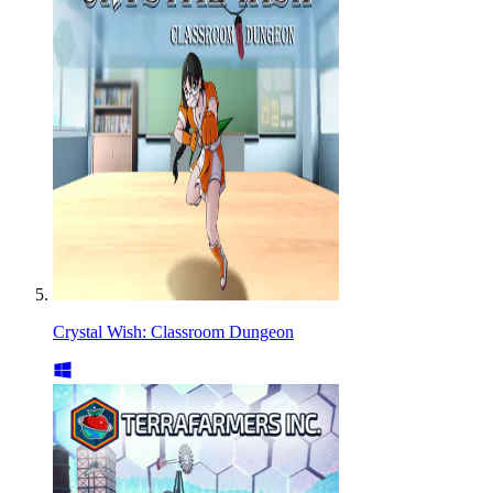
Crystal Wish: Classroom Dungeon