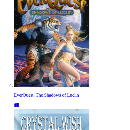
EverQuest: The Shadows of Luclin