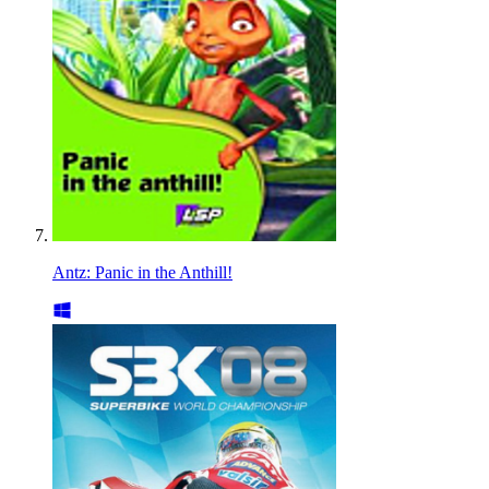
Antz: Panic in the Anthill!