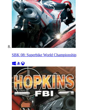
SBK 08: Superbike World Championship