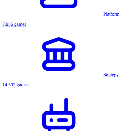
Platform
7,986 games
Strategy
14,502 games