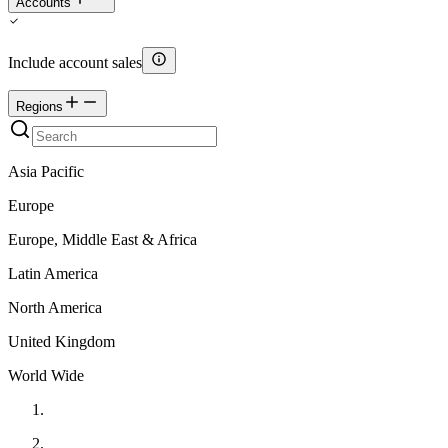
Accounts
Include account sales
Regions
Asia Pacific
Europe
Europe, Middle East & Africa
Latin America
North America
United Kingdom
World Wide