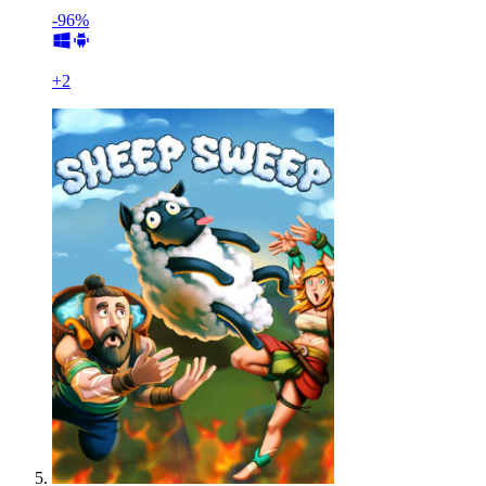
-96%
+
2