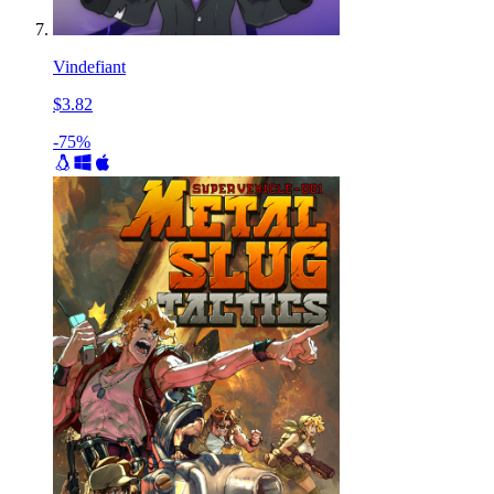
Vindefiant
$3.82
-75%