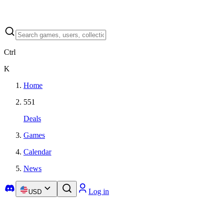
Ctrl
K
Home
551
Deals
Games
Calendar
News
Log in
USD