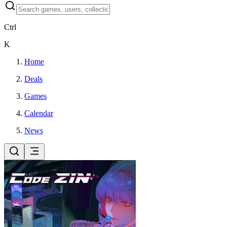
Ctrl
K
Home
Deals
Games
Calendar
News