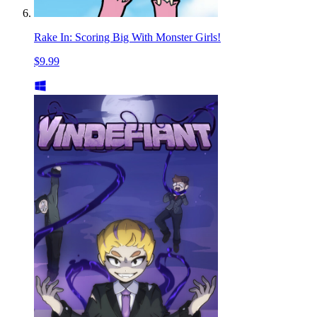
Rake In: Scoring Big With Monster Girls!
$9.99