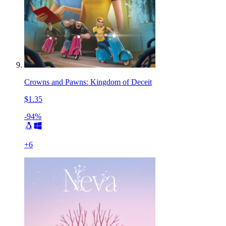
Crowns and Pawns: Kingdom of Deceit
$1.35
-94%
+
6