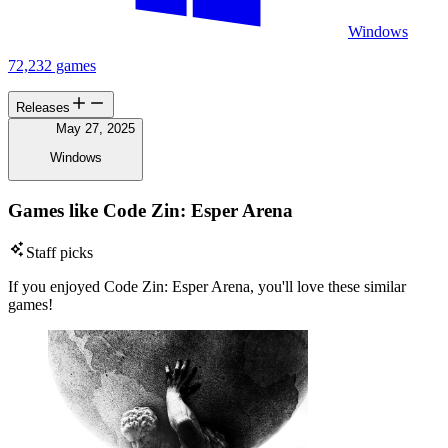
Windows
72,232 games
Releases
May 27, 2025
Windows
Games like Code Zin: Esper Arena
Staff picks
If you enjoyed Code Zin: Esper Arena, you'll love these similar
games!