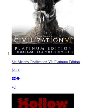
Sid Meier's Civilization VI: Platinum Edition
$4.60
+
2