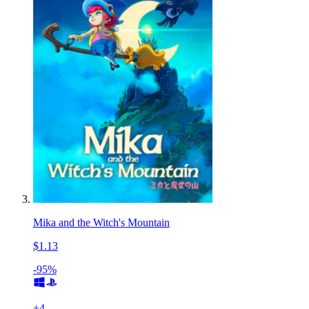
Mika and the Witch's Mountain
$1.13
-95%
+
4