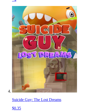
Suicide Guy: The Lost Dreams
$0.35