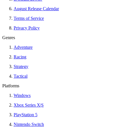
August Release Calendar
Terms of Service
Privacy Policy
Genres
Adventure
Racing
Strategy
Tactical
Platforms
Windows
Xbox Series X|S
PlayStation 5
Nintendo Switch