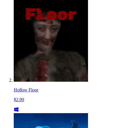
Hollow Floor
$2.99