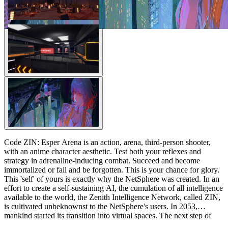
Code ZIN: Esper Arena is an action, arena, third-person shooter,
with an anime character aesthetic. Test both your reflexes and
strategy in adrenaline-inducing combat. Succeed and become
immortalized or fail and be forgotten. This is your chance for glory.
This 'self' of yours is exactly why the NetSphere was created. In an
effort to create a self-sustaining AI, the cumulation of all intelligence
available to the world, the Zenith Intelligence Network, called ZIN,
is cultivated unbeknownst to the NetSphere's users. In 2053,
mankind started its transition into virtual spaces. The next step of
evolution is on its way: the technological singularity, the intelligence