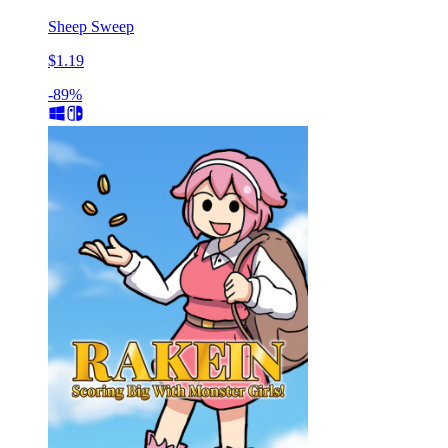
Sheep Sweep
$1.19
-89%