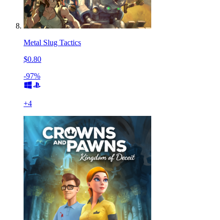
Metal Slug Tactics
$0.80
-97%
+
4