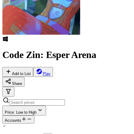
Code Zin: Esper Arena
Add to List
Play
Share
Price: Low to High
Accounts