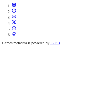
Games metadata is powered by
IGDB