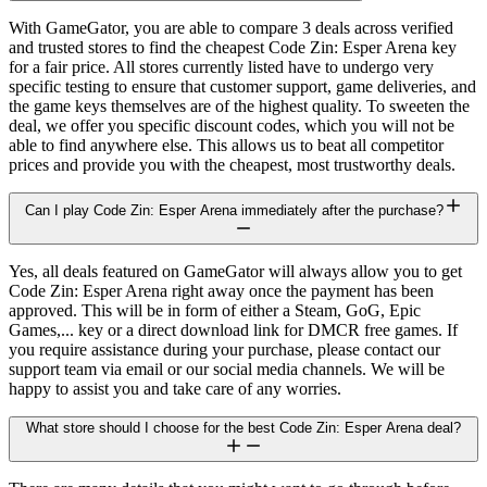
With GameGator, you are able to compare 3 deals across verified
and trusted stores to find the cheapest Code Zin: Esper Arena key
for a fair price. All stores currently listed have to undergo very
specific testing to ensure that customer support, game deliveries, and
the game keys themselves are of the highest quality. To sweeten the
deal, we offer you specific discount codes, which you will not be
able to find anywhere else. This allows us to beat all competitor
prices and provide you with the cheapest, most trustworthy deals.
Can I play Code Zin: Esper Arena immediately after the purchase?
Yes, all deals featured on GameGator will always allow you to get
Code Zin: Esper Arena right away once the payment has been
approved. This will be in form of either a Steam, GoG, Epic
Games,... key or a direct download link for DMCR free games. If
you require assistance during your purchase, please contact our
support team via email or our social media channels. We will be
happy to assist you and take care of any worries.
What store should I choose for the best Code Zin: Esper Arena deal?