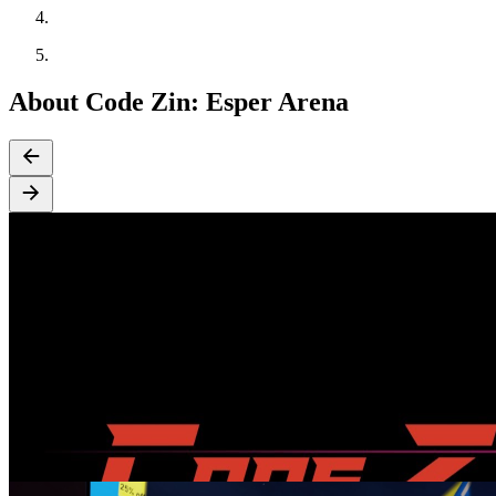
About Code Zin: Esper Arena