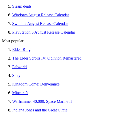
Steam deals
Windows August Release Calendar
Switch 2 August Release Calendar
PlayStation 5 August Release Calendar
Most popular
Elden Ring
The Elder Scrolls IV: Oblivion Remastered
Palworld
Stray
Kingdom Come: Deliverance
Minecraft
Warhammer 40,000: Space Marine II
Indiana Jones and the Great Circle