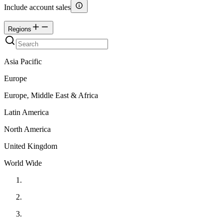
Include account sales
Regions
Asia Pacific
Europe
Europe, Middle East & Africa
Latin America
North America
United Kingdom
World Wide