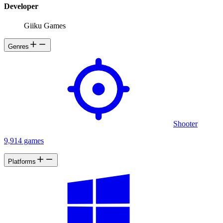
explosion, real Artificial Intelligence.
Developer
Giiku Games
Genres
Shooter
9,914 games
Platforms