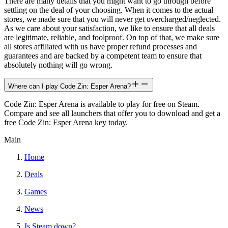
There are many details that you might want to go through before
settling on the deal of your choosing. When it comes to the actual
stores, we made sure that you will never get overcharged/neglected.
As we care about your satisfaction, we like to ensure that all deals
are legitimate, reliable, and foolproof. On top of that, we make sure
all stores affiliated with us have proper refund processes and
guarantees and are backed by a competent team to ensure that
absolutely nothing will go wrong.
Where can I play Code Zin: Esper Arena?
Code Zin: Esper Arena is available to play for free on Steam.
Compare and see all launchers that offer you to download and get a
free Code Zin: Esper Arena key today.
Main
Home
Deals
Games
News
Is Steam down?