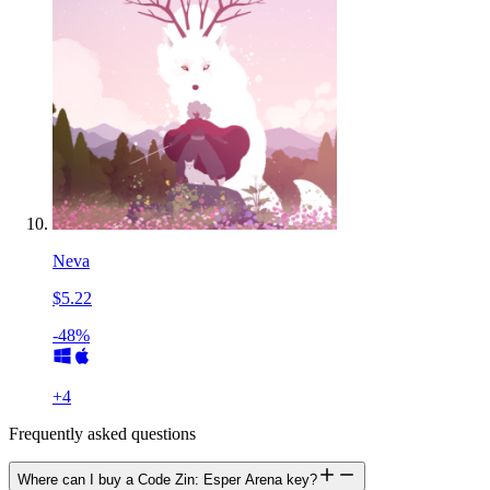
Neva
$5.22
-48%
+
4
Frequently asked questions
Where can I buy a Code Zin: Esper Arena key?