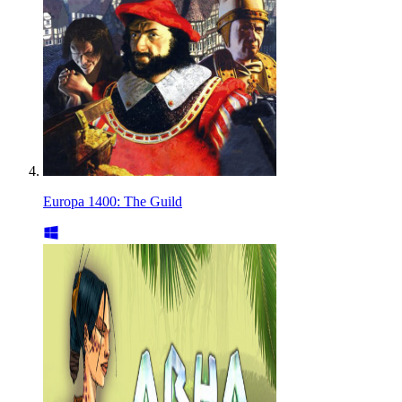
Europa 1400: The Guild