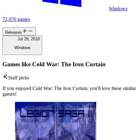
Windows
72,070 games
Releases
Jul 29, 2018
Windows
Games like Cold War: The Iron Curtain
Staff picks
If you enjoyed Cold War: The Iron Curtain, you'll love these similar
games!