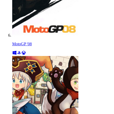
MotoGP '08