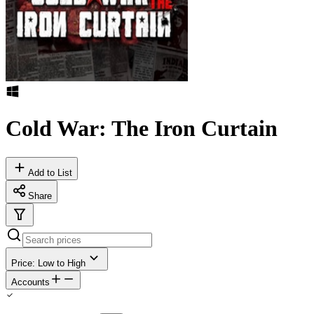
Cold War: The Iron Curtain
Add to List
Share
Price: Low to High
Accounts