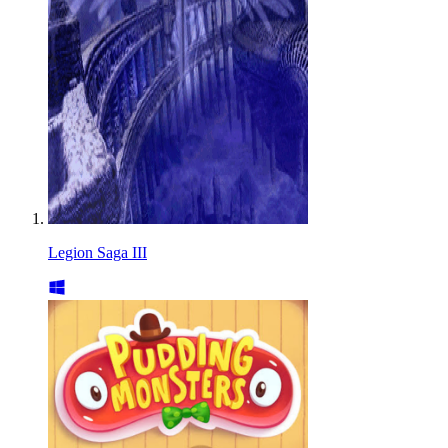
Legion Saga III