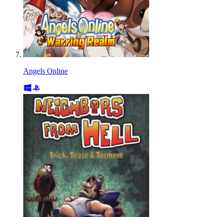
Angels Online