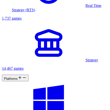
Real Time
Strategy (RTS)
1,737 games
Strategy
14,467 games
Platforms