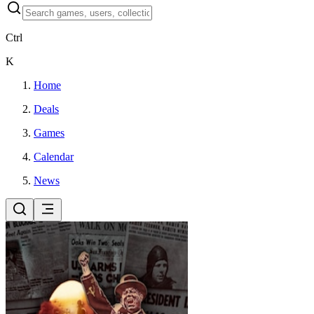
Ctrl
K
Home
Deals
Games
Calendar
News