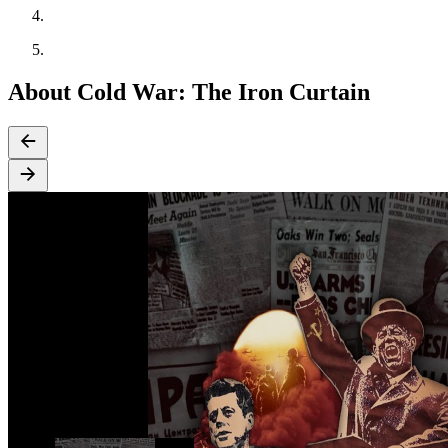
About Cold War: The Iron Curtain