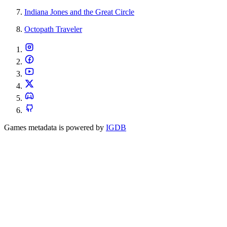
Indiana Jones and the Great Circle
Octopath Traveler
Games metadata is powered by
IGDB