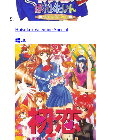
Hatsukoi Valentine Special