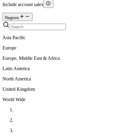
Include account sales
Regions
Asia Pacific
Europe
Europe, Middle East & Africa
Latin America
North America
United Kingdom
World Wide