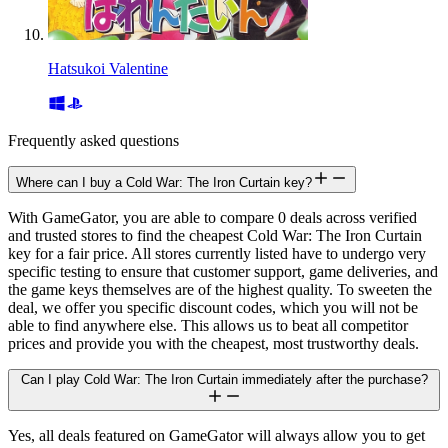
Hatsukoi Valentine
Frequently asked questions
Where can I buy a Cold War: The Iron Curtain key?
With GameGator, you are able to compare 0 deals across verified
and trusted stores to find the cheapest Cold War: The Iron Curtain
key for a fair price. All stores currently listed have to undergo very
specific testing to ensure that customer support, game deliveries, and
the game keys themselves are of the highest quality. To sweeten the
deal, we offer you specific discount codes, which you will not be
able to find anywhere else. This allows us to beat all competitor
prices and provide you with the cheapest, most trustworthy deals.
Can I play Cold War: The Iron Curtain immediately after the purchase?
Yes, all deals featured on GameGator will always allow you to get