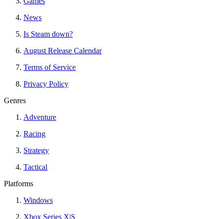
Games
News
Is Steam down?
August Release Calendar
Terms of Service
Privacy Policy
Genres
Adventure
Racing
Strategy
Tactical
Platforms
Windows
Xbox Series X|S