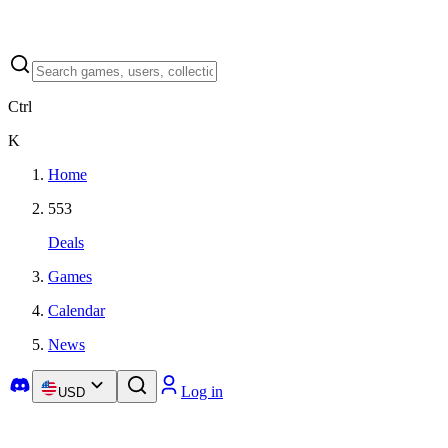
Ctrl
K
Home
553
Deals
Games
Calendar
News
Log in
USD