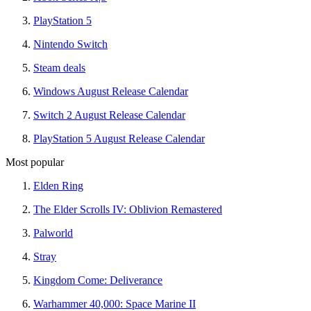
PlayStation 5
Nintendo Switch
Steam deals
Windows August Release Calendar
Switch 2 August Release Calendar
PlayStation 5 August Release Calendar
Most popular
Elden Ring
The Elder Scrolls IV: Oblivion Remastered
Palworld
Stray
Kingdom Come: Deliverance
Warhammer 40,000: Space Marine II