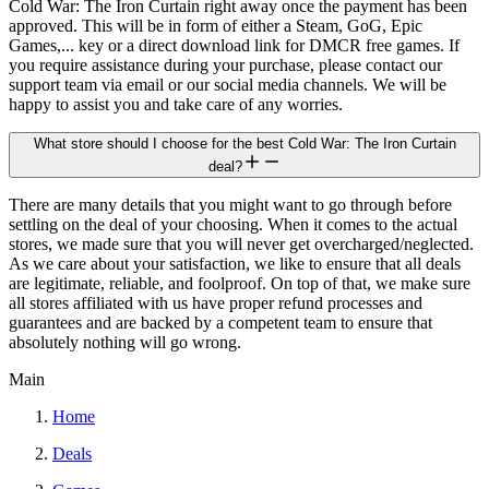
Cold War: The Iron Curtain right away once the payment has been
approved. This will be in form of either a Steam, GoG, Epic
Games,... key or a direct download link for DMCR free games. If
you require assistance during your purchase, please contact our
support team via email or our social media channels. We will be
happy to assist you and take care of any worries.
What store should I choose for the best Cold War: The Iron Curtain
deal?
There are many details that you might want to go through before
settling on the deal of your choosing. When it comes to the actual
stores, we made sure that you will never get overcharged/neglected.
As we care about your satisfaction, we like to ensure that all deals
are legitimate, reliable, and foolproof. On top of that, we make sure
all stores affiliated with us have proper refund processes and
guarantees and are backed by a competent team to ensure that
absolutely nothing will go wrong.
Main
Home
Deals