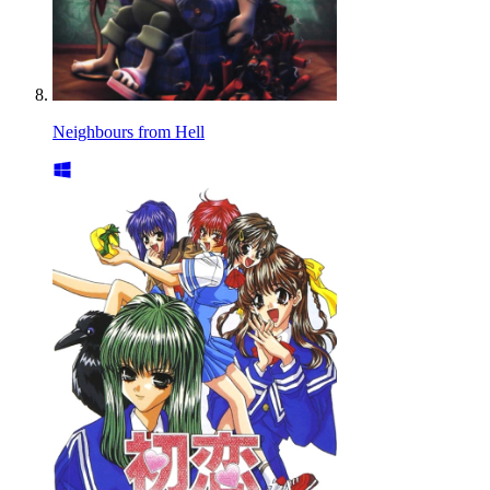
Neighbours from Hell