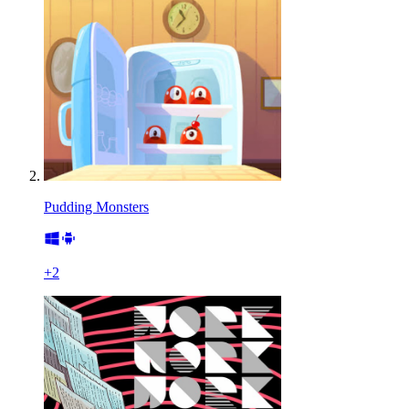
Pudding Monsters
+
2