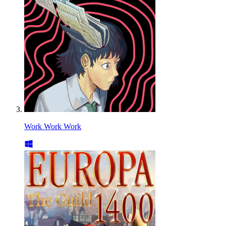
Work Work Work