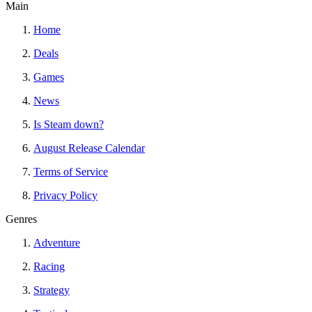
Main
Home
Deals
Games
News
Is Steam down?
August Release Calendar
Terms of Service
Privacy Policy
Genres
Adventure
Racing
Strategy