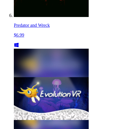
Predator and Wreck
$6.99