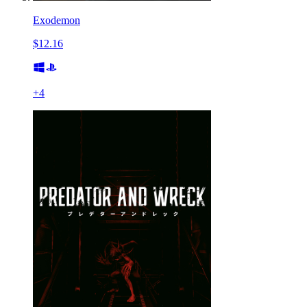
Exodemon
$12.16
+
4