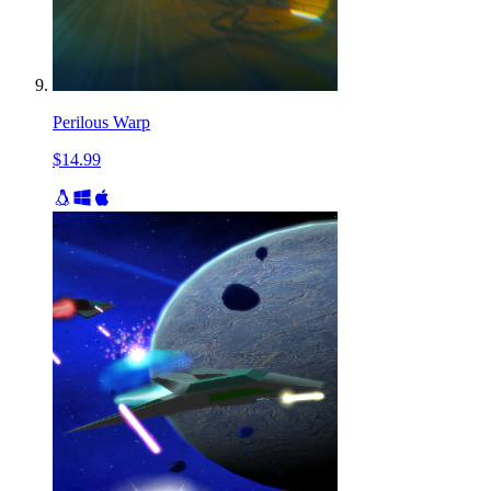
Perilous Warp
$14.99