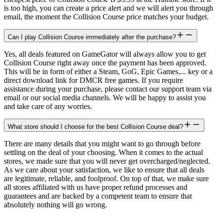
is too high, you can create a price alert and we will alert you through
email, the moment the Collision Course price matches your budget.
Can I play Collision Course immediately after the purchase?
Yes, all deals featured on GameGator will always allow you to get
Collision Course right away once the payment has been approved.
This will be in form of either a Steam, GoG, Epic Games,... key or a
direct download link for DMCR free games. If you require
assistance during your purchase, please contact our support team via
email or our social media channels. We will be happy to assist you
and take care of any worries.
What store should I choose for the best Collision Course deal?
There are many details that you might want to go through before
settling on the deal of your choosing. When it comes to the actual
stores, we made sure that you will never get overcharged/neglected.
As we care about your satisfaction, we like to ensure that all deals
are legitimate, reliable, and foolproof. On top of that, we make sure
all stores affiliated with us have proper refund processes and
guarantees and are backed by a competent team to ensure that
absolutely nothing will go wrong.