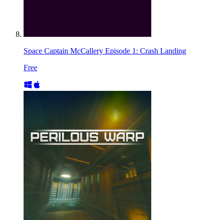
Space Captain McCallery Episode 1: Crash Landing
Free