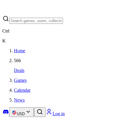
Ctrl
K
Home
566
Deals
Games
Calendar
News
Log in
USD