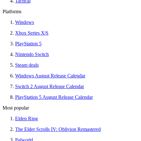
Tactical
Platforms
Windows
Xbox Series X|S
PlayStation 5
Nintendo Switch
Steam deals
Windows August Release Calendar
Switch 2 August Release Calendar
PlayStation 5 August Release Calendar
Most popular
Elden Ring
The Elder Scrolls IV: Oblivion Remastered
Palworld