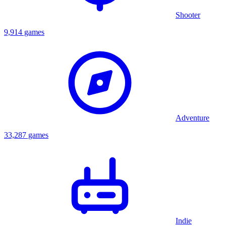
Shooter
9,914 games
Adventure
33,287 games
Indie