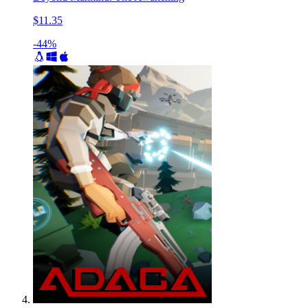
$11.35
-44%