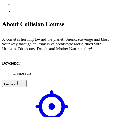
About Collision Course
A comet is hurtling toward the planet! Sneak, scavenge and blast
your way through an immersive prehistoric world filled with
Humans, Dinosaurs, Droids and Mother Nature’s fury!
Developer
Crynosaurs
Genres