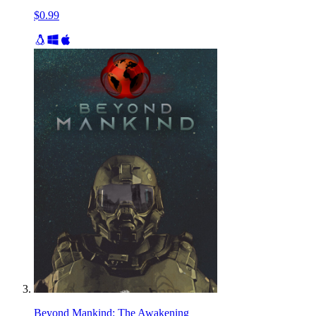
$0.99
Beyond Mankind: The Awakening