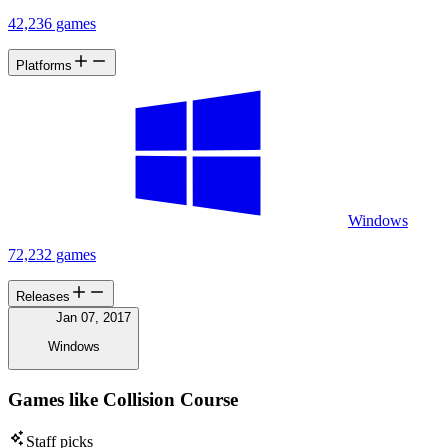
42,236 games
Platforms
Windows
72,232 games
Releases
Jan 07, 2017
Windows
Games like Collision Course
Staff picks