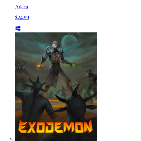
Adaca
$24.99