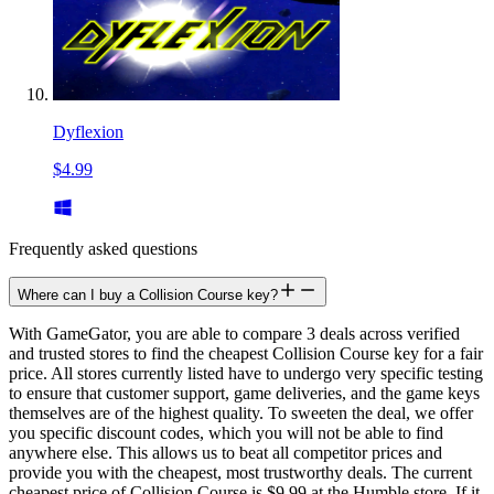
Dyflexion
$4.99
Frequently asked questions
Where can I buy a Collision Course key?
With GameGator, you are able to compare 3 deals across verified
and trusted stores to find the cheapest Collision Course key for a fair
price. All stores currently listed have to undergo very specific testing
to ensure that customer support, game deliveries, and the game keys
themselves are of the highest quality. To sweeten the deal, we offer
you specific discount codes, which you will not be able to find
anywhere else. This allows us to beat all competitor prices and
provide you with the cheapest, most trustworthy deals. The current
cheapest price of Collision Course is $9.99 at the Humble store. If it