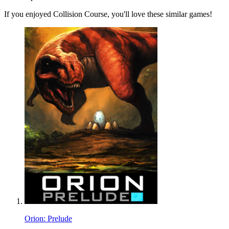
If you enjoyed Collision Course, you'll love these similar games!
Orion: Prelude