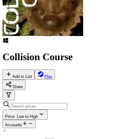
Collision Course
Add to List
Play
Share
Price: Low to High
Accounts