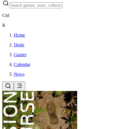
Ctrl
K
Home
Deals
Games
Calendar
News