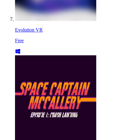
Evolution VR
Free