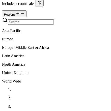
Include account sales
Regions
Asia Pacific
Europe
Europe, Middle East & Africa
Latin America
North America
United Kingdom
World Wide