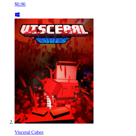
$0.96
Visceral Cubes