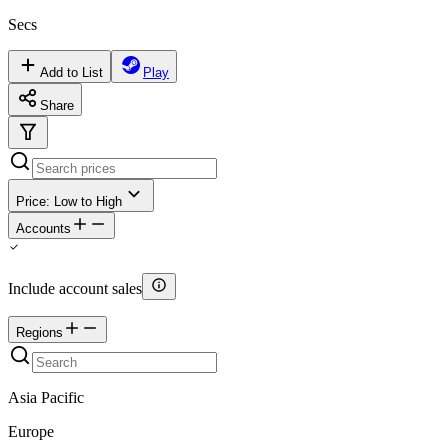
Secs
Add to List
Play
Share
Price: Low to High
Accounts
Include account sales
Regions
Asia Pacific
Europe