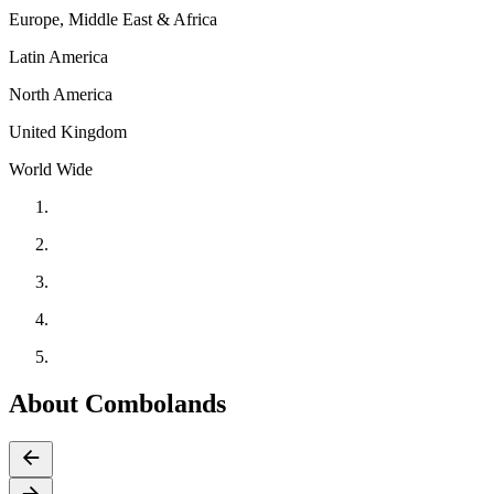
Europe, Middle East & Africa
Latin America
North America
United Kingdom
World Wide
About Combolands