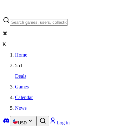
⌘
K
Home
551
Deals
Games
Calendar
News
Log in
USD