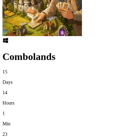
Combolands
15
Days
14
Hours
1
Min
23