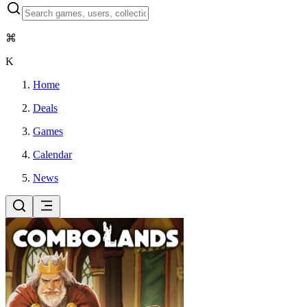
⌘
K
Home
Deals
Games
Calendar
News