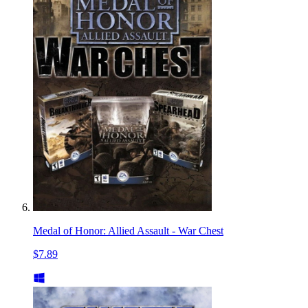
Medal of Honor: Allied Assault - War Chest
$7.89