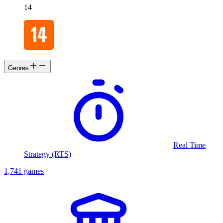
14
Genres
Real Time
Strategy (RTS)
1,741 games