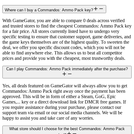
Where can I buy a Commandos: Ammo Pack key?
With GameGator, you are able to compare 0 deals across verified
and trusted stores to find the cheapest Commandos: Ammo Pack key
for a fair price. All stores currently listed have to undergo very
specific testing to ensure that customer support, game deliveries, and
the game keys themselves are of the highest quality. To sweeten the
deal, we offer you specific discount codes, which you will not be
able to find anywhere else. This allows us to beat all competitor
prices and provide you with the cheapest, most trustworthy deals.
Can I play Commandos: Ammo Pack immediately after the purchase?
Yes, all deals featured on GameGator will always allow you to get
Commandos: Ammo Pack right away once the payment has been
approved. This will be in form of either a Steam, GoG, Epic
Games,... key or a direct download link for DMCR free games. If
you require assistance during your purchase, please contact our
support team via email or our social media channels. We will be
happy to assist you and take care of any worries.
What store should I choose for the best Commandos: Ammo Pack