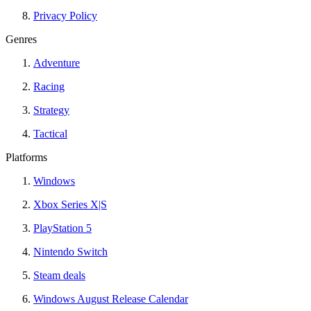
Privacy Policy
Genres
Adventure
Racing
Strategy
Tactical
Platforms
Windows
Xbox Series X|S
PlayStation 5
Nintendo Switch
Steam deals
Windows August Release Calendar