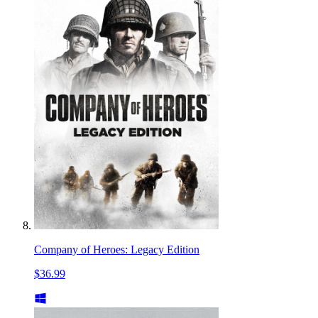
Company of Heroes: Legacy Edition
$36.99