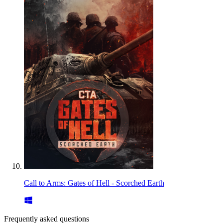
Call to Arms: Gates of Hell - Scorched Earth
Frequently asked questions