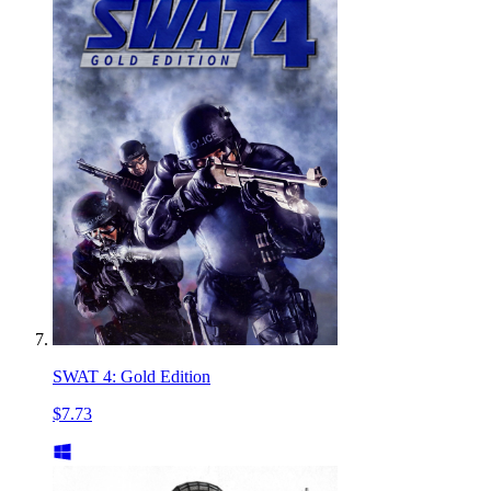
SWAT 4: Gold Edition
$7.73