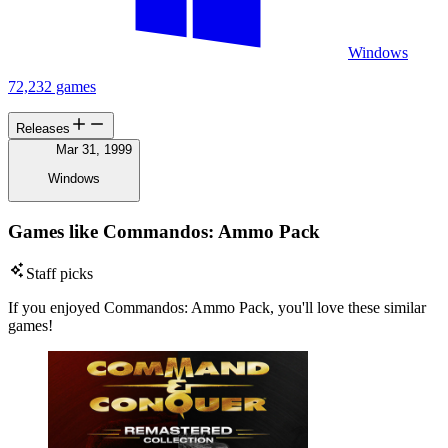
Windows
72,232 games
Releases
Mar 31, 1999
Windows
Games like Commandos: Ammo Pack
Staff picks
If you enjoyed Commandos: Ammo Pack, you'll love these similar
games!