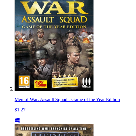
Men of War: Assault Squad - Game of the Year Edition
$1.27