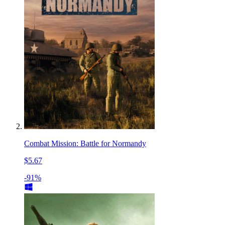
Combat Mission: Battle for Normandy
$5.67
-91%