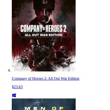
Company of Heroes 2: All Out War Edition
$23.63