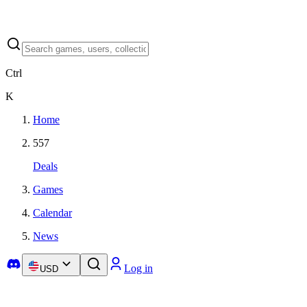
Ctrl
K
Home
557
Deals
Games
Calendar
News
Log in
USD