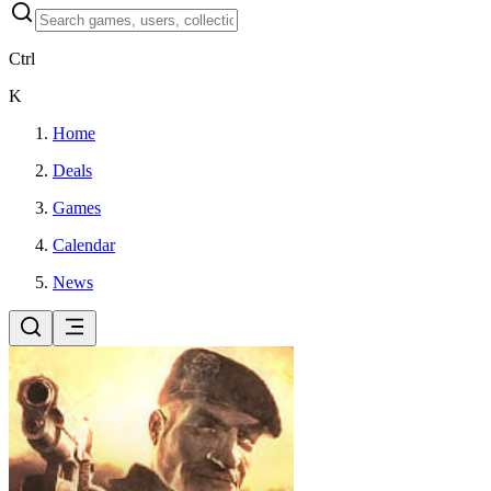
Ctrl
K
Home
Deals
Games
Calendar
News