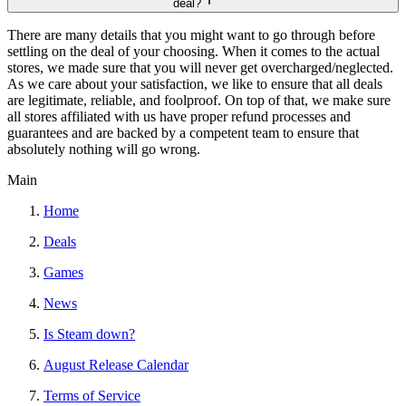
deal?
There are many details that you might want to go through before
settling on the deal of your choosing. When it comes to the actual
stores, we made sure that you will never get overcharged/neglected.
As we care about your satisfaction, we like to ensure that all deals
are legitimate, reliable, and foolproof. On top of that, we make sure
all stores affiliated with us have proper refund processes and
guarantees and are backed by a competent team to ensure that
absolutely nothing will go wrong.
Main
Home
Deals
Games
News
Is Steam down?
August Release Calendar
Terms of Service