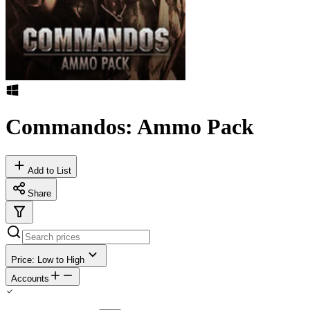
Commandos: Ammo Pack
Add to List
Share
Price: Low to High
Accounts