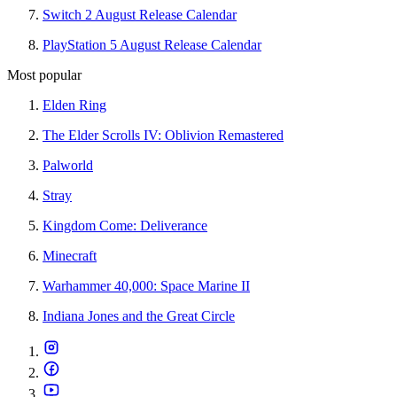
Switch 2 August Release Calendar
PlayStation 5 August Release Calendar
Most popular
Elden Ring
The Elder Scrolls IV: Oblivion Remastered
Palworld
Stray
Kingdom Come: Deliverance
Minecraft
Warhammer 40,000: Space Marine II
Indiana Jones and the Great Circle