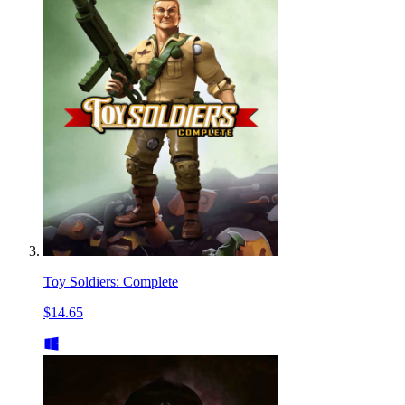
Toy Soldiers: Complete
$14.65