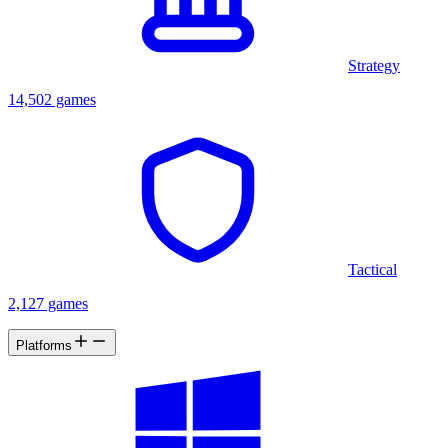
Strategy
14,502 games
Tactical
2,127 games
Platforms