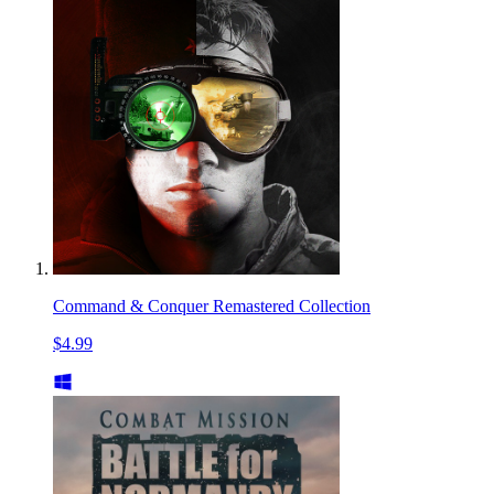
Command & Conquer Remastered Collection
$4.99