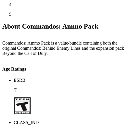
About Commandos: Ammo Pack
Commandos: Ammo Pack is a value-bundle containing both the
original Commandos: Behind Enemy Lines and the expansion pack
Beyond the Call of Duty.
Age Ratings
ESRB
T
CLASS_IND