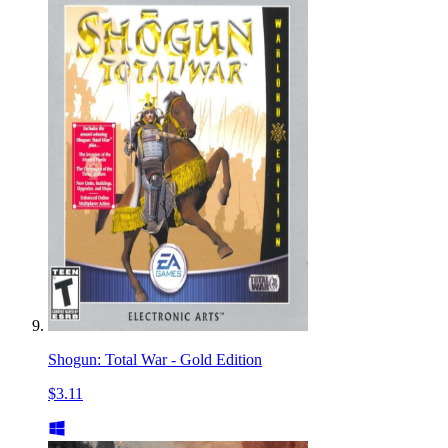
Shogun: Total War - Gold Edition
$3.11