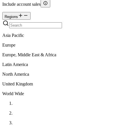
Include account sales
Regions
Asia Pacific
Europe
Europe, Middle East & Africa
Latin America
North America
United Kingdom
World Wide