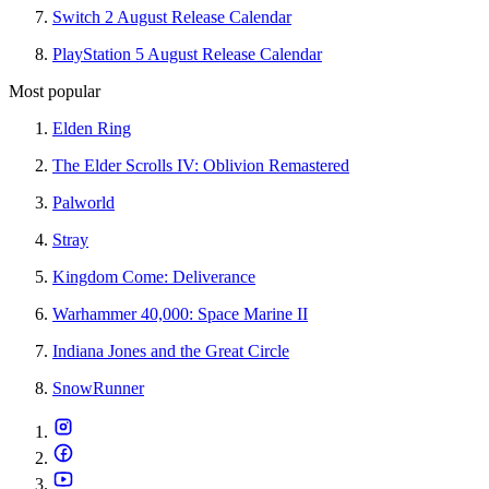
Switch 2 August Release Calendar
PlayStation 5 August Release Calendar
Most popular
Elden Ring
The Elder Scrolls IV: Oblivion Remastered
Palworld
Stray
Kingdom Come: Deliverance
Warhammer 40,000: Space Marine II
Indiana Jones and the Great Circle
SnowRunner