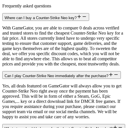
Frequently asked questions
Where can I buy a Counter-Strike Neo key?
With GameGator, you are able to compare 0 deals across verified
and trusted stores to find the cheapest Counter-Strike Neo key for a
fair price. All stores currently listed have to undergo very specific
testing to ensure that customer support, game deliveries, and the
game keys themselves are of the highest quality. To sweeten the
deal, we offer you specific discount codes, which you will not be
able to find anywhere else. This allows us to beat all competitor
prices and provide you with the cheapest, most trustworthy deals.
Can I play Counter-Strike Neo immediately after the purchase?
Yes, all deals featured on GameGator will always allow you to get
Counter-Strike Neo right away once the payment has been
approved. This will be in form of either a Steam, GoG, Epic
Games,... key or a direct download link for DMCR free games. If
you require assistance during your purchase, please contact our
support team via email or our social media channels. We will be
happy to assist you and take care of any worries.