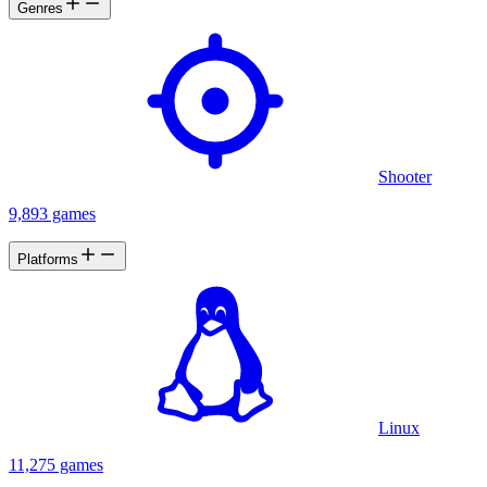
Genres
Shooter
9,893 games
Platforms
Linux
11,275 games