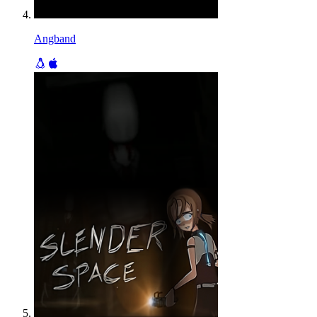
Angband