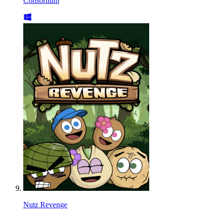
Consortium
Nutz Revenge