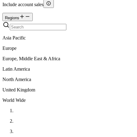
Include account sales
Regions
Asia Pacific
Europe
Europe, Middle East & Africa
Latin America
North America
United Kingdom
World Wide