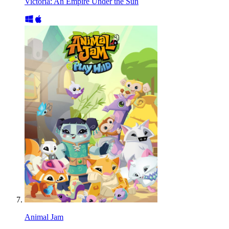
Victoria: An Empire Under the Sun
Animal Jam