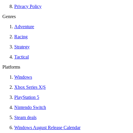
Privacy Policy
Genres
Adventure
Racing
Strategy
Tactical
Platforms
Windows
Xbox Series X|S
PlayStation 5
Nintendo Switch
Steam deals
Windows August Release Calendar