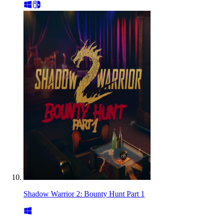
Shadow Warrior 2: Bounty Hunt Part 1