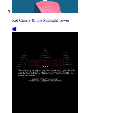
Kid Canary & The Midnight Tower