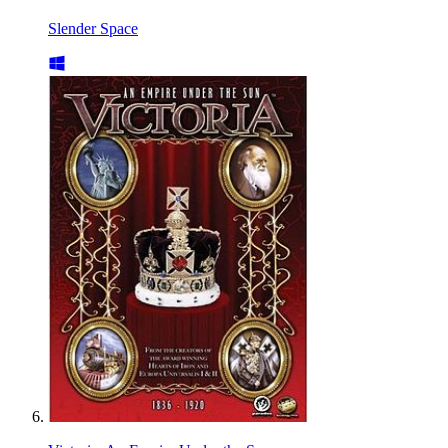
Slender Space