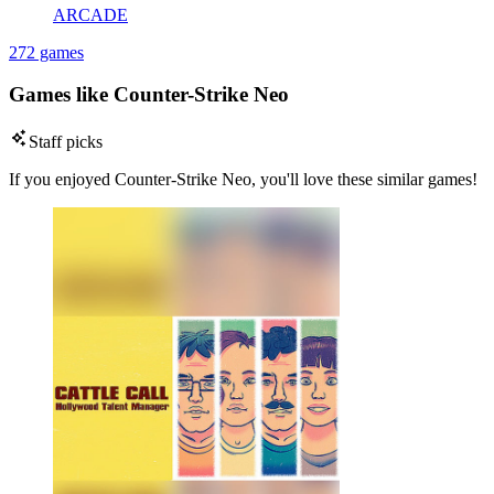
ARCADE
272 games
Games like Counter-Strike Neo
Staff picks
If you enjoyed Counter-Strike Neo, you'll love these similar games!