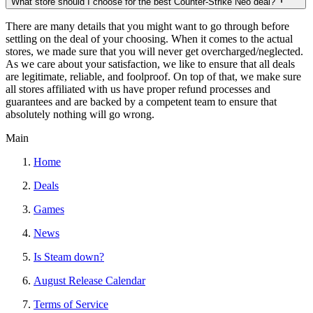
What store should I choose for the best Counter-Strike Neo deal?
There are many details that you might want to go through before
settling on the deal of your choosing. When it comes to the actual
stores, we made sure that you will never get overcharged/neglected.
As we care about your satisfaction, we like to ensure that all deals
are legitimate, reliable, and foolproof. On top of that, we make sure
all stores affiliated with us have proper refund processes and
guarantees and are backed by a competent team to ensure that
absolutely nothing will go wrong.
Main
Home
Deals
Games
News
Is Steam down?
August Release Calendar
Terms of Service