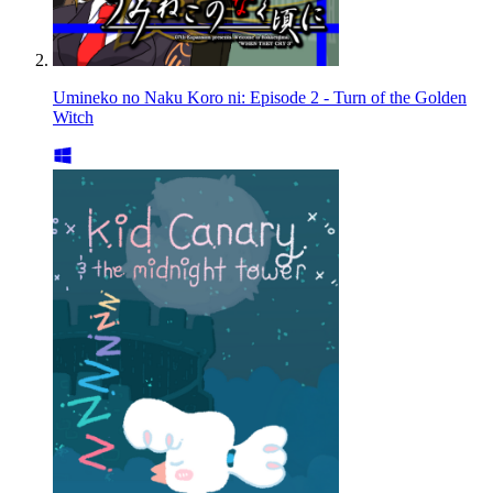
Umineko no Naku Koro ni: Episode 2 - Turn of the Golden
Witch