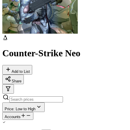
Counter-Strike Neo
Add to List
Share
Price: Low to High
Accounts