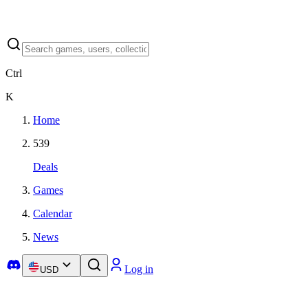
Ctrl
K
Home
539
Deals
Games
Calendar
News
Log in
USD