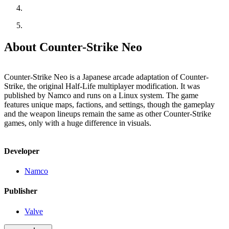
About Counter-Strike Neo
Counter-Strike Neo is a Japanese arcade adaptation of Counter-
Strike, the original Half-Life multiplayer modification. It was
published by Namco and runs on a Linux system. The game
features unique maps, factions, and settings, though the gameplay
and the weapon lineups remain the same as other Counter-Strike
games, only with a huge difference in visuals.
Developer
Namco
Publisher
Valve