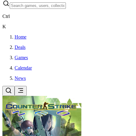
Ctrl
K
Home
Deals
Games
Calendar
News