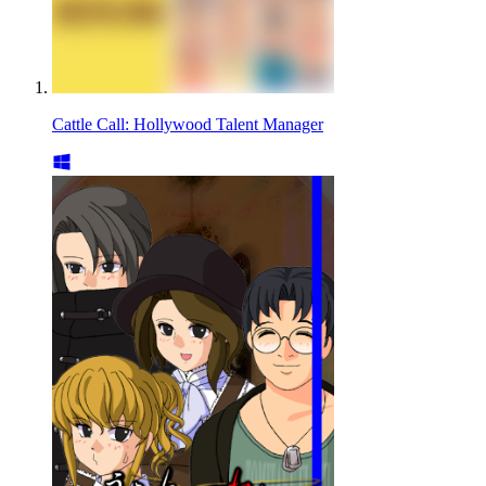
Cattle Call: Hollywood Talent Manager