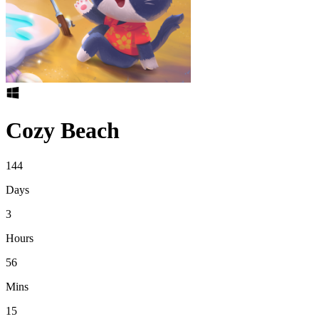
Cozy Beach
144
Days
3
Hours
56
Mins
15