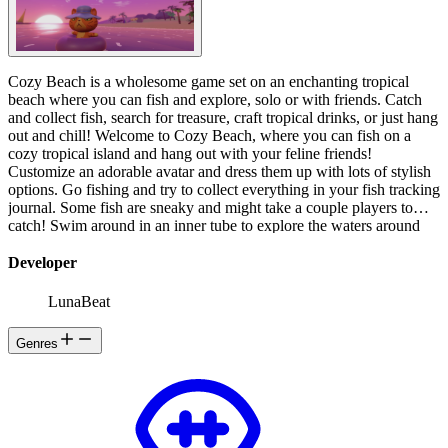
️Cozy Beach is a wholesome game set on an enchanting tropical
beach where you can fish and explore, solo or with friends. Catch
and collect fish, search for treasure, craft tropical drinks, or just hang
out and chill! Welcome to Cozy Beach, where you can fish on a
cozy tropical island and hang out with your feline friends!
Customize an adorable avatar and dress them up with lots of stylish
options. Go fishing and try to collect everything in your fish tracking
journal. Some fish are sneaky and might take a couple players to
catch! Swim around in an inner tube to explore the waters around
the island to find the best fishing spot. Some fishing areas are
particularly productive, and some lucky areas have rarer fish than
Developer
others! Trade for fishing supplies with a totally bodacious trio of
shark siblings! React with emotes - jump for joy to celebrate a catch,
LunaBeat
or cry about the one that got away. You can use emotes to
communicate with other players too! Discover treasure maps and
Genres
hunt for treasure- what kind of cool stuff will you find? Collect
fruits, and craft fun and silly tropical drinks from the friendly
capybara barkeeper - the rarer the ingredients, the more exotic the
drink! Jam out to sweet tunes on the radio! And of course, no day at
the beach is complete without hanging out with your friends in
multiplayer