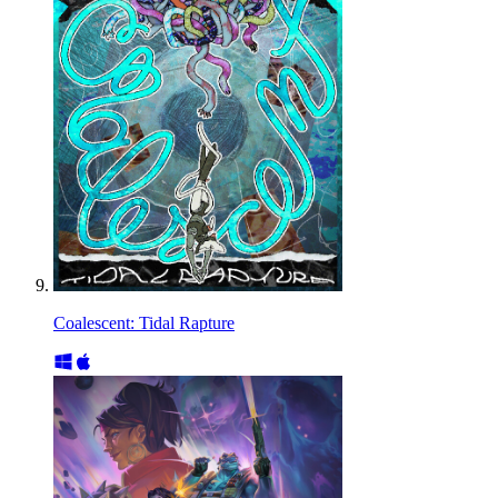
Coalescent: Tidal Rapture