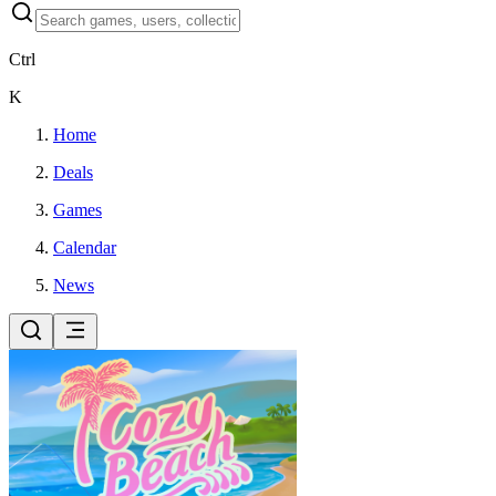
Ctrl
K
Home
Deals
Games
Calendar
News