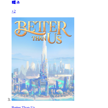
+
2
Better Than Us