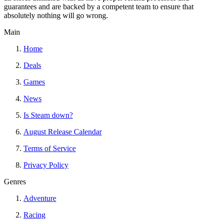
guarantees and are backed by a competent team to ensure that
absolutely nothing will go wrong.
Main
Home
Deals
Games
News
Is Steam down?
August Release Calendar
Terms of Service
Privacy Policy
Genres
Adventure
Racing