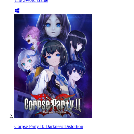
The Sword Game
Corpse Party II: Darkness Distortion