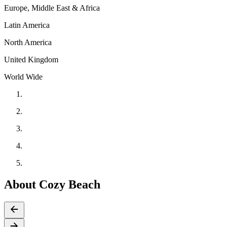
Europe, Middle East & Africa
Latin America
North America
United Kingdom
World Wide
About Cozy Beach