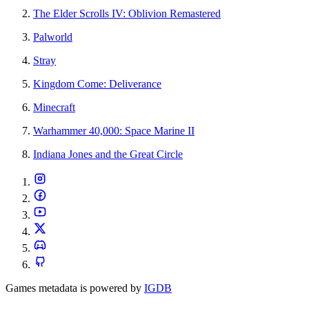
The Elder Scrolls IV: Oblivion Remastered
Palworld
Stray
Kingdom Come: Deliverance
Minecraft
Warhammer 40,000: Space Marine II
Indiana Jones and the Great Circle
Games metadata is powered by
IGDB