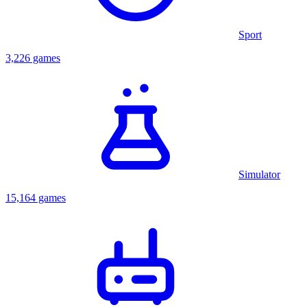
Sport
3,226 games
Simulator
15,164 games