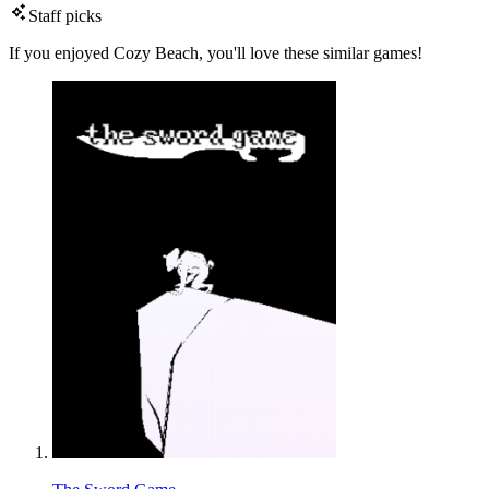
Staff picks
If you enjoyed Cozy Beach, you'll love these similar games!