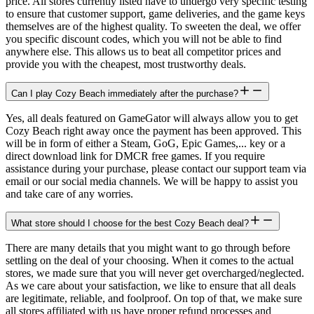
price. All stores currently listed have to undergo very specific testing
to ensure that customer support, game deliveries, and the game keys
themselves are of the highest quality. To sweeten the deal, we offer
you specific discount codes, which you will not be able to find
anywhere else. This allows us to beat all competitor prices and
provide you with the cheapest, most trustworthy deals.
Can I play Cozy Beach immediately after the purchase?
Yes, all deals featured on GameGator will always allow you to get
Cozy Beach right away once the payment has been approved. This
will be in form of either a Steam, GoG, Epic Games,... key or a
direct download link for DMCR free games. If you require
assistance during your purchase, please contact our support team via
email or our social media channels. We will be happy to assist you
and take care of any worries.
What store should I choose for the best Cozy Beach deal?
There are many details that you might want to go through before
settling on the deal of your choosing. When it comes to the actual
stores, we made sure that you will never get overcharged/neglected.
As we care about your satisfaction, we like to ensure that all deals
are legitimate, reliable, and foolproof. On top of that, we make sure
all stores affiliated with us have proper refund processes and