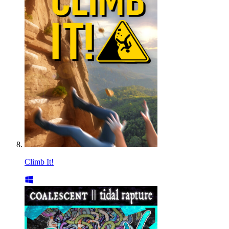
Climb It!