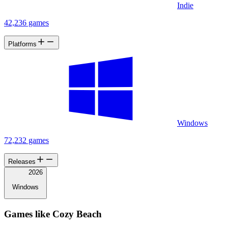
Indie
42,236 games
Platforms
Windows
72,232 games
Releases
2026
Windows
Games like Cozy Beach