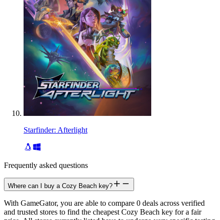
Starfinder: Afterlight
Frequently asked questions
Where can I buy a Cozy Beach key?
With GameGator, you are able to compare 0 deals across verified
and trusted stores to find the cheapest Cozy Beach key for a fair