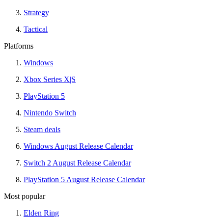
Strategy
Tactical
Platforms
Windows
Xbox Series X|S
PlayStation 5
Nintendo Switch
Steam deals
Windows August Release Calendar
Switch 2 August Release Calendar
PlayStation 5 August Release Calendar
Most popular
Elden Ring