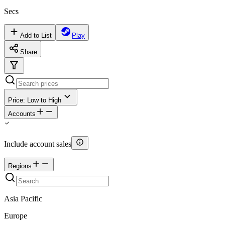
Secs
Add to List
Play
Share
Price: Low to High
Accounts
Include account sales
Regions
Asia Pacific
Europe