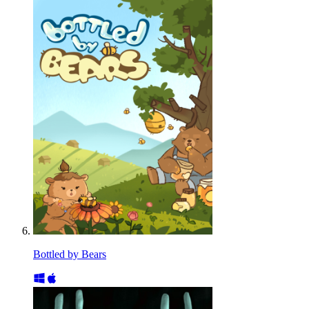
Bottled by Bears