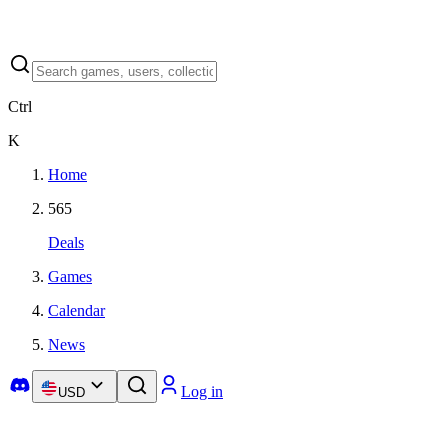
Ctrl
K
Home
565
Deals
Games
Calendar
News
Log in
USD