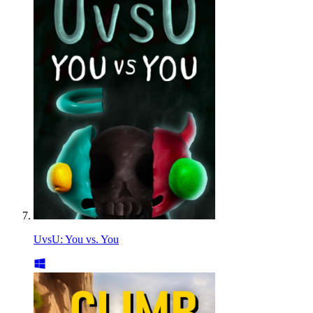
UvsU: You vs. You