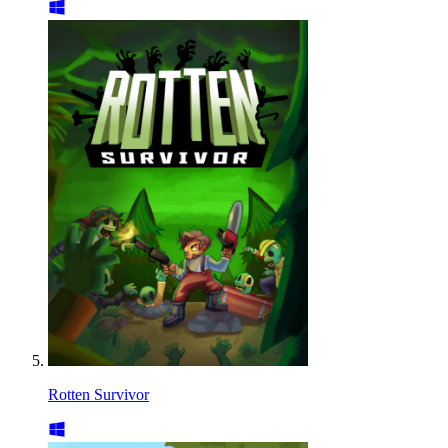
Rotten Survivor