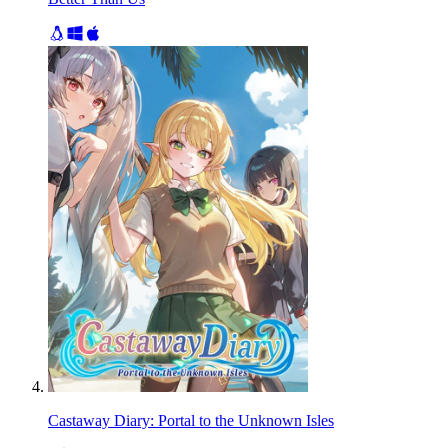
Castaway Diary: Portal to the Unknown Isles