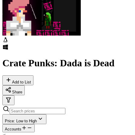
Crate Punks: Dada is Dead
Add to List
Share
Price: Low to High
Accounts