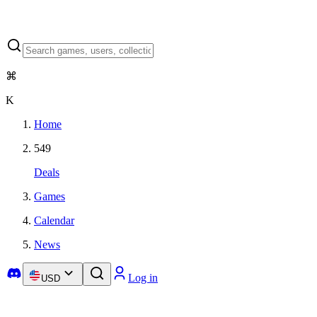
⌘
K
Home
549
Deals
Games
Calendar
News
Log in
USD