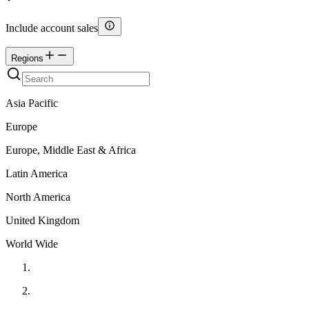
Include account sales
Regions
Asia Pacific
Europe
Europe, Middle East & Africa
Latin America
North America
United Kingdom
World Wide