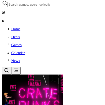
⌘
K
Home
Deals
Games
Calendar
News