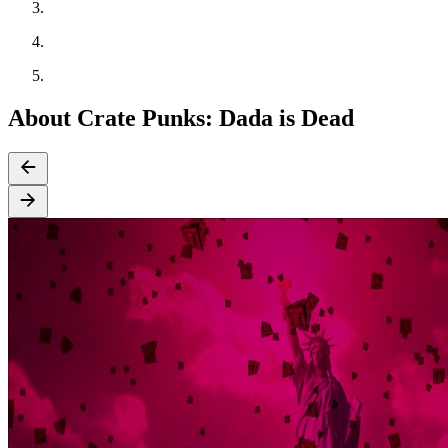
About Crate Punks: Dada is Dead