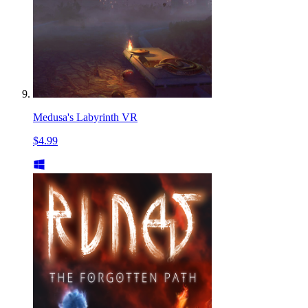
Medusa's Labyrinth VR
$4.99