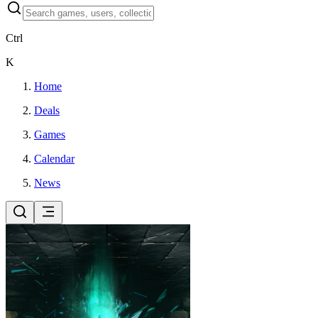
Ctrl
K
Home
Deals
Games
Calendar
News