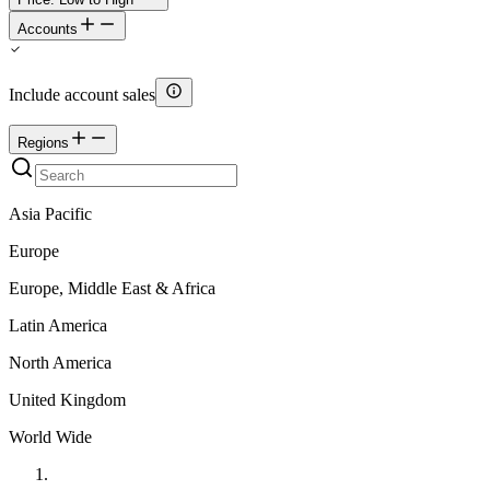
Accounts
Include account sales
Regions
Asia Pacific
Europe
Europe, Middle East & Africa
Latin America
North America
United Kingdom
World Wide