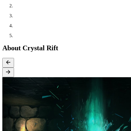
About Crystal Rift