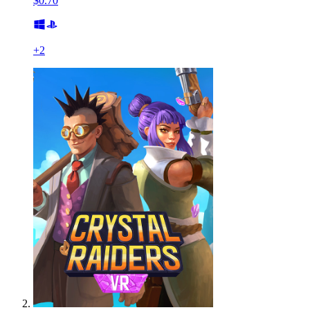
$0.70
+
2