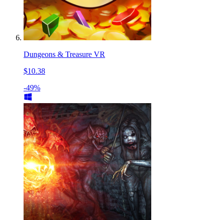
Dungeons & Treasure VR
$10.38
-49%