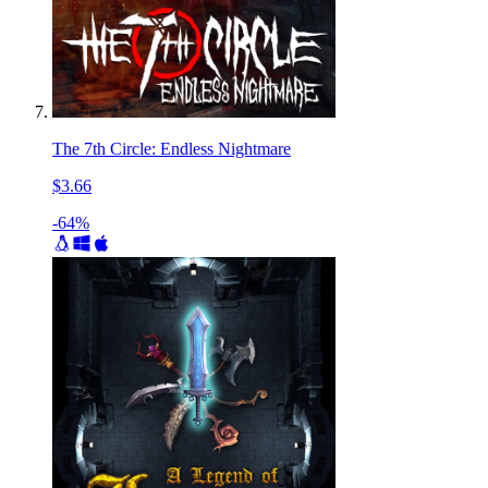
The 7th Circle: Endless Nightmare
$3.66
-64%