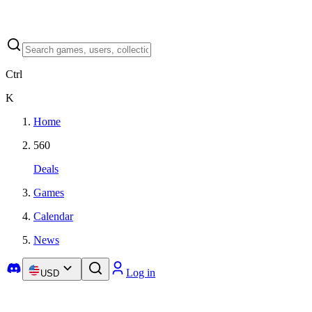
Ctrl
K
Home
560
Deals
Games
Calendar
News
Log in
USD