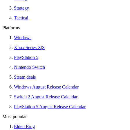
Strategy
Tactical
Platforms
Windows
Xbox Series X|S
PlayStation 5
Nintendo Switch
Steam deals
Windows August Release Calendar
Switch 2 August Release Calendar
PlayStation 5 August Release Calendar
Most popular
Elden Ring