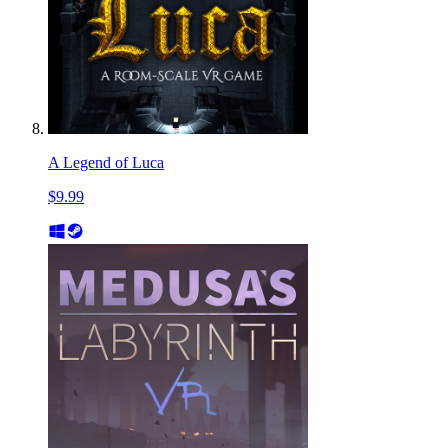
A Legend of Luca
$9.99