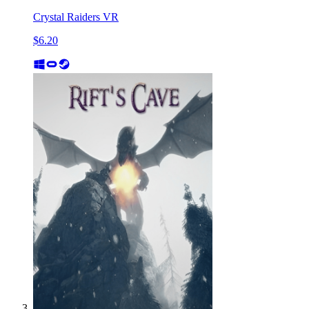
Crystal Raiders VR
$6.20