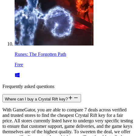
Runes: The Forgotten Path
Free
Frequently asked questions
Where can I buy a Crystal Rift key?
With GameGator, you are able to compare 7 deals across verified
and trusted stores to find the cheapest Crystal Rift key for a fair
price. All stores currently listed have to undergo very specific testing
to ensure that customer support, game deliveries, and the game keys
themselves are of the highest quality. To sweeten the deal, we offer