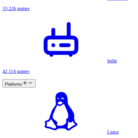
33,226 games
Indie
42,114 games
Platforms
Linux