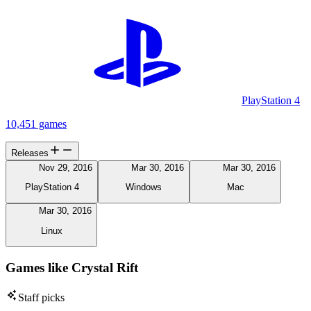
PlayStation 4
10,451 games
Releases
Nov 29, 2016
Mar 30, 2016
Mar 30, 2016
PlayStation 4
Windows
Mac
Mar 30, 2016
Linux
Games like Crystal Rift
Staff picks