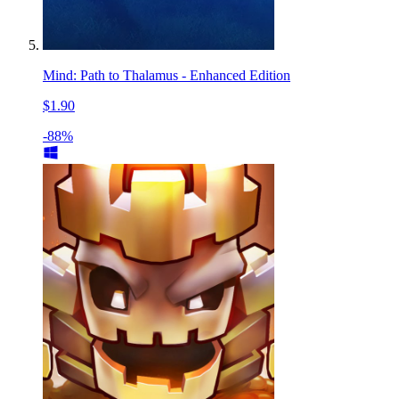
Mind: Path to Thalamus - Enhanced Edition
$1.90
-88%