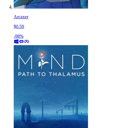
Arcaxer
$0.59
-98%