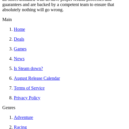
guarantees and are backed by a competent team to ensure that
absolutely nothing will go wrong.
Main
Home
Deals
Games
News
Is Steam down?
August Release Calendar
Terms of Service
Privacy Policy
Genres
Adventure
Racing