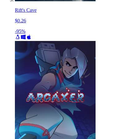
Rift's Cave
$0.26
-95%