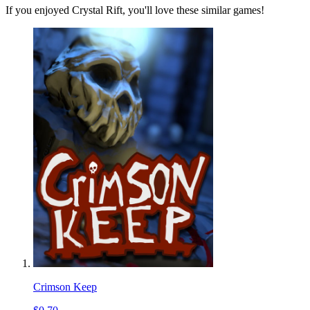
If you enjoyed Crystal Rift, you'll love these similar games!
Crimson Keep