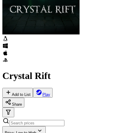
Crystal Rift
Add to List
Play
Share
Price: Low to High