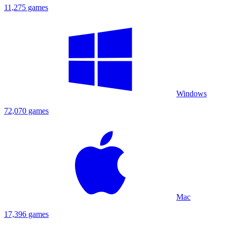
11,275 games
Windows
72,070 games
Mac
17,396 games