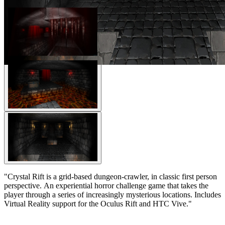
"Crystal Rift is a grid-based dungeon-crawler, in classic first person
perspective. An experiential horror challenge game that takes the
player through a series of increasingly mysterious locations. Includes
Virtual Reality support for the Oculus Rift and HTC Vive."