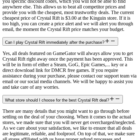
you specific discount codes, which you will not be able to find
anywhere else. This allows us to beat all competitor prices and
provide you with the cheapest, most trustworthy deals. The current
cheapest price of Crystal Rift is $3.00 at the Kinguin store. If it is
too high, you can create a price alert and we will alert you through
email, the moment the Crystal Rift price matches your budget.
Can I play Crystal Rift immediately after the purchase?
Yes, all deals featured on GameGator will always allow you to get
Crystal Rift right away once the payment has been approved. This
will be in form of either a Steam, GoG, Epic Games,... key or a
direct download link for DMCR free games. If you require
assistance during your purchase, please contact our support team via
email or our social media channels. We will be happy to assist you
and take care of any worries.
What store should I choose for the best Crystal Rift deal?
There are many details that you might want to go through before
settling on the deal of your choosing. When it comes to the actual
stores, we made sure that you will never get overcharged/neglected.
As we care about your satisfaction, we like to ensure that all deals
are legitimate, reliable, and foolproof. On top of that, we make sure
all stores affiliated with us have proper refund processes and