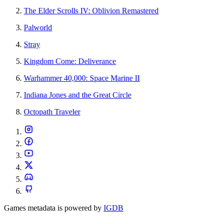
The Elder Scrolls IV: Oblivion Remastered
Palworld
Stray
Kingdom Come: Deliverance
Warhammer 40,000: Space Marine II
Indiana Jones and the Great Circle
Octopath Traveler
Games metadata is powered by
IGDB