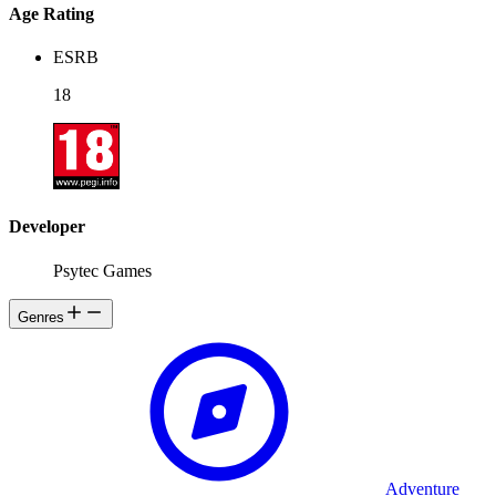
Age Rating
ESRB
18
Developer
Psytec Games
Genres
Adventure