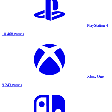
PlayStation 4
10,468 games
Xbox One
9,243 games