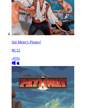
Sid Meier's Pirates!
$0.52
-95%