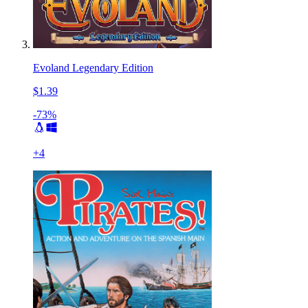
Evoland Legendary Edition
$1.39
-73%
+
4