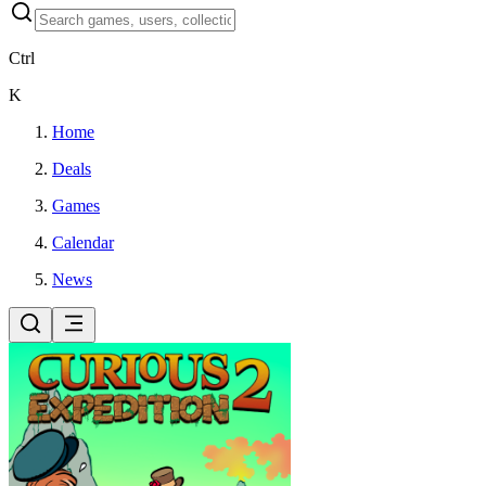
Ctrl
K
Home
Deals
Games
Calendar
News