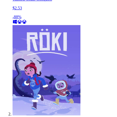
$2.53
-88%