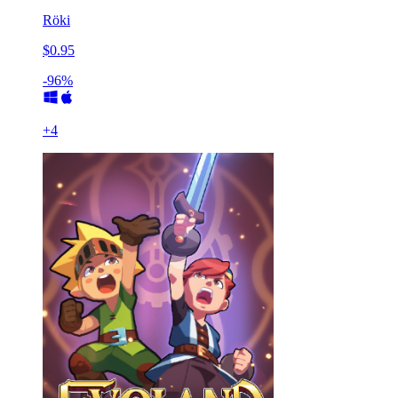
Röki
$0.95
-96%
+
4