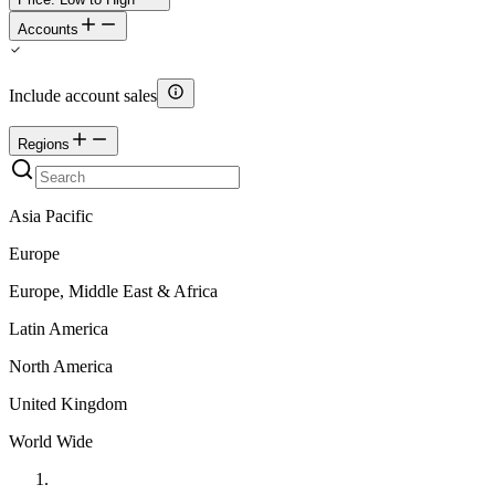
Accounts
Include account sales
Regions
Asia Pacific
Europe
Europe, Middle East & Africa
Latin America
North America
United Kingdom
World Wide