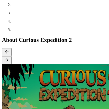
About Curious Expedition 2