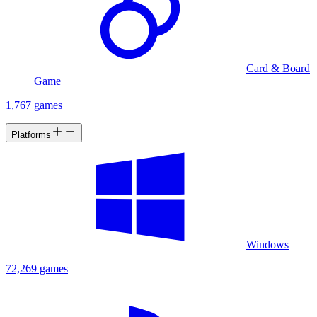
Card & Board
Game
1,767 games
Platforms
Windows
72,269 games