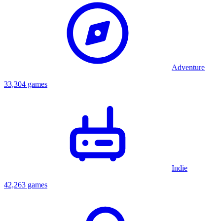
Adventure
33,304 games
Indie
42,263 games