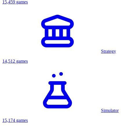
15,459 games
Strategy
14,512 games
Simulator
15,174 games