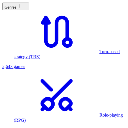
Genres
Turn-based
strategy (TBS)
2,643 games
Role-playing
(RPG)