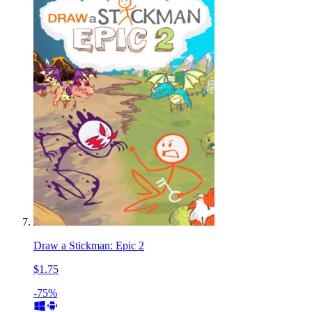
Draw a Stickman: Epic 2
$1.75
-75%