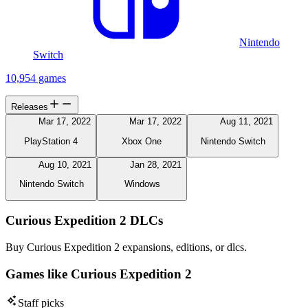
Nintendo
Switch
10,954 games
Releases
Mar 17, 2022
Mar 17, 2022
Aug 11, 2021
PlayStation 4
Xbox One
Nintendo Switch
Aug 10, 2021
Jan 28, 2021
Nintendo Switch
Windows
Curious Expedition 2 DLCs
Buy Curious Expedition 2 expansions, editions, or dlcs.
Games like Curious Expedition 2
Staff picks