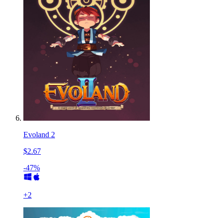
Evoland 2
$2.67
-47%
+
2