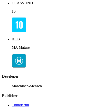
CLASS_IND
10
ACB
MA Mature
Developer
Maschinen-Mensch
Publisher
Thunderful