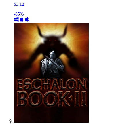
$3.12
-85%