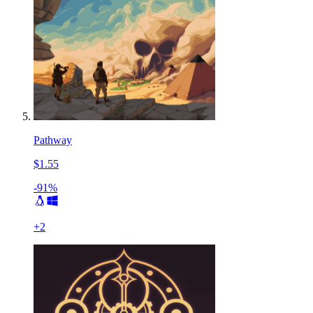
Pathway
$1.55
-91%
+
2