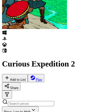
Curious Expedition 2
Add to List
Play
Share
Price: Low to High