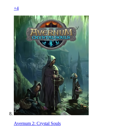
+
4
Avernum 2: Crystal Souls