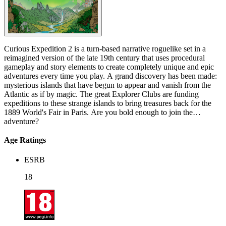
Curious Expedition 2 is a turn-based narrative roguelike set in a
reimagined version of the late 19th century that uses procedural
gameplay and story elements to create completely unique and epic
adventures every time you play. A grand discovery has been made:
mysterious islands that have begun to appear and vanish from the
Atlantic as if by magic. The great Explorer Clubs are funding
expeditions to these strange islands to bring treasures back for the
1889 World's Fair in Paris. Are you bold enough to join the
adventure?
Age Ratings
ESRB
18