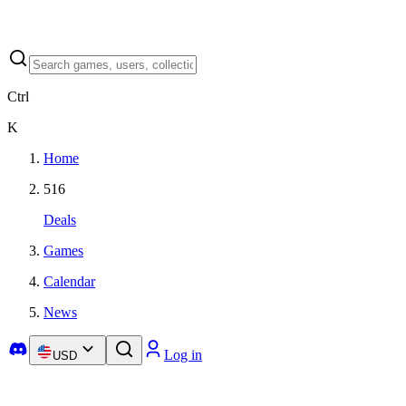
Ctrl
K
Home
516
Deals
Games
Calendar
News
Log in
USD