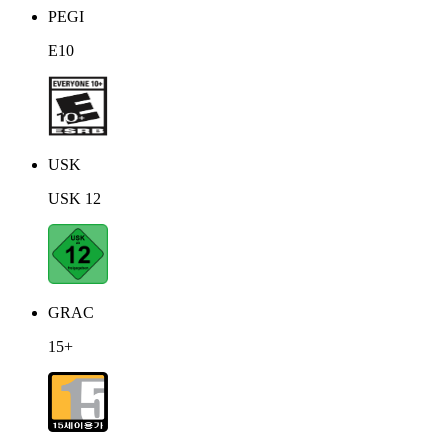
PEGI
E10
USK
USK 12
GRAC
15+