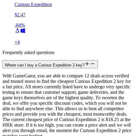
Curious Expedition
$2.47
-84%
+
4
Frequently asked questions
Where can I buy a Curious Expedition 2 key?
With GameGator, you are able to compare 12 deals across verified
and trusted stores to find the cheapest Curious Expedition 2 key for
a fair price. All stores currently listed have to undergo very specific
testing to ensure that customer support, game deliveries, and the
game keys themselves are of the highest quality. To sweeten the
deal, we offer you specific discount codes, which you will not be
able to find anywhere else. This allows us to beat all competitor
prices and provide you with the cheapest, most trustworthy deals.
The current cheapest price of Curious Expedition 2 is $18.25 at the
HRK store. If it is too high, you can create a price alert and we will
alert you through email, the moment the Curious Expedition 2 price
matches your budget.