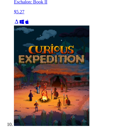
Eschalon: Book II
$5.27