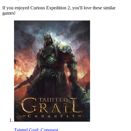
If you enjoyed Curious Expedition 2, you'll love these similar
games!
Tainted Grail: Conquest