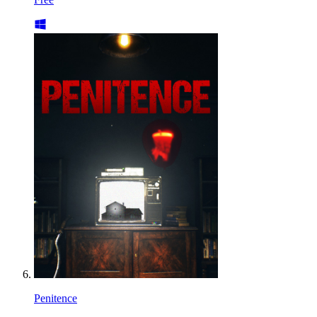
Penitence