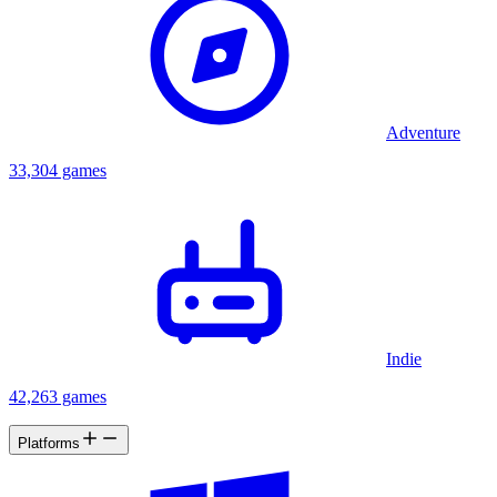
Nathan, about these dreams. Nathan doesn't pay much attention to
Emily's stories at first, but when he doesn't hear from Emily for a
while, he decides to check on her. Having found out what Emily
was researching on the dark history of Ramsey Mansion, occultism,
and mystic arts, he believes that she is in danger and decides to
follow her footsteps without being aware of what he is getting
himself into..
Adventure
33,304 games
Indie
42,263 games
Platforms