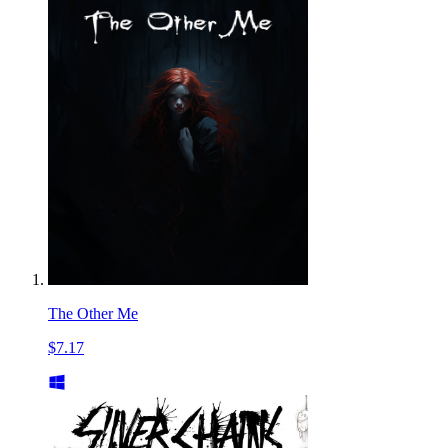
The Other Me
$7.17