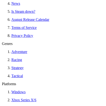
News
Is Steam down?
August Release Calendar
Terms of Service
Privacy Policy
Genres
Adventure
Racing
Strategy
Tactical
Platforms
Windows
Xbox Series X|S