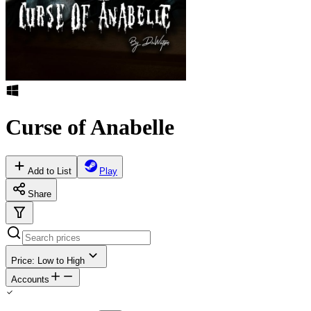
Curse of Anabelle
Add to List
Play
Share
Price: Low to High
Accounts