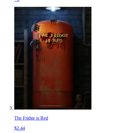
The Fridge is Red
$2.44