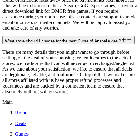
This will be in form of either a Steam, GoG, Epic Games,... key or a
direct download link for DMCR free games. If you require
assistance during your purchase, please contact our support team via
email or our social media channels. We will be happy to assist you
and take care of any worries.
What store should I choose for the best Curse of Anabelle deal?
There are many details that you might want to go through before
settling on the deal of your choosing. When it comes to the actual
stores, we made sure that you will never get overcharged/neglected.
As we care about your satisfaction, we like to ensure that all deals
are legitimate, reliable, and foolproof. On top of that, we make sure
all stores affiliated with us have proper refund processes and
guarantees and are backed by a competent team to ensure that
absolutely nothing will go wrong.
Main
Home
Deals
Games