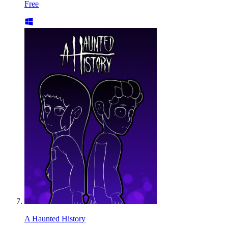
Free
A Haunted History