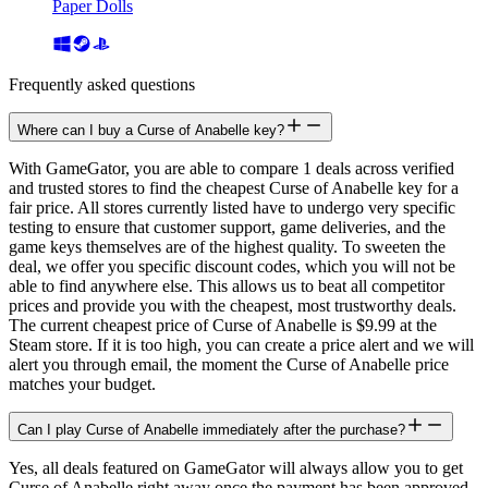
Paper Dolls
Frequently asked questions
Where can I buy a Curse of Anabelle key?
With GameGator, you are able to compare 1 deals across verified
and trusted stores to find the cheapest Curse of Anabelle key for a
fair price. All stores currently listed have to undergo very specific
testing to ensure that customer support, game deliveries, and the
game keys themselves are of the highest quality. To sweeten the
deal, we offer you specific discount codes, which you will not be
able to find anywhere else. This allows us to beat all competitor
prices and provide you with the cheapest, most trustworthy deals.
The current cheapest price of Curse of Anabelle is $9.99 at the
Steam store. If it is too high, you can create a price alert and we will
alert you through email, the moment the Curse of Anabelle price
matches your budget.
Can I play Curse of Anabelle immediately after the purchase?
Yes, all deals featured on GameGator will always allow you to get
Curse of Anabelle right away once the payment has been approved.