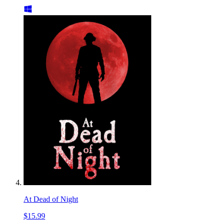
At Dead of Night
$15.99