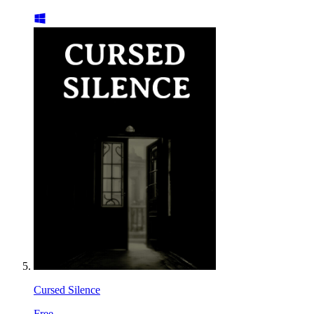
Cursed Silence
Free