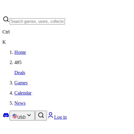
Ctrl
K
Home
485
Deals
Games
Calendar
News
Log in
USD