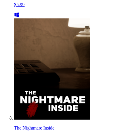
$5.99
The Nightmare Inside