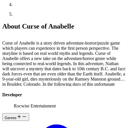
About Curse of Anabelle
Curse of Anabelle is a story driven adventure-horror/puzzle game
which players can experience in the first person perspective. The
storyline is based on real world myths and legends. Curse of
Anabelle offers a new take on the adventure/horror genre while
being connected to real-world legends. In this adventure, Nathan
will uncover a mystery that dates back to 10th century B.C. and face
dark forces even that are even older than the Earth itself. Anabelle, a
9-year-old girl, dies mysteriously on the Ramsey Mansion grounds
in Boulder, Colorado. In the following days of this unfortunate
event, Emily, Anabelle's older sister, begins to communicate with
her little sister's soul in her lucid dreams. At first, Emily believes
Developer
these dreams were caused by the impact of experiencing the loss of
a loved one. But the intensity of these episodes begins to increase
Rocwise Entertainment
gradually, and she is convinced that little Anabelle's soul is
somehow trapped in purgatory... and in need of help!. Emily learns
Genres
about the dark past of the Ramsey Mansion in her research to find
out what happened to her sister and decides to tell her boyfriend,