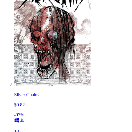
Silver Chains
$0.82
-97%
+
3