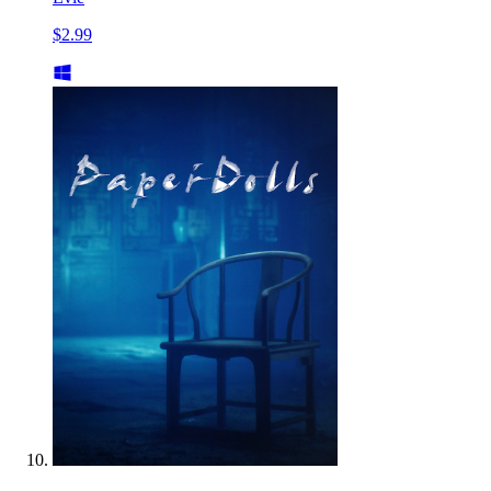
$2.99