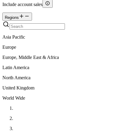
Include account sales
Regions
Asia Pacific
Europe
Europe, Middle East & Africa
Latin America
North America
United Kingdom
World Wide