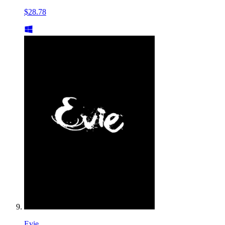
$28.78
Evie