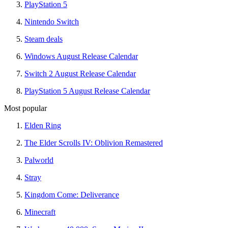
PlayStation 5
Nintendo Switch
Steam deals
Windows August Release Calendar
Switch 2 August Release Calendar
PlayStation 5 August Release Calendar
Most popular
Elden Ring
The Elder Scrolls IV: Oblivion Remastered
Palworld
Stray
Kingdom Come: Deliverance
Minecraft