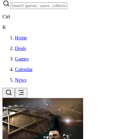
Ctrl
K
Home
Deals
Games
Calendar
News