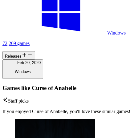
Windows
72,269 games
Releases
Feb 20, 2020
Windows
Games like Curse of Anabelle
Staff picks
If you enjoyed Curse of Anabelle, you'll love these similar games!