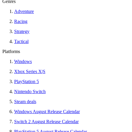
Genres
Adventure
Racing
Strategy
Tactical
Platforms
Windows
Xbox Series X|S
PlayStation 5
Nintendo Switch
Steam deals
Windows August Release Calendar
Switch 2 August Release Calendar
PlayStation 5 August Release Calendar