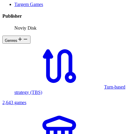
Targem Games
Publisher
Noviy Disk
Genres
Turn-based
strategy (TBS)
2,643 games