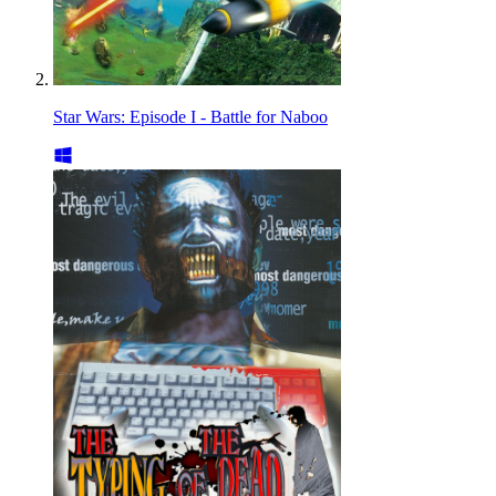
Star Wars: Episode I - Battle for Naboo