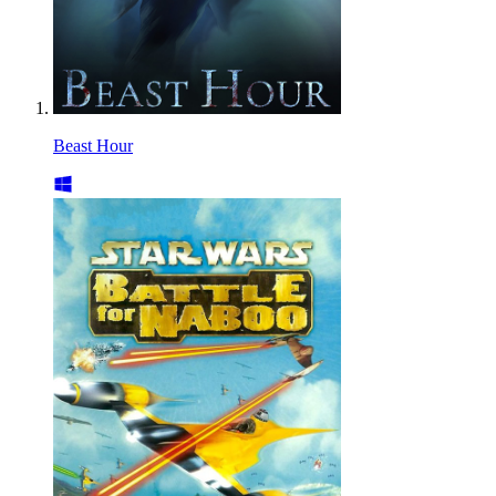
Beast Hour