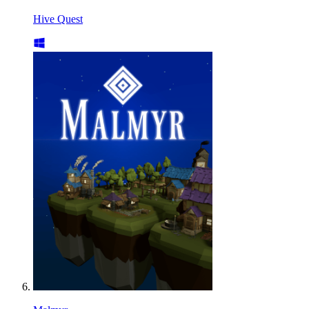
Hive Quest