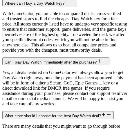
Where can I buy a Day Watch key?
With GameGator, you are able to compare 0 deals across verified
and trusted stores to find the cheapest Day Watch key for a fair
price. All stores currently listed have to undergo very specific testing
to ensure that customer support, game deliveries, and the game keys
themselves are of the highest quality. To sweeten the deal, we offer
you specific discount codes, which you will not be able to find
anywhere else. This allows us to beat all competitor prices and
provide you with the cheapest, most trustworthy deals.
Can I play Day Watch immediately after the purchase?
Yes, all deals featured on GameGator will always allow you to get
Day Watch right away once the payment has been approved. This
will be in form of either a Steam, GoG, Epic Games,... key or a
direct download link for DMCR free games. If you require
assistance during your purchase, please contact our support team via
email or our social media channels. We will be happy to assist you
and take care of any worries.
What store should I choose for the best Day Watch deal?
There are many details that you might want to go through before