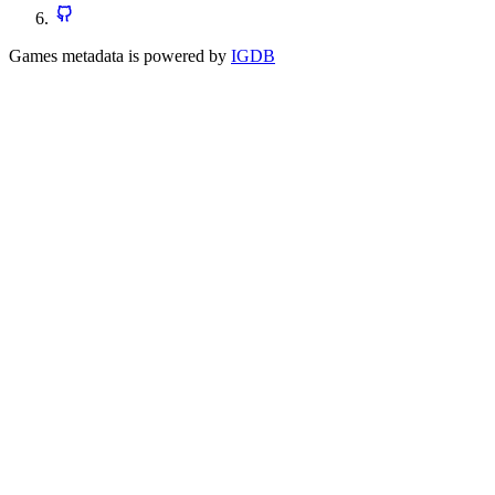
Games metadata is powered by
IGDB