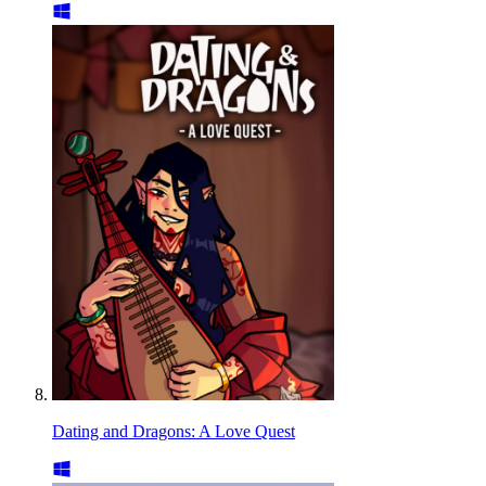
Dating and Dragons: A Love Quest