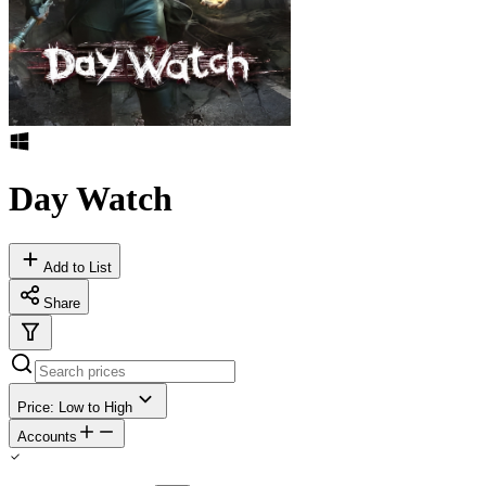
Day Watch
Add to List
Share
Price: Low to High
Accounts