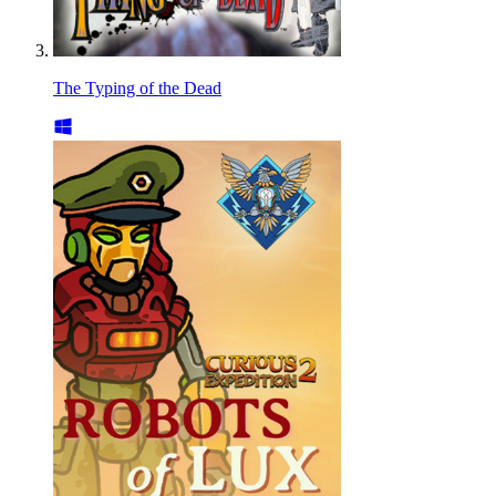
The Typing of the Dead