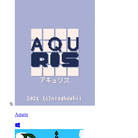
Aquris