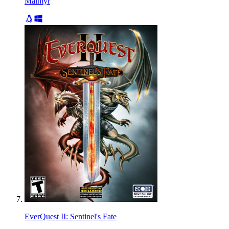
Malmyr
EverQuest II: Sentinel's Fate