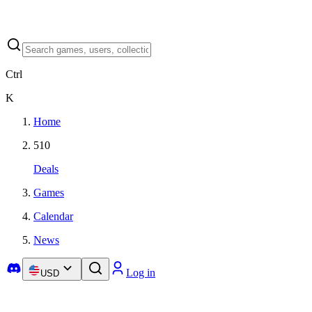
Ctrl
K
Home
510
Deals
Games
Calendar
News
Log in
USD