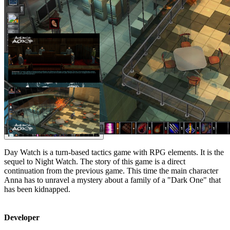
Day Watch is a turn-based tactics game with RPG elements. It is the
sequel to Night Watch. The story of this game is a direct
continuation from the previous game. This time the main character
Anna has to unravel a mystery about a family of a "Dark One" that
has been kidnapped.
Developer