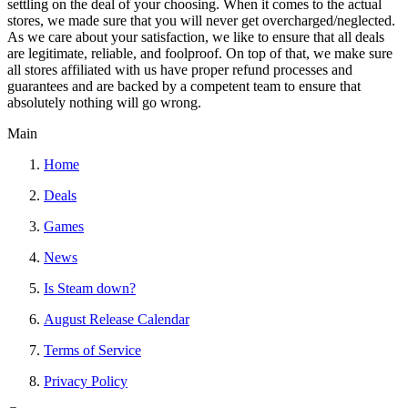
settling on the deal of your choosing. When it comes to the actual
stores, we made sure that you will never get overcharged/neglected.
As we care about your satisfaction, we like to ensure that all deals
are legitimate, reliable, and foolproof. On top of that, we make sure
all stores affiliated with us have proper refund processes and
guarantees and are backed by a competent team to ensure that
absolutely nothing will go wrong.
Main
Home
Deals
Games
News
Is Steam down?
August Release Calendar
Terms of Service
Privacy Policy