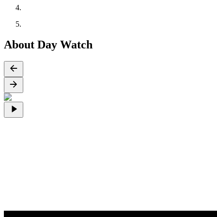
About Day Watch