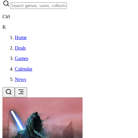
Ctrl
K
Home
Deals
Games
Calendar
News