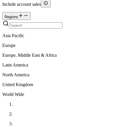
Include account sales
Regions
Asia Pacific
Europe
Europe, Middle East & Africa
Latin America
North America
United Kingdom
World Wide