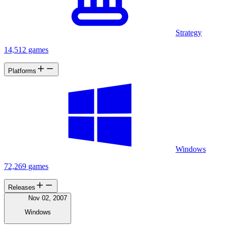
Strategy
14,512 games
Platforms
Windows
72,269 games
Releases
Nov 02, 2007
Windows