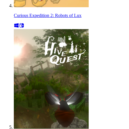
Curious Expedition 2: Robots of Lux