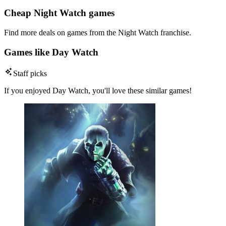
Cheap Night Watch games
Find more deals on games from the Night Watch franchise.
Games like Day Watch
Staff picks
If you enjoyed Day Watch, you'll love these similar games!