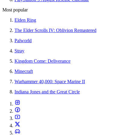
Most popular
Elden Ring
The Elder Scrolls IV: Oblivion Remastered
Palworld
Stray
Kingdom Come: Deliverance
Minecraft
Warhammer 40,000: Space Marine II
Indiana Jones and the Great Circle