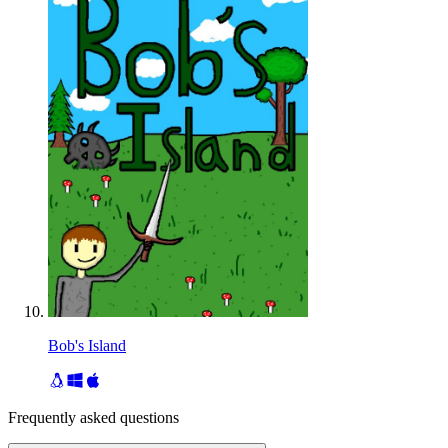
Bob's Island
Frequently asked questions