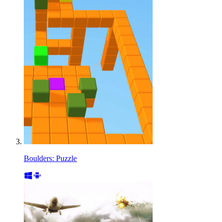
Boulders: Puzzle