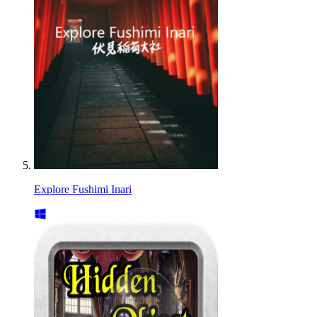
Explore Fushimi Inari