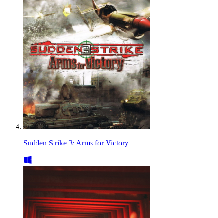
Sudden Strike 3: Arms for Victory