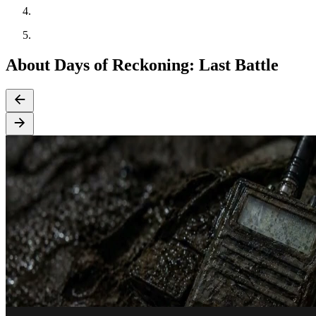
About Days of Reckoning: Last Battle