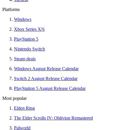
Platforms
Windows
Xbox Series X|S
PlayStation 5
Nintendo Switch
Steam deals
Windows August Release Calendar
Switch 2 August Release Calendar
PlayStation 5 August Release Calendar
Most popular
Elden Ring
The Elder Scrolls IV: Oblivion Remastered
Palworld