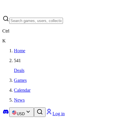
Ctrl
K
Home
541
Deals
Games
Calendar
News
Log in
USD