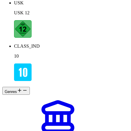
USK
USK 12
CLASS_IND
10
Genres