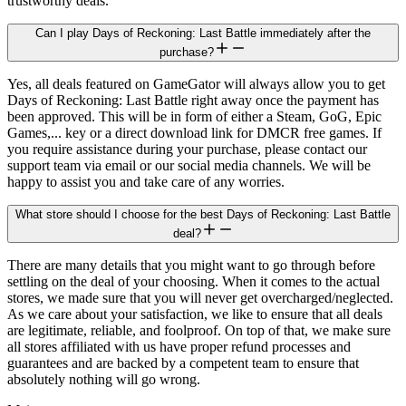
trustworthy deals.
Can I play Days of Reckoning: Last Battle immediately after the
purchase?
Yes, all deals featured on GameGator will always allow you to get
Days of Reckoning: Last Battle right away once the payment has
been approved. This will be in form of either a Steam, GoG, Epic
Games,... key or a direct download link for DMCR free games. If
you require assistance during your purchase, please contact our
support team via email or our social media channels. We will be
happy to assist you and take care of any worries.
What store should I choose for the best Days of Reckoning: Last Battle
deal?
There are many details that you might want to go through before
settling on the deal of your choosing. When it comes to the actual
stores, we made sure that you will never get overcharged/neglected.
As we care about your satisfaction, we like to ensure that all deals
are legitimate, reliable, and foolproof. On top of that, we make sure
all stores affiliated with us have proper refund processes and
guarantees and are backed by a competent team to ensure that
absolutely nothing will go wrong.