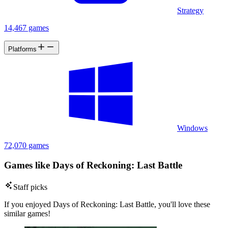
Strategy
14,467 games
Platforms
Windows
72,070 games
Games like Days of Reckoning: Last Battle
Staff picks
If you enjoyed Days of Reckoning: Last Battle, you'll love these
similar games!