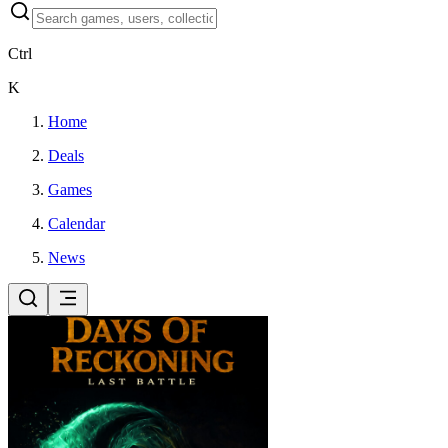
Ctrl
K
Home
Deals
Games
Calendar
News