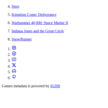
Stray
Kingdom Come: Deliverance
Warhammer 40,000: Space Marine II
Indiana Jones and the Great Circle
SnowRunner
Games metadata is powered by
IGDB