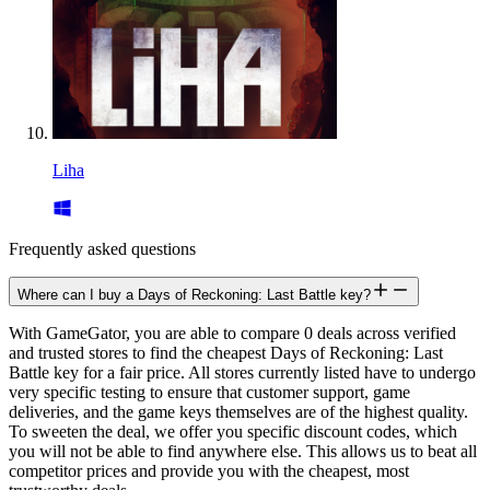
Liha
Frequently asked questions
Where can I buy a Days of Reckoning: Last Battle key?
With GameGator, you are able to compare 0 deals across verified
and trusted stores to find the cheapest Days of Reckoning: Last
Battle key for a fair price. All stores currently listed have to undergo
very specific testing to ensure that customer support, game
deliveries, and the game keys themselves are of the highest quality.
To sweeten the deal, we offer you specific discount codes, which
you will not be able to find anywhere else. This allows us to beat all
competitor prices and provide you with the cheapest, most