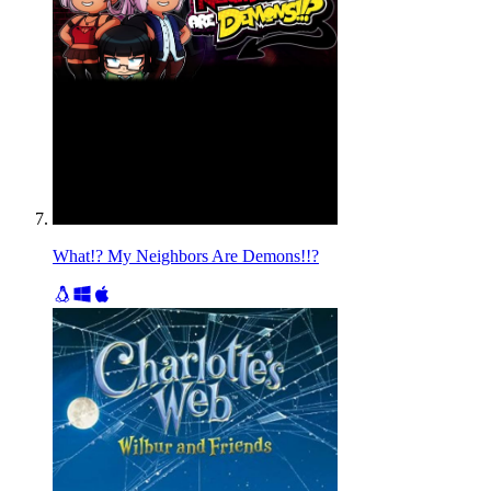
What!? My Neighbors Are Demons!!?