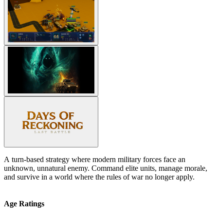
A turn-based strategy where modern military forces face an
unknown, unnatural enemy. Command elite units, manage morale,
and survive in a world where the rules of war no longer apply.
Age Ratings