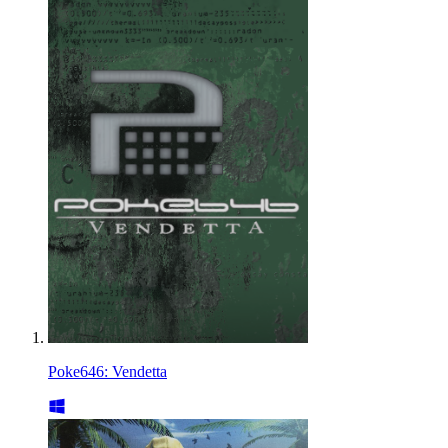
Poke646: Vendetta