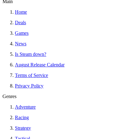
Main
Home
Deals
Games
News
Is Steam down?
August Release Calendar
Terms of Service
Privacy Policy
Genres
Adventure
Racing
Strategy
Tactical