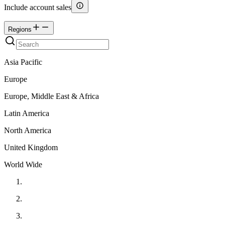
Include account sales
Regions
Asia Pacific
Europe
Europe, Middle East & Africa
Latin America
North America
United Kingdom
World Wide