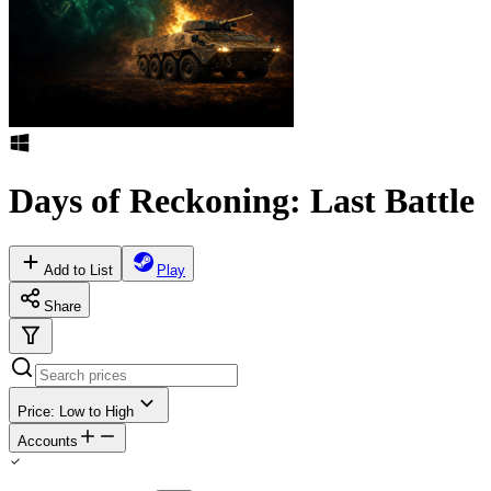
Days of Reckoning: Last Battle
Add to List
Play
Share
Price: Low to High
Accounts