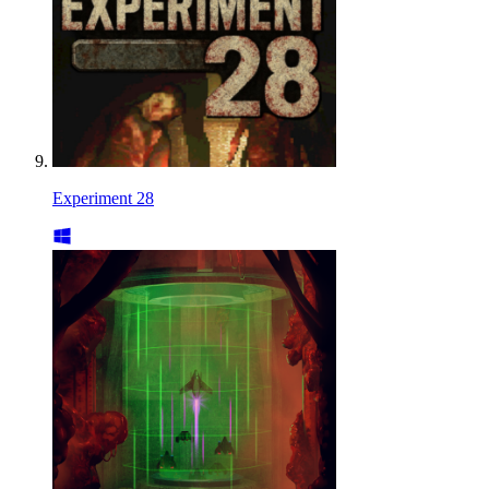
Experiment 28