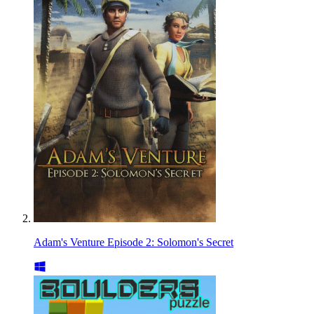
Adam's Venture Episode 2: Solomon's Secret