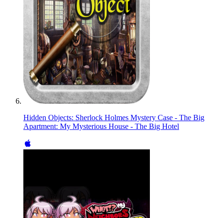
Hidden Objects: Sherlock Holmes Mystery Case - The Big
Apartment: My Mysterious House - The Big Hotel