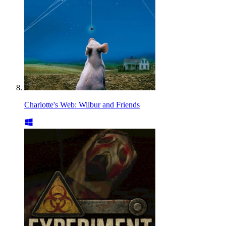
Charlotte's Web: Wilbur and Friends