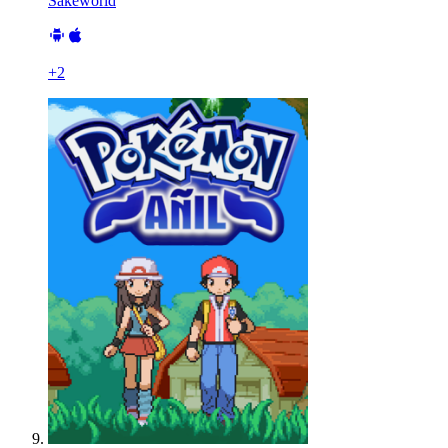
Sakeworld
+
2