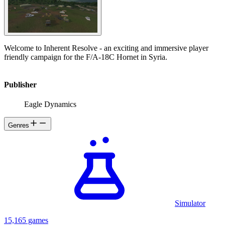
Welcome to Inherent Resolve - an exciting and immersive player
friendly campaign for the F/A-18C Hornet in Syria.
Publisher
Eagle Dynamics
Genres
Simulator
15,165 games