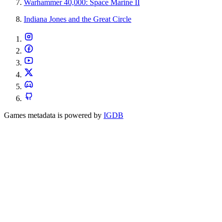
Warhammer 40,000: Space Marine II
Indiana Jones and the Great Circle
Games metadata is powered by
IGDB