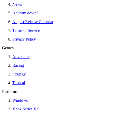
News
Is Steam down?
August Release Calendar
Terms of Service
Privacy Policy
Genres
Adventure
Racing
Strategy
Tactical
Platforms
Windows
Xbox Series X|S