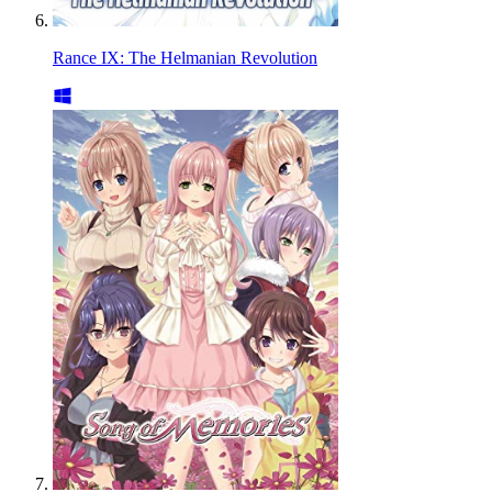
Rance IX: The Helmanian Revolution