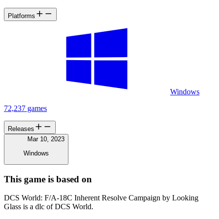
Platforms
Windows
72,237 games
Releases
Mar 10, 2023
Windows
This game is based on
DCS World: F/A-18C Inherent Resolve Campaign by Looking
Glass is a dlc of DCS World.