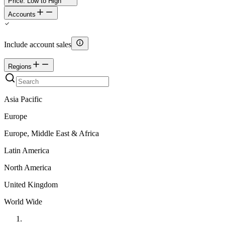
Price: Low to High
Accounts
Include account sales
Regions
Asia Pacific
Europe
Europe, Middle East & Africa
Latin America
North America
United Kingdom
World Wide