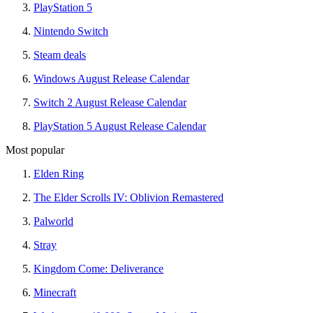
PlayStation 5
Nintendo Switch
Steam deals
Windows August Release Calendar
Switch 2 August Release Calendar
PlayStation 5 August Release Calendar
Most popular
Elden Ring
The Elder Scrolls IV: Oblivion Remastered
Palworld
Stray
Kingdom Come: Deliverance
Minecraft