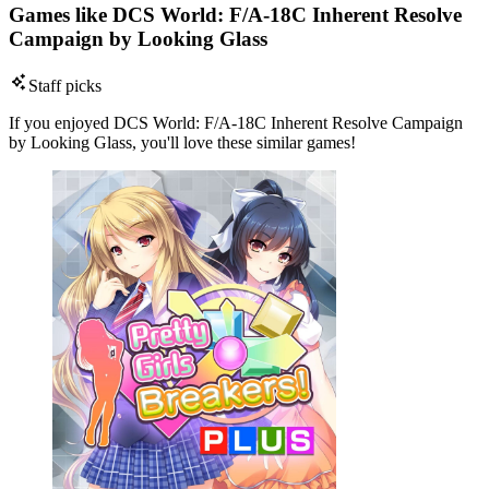
Games like DCS World: F/A-18C Inherent Resolve
Campaign by Looking Glass
Staff picks
If you enjoyed DCS World: F/A-18C Inherent Resolve Campaign
by Looking Glass, you'll love these similar games!