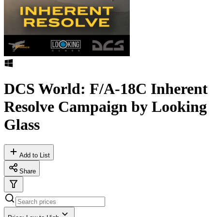
DCS World: F/A-18C Inherent
Resolve Campaign by Looking
Glass
Add to List
Share