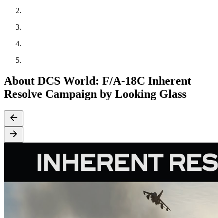
About DCS World: F/A-18C Inherent
Resolve Campaign by Looking Glass