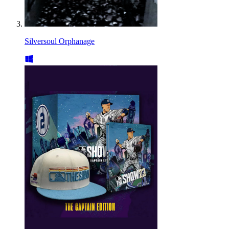
Silversoul Orphanage