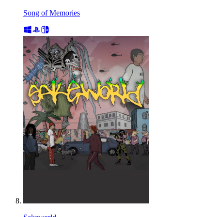
Song of Memories