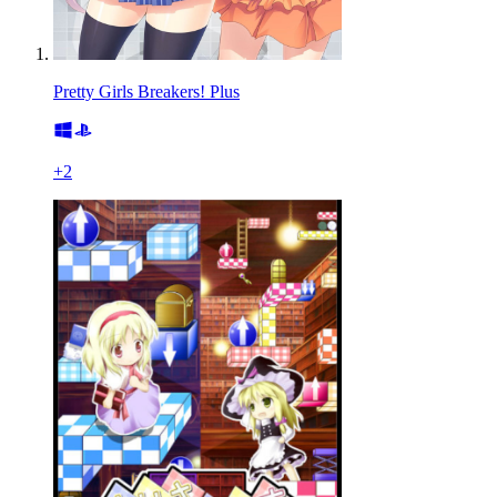
Pretty Girls Breakers! Plus
+
2