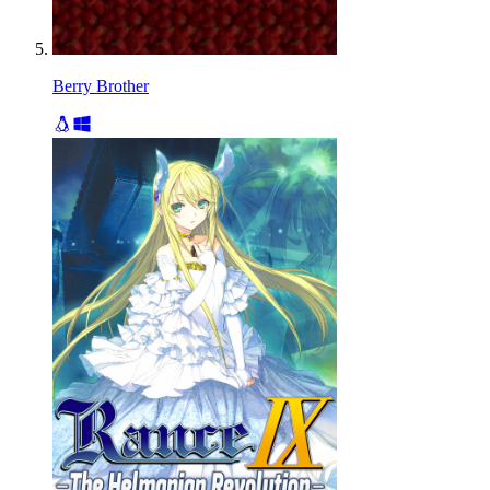
Berry Brother