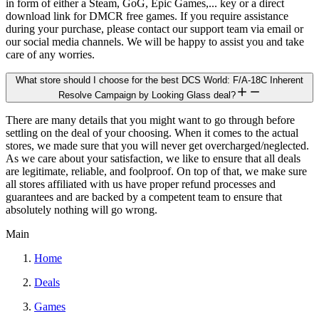
in form of either a Steam, GoG, Epic Games,... key or a direct
download link for DMCR free games. If you require assistance
during your purchase, please contact our support team via email or
our social media channels. We will be happy to assist you and take
care of any worries.
What store should I choose for the best DCS World: F/A-18C Inherent
Resolve Campaign by Looking Glass deal?
There are many details that you might want to go through before
settling on the deal of your choosing. When it comes to the actual
stores, we made sure that you will never get overcharged/neglected.
As we care about your satisfaction, we like to ensure that all deals
are legitimate, reliable, and foolproof. On top of that, we make sure
all stores affiliated with us have proper refund processes and
guarantees and are backed by a competent team to ensure that
absolutely nothing will go wrong.
Main
Home
Deals
Games