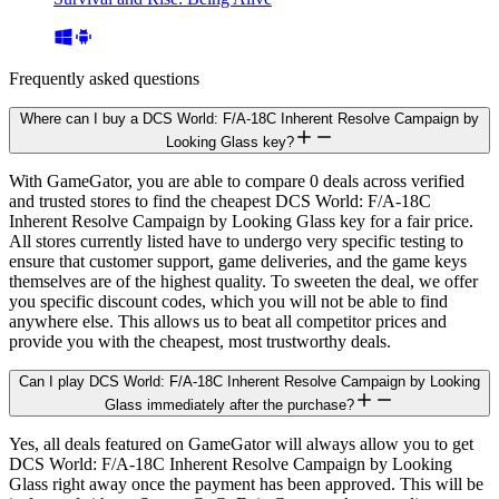
Frequently asked questions
Where can I buy a DCS World: F/A-18C Inherent Resolve Campaign by
Looking Glass key?
With GameGator, you are able to compare 0 deals across verified
and trusted stores to find the cheapest DCS World: F/A-18C
Inherent Resolve Campaign by Looking Glass key for a fair price.
All stores currently listed have to undergo very specific testing to
ensure that customer support, game deliveries, and the game keys
themselves are of the highest quality. To sweeten the deal, we offer
you specific discount codes, which you will not be able to find
anywhere else. This allows us to beat all competitor prices and
provide you with the cheapest, most trustworthy deals.
Can I play DCS World: F/A-18C Inherent Resolve Campaign by Looking
Glass immediately after the purchase?
Yes, all deals featured on GameGator will always allow you to get
DCS World: F/A-18C Inherent Resolve Campaign by Looking
Glass right away once the payment has been approved. This will be