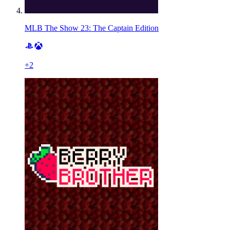
MLB The Show 23: The Captain Edition
+
2