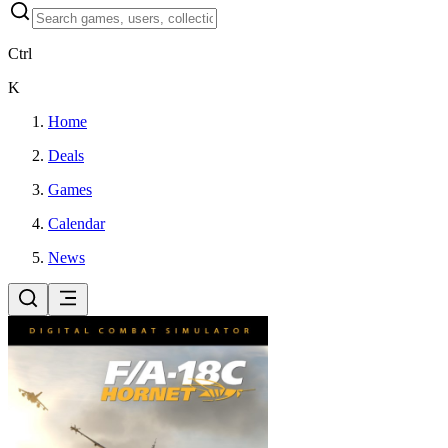
Ctrl
K
Home
Deals
Games
Calendar
News