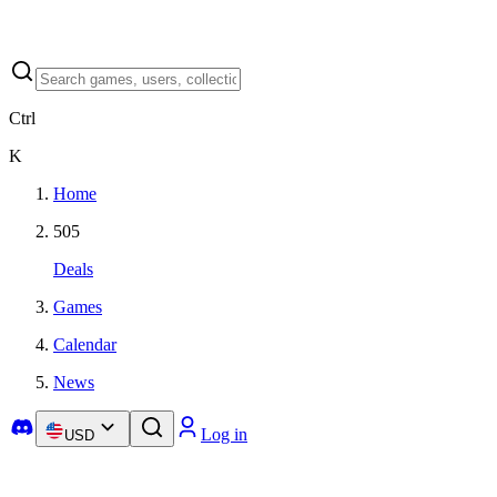
Ctrl
K
Home
505
Deals
Games
Calendar
News
Log in
USD