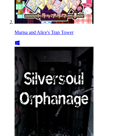
Marisa and Alice's Trap Tower