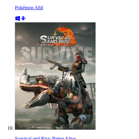
Pokémon Añil
Survival and Rise: Being Alive