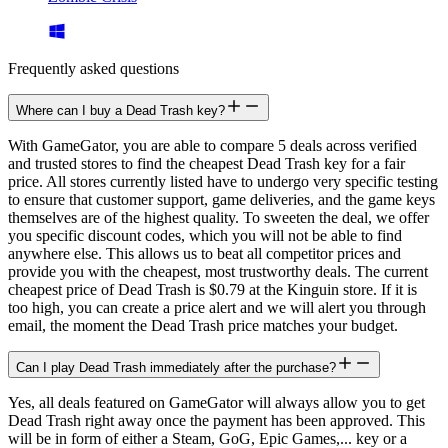
Frequently asked questions
Where can I buy a Dead Trash key?
With GameGator, you are able to compare 5 deals across verified
and trusted stores to find the cheapest Dead Trash key for a fair
price. All stores currently listed have to undergo very specific testing
to ensure that customer support, game deliveries, and the game keys
themselves are of the highest quality. To sweeten the deal, we offer
you specific discount codes, which you will not be able to find
anywhere else. This allows us to beat all competitor prices and
provide you with the cheapest, most trustworthy deals. The current
cheapest price of Dead Trash is $0.79 at the Kinguin store. If it is
too high, you can create a price alert and we will alert you through
email, the moment the Dead Trash price matches your budget.
Can I play Dead Trash immediately after the purchase?
Yes, all deals featured on GameGator will always allow you to get
Dead Trash right away once the payment has been approved. This
will be in form of either a Steam, GoG, Epic Games,... key or a