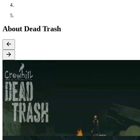
About Dead Trash