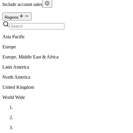
Include account sales
Regions
Asia Pacific
Europe
Europe, Middle East & Africa
Latin America
North America
United Kingdom
World Wide