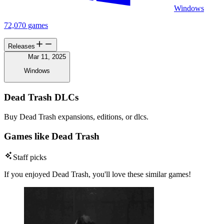
Windows
72,070 games
Releases
Mar 11, 2025
Windows
Dead Trash DLCs
Buy Dead Trash expansions, editions, or dlcs.
Games like Dead Trash
Staff picks
If you enjoyed Dead Trash, you'll love these similar games!