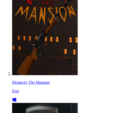
Biodacity The Mansion
Free