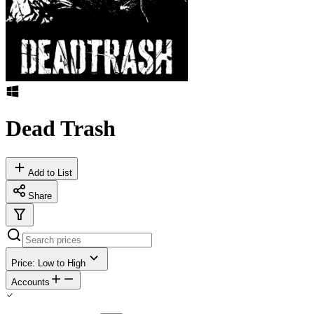
Dead Trash
Add to List
Share
Price: Low to High
Accounts