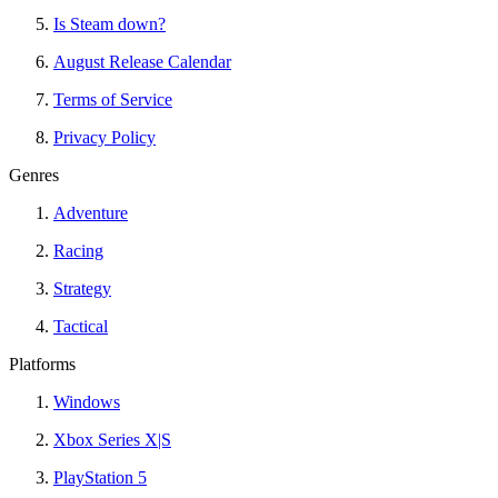
Is Steam down?
August Release Calendar
Terms of Service
Privacy Policy
Genres
Adventure
Racing
Strategy
Tactical
Platforms
Windows
Xbox Series X|S
PlayStation 5