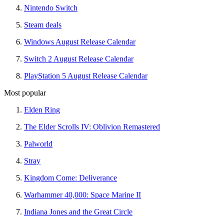
Nintendo Switch
Steam deals
Windows August Release Calendar
Switch 2 August Release Calendar
PlayStation 5 August Release Calendar
Most popular
Elden Ring
The Elder Scrolls IV: Oblivion Remastered
Palworld
Stray
Kingdom Come: Deliverance
Warhammer 40,000: Space Marine II
Indiana Jones and the Great Circle