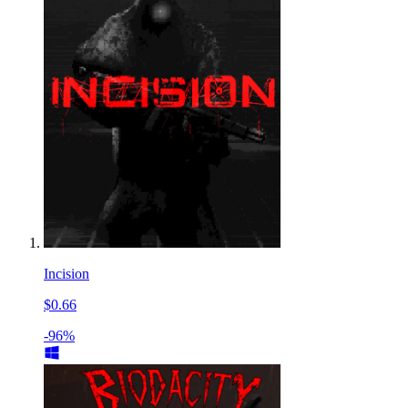
Incision
$0.66
-96%