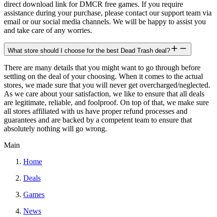
direct download link for DMCR free games. If you require
assistance during your purchase, please contact our support team via
email or our social media channels. We will be happy to assist you
and take care of any worries.
What store should I choose for the best Dead Trash deal?
There are many details that you might want to go through before
settling on the deal of your choosing. When it comes to the actual
stores, we made sure that you will never get overcharged/neglected.
As we care about your satisfaction, we like to ensure that all deals
are legitimate, reliable, and foolproof. On top of that, we make sure
all stores affiliated with us have proper refund processes and
guarantees and are backed by a competent team to ensure that
absolutely nothing will go wrong.
Main
Home
Deals
Games
News