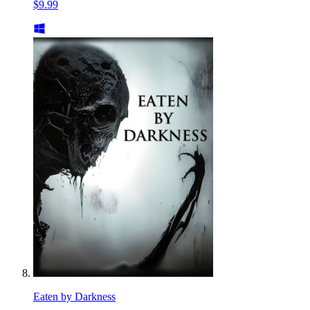
$9.99
Eaten by Darkness