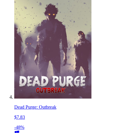
Dead Purge: Outbreak
$7.83
-48%