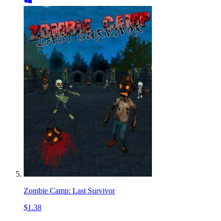
Zombie Camp: Last Survivor
$1.38