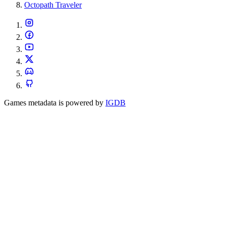
Octopath Traveler
Games metadata is powered by
IGDB