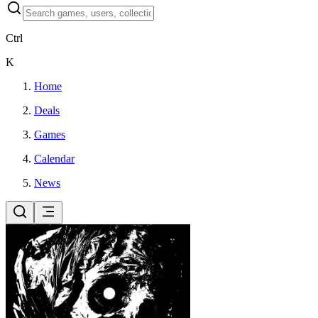
Ctrl
K
Home
Deals
Games
Calendar
News