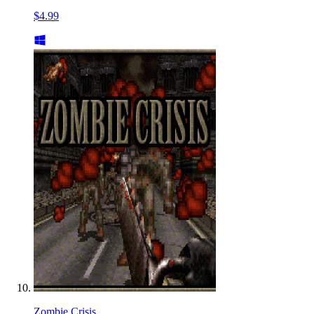
$4.99
Zombie Crisis