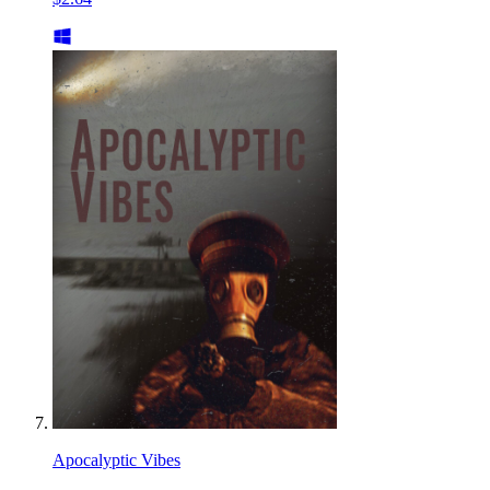
Apocalyptic Vibes