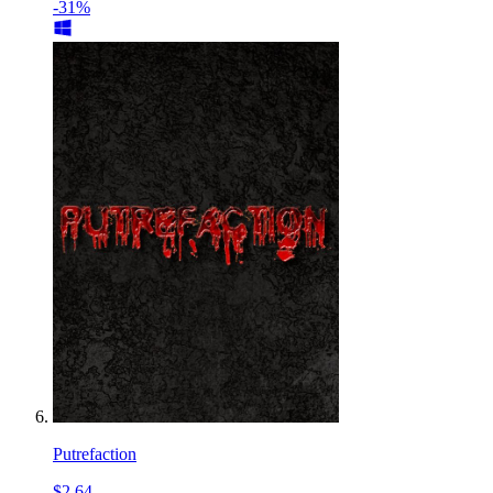
-31%
Putrefaction
$2.64