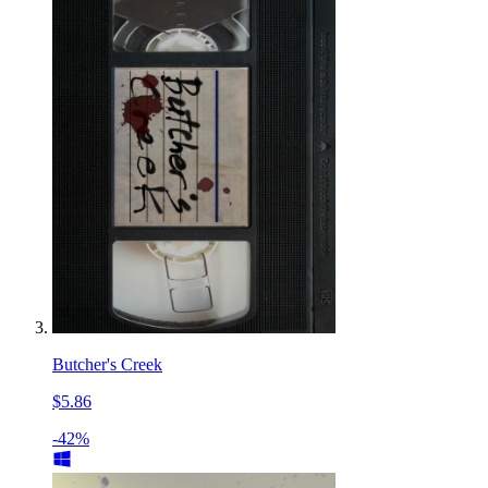
Butcher's Creek
$5.86
-42%