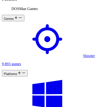
DOSMan Games
Genres
Shooter
9,893 games
Platforms