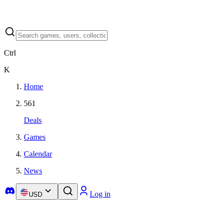
Ctrl
K
Home
561
Deals
Games
Calendar
News
Log in
USD