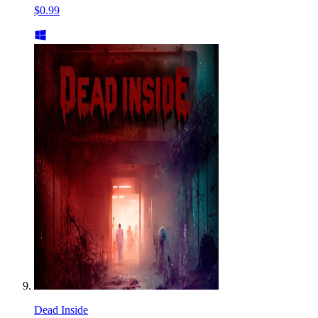
$0.99
Dead Inside