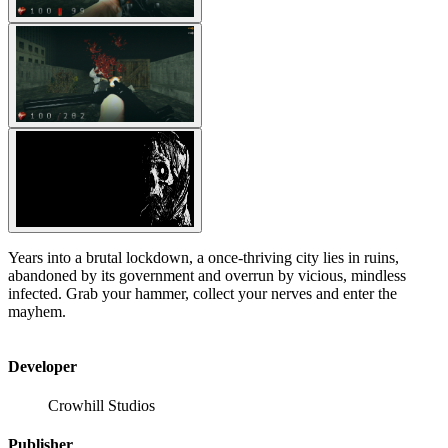
Years into a brutal lockdown, a once-thriving city lies in ruins,
abandoned by its government and overrun by vicious, mindless
infected. Grab your hammer, collect your nerves and enter the
mayhem.
Developer
Crowhill Studios
Publisher