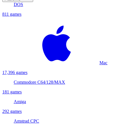
DOS
811 games
Mac
17,396 games
Commodore C64/128/MAX
181 games
Amiga
292 games
Amstrad CPC