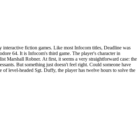
 interactive fiction games. Like most Infocom titles, Deadline was
om's third game. The player's character in
st Marshall Robner. At first, it seems a very straightforward case: the
ressants. But something just doesn't feel right. Could someone have
of level-headed Sgt. Duffy, the player has twelve hours to solve the