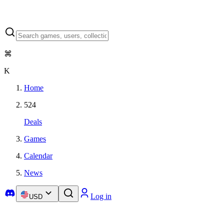
⌘
K
Home
524
Deals
Games
Calendar
News
Log in
USD