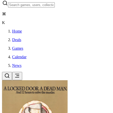
⌘
K
Home
Deals
Games
Calendar
News