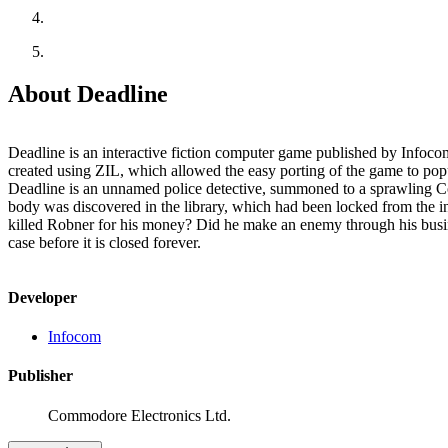
About Deadline
Deadline is an interactive fiction computer game published by Infocom
created using ZIL, which allowed the easy porting of the game to popular compu
Deadline is an unnamed police detective, summoned to a sprawling Conne
body was discovered in the library, which had been locked from the in
killed Robner for his money? Did he make an enemy through his busine
case before it is closed forever.
Developer
Infocom
Publisher
Commodore Electronics Ltd.