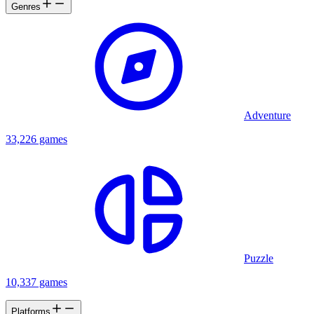
Genres
Adventure
33,226 games
Puzzle
10,337 games
Platforms