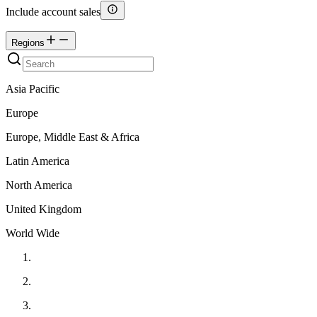
Include account sales
Regions
Asia Pacific
Europe
Europe, Middle East & Africa
Latin America
North America
United Kingdom
World Wide