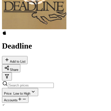
Deadline
Add to List
Share
Price: Low to High
Accounts