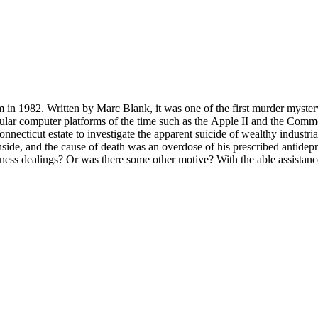
 in 1982. Written by Marc Blank, it was one of the first murder mystery
ter platforms of the time such as the Apple II and the Commodore 64. It is Infoc
cticut estate to investigate the apparent suicide of wealthy industriali
side, and the cause of death was an overdose of his prescribed antidep
ss dealings? Or was there some other motive? With the able assistance 