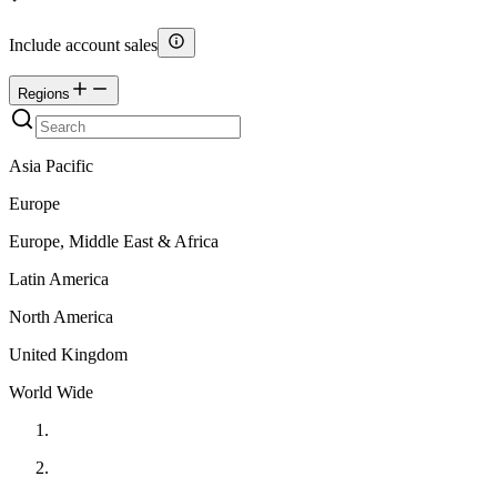
Include account sales
Regions
Asia Pacific
Europe
Europe, Middle East & Africa
Latin America
North America
United Kingdom
World Wide