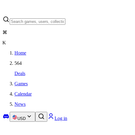
⌘
K
Home
564
Deals
Games
Calendar
News
Log in
USD