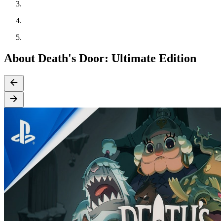
About Death's Door: Ultimate Edition