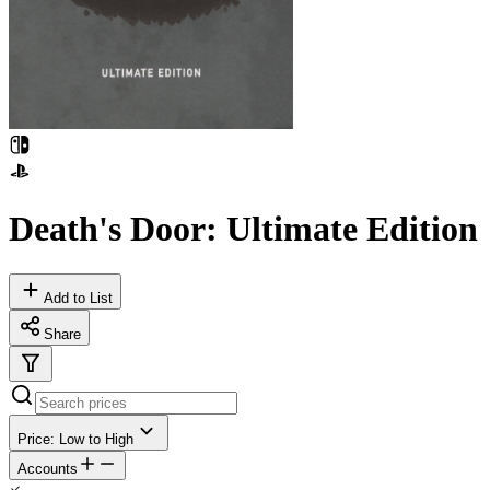
Death's Door: Ultimate Edition
Add to List
Share
Price: Low to High
Accounts