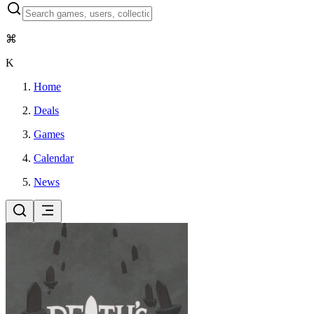
⌘
K
Home
Deals
Games
Calendar
News