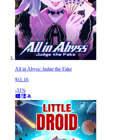
All in Abyss: Judge the Fake
$11.16
-31%