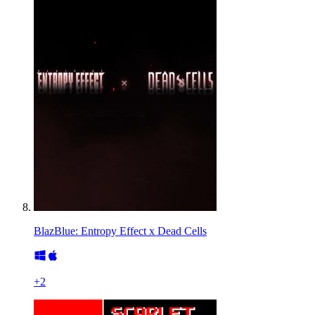
BlazBlue: Entropy Effect x Dead Cells
+
2