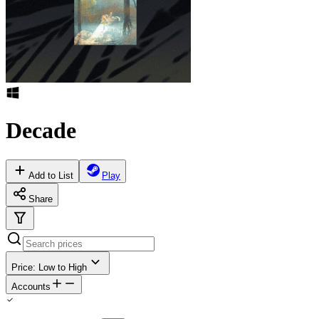
Decade
Add to List
Play
Share
Price: Low to High
Accounts