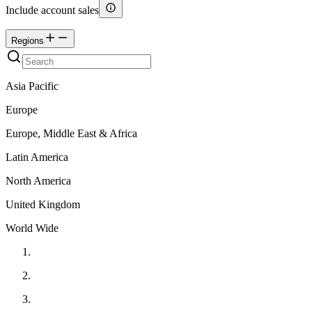
Include account sales
Regions
Asia Pacific
Europe
Europe, Middle East & Africa
Latin America
North America
United Kingdom
World Wide