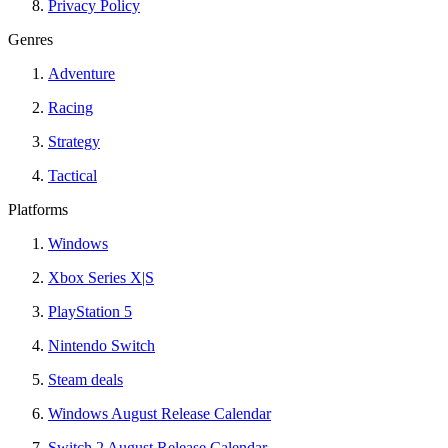
Privacy Policy
Genres
Adventure
Racing
Strategy
Tactical
Platforms
Windows
Xbox Series X|S
PlayStation 5
Nintendo Switch
Steam deals
Windows August Release Calendar
Switch 2 August Release Calendar