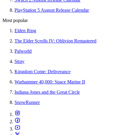
PlayStation 5 August Release Calendar
Most popular
Elden Ring
The Elder Scrolls IV: Oblivion Remastered
Palworld
Stray
Kingdom Come: Deliverance
Warhammer 40,000: Space Marine II
Indiana Jones and the Great Circle
SnowRunner