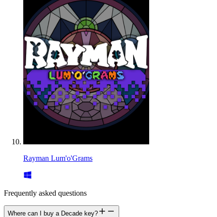
Rayman Lum'o'Grams
Frequently asked questions
Where can I buy a Decade key?