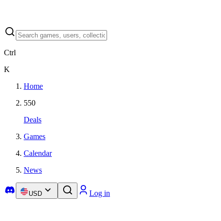
Ctrl
K
Home
550
Deals
Games
Calendar
News
Log in
USD