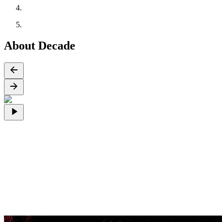
About Decade