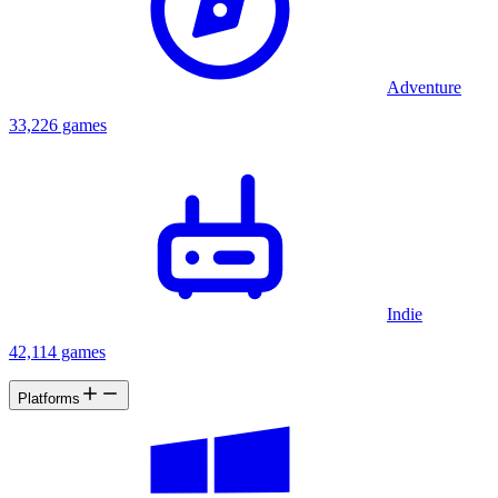
Adventure
33,226 games
Indie
42,114 games
Platforms