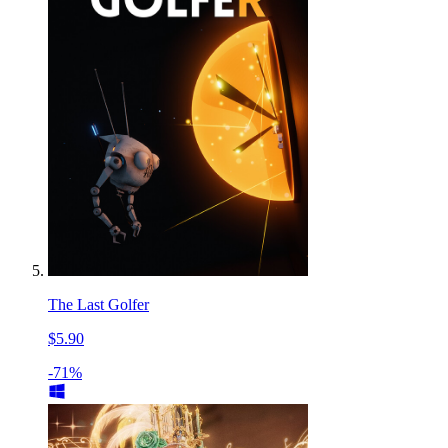
The Last Golfer
$5.90
-71%