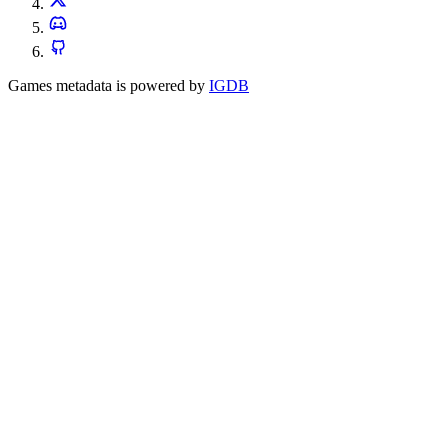
Games metadata is powered by
IGDB