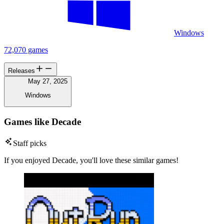
Windows
72,070 games
Releases
May 27, 2025
Windows
Games like Decade
Staff picks
If you enjoyed Decade, you'll love these similar games!