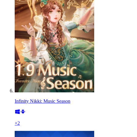
Infinity Nikki: Music Season
+
2