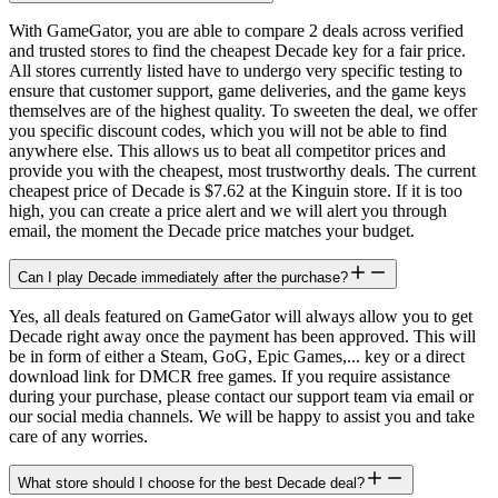
With GameGator, you are able to compare 2 deals across verified
and trusted stores to find the cheapest Decade key for a fair price.
All stores currently listed have to undergo very specific testing to
ensure that customer support, game deliveries, and the game keys
themselves are of the highest quality. To sweeten the deal, we offer
you specific discount codes, which you will not be able to find
anywhere else. This allows us to beat all competitor prices and
provide you with the cheapest, most trustworthy deals. The current
cheapest price of Decade is $7.62 at the Kinguin store. If it is too
high, you can create a price alert and we will alert you through
email, the moment the Decade price matches your budget.
Can I play Decade immediately after the purchase?
Yes, all deals featured on GameGator will always allow you to get
Decade right away once the payment has been approved. This will
be in form of either a Steam, GoG, Epic Games,... key or a direct
download link for DMCR free games. If you require assistance
during your purchase, please contact our support team via email or
our social media channels. We will be happy to assist you and take
care of any worries.
What store should I choose for the best Decade deal?