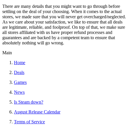
There are many details that you might want to go through before
settling on the deal of your choosing. When it comes to the actual
stores, we made sure that you will never get overcharged/neglected.
As we care about your satisfaction, we like to ensure that all deals
are legitimate, reliable, and foolproof. On top of that, we make sure
all stores affiliated with us have proper refund processes and
guarantees and are backed by a competent team to ensure that
absolutely nothing will go wrong.
Main
Home
Deals
Games
News
Is Steam down?
August Release Calendar
Terms of Service