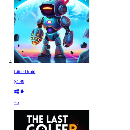
Little Droid
$4.99
+
5