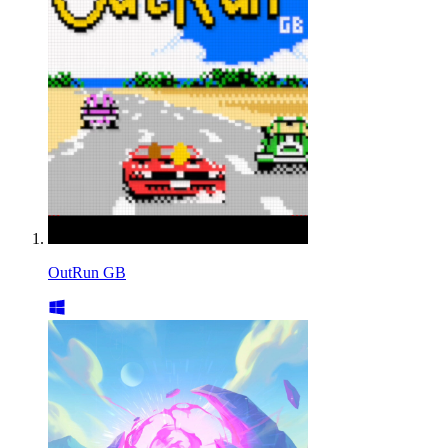
OutRun GB