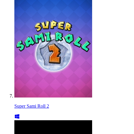
Super Sami Roll 2