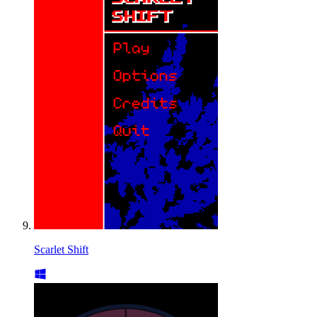
Scarlet Shift