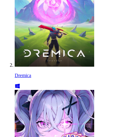
Dremica