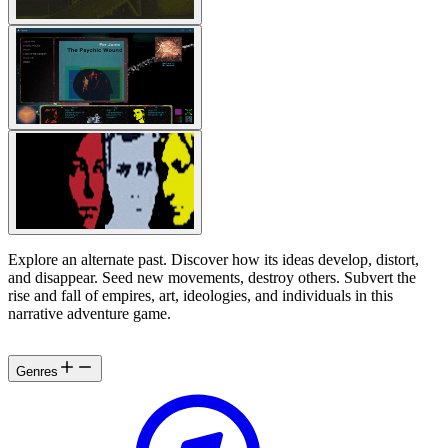
Explore an alternate past. Discover how its ideas develop, distort,
and disappear. Seed new movements, destroy others. Subvert the
rise and fall of empires, art, ideologies, and individuals in this
narrative adventure game.
Genres