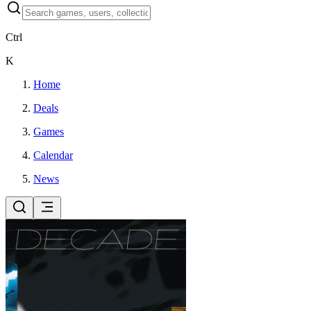
Ctrl
K
Home
Deals
Games
Calendar
News