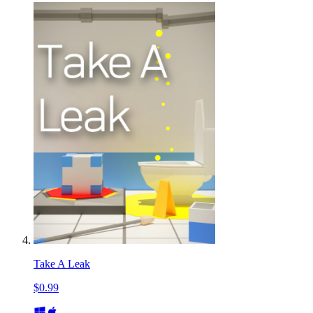
Take A Leak
$0.99