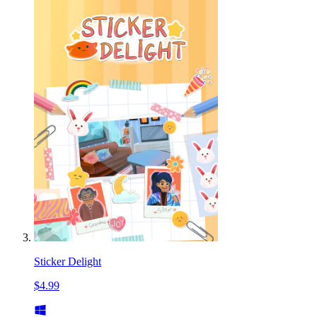
Sticker Delight
$4.99