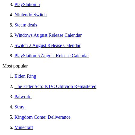
PlayStation 5
Nintendo Switch
Steam deals
Windows August Release Calendar
Switch 2 August Release Calendar
PlayStation 5 August Release Calendar
Most popular
Elden Ring
The Elder Scrolls IV: Oblivion Remastered
Palworld
Stray
Kingdom Come: Deliverance
Minecraft