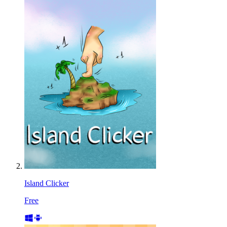
Island Clicker
Free