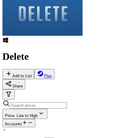
Delete
Add to List
Play
Share
Price: Low to High
Accounts