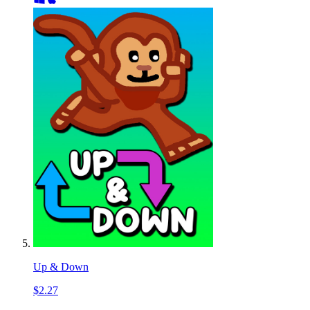
Up & Down
$2.27