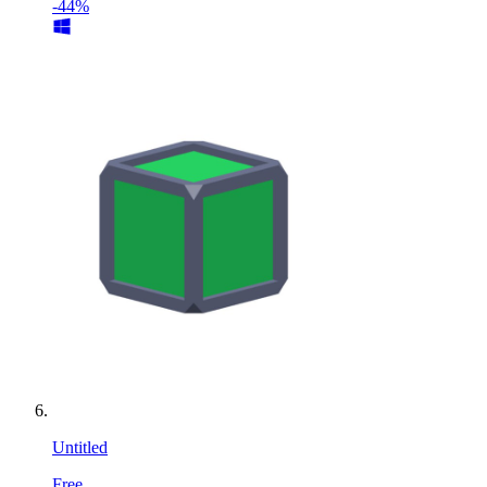
-44%
Untitled
Free