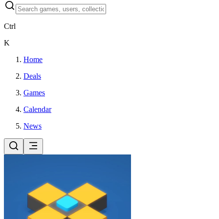
Ctrl
K
Home
Deals
Games
Calendar
News