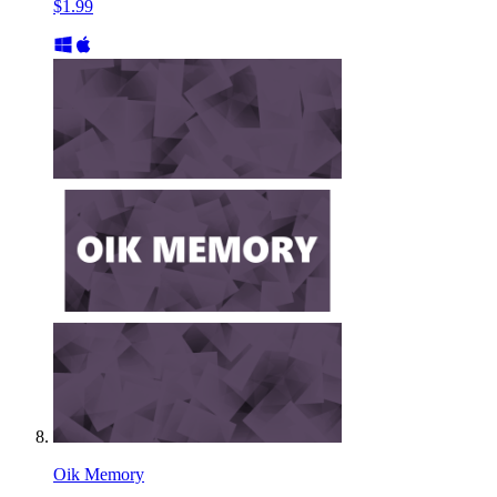
$1.99
Oik Memory