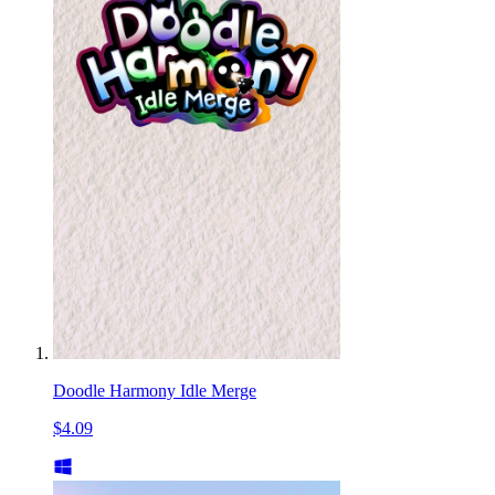
Doodle Harmony Idle Merge
$4.09