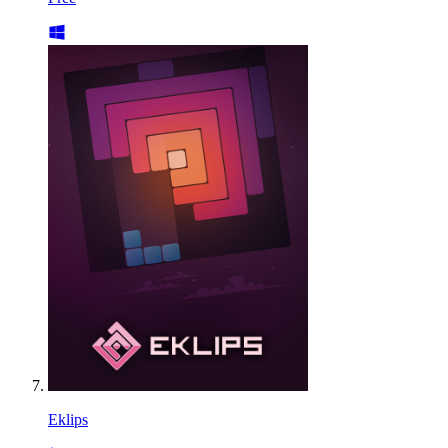
Eklips