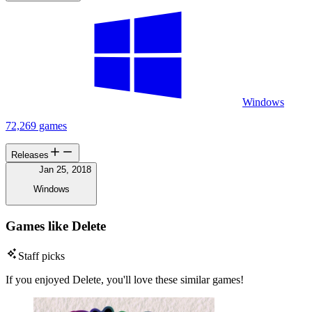
Windows
72,269 games
Releases
Jan 25, 2018
Windows
Games like Delete
Staff picks
If you enjoyed Delete, you'll love these similar games!