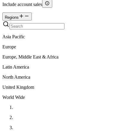
Include account sales
Regions
Asia Pacific
Europe
Europe, Middle East & Africa
Latin America
North America
United Kingdom
World Wide