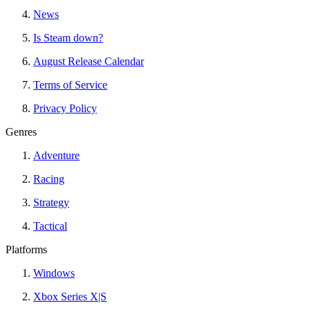
News
Is Steam down?
August Release Calendar
Terms of Service
Privacy Policy
Genres
Adventure
Racing
Strategy
Tactical
Platforms
Windows
Xbox Series X|S