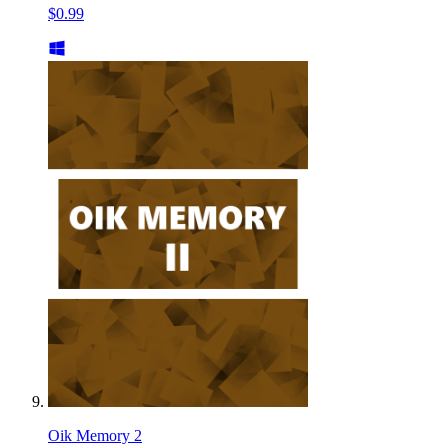
$0.99
Oik Memory 2