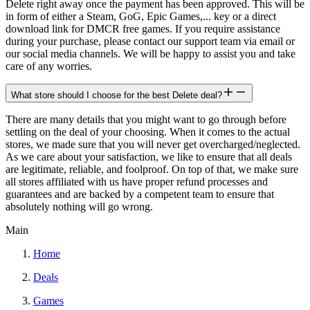
Delete right away once the payment has been approved. This will be
in form of either a Steam, GoG, Epic Games,... key or a direct
download link for DMCR free games. If you require assistance
during your purchase, please contact our support team via email or
our social media channels. We will be happy to assist you and take
care of any worries.
What store should I choose for the best Delete deal?
There are many details that you might want to go through before
settling on the deal of your choosing. When it comes to the actual
stores, we made sure that you will never get overcharged/neglected.
As we care about your satisfaction, we like to ensure that all deals
are legitimate, reliable, and foolproof. On top of that, we make sure
all stores affiliated with us have proper refund processes and
guarantees and are backed by a competent team to ensure that
absolutely nothing will go wrong.
Main
Home
Deals
Games