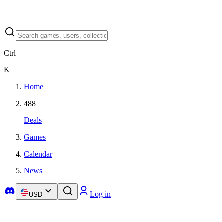
Ctrl
K
Home
488
Deals
Games
Calendar
News
Log in
USD