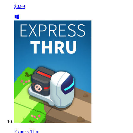
$0.99
Express Thru