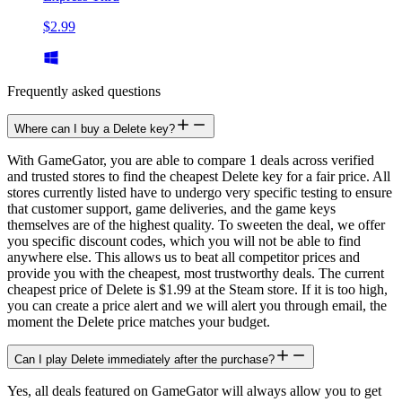
$2.99
Frequently asked questions
Where can I buy a Delete key?
With GameGator, you are able to compare 1 deals across verified
and trusted stores to find the cheapest Delete key for a fair price. All
stores currently listed have to undergo very specific testing to ensure
that customer support, game deliveries, and the game keys
themselves are of the highest quality. To sweeten the deal, we offer
you specific discount codes, which you will not be able to find
anywhere else. This allows us to beat all competitor prices and
provide you with the cheapest, most trustworthy deals. The current
cheapest price of Delete is $1.99 at the Steam store. If it is too high,
you can create a price alert and we will alert you through email, the
moment the Delete price matches your budget.
Can I play Delete immediately after the purchase?
Yes, all deals featured on GameGator will always allow you to get