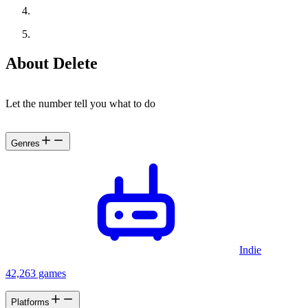
About Delete
Let the number tell you what to do
Genres
Indie
42,263 games
Platforms