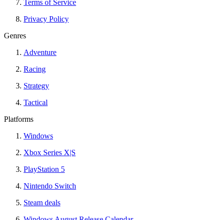
Terms of Service
Privacy Policy
Genres
Adventure
Racing
Strategy
Tactical
Platforms
Windows
Xbox Series X|S
PlayStation 5
Nintendo Switch
Steam deals
Windows August Release Calendar