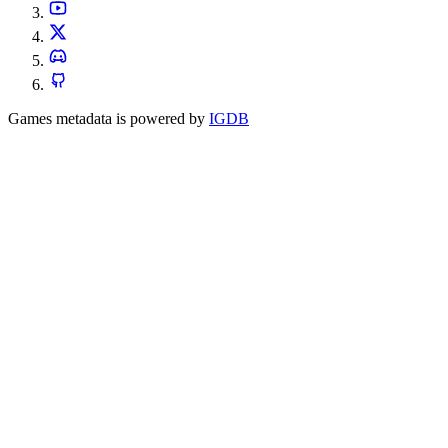
Games metadata is powered by
IGDB