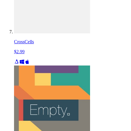
CrossCells
$2.99