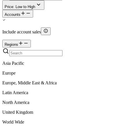
Price: Low to High
Accounts
Include account sales
Regions
Asia Pacific
Europe
Europe, Middle East & Africa
Latin America
North America
United Kingdom
World Wide