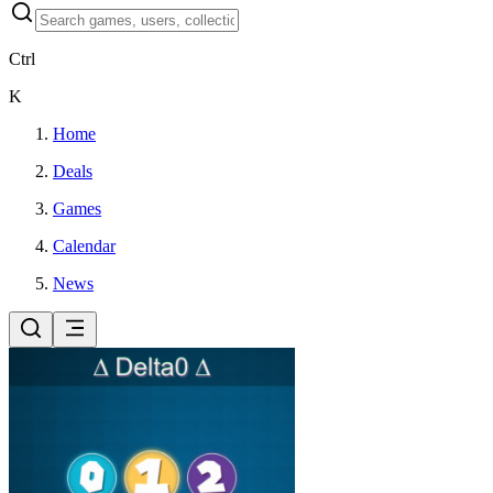
Ctrl
K
Home
Deals
Games
Calendar
News