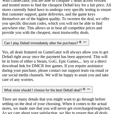
With GameGator, you are able to compare 1 deals across verified
and trusted stores to find the cheapest Delta0 key for a fair price. All
stores currently listed have to undergo very specific testing to ensure
that customer support, game deliveries, and the game keys
themselves are of the highest quality. To sweeten the deal, we offer
you specific discount codes, which you will not be able to find
anywhere else. This allows us to beat all competitor prices and
provide you with the cheapest, most trustworthy deals.
Can I play Delta0 immediately after the purchase?
Yes, all deals featured on GameGator will always allow you to get
Delta0 right away once the payment has been approved. This will
be in form of either a Steam, GoG, Epic Games,... key or a direct
download link for DMCR free games. If you require assistance
during your purchase, please contact our support team via email or
our social media channels. We will be happy to assist you and take
care of any worries.
What store should I choose for the best Delta0 deal?
There are many details that you might want to go through before
settling on the deal of your choosing. When it comes to the actual
stores, we made sure that you will never get overcharged/neglected.
As we care about your satisfaction, we like to ensure that all deals