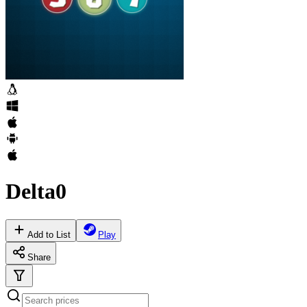
Delta0
Add to List
Play
Share