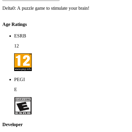
Delta0: A puzzle game to stimulate your brain!
Age Ratings
ESRB
12
PEGI
E
Developer