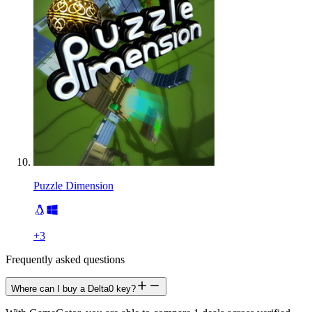
Puzzle Dimension
+
3
Frequently asked questions
Where can I buy a Delta0 key?