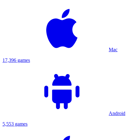
Mac
17,396 games
Android
5,553 games