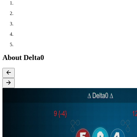
About Delta0