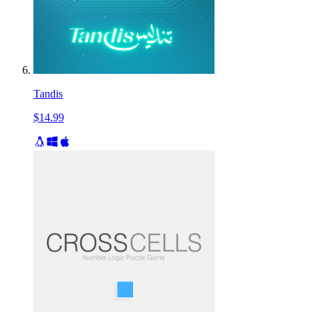
Tandis
$14.99