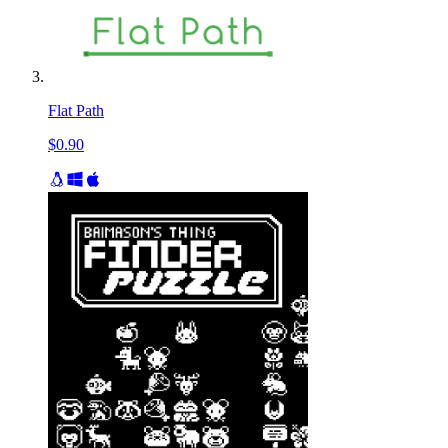
Flat Path
$0.90