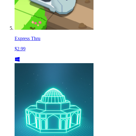
Express Thru
$2.99