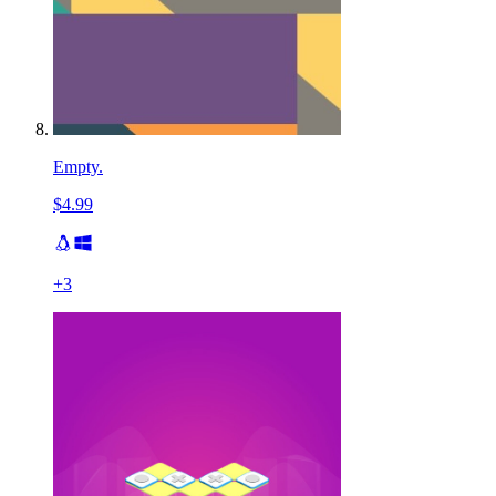
Empty.
$4.99
+
3