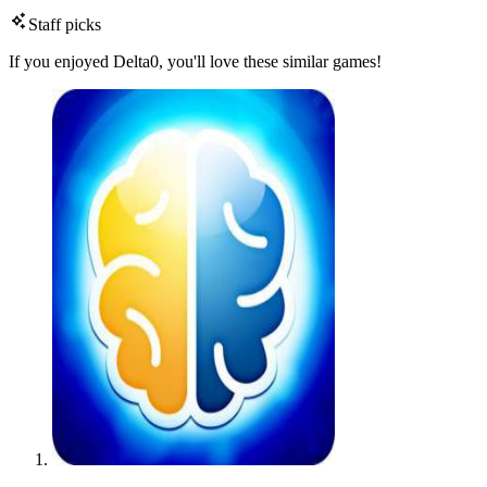
Staff picks
If you enjoyed Delta0, you'll love these similar games!