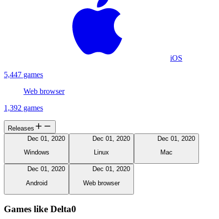
iOS
5,447 games
Web browser
1,392 games
Releases
Dec 01, 2020
Dec 01, 2020
Dec 01, 2020
Windows
Linux
Mac
Dec 01, 2020
Dec 01, 2020
Android
Web browser
Games like Delta0