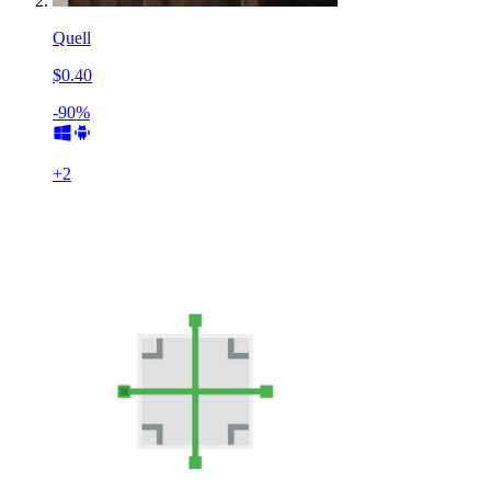
Quell
$0.40
-90%
+
2