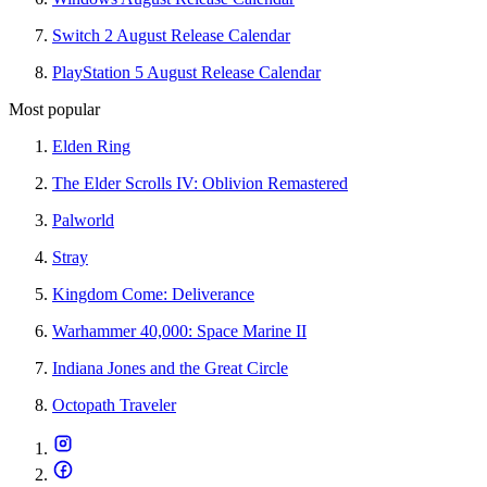
Switch 2 August Release Calendar
PlayStation 5 August Release Calendar
Most popular
Elden Ring
The Elder Scrolls IV: Oblivion Remastered
Palworld
Stray
Kingdom Come: Deliverance
Warhammer 40,000: Space Marine II
Indiana Jones and the Great Circle
Octopath Traveler