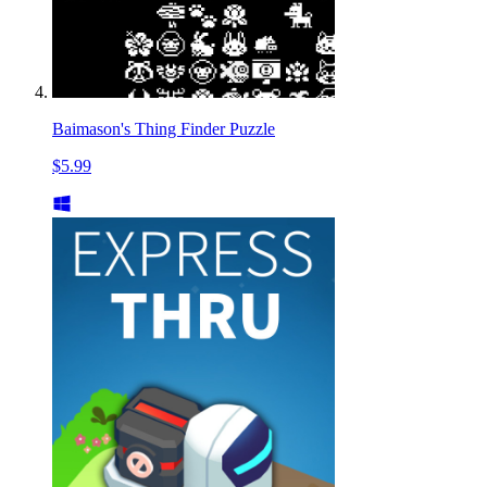
Baimason's Thing Finder Puzzle
$5.99