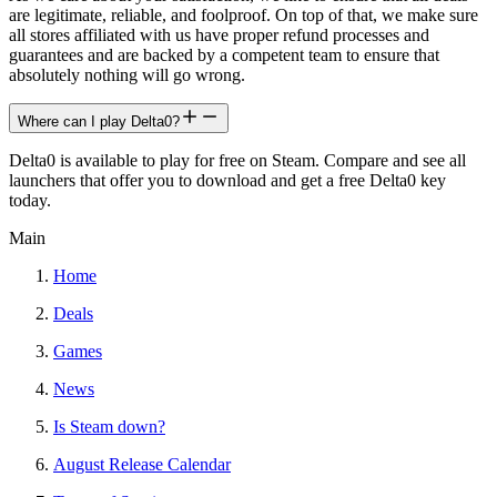
are legitimate, reliable, and foolproof. On top of that, we make sure
all stores affiliated with us have proper refund processes and
guarantees and are backed by a competent team to ensure that
absolutely nothing will go wrong.
Where can I play Delta0?
Delta0 is available to play for free on Steam. Compare and see all
launchers that offer you to download and get a free Delta0 key
today.
Main
Home
Deals
Games
News
Is Steam down?
August Release Calendar