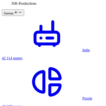
JSR-Productions
Genres
Indie
42,114 games
Puzzle