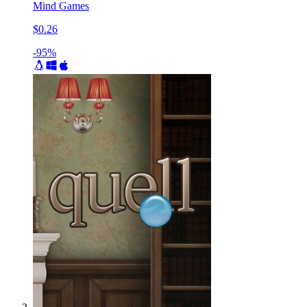
Mind Games
$0.26
-95%