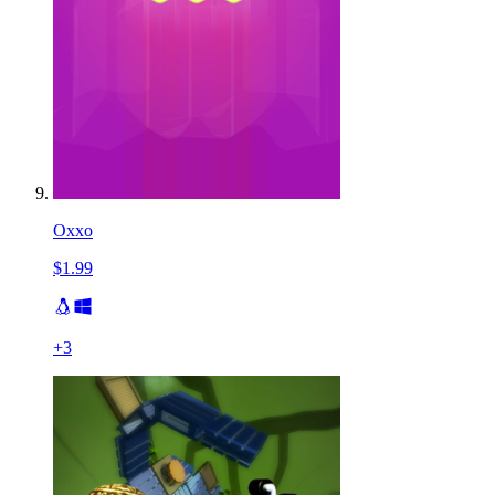
Oxxo
$1.99
+
3