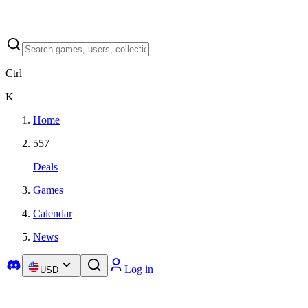
Ctrl
K
Home
557
Deals
Games
Calendar
News
Log in
USD