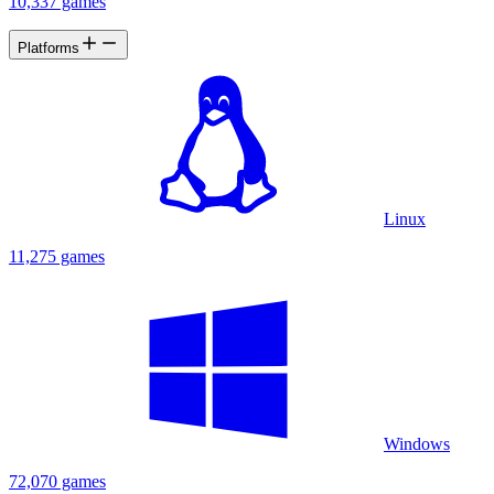
10,337 games
Platforms
Linux
11,275 games
Windows
72,070 games