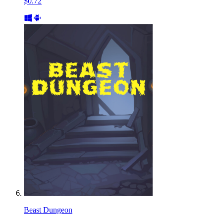
$0.72
Beast Dungeon