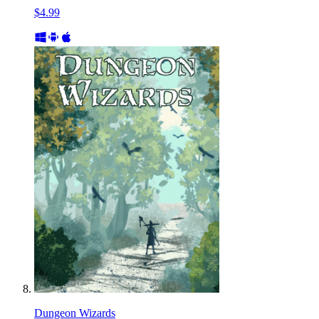
$4.99
Dungeon Wizards