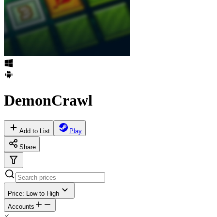
DemonCrawl
Add to List
Play
Share
Price: Low to High
Accounts