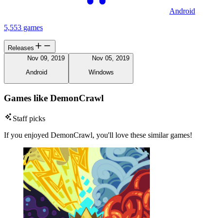
Android
5,553 games
Releases
Nov 09, 2019
Nov 05, 2019
Android
Windows
Games like DemonCrawl
Staff picks
If you enjoyed DemonCrawl, you'll love these similar games!