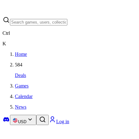
Ctrl
K
Home
584
Deals
Games
Calendar
News
Log in
USD