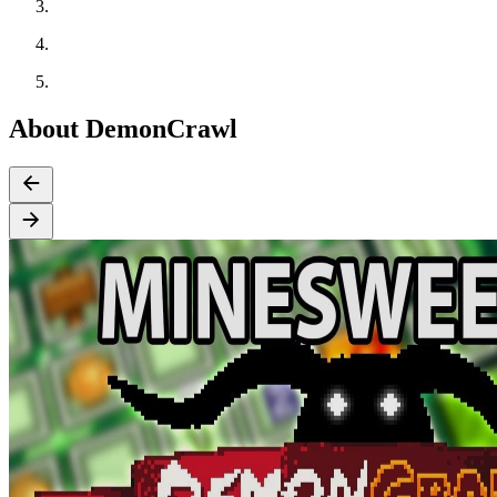
About DemonCrawl