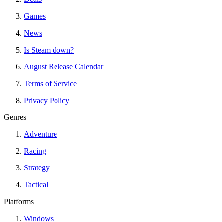
Games
News
Is Steam down?
August Release Calendar
Terms of Service
Privacy Policy
Genres
Adventure
Racing
Strategy
Tactical
Platforms
Windows