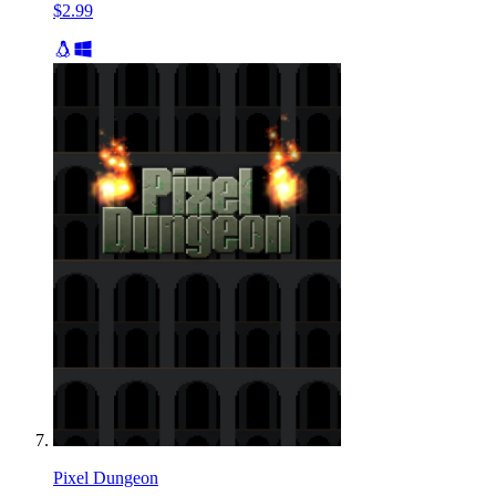
$2.99
Pixel Dungeon