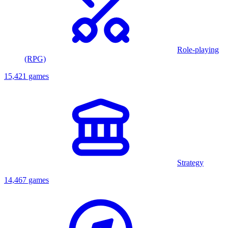
Role-playing
(RPG)
15,421 games
Strategy
14,467 games