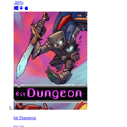
-86%
bit Dungeon