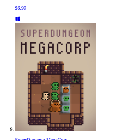
$6.99
SuperDungeon MegaCorp