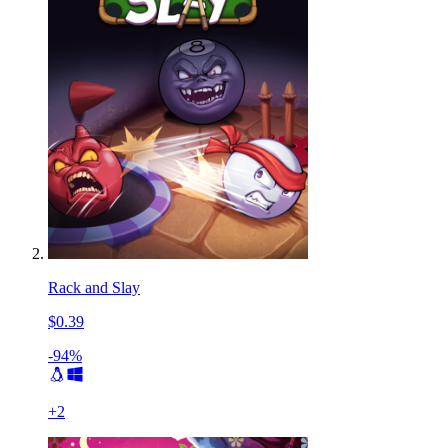
Rack and Slay
$0.39
-94%
+
2