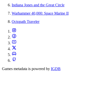
Indiana Jones and the Great Circle
Warhammer 40,000: Space Marine II
Octopath Traveler
Games metadata is powered by
IGDB