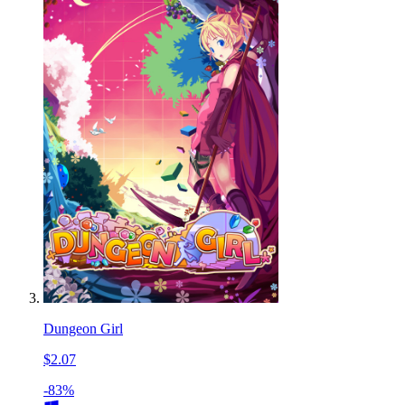
Dungeon Girl
$2.07
-83%