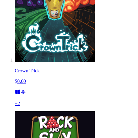
Crown Trick
$0.60
+
2