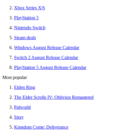
Xbox Series X|S
PlayStation 5
Nintendo Switch
Steam deals
Windows August Release Calendar
Switch 2 August Release Calendar
PlayStation 5 August Release Calendar
Most popular
Elden Ring
The Elder Scrolls IV: Oblivion Remastered
Palworld
Stray
Kingdom Come: Deliverance