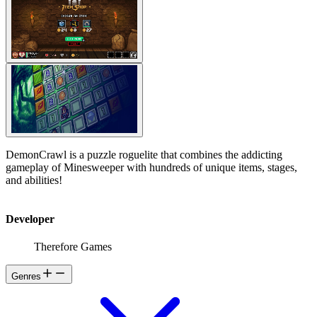
DemonCrawl is a puzzle roguelite that combines the addicting
gameplay of Minesweeper with hundreds of unique items, stages,
and abilities!
Developer
Therefore Games
Genres