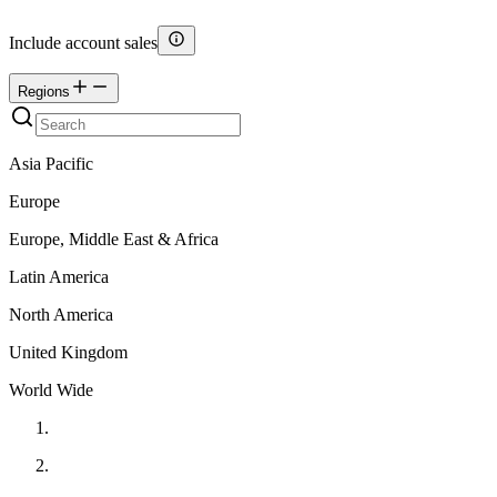
Include account sales
Regions
Asia Pacific
Europe
Europe, Middle East & Africa
Latin America
North America
United Kingdom
World Wide