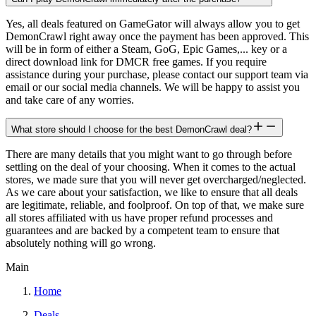
Yes, all deals featured on GameGator will always allow you to get
DemonCrawl right away once the payment has been approved. This
will be in form of either a Steam, GoG, Epic Games,... key or a
direct download link for DMCR free games. If you require
assistance during your purchase, please contact our support team via
email or our social media channels. We will be happy to assist you
and take care of any worries.
What store should I choose for the best DemonCrawl deal?
There are many details that you might want to go through before
settling on the deal of your choosing. When it comes to the actual
stores, we made sure that you will never get overcharged/neglected.
As we care about your satisfaction, we like to ensure that all deals
are legitimate, reliable, and foolproof. On top of that, we make sure
all stores affiliated with us have proper refund processes and
guarantees and are backed by a competent team to ensure that
absolutely nothing will go wrong.
Main
Home
Deals