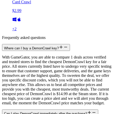
Card Crawl
$2.99
+
2
Frequently asked questions
Where can I buy a DemonCrawl key?
With GameGator, you are able to compare 1 deals across verified
and trusted stores to find the cheapest DemonCrawl key for a fair
price. All stores currently listed have to undergo very specific testing
to ensure that customer support, game deliveries, and the game keys
themselves are of the highest quality. To sweeten the deal, we offer
you specific discount codes, which you will not be able to find
anywhere else. This allows us to beat all competitor prices and
provide you with the cheapest, most trustworthy deals. The current
cheapest price of DemonCrawl is $14.99 at the Steam store. If it is
too high, you can create a price alert and we will alert you through
email, the moment the DemonCrawl price matches your budget.
Can I play DemonCrawl immediately after the purchase?