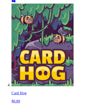
Card Hog
$0.89