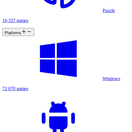
Puzzle
10,337 games
Platforms
Windows
72,070 games