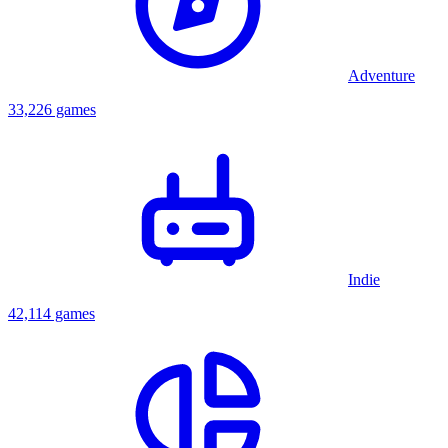
Adventure
33,226 games
Indie
42,114 games