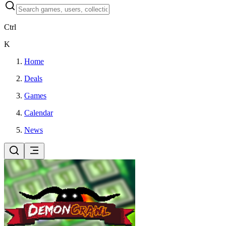
Ctrl
K
Home
Deals
Games
Calendar
News