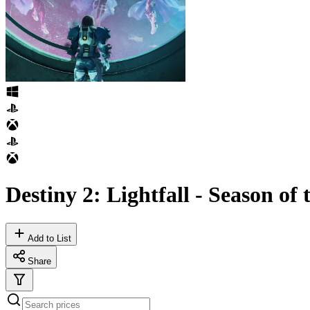
Destiny 2: Lightfall - Season of
Add to List
Share