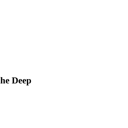
 the Deep