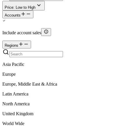
Price: Low to High
Accounts
Include account sales
Regions
Asia Pacific
Europe
Europe, Middle East & Africa
Latin America
North America
United Kingdom
World Wide