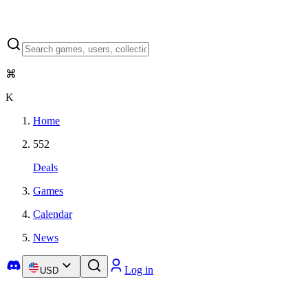
⌘
K
Home
552
Deals
Games
Calendar
News
Log in
USD