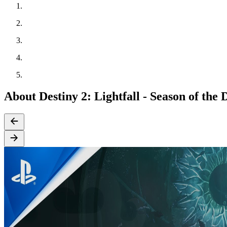
About Destiny 2: Lightfall - Season of the 