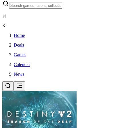
⌘
K
Home
Deals
Games
Calendar
News