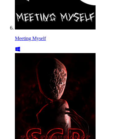
Meeting Myself