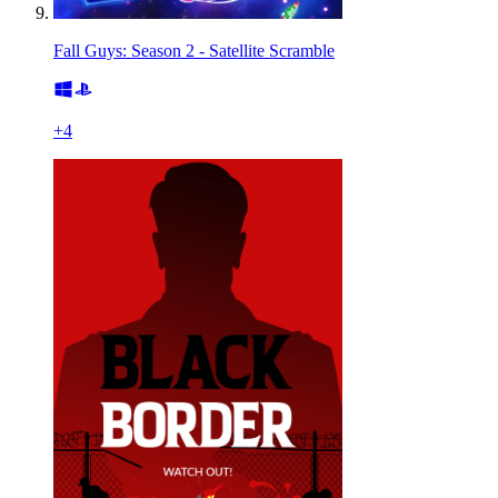
Fall Guys: Season 2 - Satellite Scramble
+
4