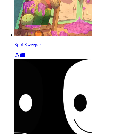
SpiritSweeper