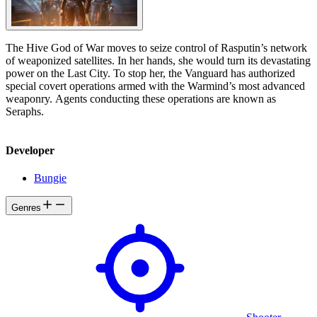
The Hive God of War moves to seize control of Rasputin’s network
of weaponized satellites. In her hands, she would turn its devastating
power on the Last City. To stop her, the Vanguard has authorized
special covert operations armed with the Warmind’s most advanced
weaponry. Agents conducting these operations are known as
Seraphs.
Developer
Bungie
Genres