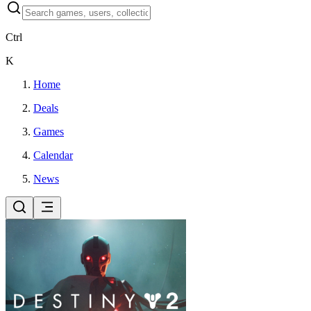
Ctrl
K
Home
Deals
Games
Calendar
News