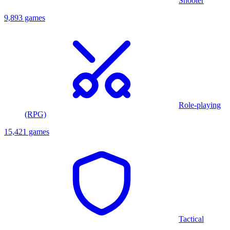
Shooter
9,893 games
Role-playing
(RPG)
15,421 games
Tactical