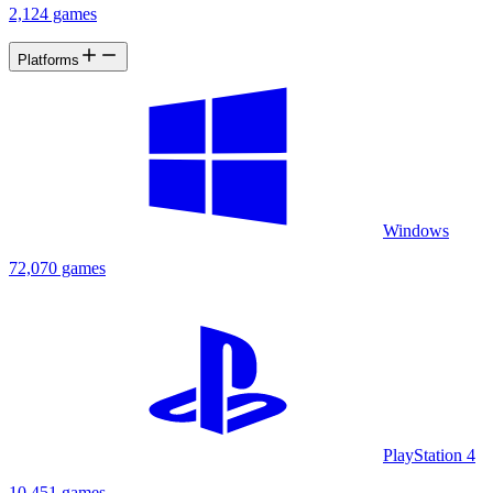
2,124 games
Platforms
Windows
72,070 games
PlayStation 4
10,451 games