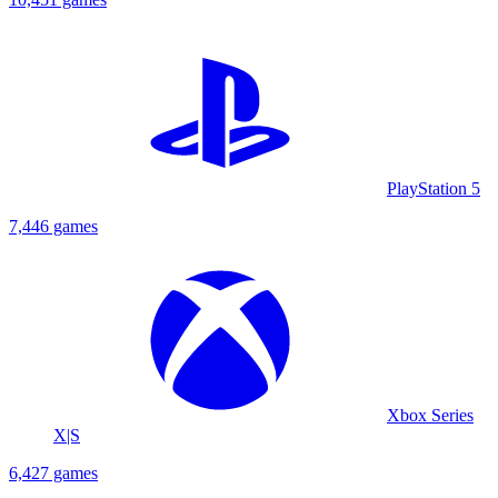
PlayStation 5
7,446 games
Xbox Series
X|S
6,427 games