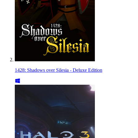
1428: Shadows over Silesia - Deluxe Edition