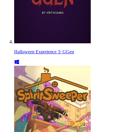
Halloween Experience 3: GGen