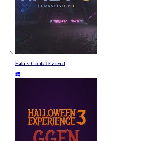
Halo 3: Combat Evolved