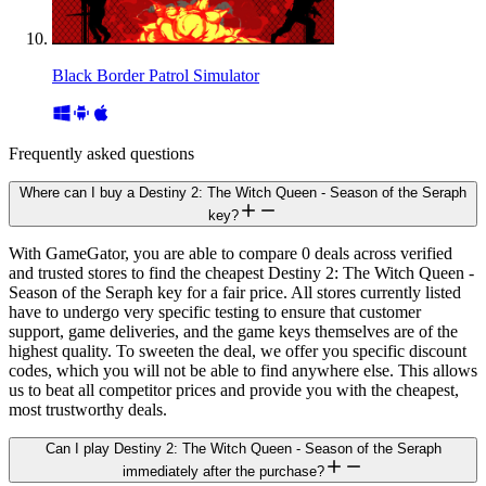
Black Border Patrol Simulator
Frequently asked questions
Where can I buy a Destiny 2: The Witch Queen - Season of the Seraph
key?
With GameGator, you are able to compare 0 deals across verified
and trusted stores to find the cheapest Destiny 2: The Witch Queen -
Season of the Seraph key for a fair price. All stores currently listed
have to undergo very specific testing to ensure that customer
support, game deliveries, and the game keys themselves are of the
highest quality. To sweeten the deal, we offer you specific discount
codes, which you will not be able to find anywhere else. This allows
us to beat all competitor prices and provide you with the cheapest,
most trustworthy deals.
Can I play Destiny 2: The Witch Queen - Season of the Seraph
immediately after the purchase?