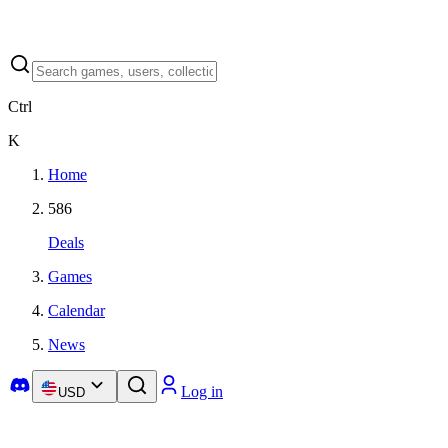
Ctrl
K
Home
586
Deals
Games
Calendar
News
Log in
USD