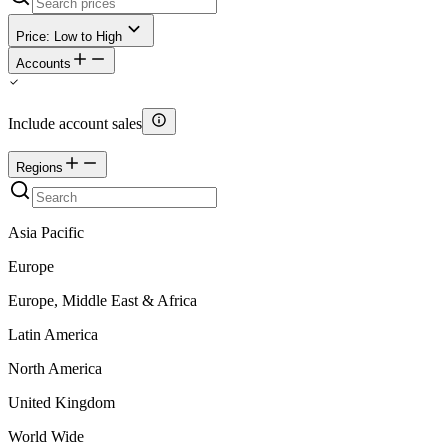
Price: Low to High
Accounts
Include account sales
Regions
Asia Pacific
Europe
Europe, Middle East & Africa
Latin America
North America
United Kingdom
World Wide