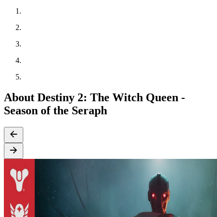
About Destiny 2: The Witch Queen -
Season of the Seraph