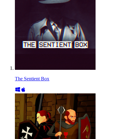
The Sentient Box