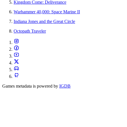
Kingdom Come: Deliverance
Warhammer 40,000: Space Marine II
Indiana Jones and the Great Circle
Octopath Traveler
Games metadata is powered by
IGDB