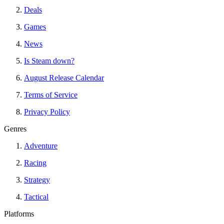
Deals
Games
News
Is Steam down?
August Release Calendar
Terms of Service
Privacy Policy
Genres
Adventure
Racing
Strategy
Tactical
Platforms