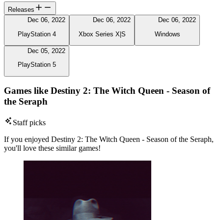
Releases
Dec 06, 2022
Dec 06, 2022
Dec 06, 2022
PlayStation 4
Xbox Series X|S
Windows
Dec 05, 2022
PlayStation 5
Games like Destiny 2: The Witch Queen - Season of
the Seraph
Staff picks
If you enjoyed Destiny 2: The Witch Queen - Season of the Seraph,
you'll love these similar games!