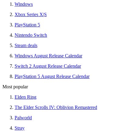
Windows
Xbox Series X|S
PlayStation 5
Nintendo Switch
Steam deals
Windows August Release Calendar
Switch 2 August Release Calendar
PlayStation 5 August Release Calendar
Most popular
Elden Ring
The Elder Scrolls IV: Oblivion Remastered
Palworld
Stray