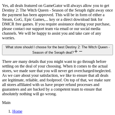
Yes, all deals featured on GameGator will always allow you to get
Destiny 2: The Witch Queen - Season of the Seraph right away once
the payment has been approved. This will be in form of either a
Steam, GoG, Epic Games,... key or a direct download link for
DMCR free games. If you require assistance during your purchase,
please contact our support team via email or our social media
channels. We will be happy to assist you and take care of any
worries.
What store should I choose for the best Destiny 2: The Witch Queen -
Season of the Seraph deal?
There are many details that you might want to go through before
settling on the deal of your choosing. When it comes to the actual
stores, we made sure that you will never get overcharged/neglected.
As we care about your satisfaction, we like to ensure that all deals
are legitimate, reliable, and foolproof. On top of that, we make sure
all stores affiliated with us have proper refund processes and
guarantees and are backed by a competent team to ensure that
absolutely nothing will go wrong.
Main
Home