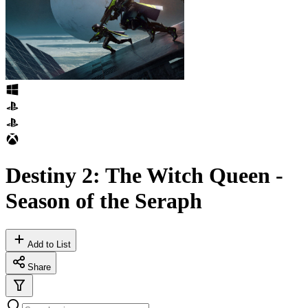
Destiny 2: The Witch Queen -
Season of the Seraph
Add to List
Share