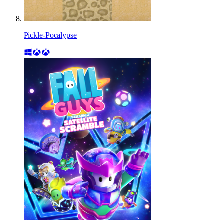
Pickle-Pocalypse