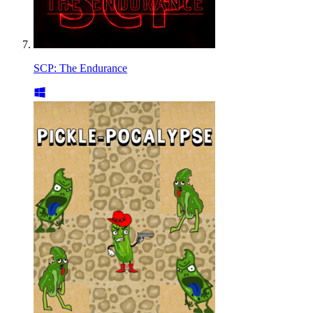
SCP: The Endurance