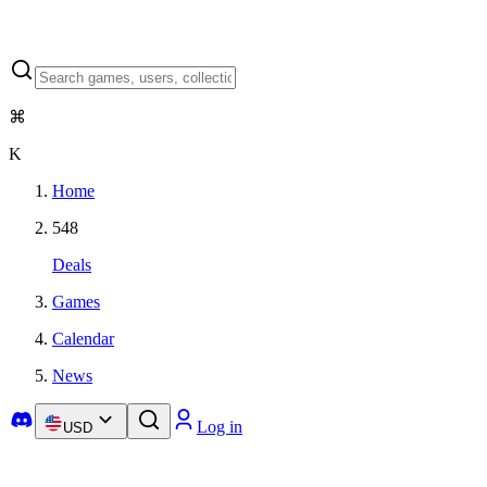
⌘
K
Home
548
Deals
Games
Calendar
News
Log in
USD