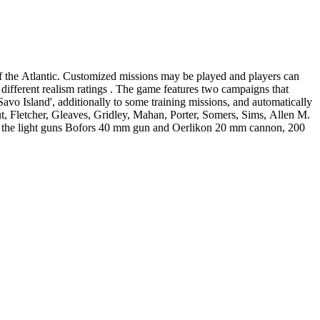
f the Atlantic. Customized missions may be played and players can
 game features two campaigns that
Savo Island', additionally to some training missions, and automatically
, Fletcher, Gleaves, Gridley, Mahan, Porter, Somers, Sims, Allen M.