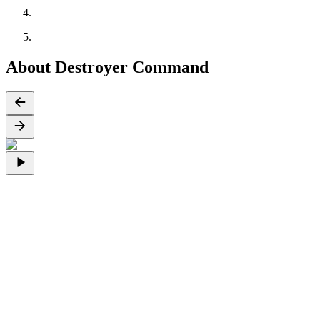
About Destroyer Command