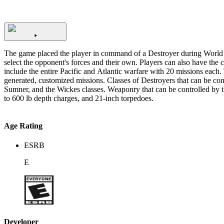
The game placed the player in command of a Destroyer during World W
select the opponent's forces and their own. Players can also have the chance to choose 
include the entire Pacific and Atlantic warfare with 20 missions each. 
generated, customized missions. Classes of Destroyers that can be c
Sumner, and the Wickes classes. Weaponry that can be controlled by the player are the dual purpose 5"/38 caliber gun, the 4-inch/50 SP gun, the light guns Bofors 40 mm gun and Oerlikon 20 mm cannon, 200
to 600 lb depth charges, and 21-inch torpedoes.
Age Rating
ESRB
E
Developer