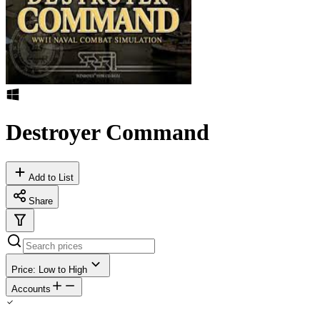
Destroyer Command
Add to List
Share
Price: Low to High
Accounts