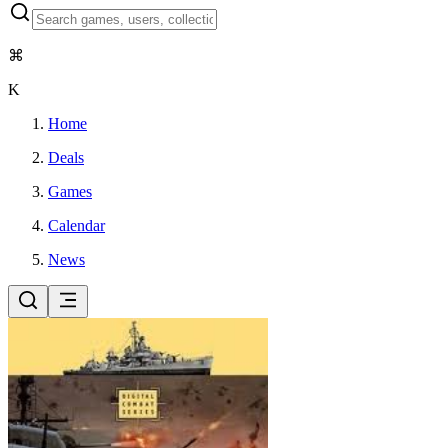
⌘
K
Home
Deals
Games
Calendar
News