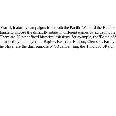
ar II, featuring campaigns from both the Pacific War and the Battle o
the difficulty rating in different games by adjusting the different realism ratings . The
There are 20 predefined historical missions, for example, the 'Battle of 
ommanded by the player are Bagley, Benham, Benson, Clemson, Farragut