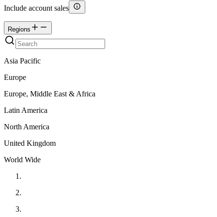
Include account sales
Regions
Asia Pacific
Europe
Europe, Middle East & Africa
Latin America
North America
United Kingdom
World Wide