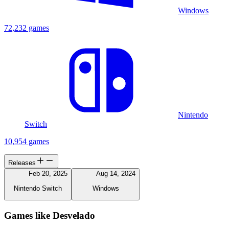
Windows
72,232 games
Nintendo
Switch
10,954 games
Releases
Feb 20, 2025
Aug 14, 2024
Nintendo Switch
Windows
Games like Desvelado