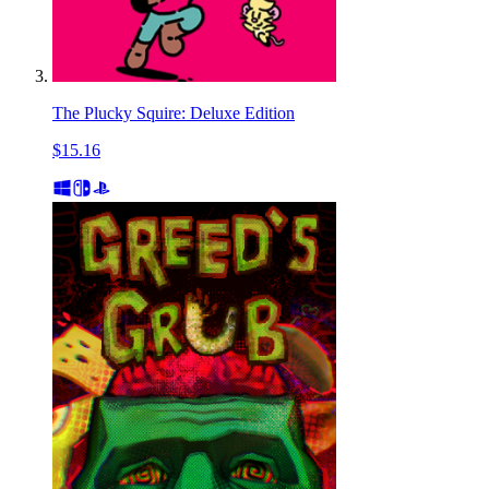
The Plucky Squire: Deluxe Edition
$15.16