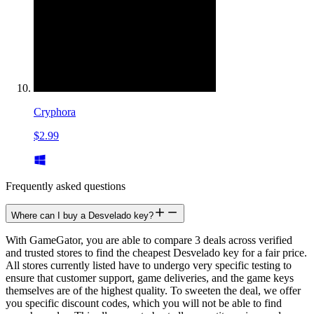
Cryphora
$2.99
Frequently asked questions
Where can I buy a Desvelado key?
With GameGator, you are able to compare 3 deals across verified
and trusted stores to find the cheapest Desvelado key for a fair price.
All stores currently listed have to undergo very specific testing to
ensure that customer support, game deliveries, and the game keys
themselves are of the highest quality. To sweeten the deal, we offer
you specific discount codes, which you will not be able to find