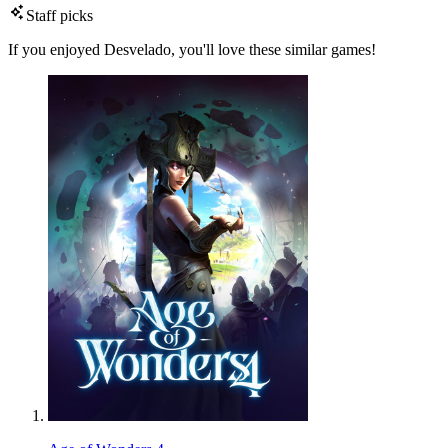
Staff picks
If you enjoyed Desvelado, you'll love these similar games!