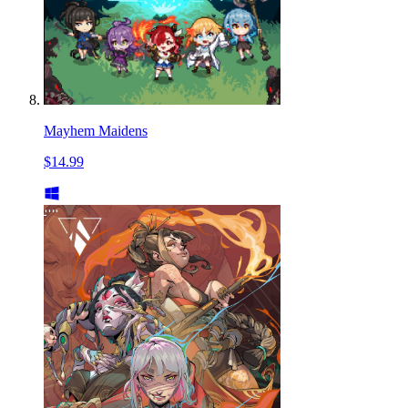
Mayhem Maidens
$14.99