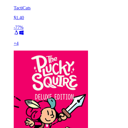
TactiCats
$1.40
-77%
+
4