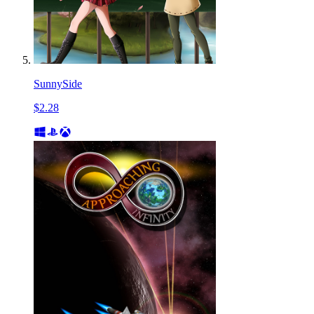
SunnySide
$2.28