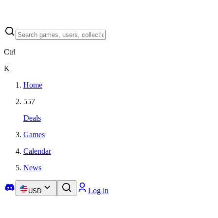
Ctrl
K
Home
557
Deals
Games
Calendar
News
Log in
USD