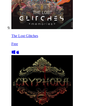
The Lost Glitches
Free