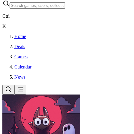
Ctrl
K
Home
Deals
Games
Calendar
News