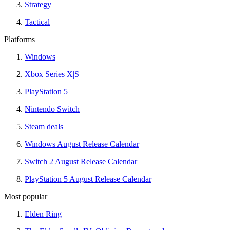
Strategy
Tactical
Platforms
Windows
Xbox Series X|S
PlayStation 5
Nintendo Switch
Steam deals
Windows August Release Calendar
Switch 2 August Release Calendar
PlayStation 5 August Release Calendar
Most popular
Elden Ring