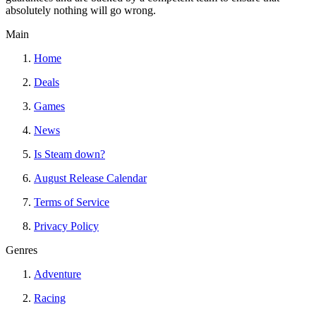
absolutely nothing will go wrong.
Main
Home
Deals
Games
News
Is Steam down?
August Release Calendar
Terms of Service
Privacy Policy
Genres
Adventure
Racing