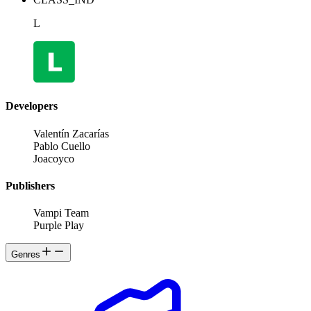
L
Developers
Valentín Zacarías
Pablo Cuello
Joacoyco
Publishers
Vampi Team
Purple Play
Genres