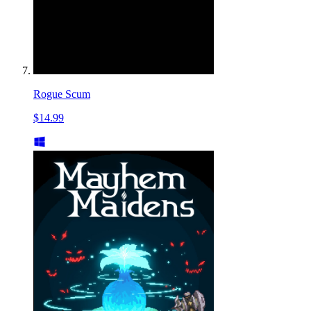
Rogue Scum
$14.99