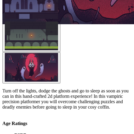
Turn off the lights, dodge the ghosts and go to sleep as soon as you
can in this hand-crafted 2d platform experience! In this vampiric
precision platformer you will overcome challenging puzzles and
deadly enemies before going to sleep in your cosy coffin.
Age Ratings