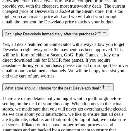
anywhere else. This allows us to beat all competitor prices and
provide you with the cheapest, most trustworthy deals. The current
cheapest price of Desvelado is $6.99 at the Steam store. If it is too
high, you can create a price alert and we will alert you through
email, the moment the Desvelado price matches your budget.
Can I play Desvelado immediately after the purchase?
Yes, all deals featured on GameGator will always allow you to get
Desvelado right away once the payment has been approved. This
will be in form of either a Steam, GoG, Epic Games,... key or a
direct download link for DMCR free games. If you require
assistance during your purchase, please contact our support team via
email or our social media channels. We will be happy to assist you
and take care of any worries.
What store should I choose for the best Desvelado deal?
There are many details that you might want to go through before
settling on the deal of your choosing. When it comes to the actual
stores, we made sure that you will never get overcharged/neglected.
As we care about your satisfaction, we like to ensure that all deals
are legitimate, reliable, and foolproof. On top of that, we make sure
all stores affiliated with us have proper refund processes and
guarantees and are backed by a competent team to ensure that