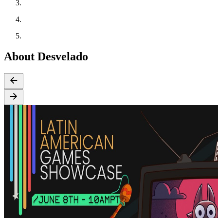
About Desvelado