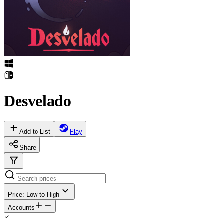
Desvelado
Add to List
Play
Share
Price: Low to High
Accounts