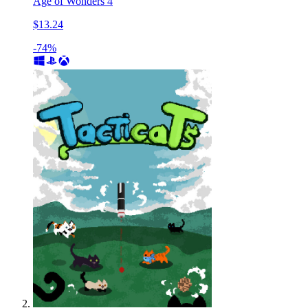
Age of Wonders 4
$13.24
-74%