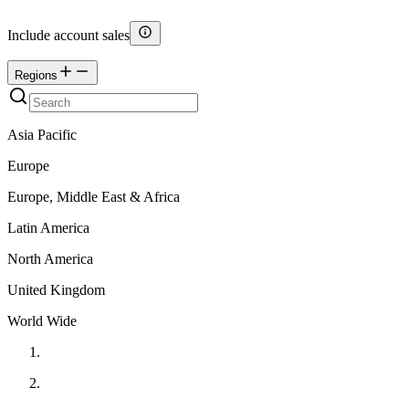
Include account sales
Regions
Asia Pacific
Europe
Europe, Middle East & Africa
Latin America
North America
United Kingdom
World Wide