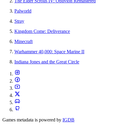
The Elder Scrolls IV: Oblivion Remastered
Palworld
Stray
Kingdom Come: Deliverance
Minecraft
Warhammer 40,000: Space Marine II
Indiana Jones and the Great Circle
Games metadata is powered by
IGDB