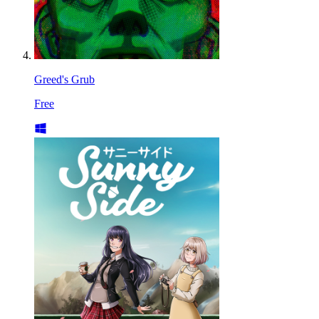
Greed's Grub
Free