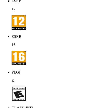
ESRB
12
ESRB
16
PEGI
E
CLASS_IND