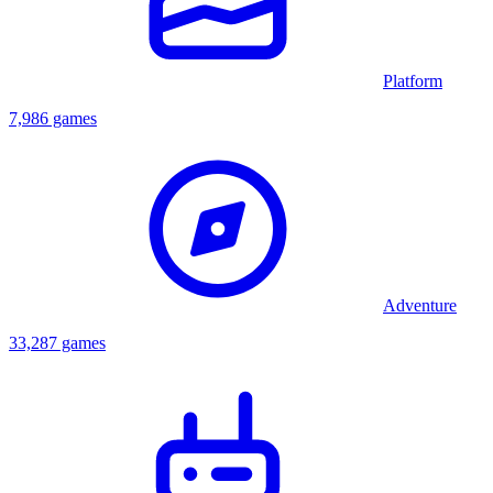
Platform
7,986 games
Adventure
33,287 games