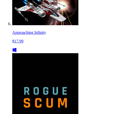
Approaching Infinity
$17.99