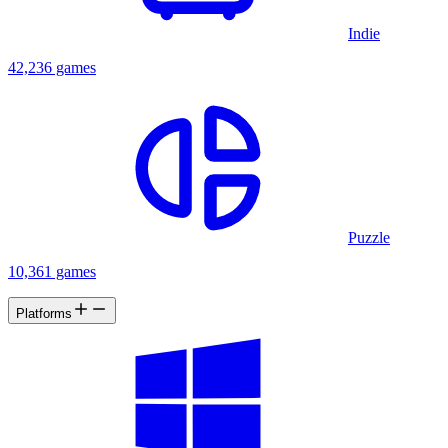
Indie
42,236 games
Puzzle
10,361 games
Platforms