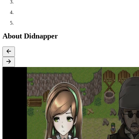
About Didnapper