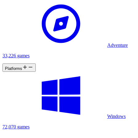
Adventure
33,226 games
Platforms
Windows
72,070 games