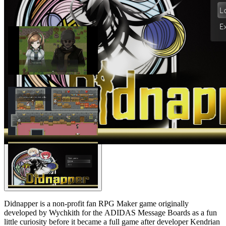
Didnapper is a non-profit fan RPG Maker game originally
developed by Wychkith for the ADIDAS Message Boards as a fun
little curiosity before it became a full game after developer Kendrian