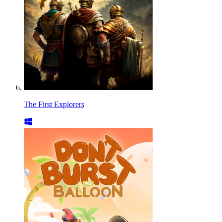
The First Explorers