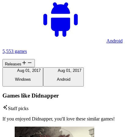
Android
5,553 games
Releases
Aug 01, 2017
Aug 01, 2017
Windows
Android
Games like Didnapper
Staff picks
If you enjoyed Didnapper, you'll love these similar games!