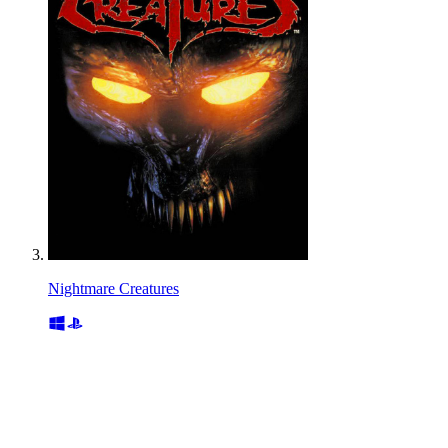
Nightmare Creatures