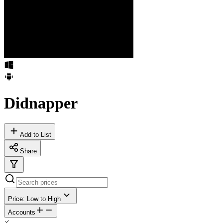
Didnapper
Add to List
Share
Price: Low to High
Accounts