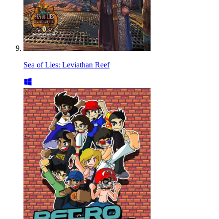
Sea of Lies: Leviathan Reef