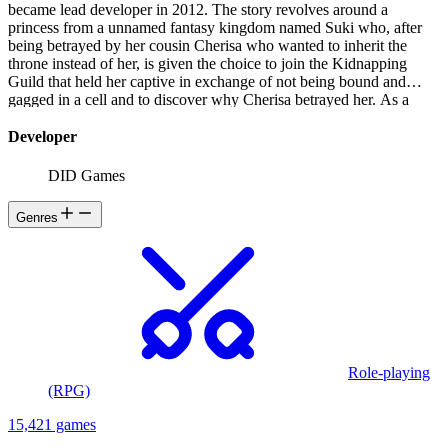
became lead developer in 2012. The story revolves around a
princess from a unnamed fantasy kingdom named Suki who, after
being betrayed by her cousin Cherisa who wanted to inherit the
throne instead of her, is given the choice to join the Kidnapping
Guild that held her captive in exchange of not being bound and
gagged in a cell and to discover why Cherisa betrayed her. As a
kidnapper, she is tasked to kidnap girls for ransom while her guild
searches for information on her cousin's whereabouts.
Developer
DID Games
Genres
Role-playing
(RPG)
15,421 games