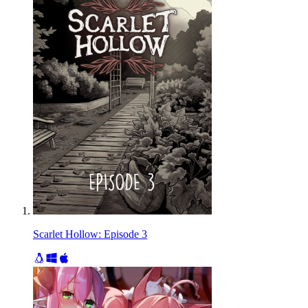
Scarlet Hollow: Episode 3