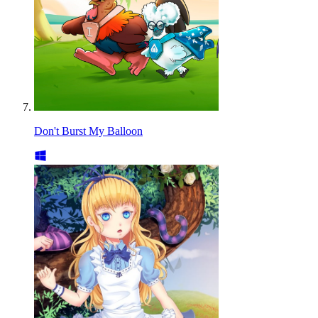
Don't Burst My Balloon