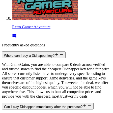
Retro Gamer Adventure
Frequently asked questions
Where can I buy a Didnapper key?
With GameGator, you are able to compare 0 deals across verified
and trusted stores to find the cheapest Didnapper key for a fair price.
All stores currently listed have to undergo very specific testing to
ensure that customer support, game deliveries, and the game keys
themselves are of the highest quality. To sweeten the deal, we offer
you specific discount codes, which you will not be able to find
anywhere else. This allows us to beat all competitor prices and
provide you with the cheapest, most trustworthy deals.
Can I play Didnapper immediately after the purchase?