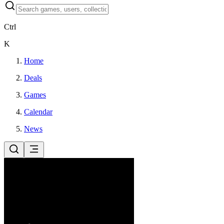
Ctrl
K
Home
Deals
Games
Calendar
News