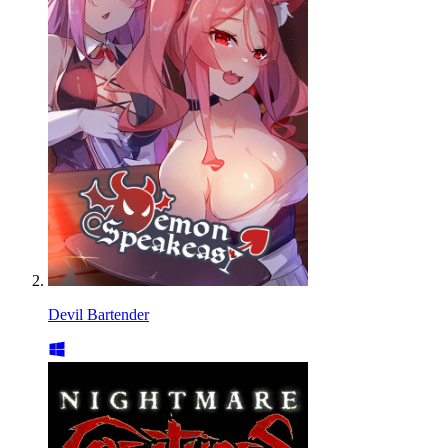
Devil Bartender