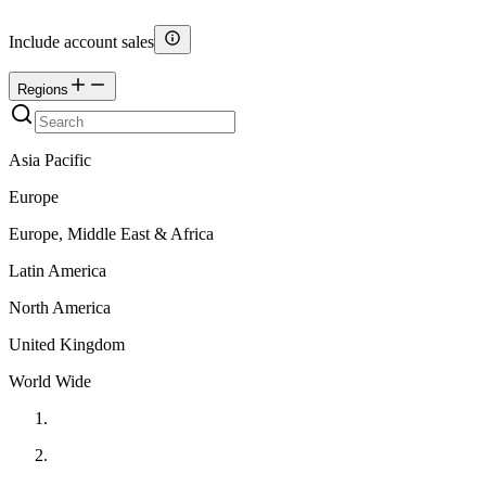
Include account sales
Regions
Asia Pacific
Europe
Europe, Middle East & Africa
Latin America
North America
United Kingdom
World Wide