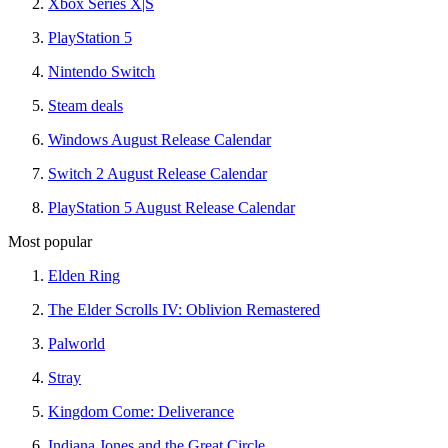
Xbox Series X|S
PlayStation 5
Nintendo Switch
Steam deals
Windows August Release Calendar
Switch 2 August Release Calendar
PlayStation 5 August Release Calendar
Most popular
Elden Ring
The Elder Scrolls IV: Oblivion Remastered
Palworld
Stray
Kingdom Come: Deliverance
Indiana Jones and the Great Circle