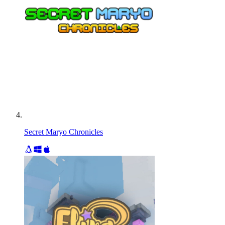
Secret Maryo Chronicles