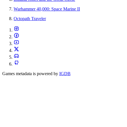
Warhammer 40,000: Space Marine II
Octopath Traveler
Games metadata is powered by
IGDB