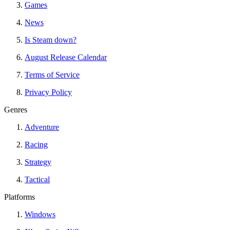
Games
News
Is Steam down?
August Release Calendar
Terms of Service
Privacy Policy
Genres
Adventure
Racing
Strategy
Tactical
Platforms
Windows