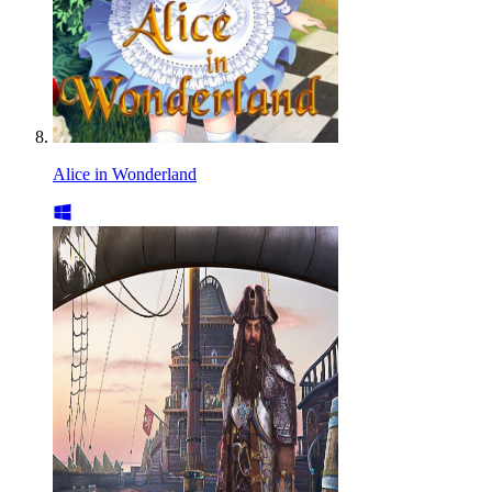
Alice in Wonderland