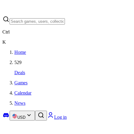
Ctrl
K
Home
529
Deals
Games
Calendar
News
Log in
USD