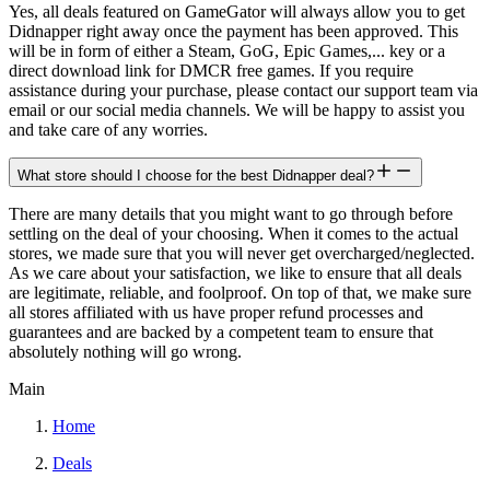
Yes, all deals featured on GameGator will always allow you to get
Didnapper right away once the payment has been approved. This
will be in form of either a Steam, GoG, Epic Games,... key or a
direct download link for DMCR free games. If you require
assistance during your purchase, please contact our support team via
email or our social media channels. We will be happy to assist you
and take care of any worries.
What store should I choose for the best Didnapper deal?
There are many details that you might want to go through before
settling on the deal of your choosing. When it comes to the actual
stores, we made sure that you will never get overcharged/neglected.
As we care about your satisfaction, we like to ensure that all deals
are legitimate, reliable, and foolproof. On top of that, we make sure
all stores affiliated with us have proper refund processes and
guarantees and are backed by a competent team to ensure that
absolutely nothing will go wrong.
Main
Home
Deals