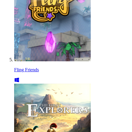
Fling Friends