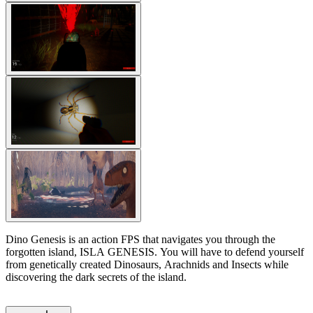
Dino Genesis is an action FPS that navigates you through the
forgotten island, ISLA GENESIS. You will have to defend yourself
from genetically created Dinosaurs, Arachnids and Insects while
discovering the dark secrets of the island.