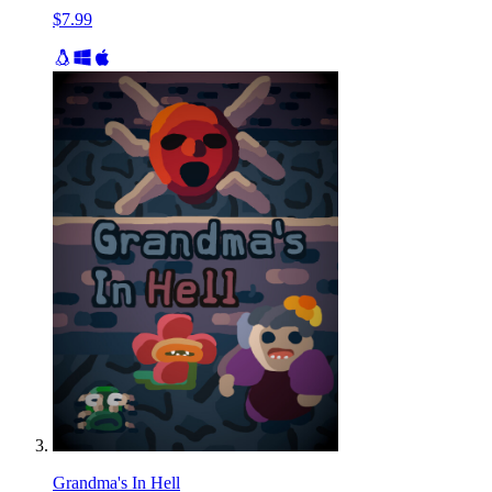
$7.99
Grandma's In Hell