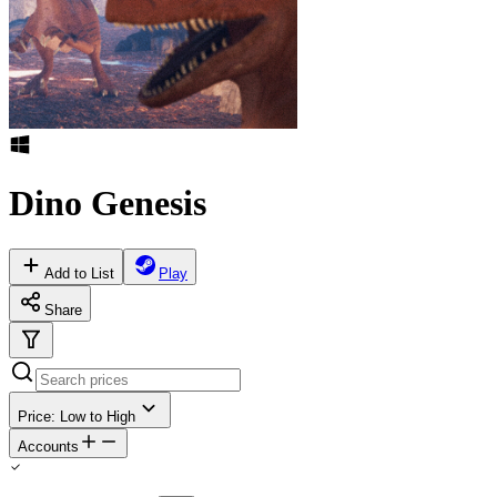
Dino Genesis
Add to List
Play
Share
Price: Low to High
Accounts