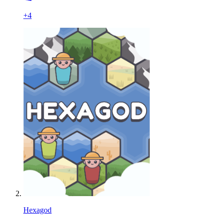
+
4
Hexagod