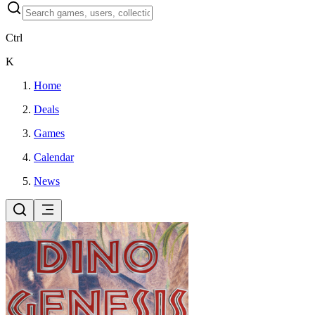
Ctrl
K
Home
Deals
Games
Calendar
News