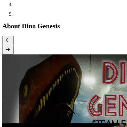
About Dino Genesis