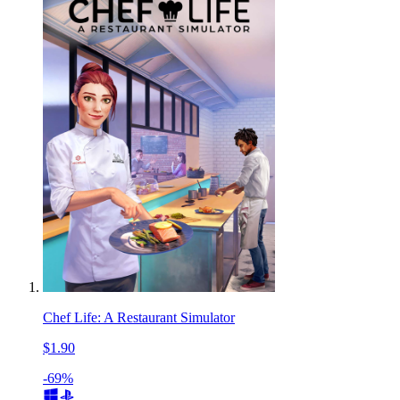
Chef Life: A Restaurant Simulator
$1.90
-69%