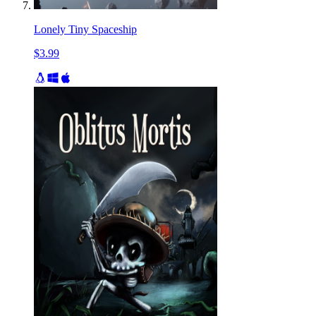
Lonely Tiny Spaceship
$3.99