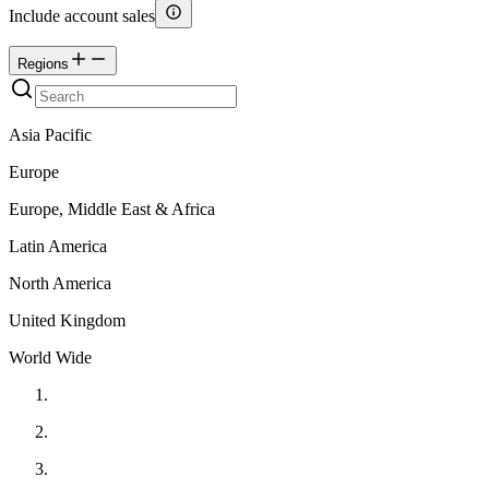
Include account sales
Regions
Asia Pacific
Europe
Europe, Middle East & Africa
Latin America
North America
United Kingdom
World Wide