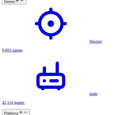
Genres
Shooter
9,893 games
Indie
42,114 games
Platforms