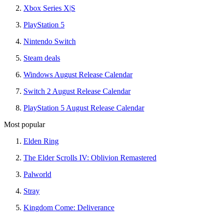
Xbox Series X|S
PlayStation 5
Nintendo Switch
Steam deals
Windows August Release Calendar
Switch 2 August Release Calendar
PlayStation 5 August Release Calendar
Most popular
Elden Ring
The Elder Scrolls IV: Oblivion Remastered
Palworld
Stray
Kingdom Come: Deliverance