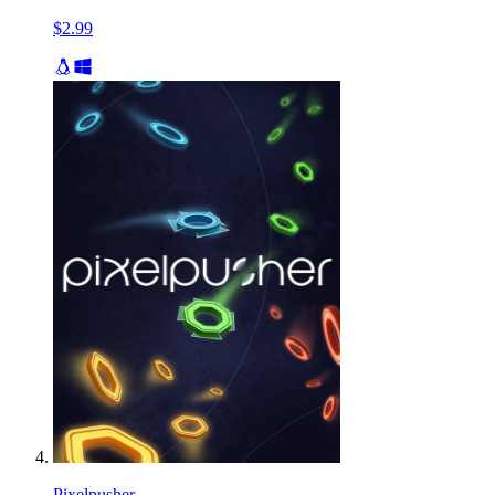
$2.99
Pixelpusher