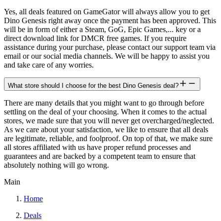
Yes, all deals featured on GameGator will always allow you to get
Dino Genesis right away once the payment has been approved. This
will be in form of either a Steam, GoG, Epic Games,... key or a
direct download link for DMCR free games. If you require
assistance during your purchase, please contact our support team via
email or our social media channels. We will be happy to assist you
and take care of any worries.
What store should I choose for the best Dino Genesis deal?
There are many details that you might want to go through before
settling on the deal of your choosing. When it comes to the actual
stores, we made sure that you will never get overcharged/neglected.
As we care about your satisfaction, we like to ensure that all deals
are legitimate, reliable, and foolproof. On top of that, we make sure
all stores affiliated with us have proper refund processes and
guarantees and are backed by a competent team to ensure that
absolutely nothing will go wrong.
Main
Home
Deals