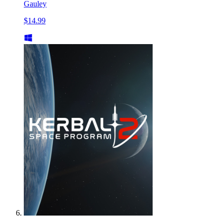
Gauley
$14.99