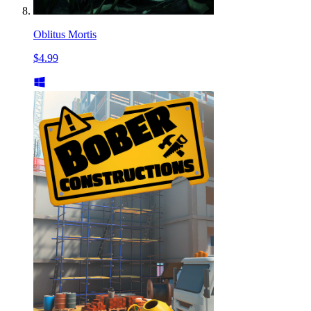
Oblitus Mortis
$4.99