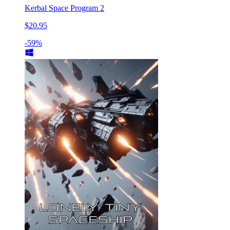
Kerbal Space Program 2
$20.95
-59%