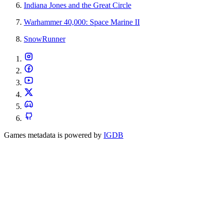
Indiana Jones and the Great Circle
Warhammer 40,000: Space Marine II
SnowRunner
Games metadata is powered by
IGDB