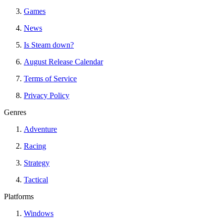
Games
News
Is Steam down?
August Release Calendar
Terms of Service
Privacy Policy
Genres
Adventure
Racing
Strategy
Tactical
Platforms
Windows