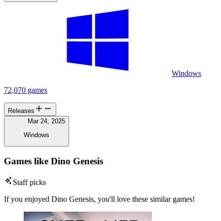
Windows
72,070 games
Releases
Mar 24, 2025
Windows
Games like Dino Genesis
Staff picks
If you enjoyed Dino Genesis, you'll love these similar games!