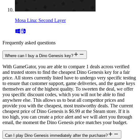
Mosa Lina: Second Layer
Frequently asked questions
Where can I buy a Dino Genesis key?
With GameGator, you are able to compare 1 deals across verified
and trusted stores to find the cheapest Dino Genesis key for a fair
price. All stores currently listed have to undergo very specific testing
to ensure that customer support, game deliveries, and the game keys
themselves are of the highest quality. To sweeten the deal, we offer
you specific discount codes, which you will not be able to find
anywhere else. This allows us to beat all competitor prices and
provide you with the cheapest, most trustworthy deals. The current
cheapest price of Dino Genesis is $6.99 at the Steam store. If it is
too high, you can create a price alert and we will alert you through
email, the moment the Dino Genesis price matches your budget.
Can I play Dino Genesis immediately after the purchase?