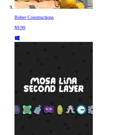
Bober Constructions
$9.99