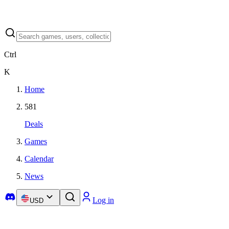
Ctrl
K
Home
581
Deals
Games
Calendar
News
Log in
USD