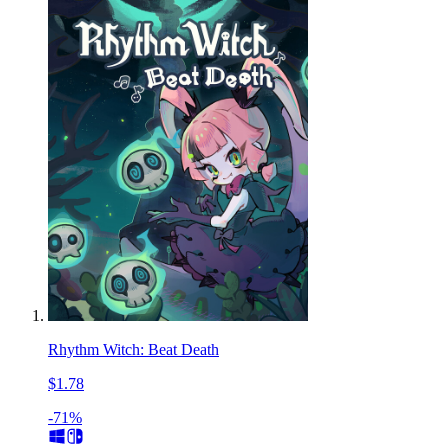
Rhythm Witch: Beat Death
$1.78
-71%