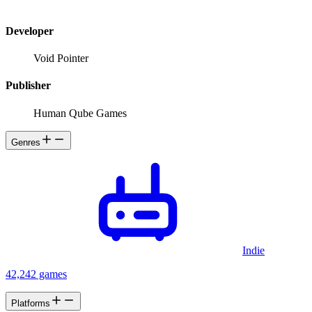
Developer
Void Pointer
Publisher
Human Qube Games
Genres
Indie
42,242 games
Platforms