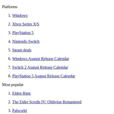
Platforms
Windows
Xbox Series X|S
PlayStation 5
Nintendo Switch
Steam deals
Windows August Release Calendar
Switch 2 August Release Calendar
PlayStation 5 August Release Calendar
Most popular
Elden Ring
The Elder Scrolls IV: Oblivion Remastered
Palworld