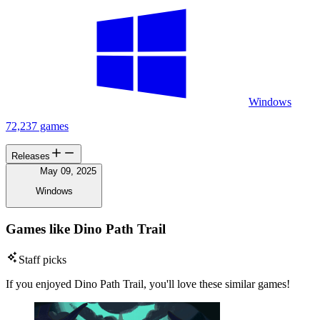
Windows
72,237 games
Releases
May 09, 2025
Windows
Games like Dino Path Trail
Staff picks
If you enjoyed Dino Path Trail, you'll love these similar games!