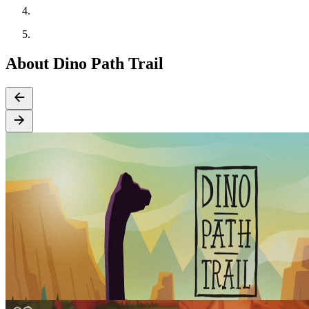
About Dino Path Trail