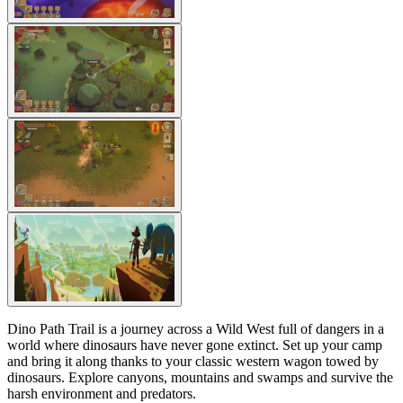
Dino Path Trail is a journey across a Wild West full of dangers in a
world where dinosaurs have never gone extinct. Set up your camp
and bring it along thanks to your classic western wagon towed by
dinosaurs. Explore canyons, mountains and swamps and survive the
harsh environment and predators.