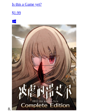
Is this a Game yet?
$1.99