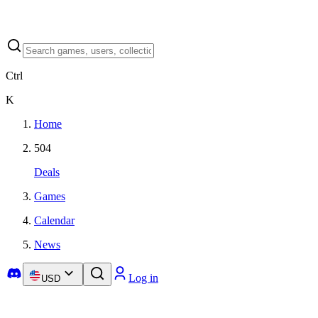
Ctrl
K
Home
504
Deals
Games
Calendar
News
Log in
USD