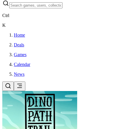
Ctrl
K
Home
Deals
Games
Calendar
News