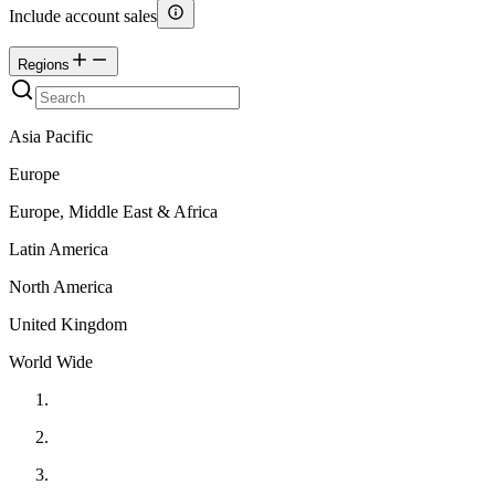
Include account sales
Regions
Asia Pacific
Europe
Europe, Middle East & Africa
Latin America
North America
United Kingdom
World Wide