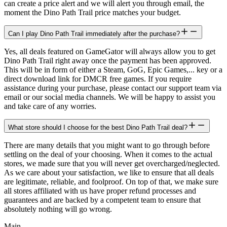
can create a price alert and we will alert you through email, the
moment the Dino Path Trail price matches your budget.
Can I play Dino Path Trail immediately after the purchase?
Yes, all deals featured on GameGator will always allow you to get
Dino Path Trail right away once the payment has been approved.
This will be in form of either a Steam, GoG, Epic Games,... key or a
direct download link for DMCR free games. If you require
assistance during your purchase, please contact our support team via
email or our social media channels. We will be happy to assist you
and take care of any worries.
What store should I choose for the best Dino Path Trail deal?
There are many details that you might want to go through before
settling on the deal of your choosing. When it comes to the actual
stores, we made sure that you will never get overcharged/neglected.
As we care about your satisfaction, we like to ensure that all deals
are legitimate, reliable, and foolproof. On top of that, we make sure
all stores affiliated with us have proper refund processes and
guarantees and are backed by a competent team to ensure that
absolutely nothing will go wrong.
Main