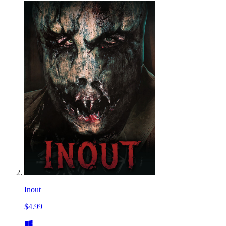
Inout
$4.99