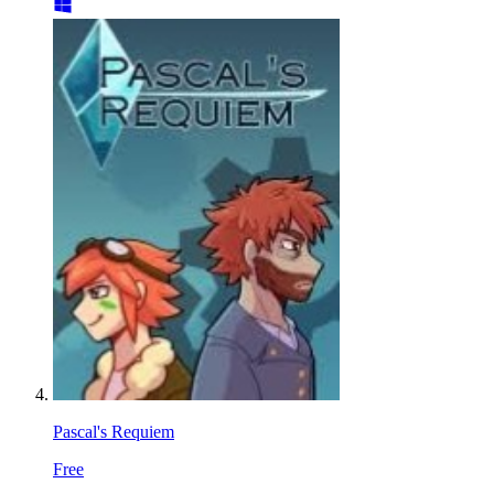
Pascal's Requiem
Free