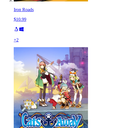
Iron Roads
$10.99
+
2