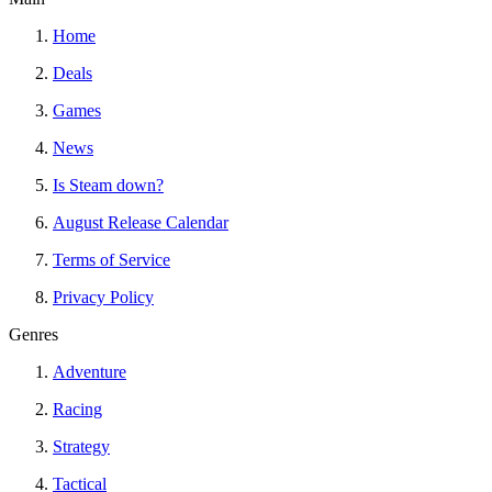
Home
Deals
Games
News
Is Steam down?
August Release Calendar
Terms of Service
Privacy Policy
Genres
Adventure
Racing
Strategy
Tactical