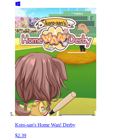
Koro-san's Home Wan! Derby
$2.39