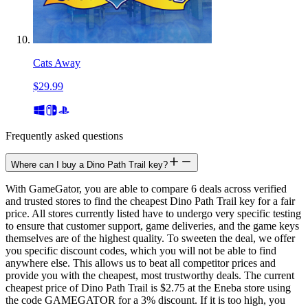
Cats Away
$29.99
Frequently asked questions
Where can I buy a Dino Path Trail key?
With GameGator, you are able to compare 6 deals across verified
and trusted stores to find the cheapest Dino Path Trail key for a fair
price. All stores currently listed have to undergo very specific testing
to ensure that customer support, game deliveries, and the game keys
themselves are of the highest quality. To sweeten the deal, we offer
you specific discount codes, which you will not be able to find
anywhere else. This allows us to beat all competitor prices and
provide you with the cheapest, most trustworthy deals. The current
cheapest price of Dino Path Trail is $2.75 at the Eneba store using
the code GAMEGATOR for a 3% discount. If it is too high, you