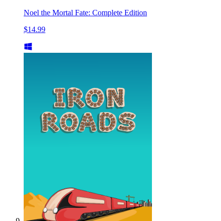
Noel the Mortal Fate: Complete Edition
$14.99