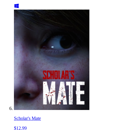
Scholar's Mate
$12.99