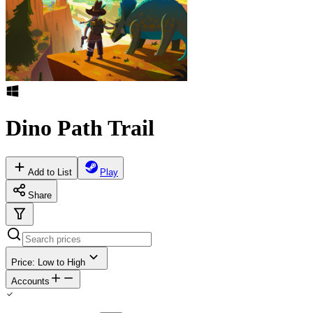
Dino Path Trail
Add to List
Play
Share
Price: Low to High
Accounts