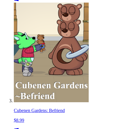
Cubenen Gardens: Befriend
$8.99