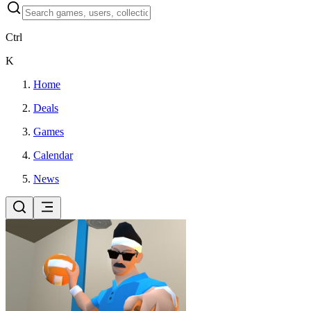
Ctrl
K
Home
Deals
Games
Calendar
News