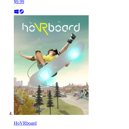
$9.99
HoVRboard