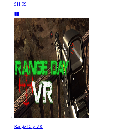
$11.99
Range Day VR