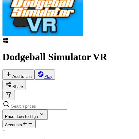
Dodgeball Simulator VR
Add to List
Play
Share
Price: Low to High
Accounts