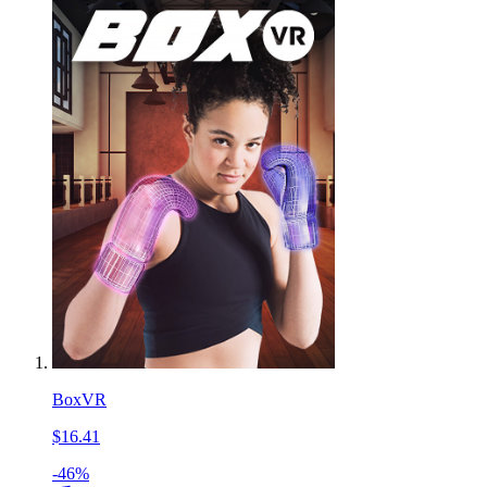
BoxVR
$16.41
-46%