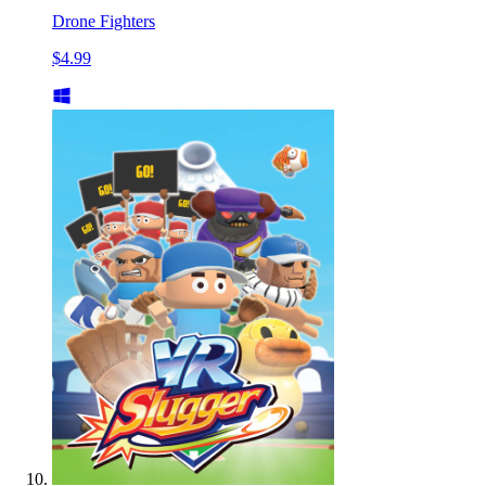
Drone Fighters
$4.99