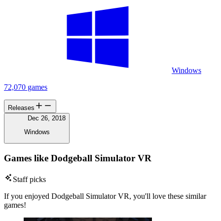
Windows
72,070 games
Releases
Dec 26, 2018
Windows
Games like Dodgeball Simulator VR
Staff picks
If you enjoyed Dodgeball Simulator VR, you'll love these similar
games!