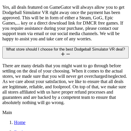
Yes, all deals featured on GameGator will always allow you to get
Dodgeball Simulator VR right away once the payment has been
approved. This will be in form of either a Steam, GoG, Epic
Games,... key or a direct download link for DMCR free games. If
you require assistance during your purchase, please contact our
support team via email or our social media channels. We will be
happy to assist you and take care of any worries.
What store should I choose for the best Dodgeball Simulator VR deal?
There are many details that you might want to go through before
settling on the deal of your choosing. When it comes to the actual
stores, we made sure that you will never get overcharged/neglected.
As we care about your satisfaction, we like to ensure that all deals
are legitimate, reliable, and foolproof. On top of that, we make sure
all stores affiliated with us have proper refund processes and
guarantees and are backed by a competent team to ensure that
absolutely nothing will go wrong.
Main
Home