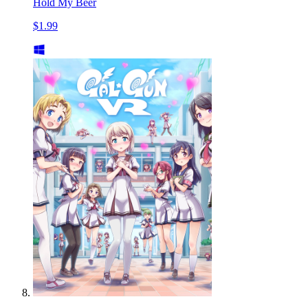
Hold My Beer
$1.99