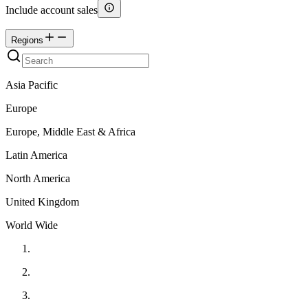
Include account sales
Regions
Asia Pacific
Europe
Europe, Middle East & Africa
Latin America
North America
United Kingdom
World Wide