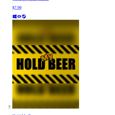
$7.99