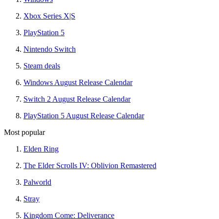
Xbox Series X|S
PlayStation 5
Nintendo Switch
Steam deals
Windows August Release Calendar
Switch 2 August Release Calendar
PlayStation 5 August Release Calendar
Most popular
Elden Ring
The Elder Scrolls IV: Oblivion Remastered
Palworld
Stray
Kingdom Come: Deliverance