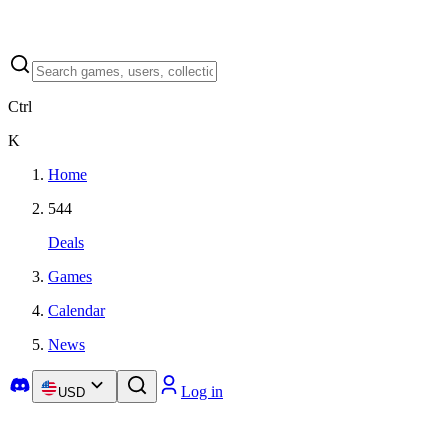
Ctrl
K
Home
544
Deals
Games
Calendar
News
Log in
USD