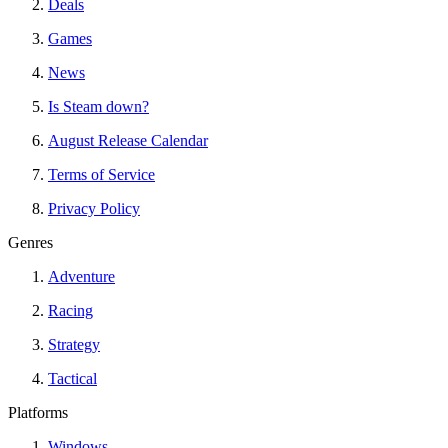
Deals
Games
News
Is Steam down?
August Release Calendar
Terms of Service
Privacy Policy
Genres
Adventure
Racing
Strategy
Tactical
Platforms
Windows