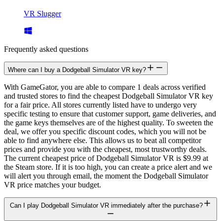
VR Slugger
Frequently asked questions
Where can I buy a Dodgeball Simulator VR key?
With GameGator, you are able to compare 1 deals across verified
and trusted stores to find the cheapest Dodgeball Simulator VR key
for a fair price. All stores currently listed have to undergo very
specific testing to ensure that customer support, game deliveries, and
the game keys themselves are of the highest quality. To sweeten the
deal, we offer you specific discount codes, which you will not be
able to find anywhere else. This allows us to beat all competitor
prices and provide you with the cheapest, most trustworthy deals.
The current cheapest price of Dodgeball Simulator VR is $9.99 at
the Steam store. If it is too high, you can create a price alert and we
will alert you through email, the moment the Dodgeball Simulator
VR price matches your budget.
Can I play Dodgeball Simulator VR immediately after the purchase?