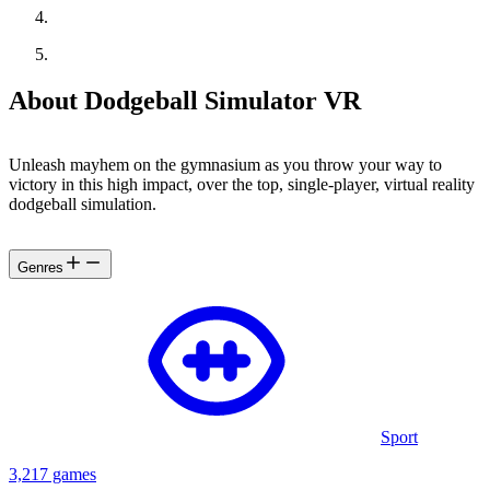
About Dodgeball Simulator VR
Unleash mayhem on the gymnasium as you throw your way to
victory in this high impact, over the top, single-player, virtual reality
dodgeball simulation.
Genres
Sport
3,217 games