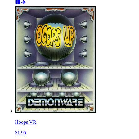
Hoops VR
$1.95