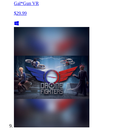
Gal*Gun VR
$29.99