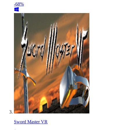
-68%
Sword Master VR