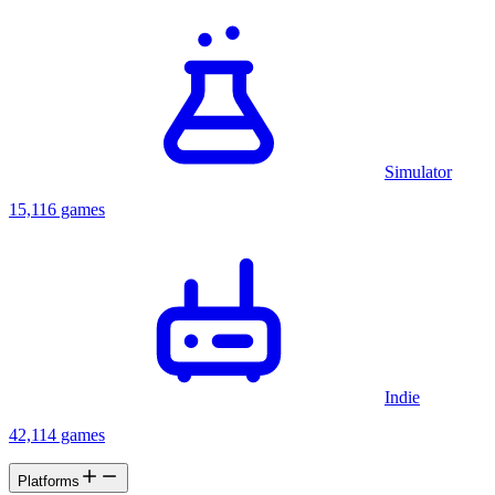
Simulator
15,116 games
Indie
42,114 games
Platforms