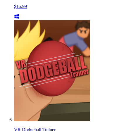
$15.99
VR Dodgeball Trainer