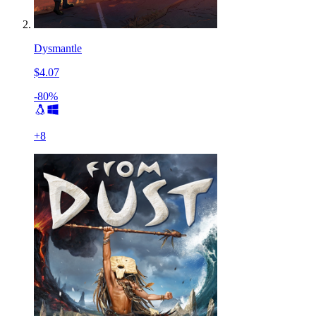
Dysmantle
$4.07
-80%
+
8