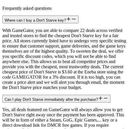
Frequently asked questions
Where can I buy a Don't Starve key?
With GameGator, you are able to compare 22 deals across verified
and trusted stores to find the cheapest Don't Starve key for a fair
price. All stores currently listed have to undergo very specific testing
to ensure that customer support, game deliveries, and the game keys
themselves are of the highest quality. To sweeten the deal, we offer
you specific discount codes, which you will not be able to find
anywhere else. This allows us to beat all competitor prices and
provide you with the cheapest, most trustworthy deals. The current
cheapest price of Don't Starve is $3.60 at the Eneba store using the
code GAMEGATOR for a 3% discount. If it is too high, you can
create a price alert and we will alert you through email, the moment
the Don't Starve price matches your budget.
Can I play Don't Starve immediately after the purchase?
Yes, all deals featured on GameGator will always allow you to get
Don't Starve right away once the payment has been approved. This
will be in form of either a Steam, GoG, Epic Games,... key or a
direct download link for DMCR free games. If you require