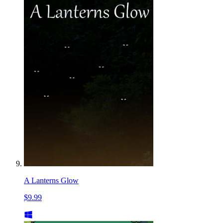
A Lanterns Glow
$9.99