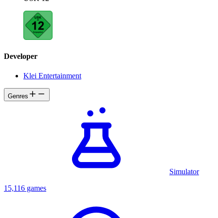
Developer
Klei Entertainment
Genres
Simulator
15,116 games