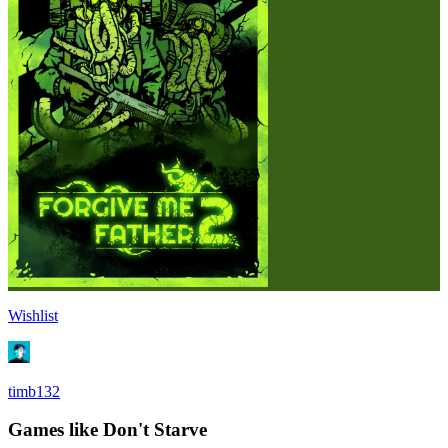
Wishlist
timb132
Games like Don't Starve