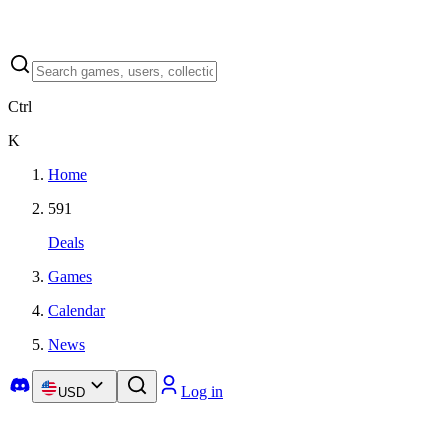
Ctrl
K
Home
591
Deals
Games
Calendar
News
Log in
USD