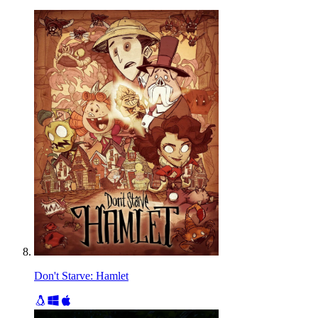
Don't Starve: Hamlet