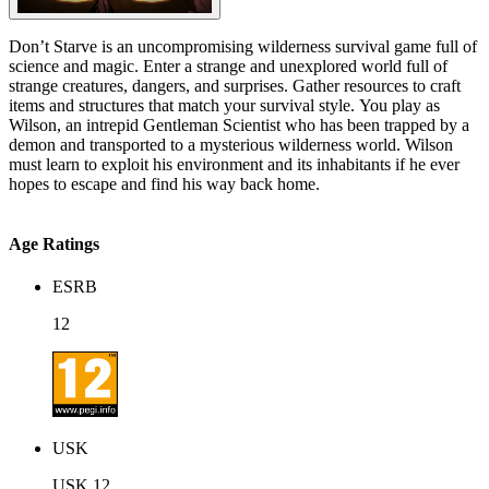
Don’t Starve is an uncompromising wilderness survival game full of
science and magic. Enter a strange and unexplored world full of
strange creatures, dangers, and surprises. Gather resources to craft
items and structures that match your survival style. You play as
Wilson, an intrepid Gentleman Scientist who has been trapped by a
demon and transported to a mysterious wilderness world. Wilson
must learn to exploit his environment and its inhabitants if he ever
hopes to escape and find his way back home.
Age Ratings
ESRB
12
USK
USK 12