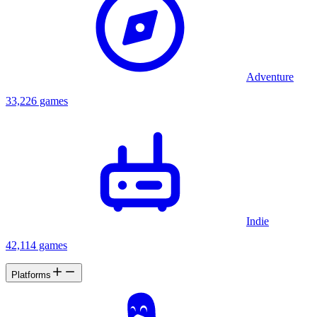
Adventure
33,226 games
Indie
42,114 games
Platforms