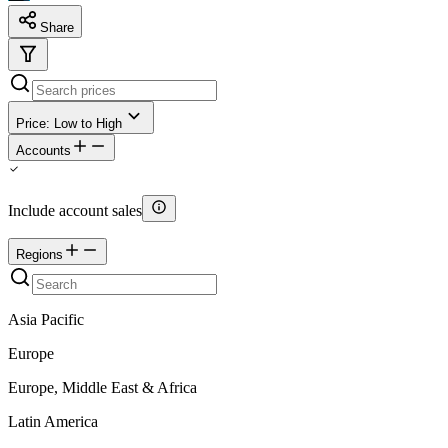
Share
Price: Low to High
Accounts
Include account sales
Regions
Asia Pacific
Europe
Europe, Middle East & Africa
Latin America