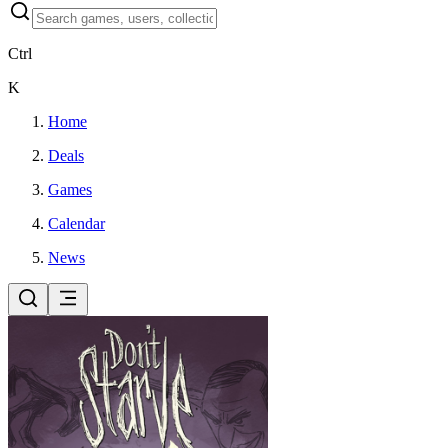
Ctrl
K
Home
Deals
Games
Calendar
News