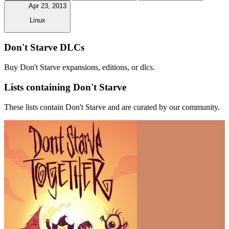
Apr 23, 2013
Linux
Don't Starve DLCs
Buy Don't Starve expansions, editions, or dlcs.
Lists containing Don't Starve
These lists contain Don't Starve and are curated by our community.