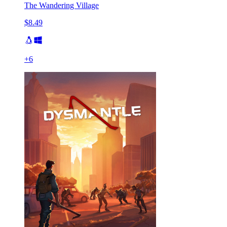
The Wandering Village
$8.49
+
6