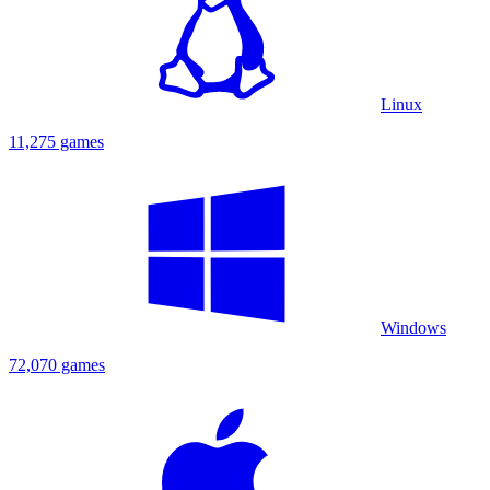
Linux
11,275 games
Windows
72,070 games