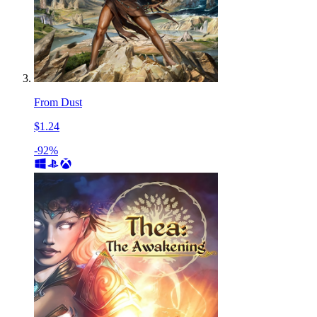
From Dust
$1.24
-92%