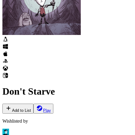
Don't Starve
Add to List
Play
Wishlisted by