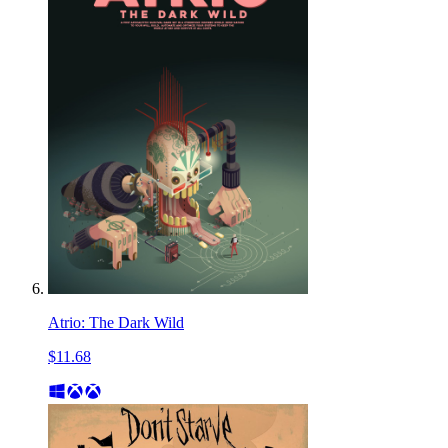
Atrio: The Dark Wild
$11.68