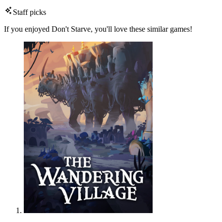
Staff picks
If you enjoyed Don't Starve, you'll love these similar games!