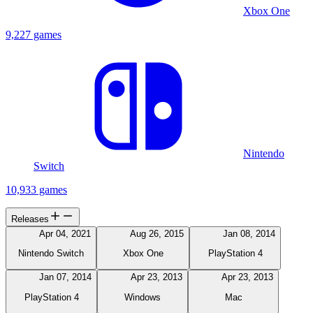
Xbox One
9,227 games
Nintendo
Switch
10,933 games
Releases
Apr 04, 2021
Aug 26, 2015
Jan 08, 2014
Nintendo Switch
Xbox One
PlayStation 4
Jan 07, 2014
Apr 23, 2013
Apr 23, 2013
PlayStation 4
Windows
Mac