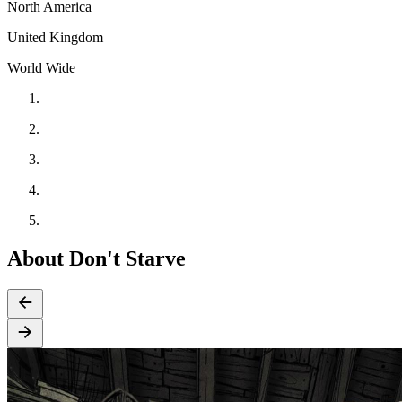
North America
United Kingdom
World Wide
About Don't Starve