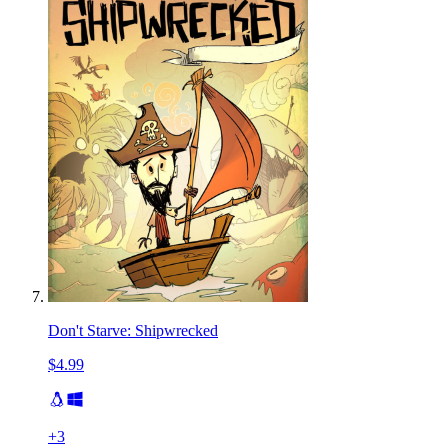
Don't Starve: Shipwrecked
$4.99
+
3