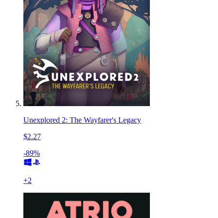
Unexplored 2: The Wayfarer's Legacy
$2.27
-89%
+
2