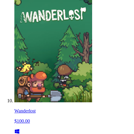
Wanderlost
$100.00