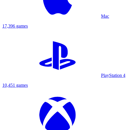
Mac
17,396 games
PlayStation 4
10,451 games