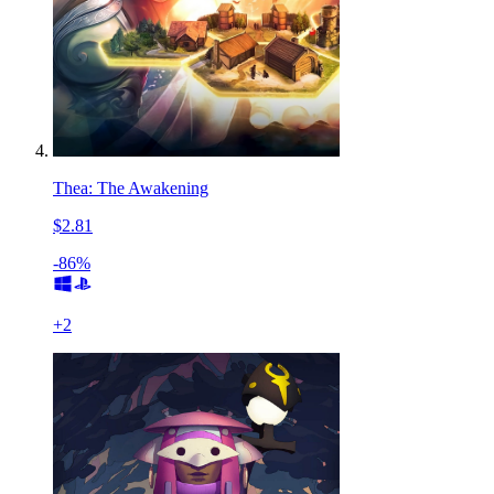
Thea: The Awakening
$2.81
-86%
+
2