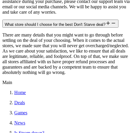
assistance during your purchase, please contact our support team via
email or our social media channels. We will be happy to assist you
and take care of any worries.
What store should I choose for the best Don't Starve deal?
There are many details that you might want to go through before
settling on the deal of your choosing. When it comes to the actual
stores, we made sure that you will never get overcharged/neglected.
As we care about your satisfaction, we like to ensure that all deals
are legitimate, reliable, and foolproof. On top of that, we make sure
all stores affiliated with us have proper refund processes and
guarantees and are backed by a competent team to ensure that
absolutely nothing will go wrong.
Main
Home
Deals
Games
News
Is Steam down?