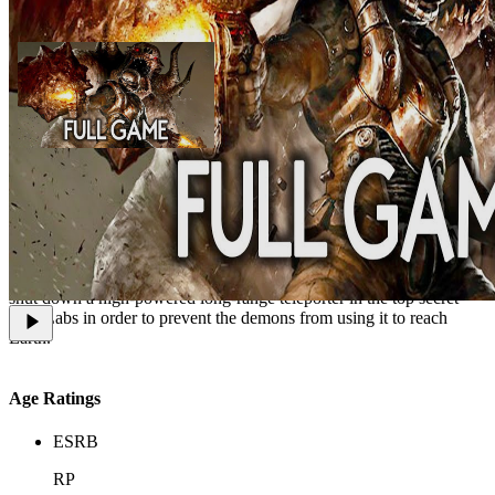
The Lost Mission is the second official Doom 3 expansion pack,
released in 2012 as part of Doom 3: BFG Edition. The player takes
control of a surviving member of the marine squad Bravo Team,
which the hero of the original campaign was meant to rejoin. The
primary objective, given to the marine by Dr. Richard Meyers, is to
shut down a high-powered long-range teleporter in the top secret
Exis Labs in order to prevent the demons from using it to reach
Earth.
Age Ratings
ESRB
RP