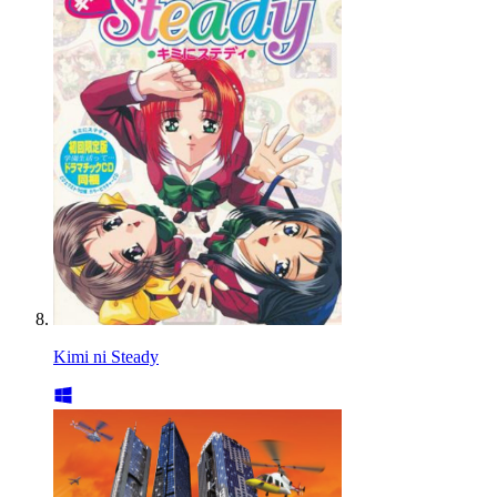
Kimi ni Steady