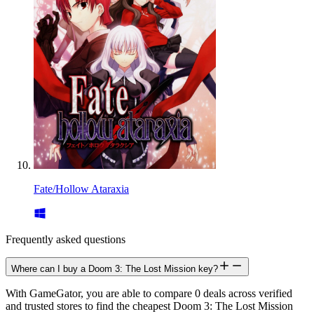
Fate/Hollow Ataraxia
Frequently asked questions
Where can I buy a Doom 3: The Lost Mission key?
With GameGator, you are able to compare 0 deals across verified
and trusted stores to find the cheapest Doom 3: The Lost Mission