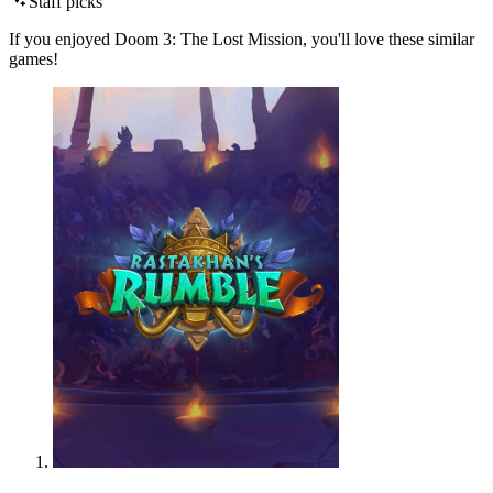
Staff picks
If you enjoyed Doom 3: The Lost Mission, you'll love these similar
games!