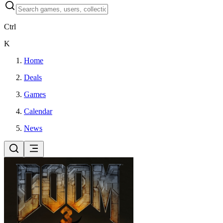
Ctrl
K
Home
Deals
Games
Calendar
News