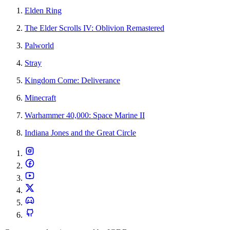
Elden Ring
The Elder Scrolls IV: Oblivion Remastered
Palworld
Stray
Kingdom Come: Deliverance
Minecraft
Warhammer 40,000: Space Marine II
Indiana Jones and the Great Circle