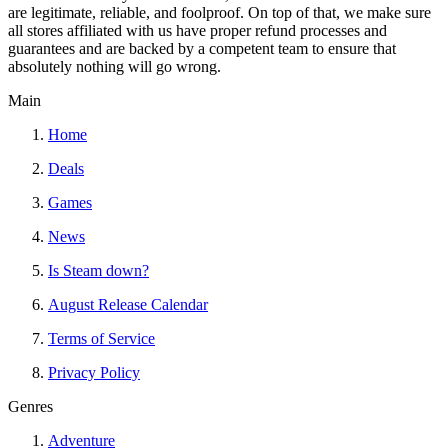
are legitimate, reliable, and foolproof. On top of that, we make sure
all stores affiliated with us have proper refund processes and
guarantees and are backed by a competent team to ensure that
absolutely nothing will go wrong.
Main
Home
Deals
Games
News
Is Steam down?
August Release Calendar
Terms of Service
Privacy Policy
Genres
Adventure