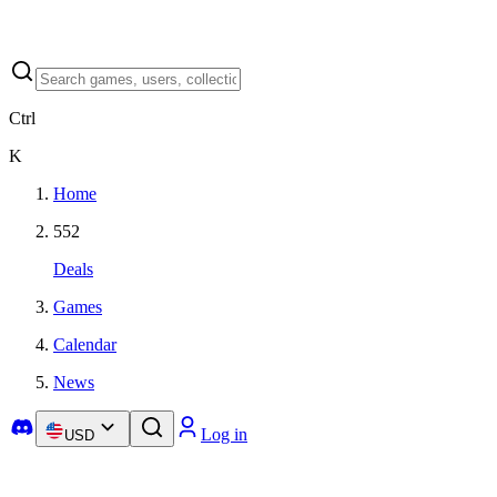
Ctrl
K
Home
552
Deals
Games
Calendar
News
Log in
USD