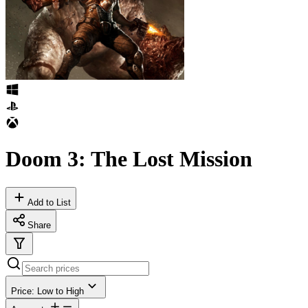
Doom 3: The Lost Mission
Add to List
Share
Price: Low to High