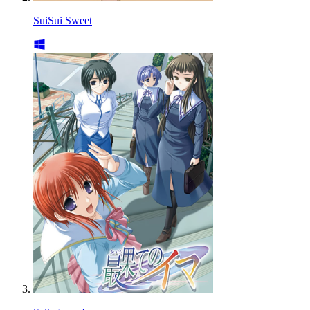
SuiSui Sweet