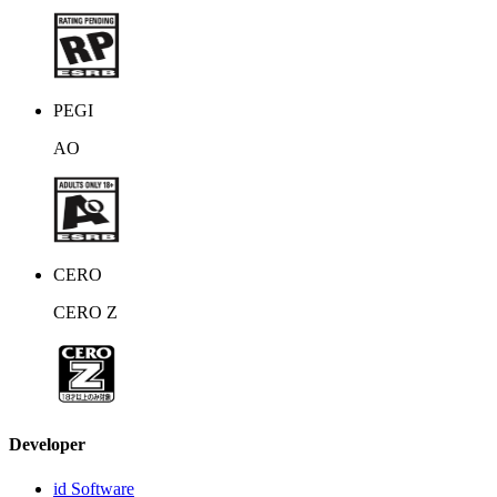
PEGI
AO
CERO
CERO Z
Developer
id Software