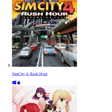
SimCity 4: Rush Hour