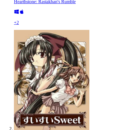
Hearthstone: Rastakhan's Rumble
+
2