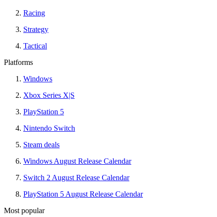
Racing
Strategy
Tactical
Platforms
Windows
Xbox Series X|S
PlayStation 5
Nintendo Switch
Steam deals
Windows August Release Calendar
Switch 2 August Release Calendar
PlayStation 5 August Release Calendar
Most popular