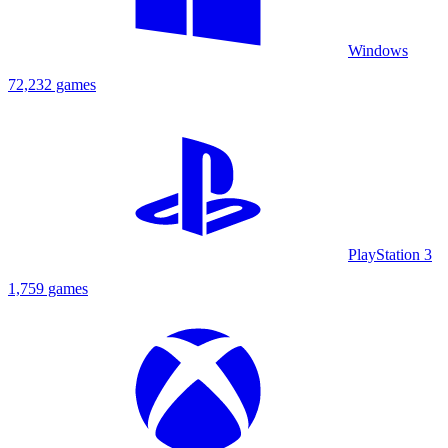
Windows
72,232 games
PlayStation 3
1,759 games