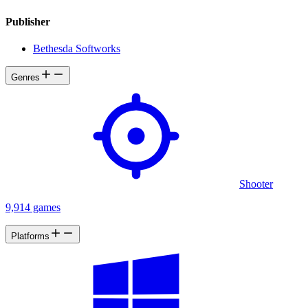
Publisher
Bethesda Softworks
Genres
Shooter
9,914 games
Platforms