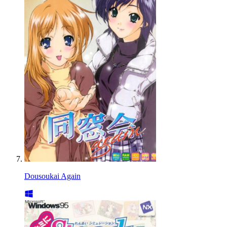
Dousoukai Again