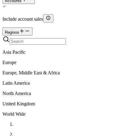
Accounts
Include account sales
Regions
Asia Pacific
Europe
Europe, Middle East & Africa
Latin America
North America
United Kingdom
World Wide