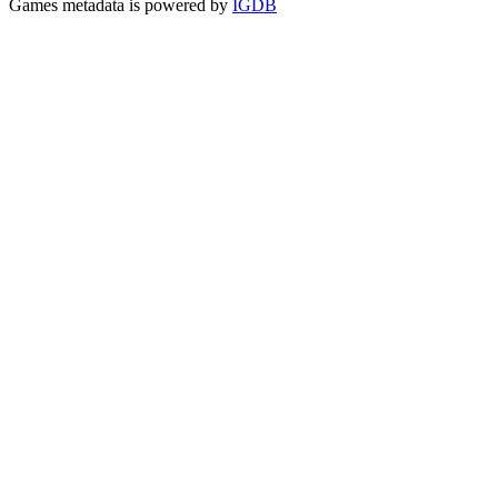
Games metadata is powered by
IGDB