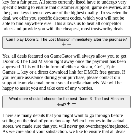
key for a fair price. All stores currently listed have to undergo very
specific testing to ensure that customer support, game deliveries, and
the game keys themselves are of the highest quality. To sweeten the
deal, we offer you specific discount codes, which you will not be
able to find anywhere else. This allows us to beat all competitor
prices and provide you with the cheapest, most trustworthy deals.
Can I play Doom 3: The Lost Mission immediately after the purchase?
Yes, all deals featured on GameGator will always allow you to get
Doom 3: The Lost Mission right away once the payment has been
approved. This will be in form of either a Steam, GoG, Epic
Games,... key or a direct download link for DMCR free games. If
you require assistance during your purchase, please contact our
support team via email or our social media channels. We will be
happy to assist you and take care of any worries.
What store should I choose for the best Doom 3: The Lost Mission
deal?
There are many details that you might want to go through before
settling on the deal of your choosing. When it comes to the actual
stores, we made sure that you will never get overcharged/neglected.
As we care about your satisfaction, we like to ensure that all deals