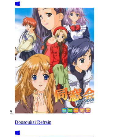
Dousoukai Refrain