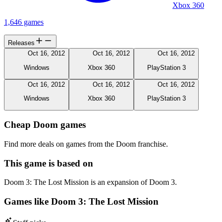
Xbox 360
1,646 games
Releases
Oct 16, 2012
Oct 16, 2012
Oct 16, 2012
Windows
Xbox 360
PlayStation 3
Oct 16, 2012
Oct 16, 2012
Oct 16, 2012
Windows
Xbox 360
PlayStation 3
Cheap Doom games
Find more deals on games from the Doom franchise.
This game is based on
Doom 3: The Lost Mission is an expansion of Doom 3.
Games like Doom 3: The Lost Mission