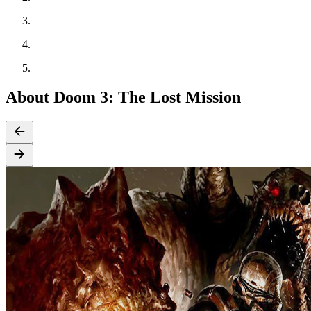
About Doom 3: The Lost Mission