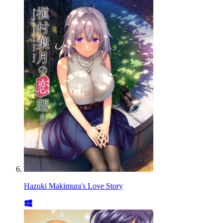
Hazuki Makimura's Love Story