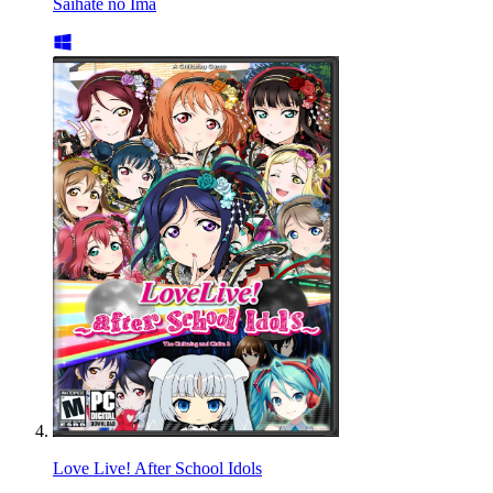
Saihate no Ima
Love Live! After School Idols