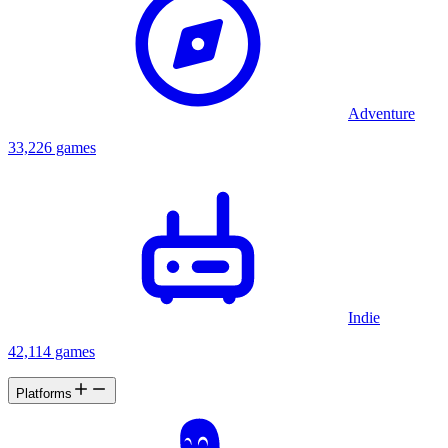
Adventure
33,226 games
Indie
42,114 games
Platforms