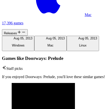
Mac
17,396 games
Releases
Aug 05, 2013
Aug 05, 2013
Aug 05, 2013
Windows
Mac
Linux
Games like Doorways: Prelude
Staff picks
If you enjoyed Doorways: Prelude, you'll love these similar games!