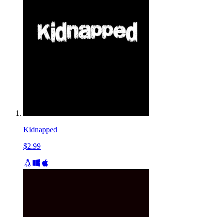
Kidnapped
$2.99