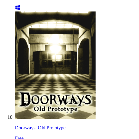
Doorways: Old Prototype
Free