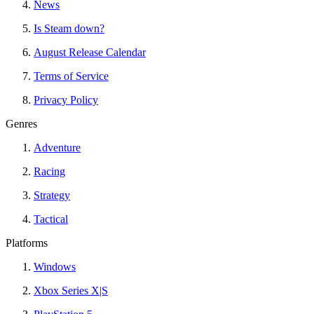
News
Is Steam down?
August Release Calendar
Terms of Service
Privacy Policy
Genres
Adventure
Racing
Strategy
Tactical
Platforms
Windows
Xbox Series X|S