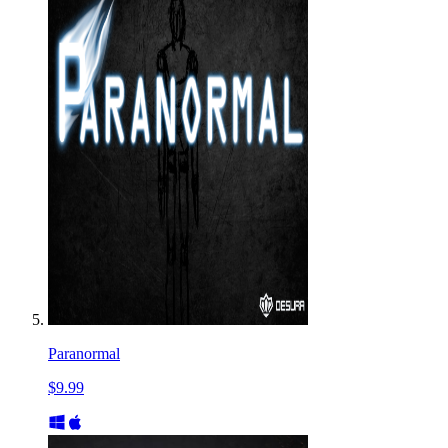
Paranormal
$9.99