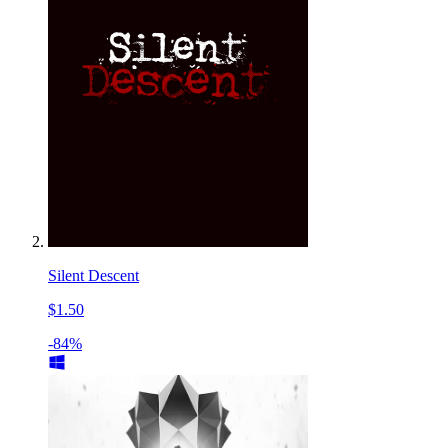
Silent Descent
$1.50
-84%