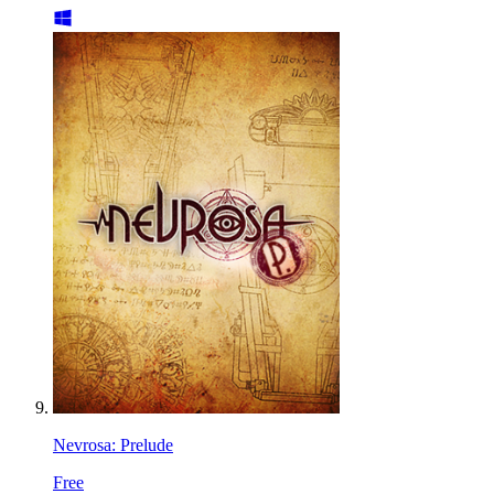
Nevrosa: Prelude
Free