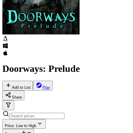
Doorways: Prelude
Add to List
Play
Share
Price: Low to High