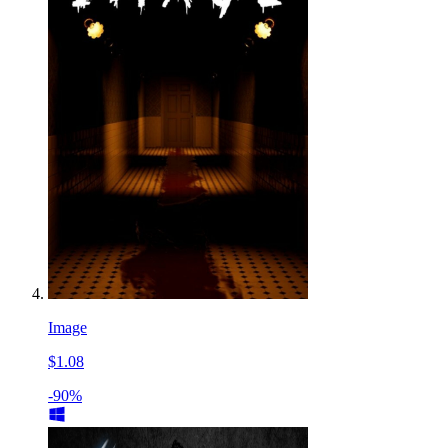
Image
$1.08
-90%