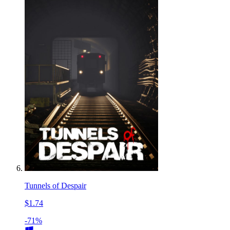
Tunnels of Despair
$1.74
-71%