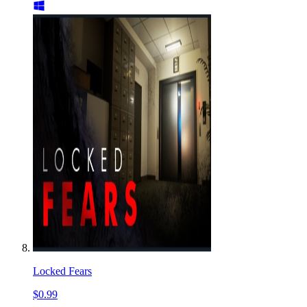
Locked Fears
$0.99