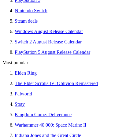
PlayStation 5
Nintendo Switch
Steam deals
Windows August Release Calendar
Switch 2 August Release Calendar
PlayStation 5 August Release Calendar
Most popular
Elden Ring
The Elder Scrolls IV: Oblivion Remastered
Palworld
Stray
Kingdom Come: Deliverance
Warhammer 40,000: Space Marine II
Indiana Jones and the Great Circle