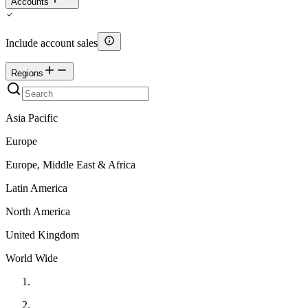
Accounts
Include account sales
Regions
Asia Pacific
Europe
Europe, Middle East & Africa
Latin America
North America
United Kingdom
World Wide