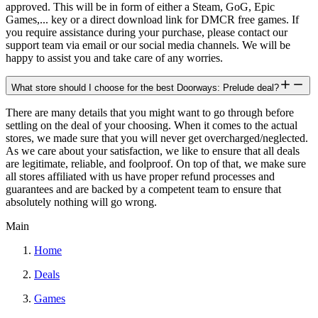
approved. This will be in form of either a Steam, GoG, Epic
Games,... key or a direct download link for DMCR free games. If
you require assistance during your purchase, please contact our
support team via email or our social media channels. We will be
happy to assist you and take care of any worries.
What store should I choose for the best Doorways: Prelude deal?
There are many details that you might want to go through before
settling on the deal of your choosing. When it comes to the actual
stores, we made sure that you will never get overcharged/neglected.
As we care about your satisfaction, we like to ensure that all deals
are legitimate, reliable, and foolproof. On top of that, we make sure
all stores affiliated with us have proper refund processes and
guarantees and are backed by a competent team to ensure that
absolutely nothing will go wrong.
Main
Home
Deals
Games