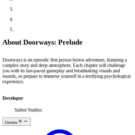
About Doorways: Prelude
Doorways is an episodic first person horror adventure, featuring a
complex story and deep atmosphere. Each chapter will challenge
you with its fast-paced gameplay and breathtaking visuals and
sounds, so prepare to immerse yourself in a terrifying psychological
experience.
Developer
Saibot Studios
Genres