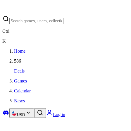
Ctrl
K
Home
586
Deals
Games
Calendar
News
Log in
USD