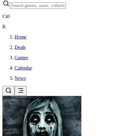
Ctrl
K
Home
Deals
Games
Calendar
News