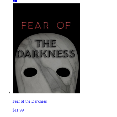
Fear of the Darkness
$11.99