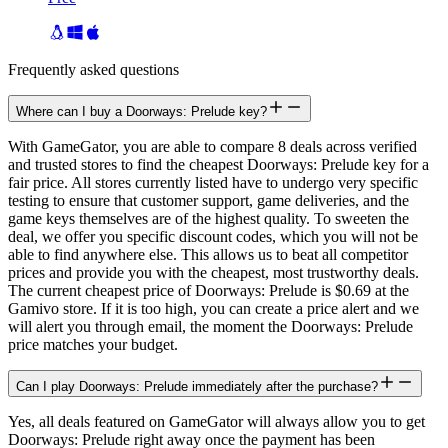
Frequently asked questions
Where can I buy a Doorways: Prelude key?
With GameGator, you are able to compare 8 deals across verified
and trusted stores to find the cheapest Doorways: Prelude key for a
fair price. All stores currently listed have to undergo very specific
testing to ensure that customer support, game deliveries, and the
game keys themselves are of the highest quality. To sweeten the
deal, we offer you specific discount codes, which you will not be
able to find anywhere else. This allows us to beat all competitor
prices and provide you with the cheapest, most trustworthy deals.
The current cheapest price of Doorways: Prelude is $0.69 at the
Gamivo store. If it is too high, you can create a price alert and we
will alert you through email, the moment the Doorways: Prelude
price matches your budget.
Can I play Doorways: Prelude immediately after the purchase?
Yes, all deals featured on GameGator will always allow you to get
Doorways: Prelude right away once the payment has been