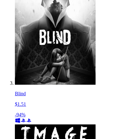
Blind
$1.51
-94%