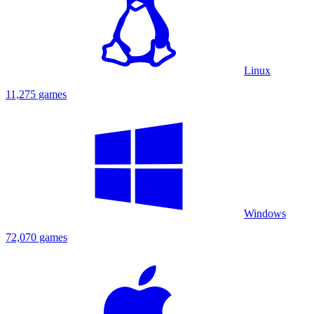
Linux
11,275 games
Windows
72,070 games