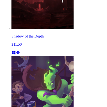
Shadow of the Depth
$11.50