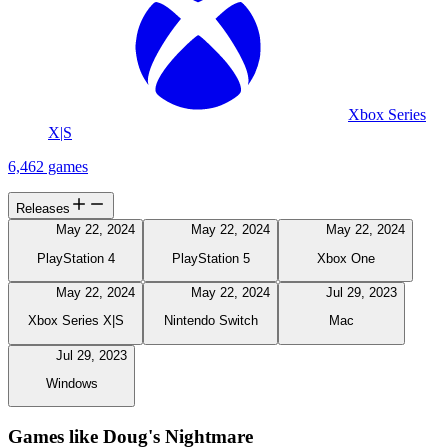
Xbox Series
X|S
6,462 games
Releases
May 22, 2024
May 22, 2024
May 22, 2024
PlayStation 4
PlayStation 5
Xbox One
May 22, 2024
May 22, 2024
Jul 29, 2023
Xbox Series X|S
Nintendo Switch
Mac
Jul 29, 2023
Windows
Games like Doug's Nightmare