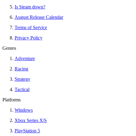
Is Steam down?
August Release Calendar
Terms of Service
Privacy Policy
Genres
Adventure
Racing
Strategy
Tactical
Platforms
Windows
Xbox Series X|S
PlayStation 5