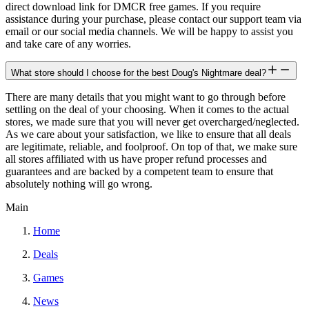
direct download link for DMCR free games. If you require
assistance during your purchase, please contact our support team via
email or our social media channels. We will be happy to assist you
and take care of any worries.
What store should I choose for the best Doug's Nightmare deal?
There are many details that you might want to go through before
settling on the deal of your choosing. When it comes to the actual
stores, we made sure that you will never get overcharged/neglected.
As we care about your satisfaction, we like to ensure that all deals
are legitimate, reliable, and foolproof. On top of that, we make sure
all stores affiliated with us have proper refund processes and
guarantees and are backed by a competent team to ensure that
absolutely nothing will go wrong.
Main
Home
Deals
Games
News