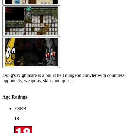
Doug's Nightmare is a bullet hell dungeon crawler with countless
opponents, weapons, skins and quests.
Age Ratings
ESRB
18