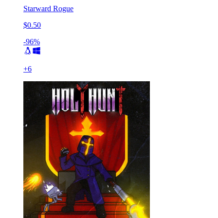
Starward Rogue
$0.50
-96%
+
6