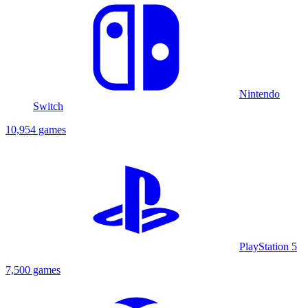
Nintendo
Switch
10,954 games
PlayStation 5
7,500 games