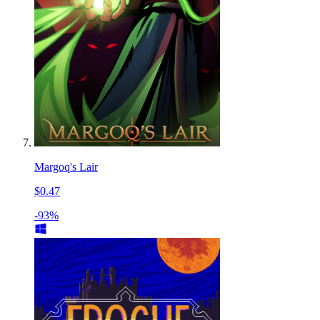
Margoq's Lair
$0.47
-93%