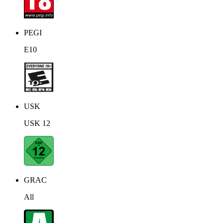
PEGI
E10
USK
USK 12
GRAC
All