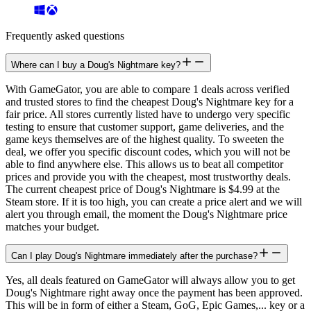
Frequently asked questions
Where can I buy a Doug's Nightmare key?
With GameGator, you are able to compare 1 deals across verified
and trusted stores to find the cheapest Doug's Nightmare key for a
fair price. All stores currently listed have to undergo very specific
testing to ensure that customer support, game deliveries, and the
game keys themselves are of the highest quality. To sweeten the
deal, we offer you specific discount codes, which you will not be
able to find anywhere else. This allows us to beat all competitor
prices and provide you with the cheapest, most trustworthy deals.
The current cheapest price of Doug's Nightmare is $4.99 at the
Steam store. If it is too high, you can create a price alert and we will
alert you through email, the moment the Doug's Nightmare price
matches your budget.
Can I play Doug's Nightmare immediately after the purchase?
Yes, all deals featured on GameGator will always allow you to get
Doug's Nightmare right away once the payment has been approved.
This will be in form of either a Steam, GoG, Epic Games,... key or a