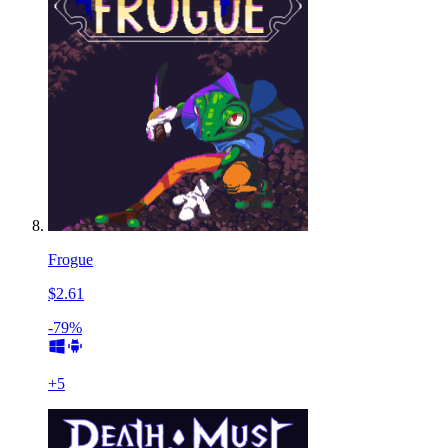
Frogue
$2.61
-79%
+
5