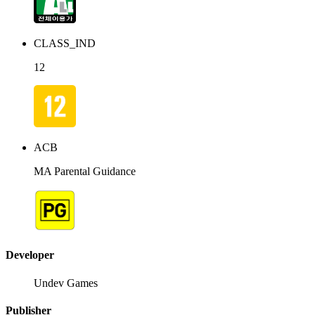
CLASS_IND
12
ACB
MA Parental Guidance
Developer
Undev Games
Publisher