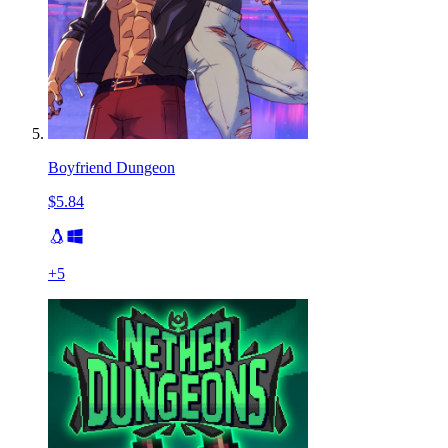
Boyfriend Dungeon
$5.84
+
5