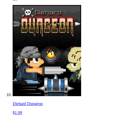
Diehard Dungeon
$1.99