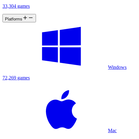
33,304 games
Platforms
Windows
72,269 games
Mac