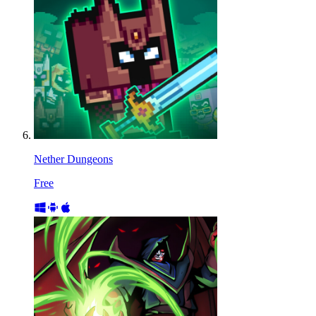
Nether Dungeons
Free