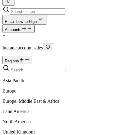
Price: Low to High
Accounts
Include account sales
Regions
Asia Pacific
Europe
Europe, Middle East & Africa
Latin America
North America
United Kingdom