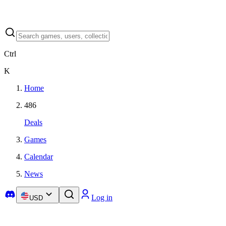
Ctrl
K
Home
486
Deals
Games
Calendar
News
Log in
USD