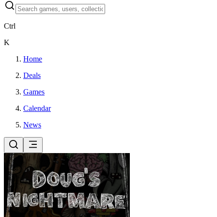
Ctrl
K
Home
Deals
Games
Calendar
News