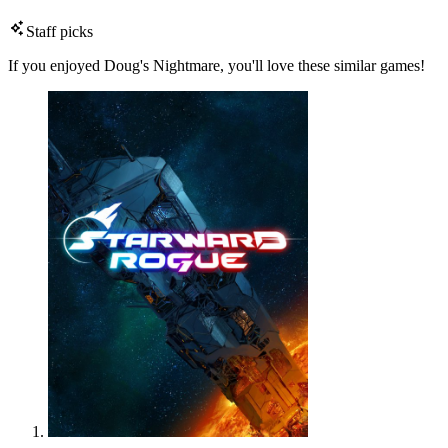
Staff picks
If you enjoyed Doug's Nightmare, you'll love these similar games!