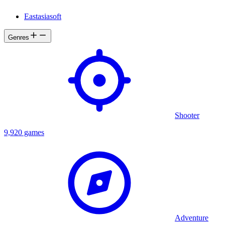
Eastasiasoft
Genres
Shooter
9,920 games
Adventure