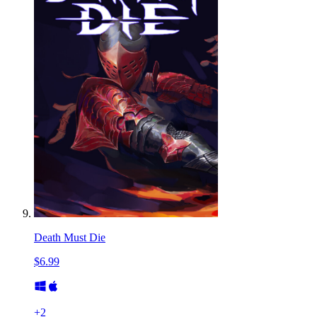
Death Must Die
$6.99
+
2