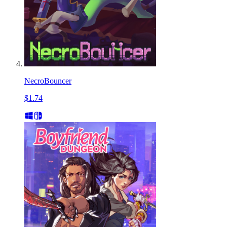
NecroBouncer
$1.74