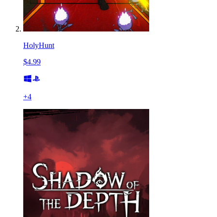
HolyHunt
$4.99
+
4