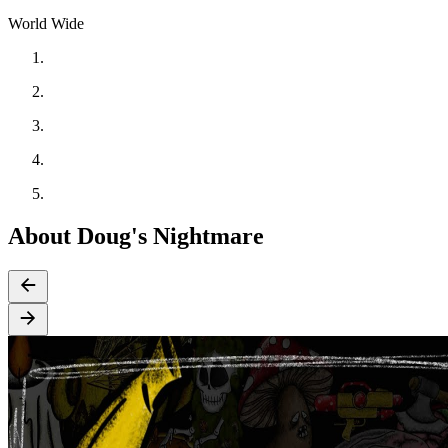
World Wide
About Doug's Nightmare