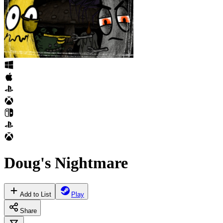
Doug's Nightmare
Add to List
Play
Share