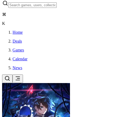
⌘
K
Home
Deals
Games
Calendar
News