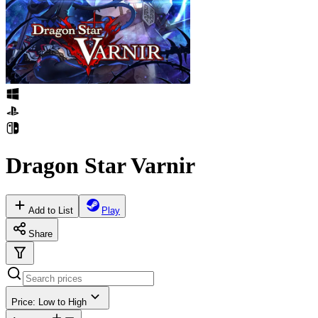
Dragon Star Varnir
Add to List
Play
Share
Price: Low to High