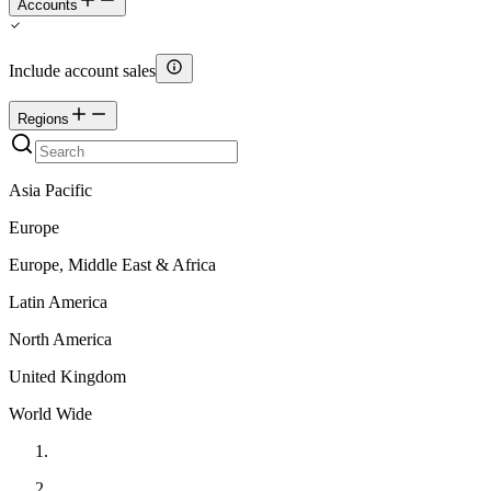
Accounts
Include account sales
Regions
Asia Pacific
Europe
Europe, Middle East & Africa
Latin America
North America
United Kingdom
World Wide