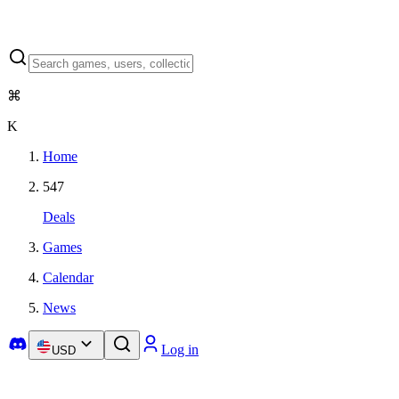
⌘
K
Home
547
Deals
Games
Calendar
News
Log in
USD