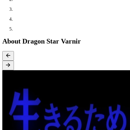
About Dragon Star Varnir