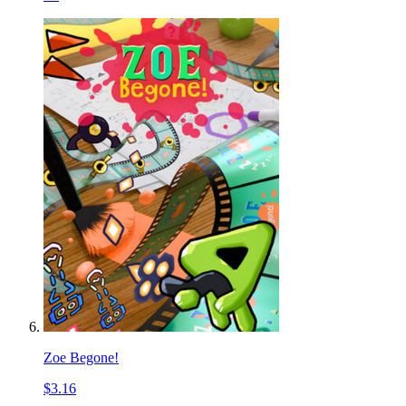
Zoe Begone!
$3.16