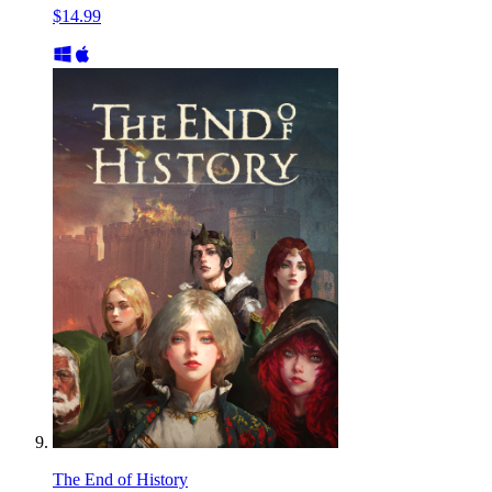
$14.99
The End of History