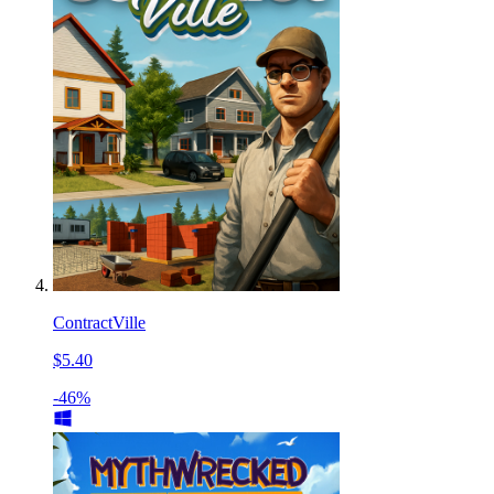
ContractVille
$5.40
-46%