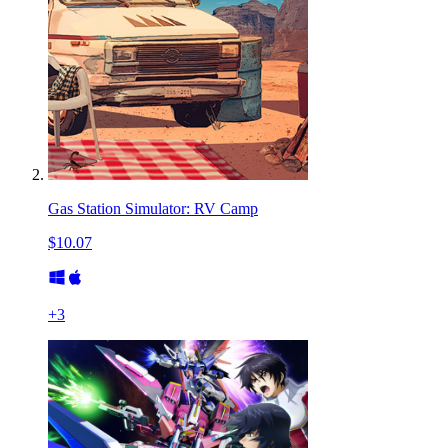
Gas Station Simulator: RV Camp
$10.07
+
3