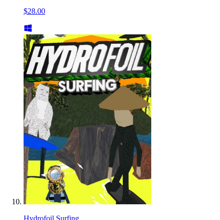
$28.00
Hydrofoil Surfing