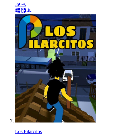
-69%
Los Pilarcitos