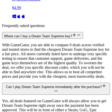
$4.99
Frequently asked questions
Where can I buy a Dream Team Supreme key?
With GameGator, you are able to compare 0 deals across verified
and trusted stores to find the cheapest Dream Team Supreme key for
a fair price. All stores currently listed have to undergo very specific
testing to ensure that customer support, game deliveries, and the
game keys themselves are of the highest quality. To sweeten the
deal, we offer you specific discount codes, which you will not be
able to find anywhere else. This allows us to beat all competitor
prices and provide you with the cheapest, most trustworthy deals.
Can I play Dream Team Supreme immediately after the purchase?
Yes, all deals featured on GameGator will always allow you to get
Dream Team Supreme right away once the payment has been
approved. This will be in form of either a Steam, GoG, Epic