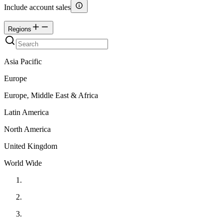
Include account sales
Regions
Asia Pacific
Europe
Europe, Middle East & Africa
Latin America
North America
United Kingdom
World Wide