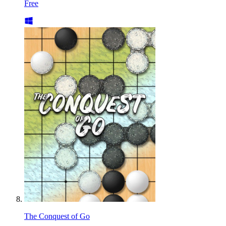
Free
The Conquest of Go