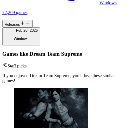
Windows
72,269 games
Releases
Feb 26, 2026
Windows
Games like Dream Team Supreme
Staff picks
If you enjoyed Dream Team Supreme, you'll love these similar
games!