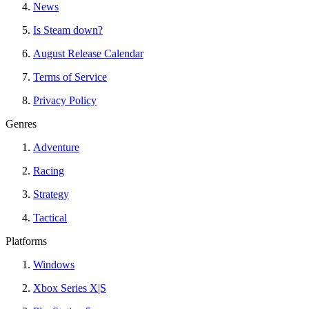
News
Is Steam down?
August Release Calendar
Terms of Service
Privacy Policy
Genres
Adventure
Racing
Strategy
Tactical
Platforms
Windows
Xbox Series X|S