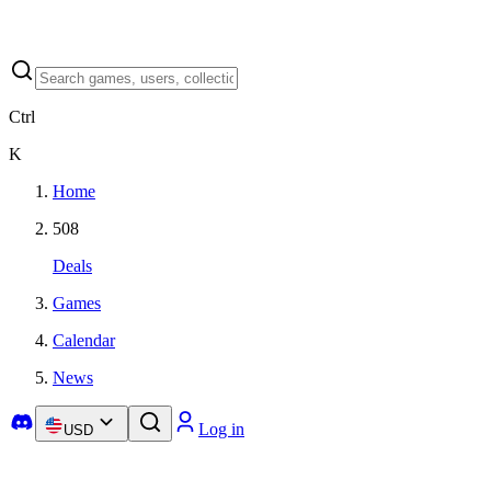
Ctrl
K
Home
508
Deals
Games
Calendar
News
Log in
USD