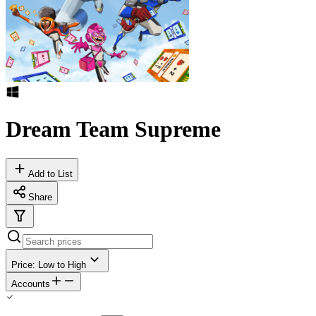
Dream Team Supreme
Add to List
Share
Price: Low to High
Accounts