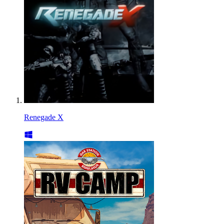
Renegade X