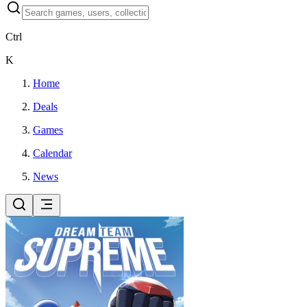
Ctrl
K
Home
Deals
Games
Calendar
News