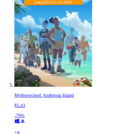
Mythwrecked: Ambrosia Island
$5.43
-79%
+
4