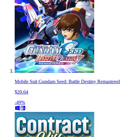
Mobile Suit Gundam Seed: Battle Destiny Remastered
$20.64
-49%