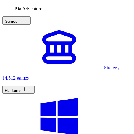
Big Adventure
Genres
Strategy
14,512 games
Platforms