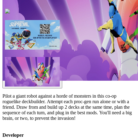
Pilot a giant robot against a horde of monsters in this co-op
roguelike deckbuilder. Attempt each proc-gen run alone or with a
friend. Draw from and build up 2 decks at the same time, plan the
sequence of each turn, and plug in the best mods. You'll need a big
brain, or two, to prevent the invasion!
Developer