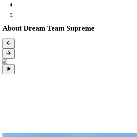
About Dream Team Supreme