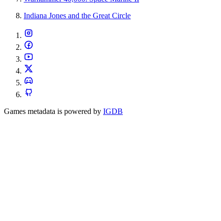
Indiana Jones and the Great Circle
Games metadata is powered by
IGDB