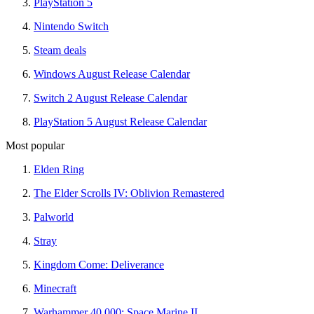
PlayStation 5
Nintendo Switch
Steam deals
Windows August Release Calendar
Switch 2 August Release Calendar
PlayStation 5 August Release Calendar
Most popular
Elden Ring
The Elder Scrolls IV: Oblivion Remastered
Palworld
Stray
Kingdom Come: Deliverance
Minecraft
Warhammer 40,000: Space Marine II