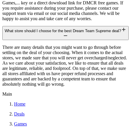
Games,... key or a direct download link for DMCR free games. If
you require assistance during your purchase, please contact our
support team via email or our social media channels. We will be
happy to assist you and take care of any worries.
What store should I choose for the best Dream Team Supreme deal?
There are many details that you might want to go through before
settling on the deal of your choosing. When it comes to the actual
stores, we made sure that you will never get overcharged/neglected.
As we care about your satisfaction, we like to ensure that all deals
are legitimate, reliable, and foolproof. On top of that, we make sure
all stores affiliated with us have proper refund processes and
guarantees and are backed by a competent team to ensure that
absolutely nothing will go wrong.
Main
Home
Deals
Games