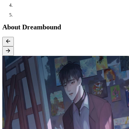
About Dreambound