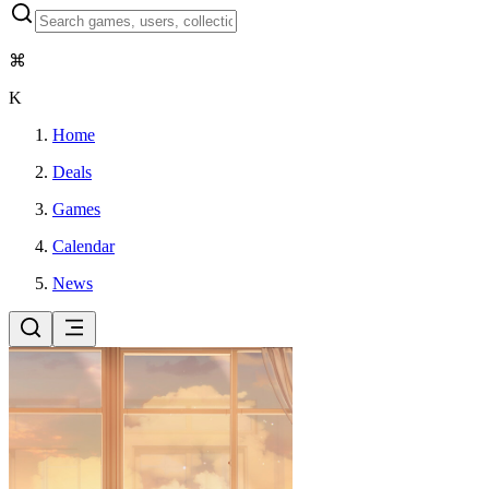
⌘
K
Home
Deals
Games
Calendar
News