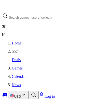
⌘
K
Home
557
Deals
Games
Calendar
News
Log in
USD