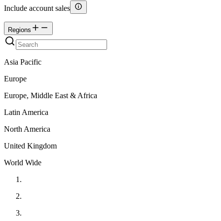
Include account sales
Regions
Asia Pacific
Europe
Europe, Middle East & Africa
Latin America
North America
United Kingdom
World Wide