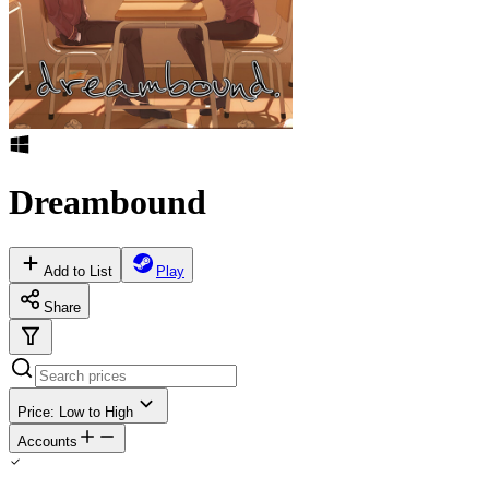
Dreambound
Add to List
Play
Share
Price: Low to High
Accounts