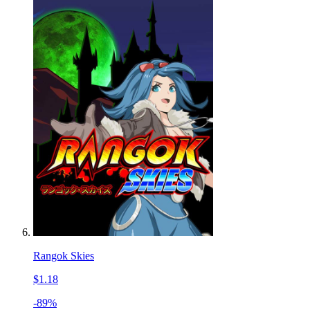
Rangok Skies
$1.18
-89%