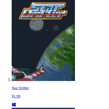
Star Drifter
$1.99