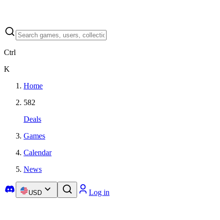
Ctrl
K
Home
582
Deals
Games
Calendar
News
Log in
USD