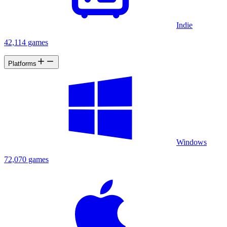
Indie
42,114 games
Platforms
Windows
72,070 games