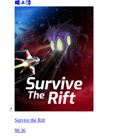
Survive the Rift
$8.36