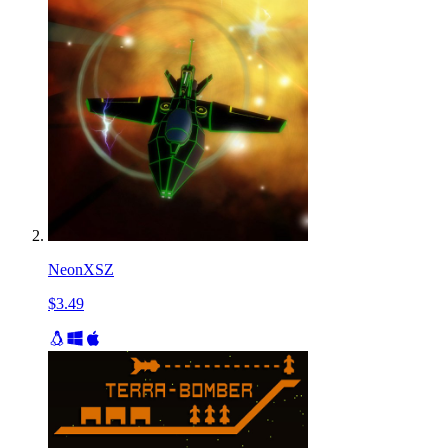
NeonXSZ
$3.49