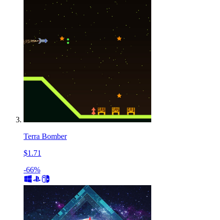
Terra Bomber
$1.71
-66%