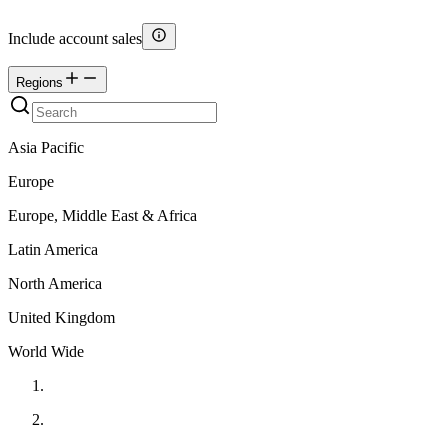
Include account sales
Regions
Asia Pacific
Europe
Europe, Middle East & Africa
Latin America
North America
United Kingdom
World Wide