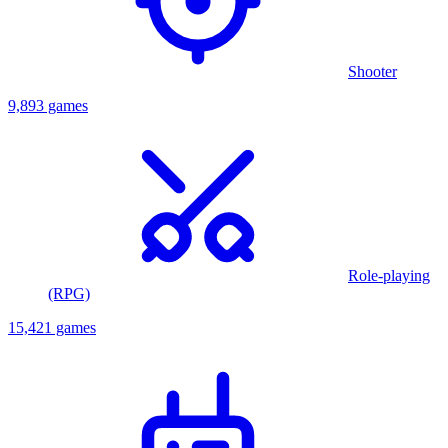
Shooter
9,893 games
Role-playing
(RPG)
15,421 games