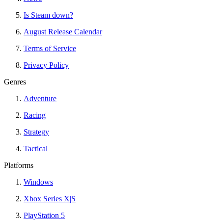
Is Steam down?
August Release Calendar
Terms of Service
Privacy Policy
Genres
Adventure
Racing
Strategy
Tactical
Platforms
Windows
Xbox Series X|S
PlayStation 5