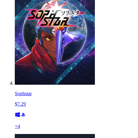
Sophstar
$7.29
+
4