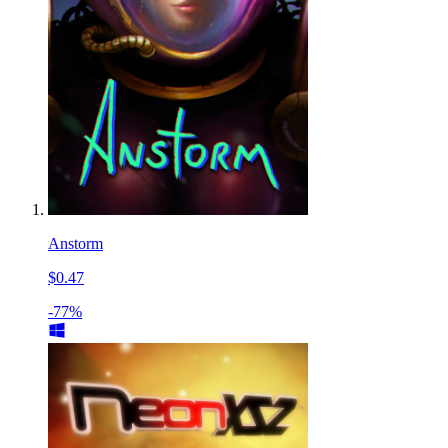
Anstorm
$0.47
-77%