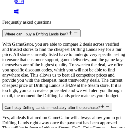
$8.99
Frequently asked questions
Where can I buy a Drifting Lands key?
With GameGator, you are able to compare 2 deals across verified
and trusted stores to find the cheapest Drifting Lands key for a fair
price. All stores currently listed have to undergo very specific testing
to ensure that customer support, game deliveries, and the game keys
themselves are of the highest quality. To sweeten the deal, we offer
you specific discount codes, which you will not be able to find
anywhere else. This allows us to beat all competitor prices and
provide you with the cheapest, most trustworthy deals. The current
cheapest price of Drifting Lands is $4.99 at the Steam store. If it is
too high, you can create a price alert and we will alert you through
email, the moment the Drifting Lands price matches your budget.
Can I play Drifting Lands immediately after the purchase?
Yes, all deals featured on GameGator will always allow you to get
Drifting Lands right away once the payment has been approved.
This will be in form of either a Steam, GoG, Epic Games,... key or a