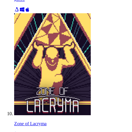
Zone of Lacryma