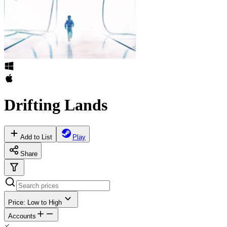
Drifting Lands
Add to List
Play
Share
Price: Low to High
Accounts