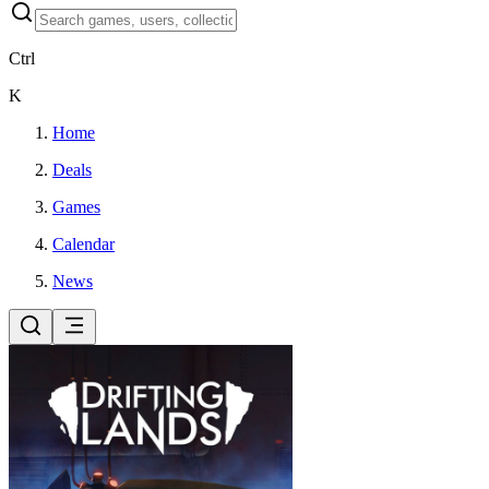
Ctrl
K
Home
Deals
Games
Calendar
News