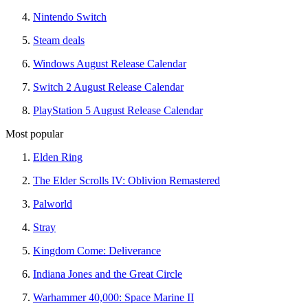
Nintendo Switch
Steam deals
Windows August Release Calendar
Switch 2 August Release Calendar
PlayStation 5 August Release Calendar
Most popular
Elden Ring
The Elder Scrolls IV: Oblivion Remastered
Palworld
Stray
Kingdom Come: Deliverance
Indiana Jones and the Great Circle
Warhammer 40,000: Space Marine II