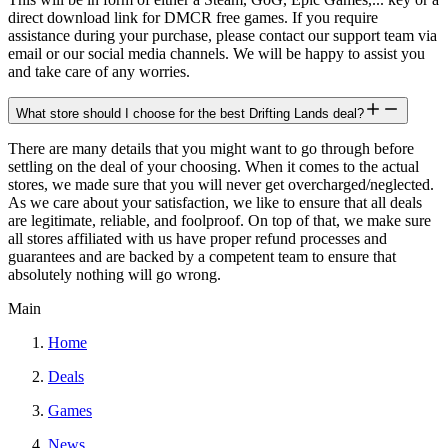
direct download link for DMCR free games. If you require
assistance during your purchase, please contact our support team via
email or our social media channels. We will be happy to assist you
and take care of any worries.
What store should I choose for the best Drifting Lands deal?
There are many details that you might want to go through before
settling on the deal of your choosing. When it comes to the actual
stores, we made sure that you will never get overcharged/neglected.
As we care about your satisfaction, we like to ensure that all deals
are legitimate, reliable, and foolproof. On top of that, we make sure
all stores affiliated with us have proper refund processes and
guarantees and are backed by a competent team to ensure that
absolutely nothing will go wrong.
Main
Home
Deals
Games
News