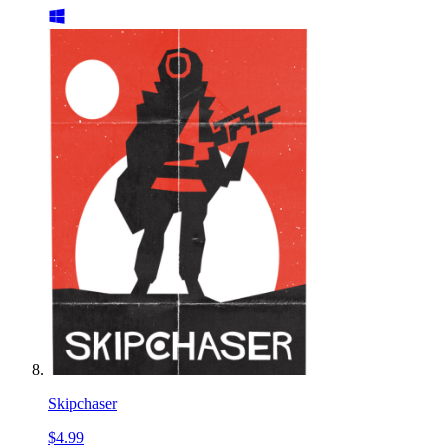
Skipchaser
$4.99