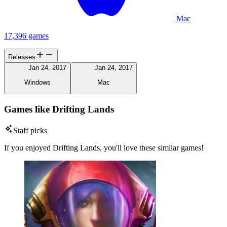
Mac
17,396 games
Releases
Jan 24, 2017
Jan 24, 2017
Windows
Mac
Games like Drifting Lands
Staff picks
If you enjoyed Drifting Lands, you'll love these similar games!