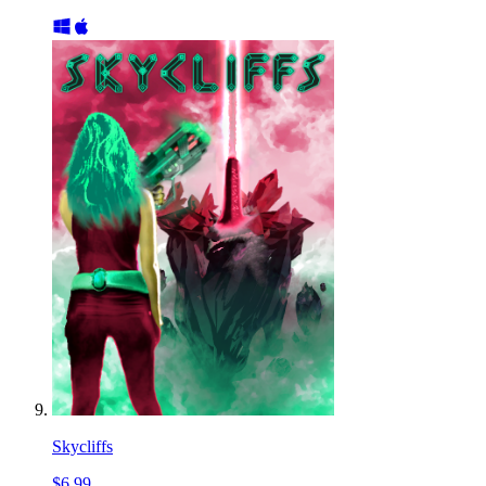
Skycliffs
$6.99