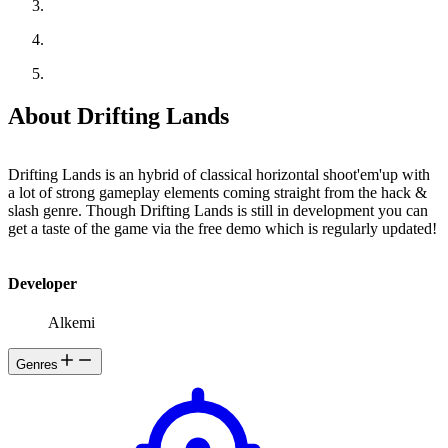
About Drifting Lands
Drifting Lands is an hybrid of classical horizontal shoot'em'up with
a lot of strong gameplay elements coming straight from the hack &
slash genre. Though Drifting Lands is still in development you can
get a taste of the game via the free demo which is regularly updated!
Developer
Alkemi
Genres