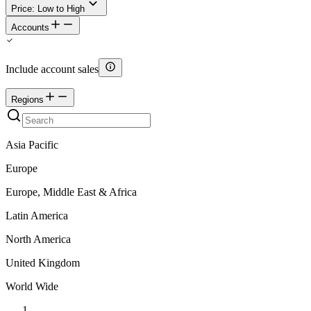
Price: Low to High
Accounts
Include account sales
Regions
Asia Pacific
Europe
Europe, Middle East & Africa
Latin America
North America
United Kingdom
World Wide