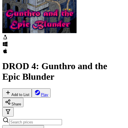
DROD 4: Gunthro and the
Epic Blunder
Add to List
Play
Share