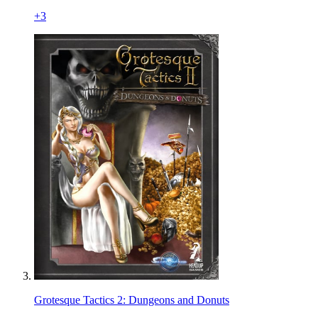
+
3
Grotesque Tactics 2: Dungeons and Donuts