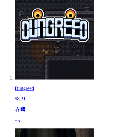
Dungreed
$8.31
+
5