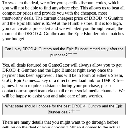
To sweeten the deal, we offer you specific discount codes, which
you will not be able to find anywhere else. This allows us to beat all
competitor prices and provide you with the cheapest, most
trustworthy deals. The current cheapest price of DROD 4: Gunthro
and the Epic Blunder is $5.99 at the Humble store. If it is too high,
you can create a price alert and we will alert you through email, the
moment the DROD 4: Gunthro and the Epic Blunder price matches
your budget.
Can I play DROD 4: Gunthro and the Epic Blunder immediately after the
purchase?
Yes, all deals featured on GameGator will always allow you to get
DROD 4: Gunthro and the Epic Blunder right away once the
payment has been approved. This will be in form of either a Steam,
GoG, Epic Games,... key or a direct download link for DMCR free
games. If you require assistance during your purchase, please
contact our support team via email or our social media channels. We
will be happy to assist you and take care of any worries.
What store should I choose for the best DROD 4: Gunthro and the Epic
Blunder deal?
There are many details that you might want to go through before
settling on the deal of your choosing. When it comes to the actual