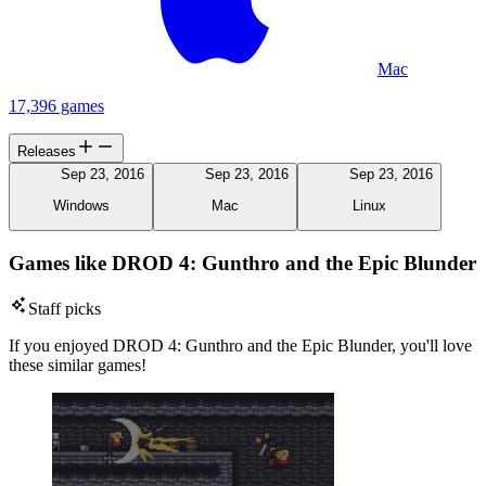
Mac
17,396 games
Releases
Sep 23, 2016
Sep 23, 2016
Sep 23, 2016
Windows
Mac
Linux
Games like DROD 4: Gunthro and the Epic Blunder
Staff picks
If you enjoyed DROD 4: Gunthro and the Epic Blunder, you'll love
these similar games!