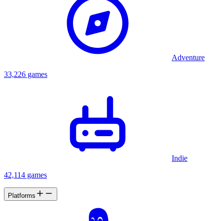
Adventure
33,226 games
Indie
42,114 games
Platforms