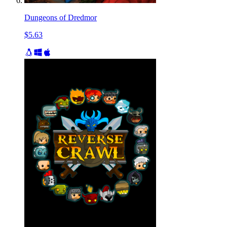
Dungeons of Dredmor
$5.63