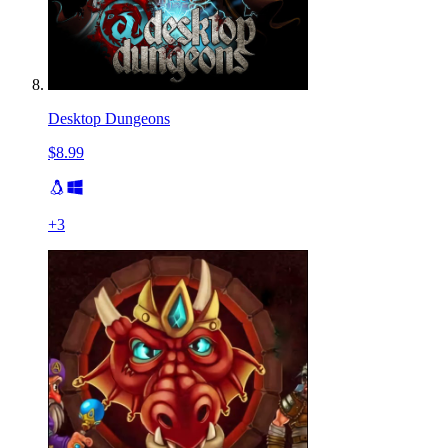
Desktop Dungeons
$8.99
+
3