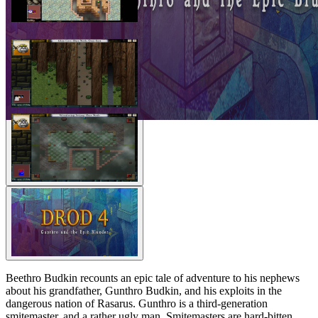
Beethro Budkin recounts an epic tale of adventure to his nephews
about his grandfather, Gunthro Budkin, and his exploits in the
dangerous nation of Rasarus. Gunthro is a third-generation
smitemaster, and a rather ugly man. Smitemasters are hard-bitten,