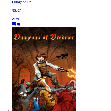
DungeonUp
$0.37
-93%