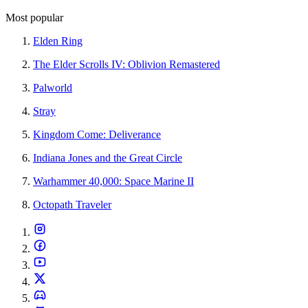
Most popular
Elden Ring
The Elder Scrolls IV: Oblivion Remastered
Palworld
Stray
Kingdom Come: Deliverance
Indiana Jones and the Great Circle
Warhammer 40,000: Space Marine II
Octopath Traveler