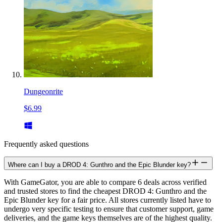
Dungeonrite
$6.99
Frequently asked questions
Where can I buy a DROD 4: Gunthro and the Epic Blunder key?
With GameGator, you are able to compare 6 deals across verified
and trusted stores to find the cheapest DROD 4: Gunthro and the
Epic Blunder key for a fair price. All stores currently listed have to
undergo very specific testing to ensure that customer support, game
deliveries, and the game keys themselves are of the highest quality.