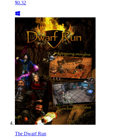
$0.32
The Dwarf Run