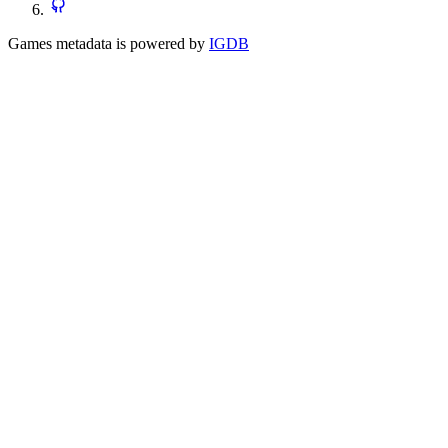
Games metadata is powered by
IGDB