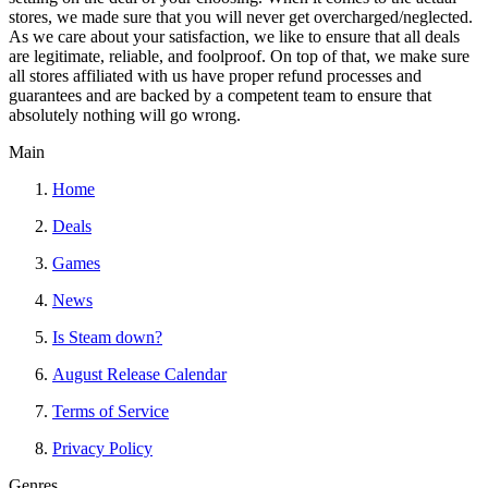
stores, we made sure that you will never get overcharged/neglected.
As we care about your satisfaction, we like to ensure that all deals
are legitimate, reliable, and foolproof. On top of that, we make sure
all stores affiliated with us have proper refund processes and
guarantees and are backed by a competent team to ensure that
absolutely nothing will go wrong.
Main
Home
Deals
Games
News
Is Steam down?
August Release Calendar
Terms of Service
Privacy Policy
Genres