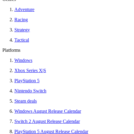
Adventure
Racing
Strategy
Tactical
Platforms
Windows
Xbox Series X|S
PlayStation 5
Nintendo Switch
Steam deals
Windows August Release Calendar
Switch 2 August Release Calendar
PlayStation 5 August Release Calendar