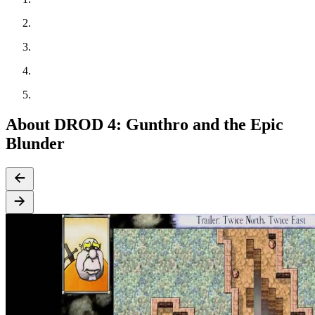
About DROD 4: Gunthro and the Epic
Blunder