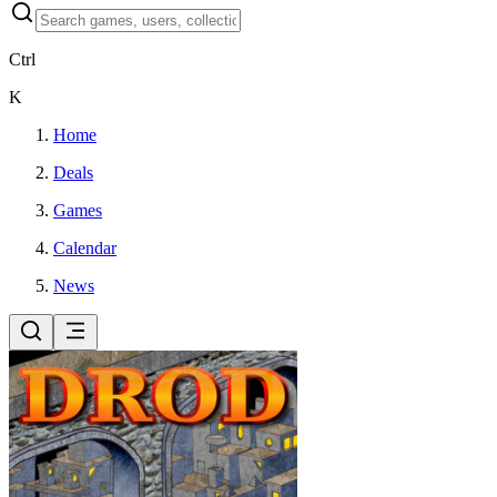
Ctrl
K
Home
Deals
Games
Calendar
News