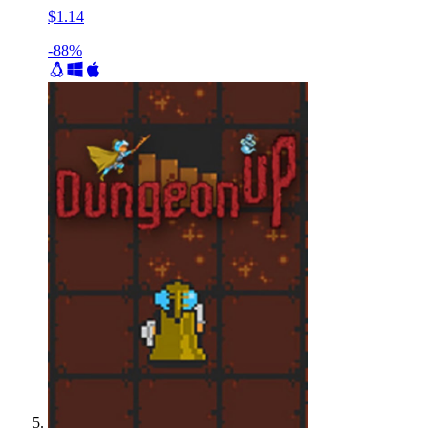
$1.14
-88%