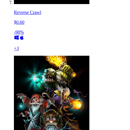
Reverse Crawl
$0.60
-90%
+
3