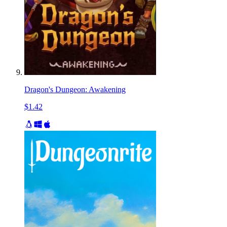
Dragon's Dungeon: Awakening
$1.42