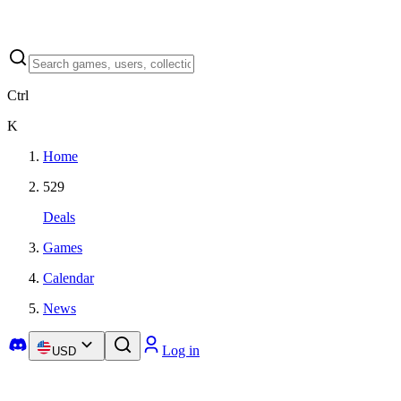
Ctrl
K
Home
529
Deals
Games
Calendar
News
Log in
USD