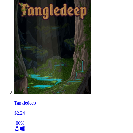
Tangledeep
$2.24
-86%