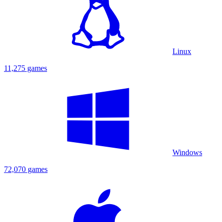
Linux
11,275 games
Windows
72,070 games