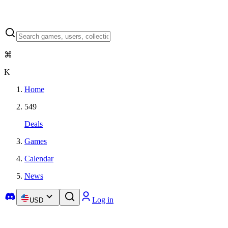
⌘
K
Home
549
Deals
Games
Calendar
News
Log in
USD