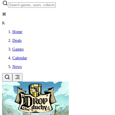
⌘
K
Home
Deals
Games
Calendar
News