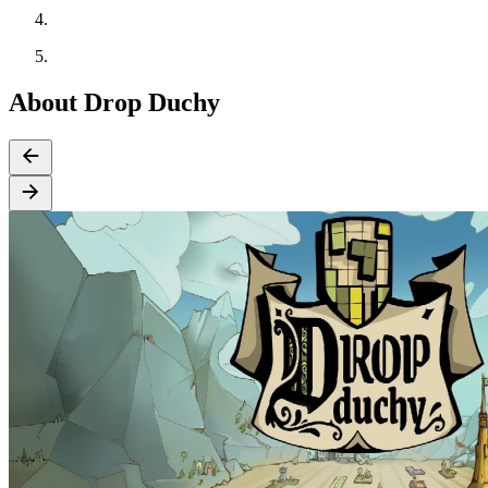
About Drop Duchy