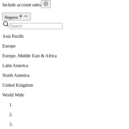
Include account sales
Regions
Asia Pacific
Europe
Europe, Middle East & Africa
Latin America
North America
United Kingdom
World Wide