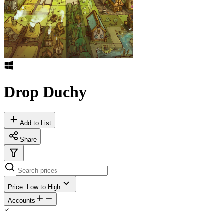
Drop Duchy
Add to List
Share
Price: Low to High
Accounts