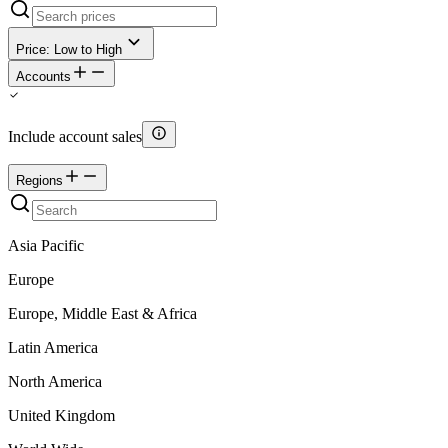
Price: Low to High
Accounts
Include account sales
Regions
Asia Pacific
Europe
Europe, Middle East & Africa
Latin America
North America
United Kingdom