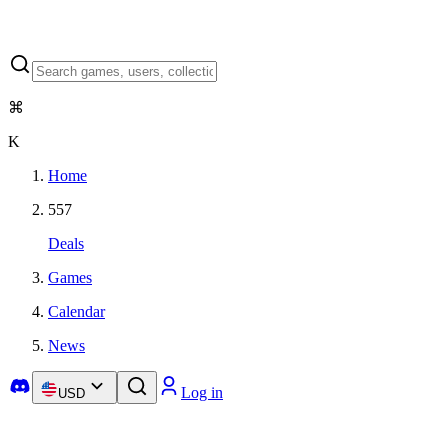
⌘
K
Home
557
Deals
Games
Calendar
News
Log in
USD