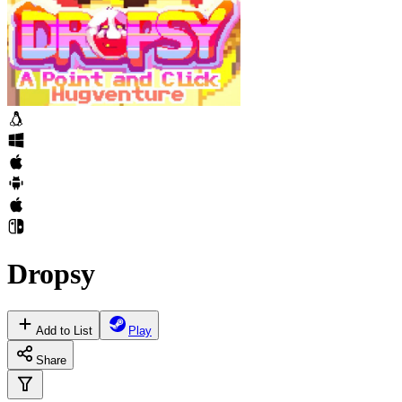
Dropsy
Add to List
Play
Share