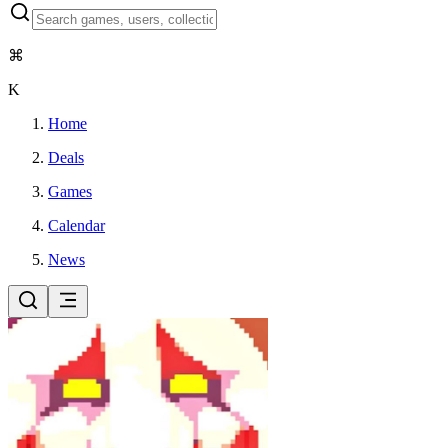
⌘
K
Home
Deals
Games
Calendar
News