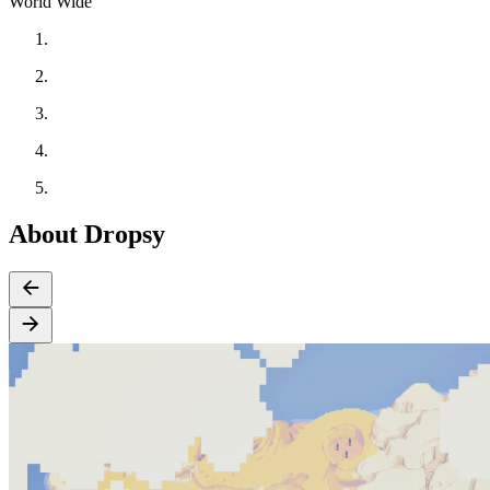
World Wide
About Dropsy