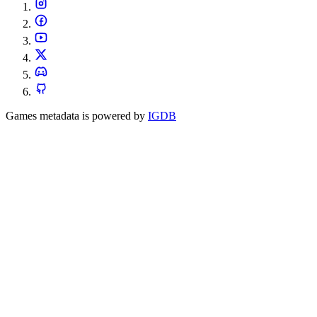
Games metadata is powered by
IGDB