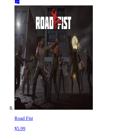
Road Fist
$5.99