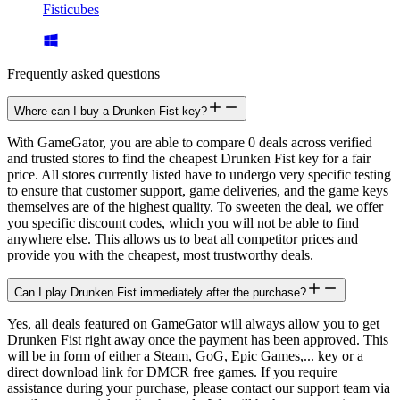
Fisticubes
Frequently asked questions
Where can I buy a Drunken Fist key?
With GameGator, you are able to compare 0 deals across verified
and trusted stores to find the cheapest Drunken Fist key for a fair
price. All stores currently listed have to undergo very specific testing
to ensure that customer support, game deliveries, and the game keys
themselves are of the highest quality. To sweeten the deal, we offer
you specific discount codes, which you will not be able to find
anywhere else. This allows us to beat all competitor prices and
provide you with the cheapest, most trustworthy deals.
Can I play Drunken Fist immediately after the purchase?
Yes, all deals featured on GameGator will always allow you to get
Drunken Fist right away once the payment has been approved. This
will be in form of either a Steam, GoG, Epic Games,... key or a
direct download link for DMCR free games. If you require
assistance during your purchase, please contact our support team via