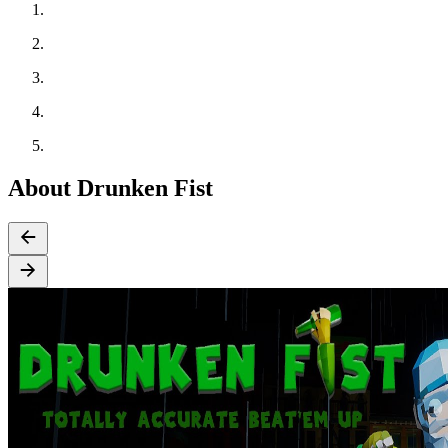
About Drunken Fist