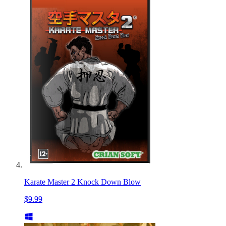
Karate Master 2 Knock Down Blow
$9.99