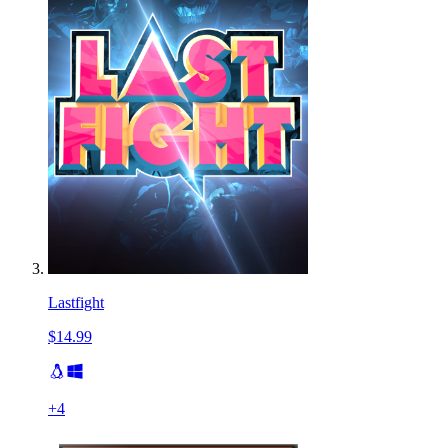
Lastfight
$14.99
+
4