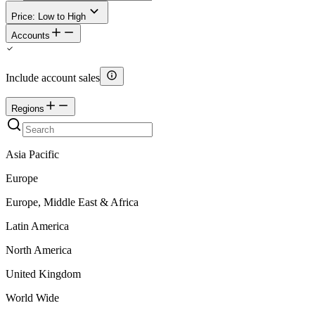
Price: Low to High
Accounts
Include account sales
Regions
Asia Pacific
Europe
Europe, Middle East & Africa
Latin America
North America
United Kingdom
World Wide