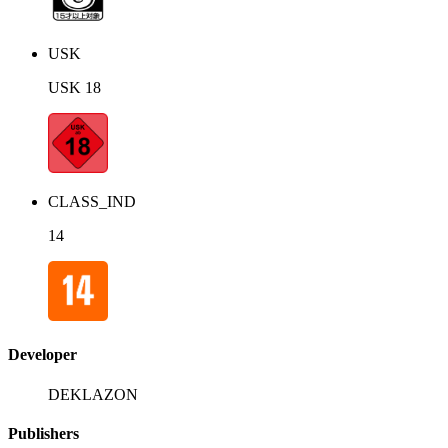
USK
USK 18
CLASS_IND
14
Developer
DEKLAZON
Publishers