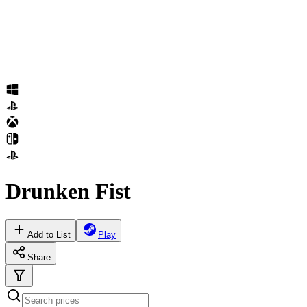
Drunken Fist
Add to List
Play
Share