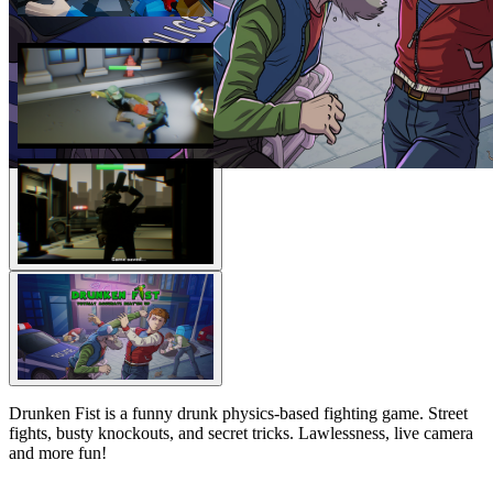
Drunken Fist is a funny drunk physics-based fighting game. Street
fights, busty knockouts, and secret tricks. Lawlessness, live camera
and more fun!