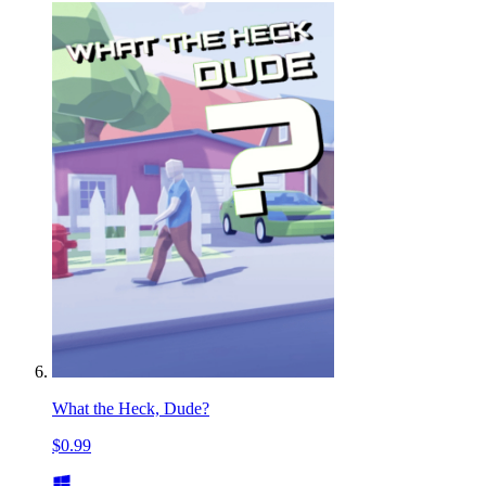
What the Heck, Dude?
$0.99