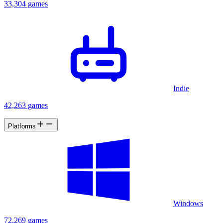
33,304 games
Indie
42,263 games
Platforms
Windows
72,269 games