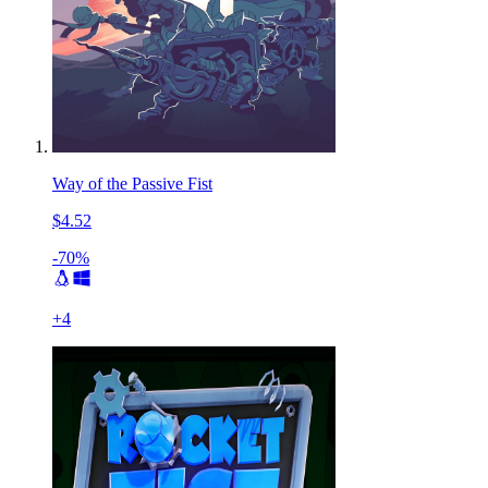
Way of the Passive Fist
$4.52
-70%
+
4