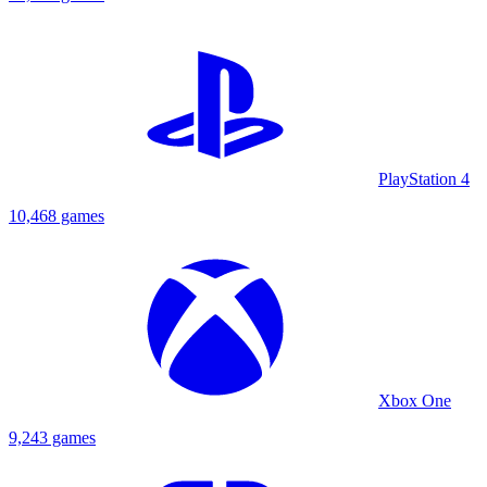
PlayStation 4
10,468 games
Xbox One
9,243 games