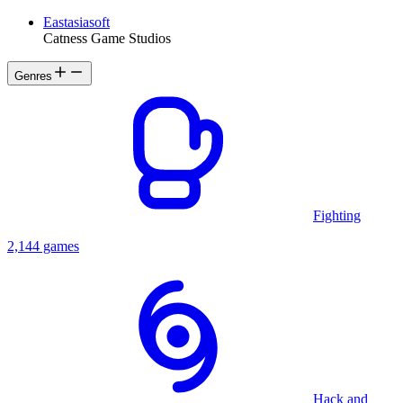
Eastasiasoft
Catness Game Studios
Genres
Fighting
2,144 games
Hack and