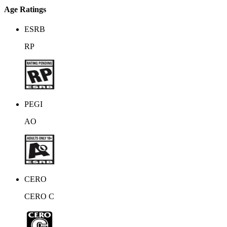
Age Ratings
ESRB
RP
PEGI
AO
CERO
CERO C