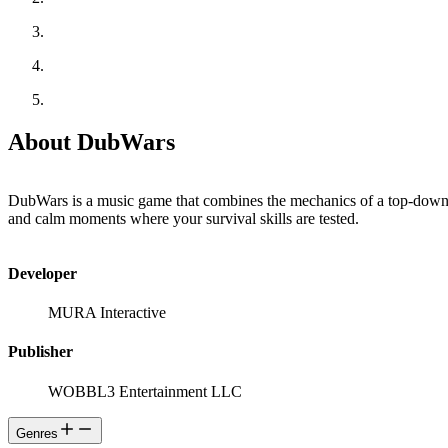
About DubWars
DubWars is a music game that combines the mechanics of a top-down 
and calm moments where your survival skills are tested.
Developer
MURA Interactive
Publisher
WOBBL3 Entertainment LLC
Genres