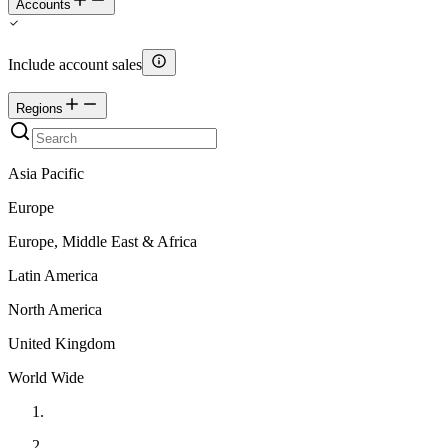
Accounts
Include account sales
Regions
Asia Pacific
Europe
Europe, Middle East & Africa
Latin America
North America
United Kingdom
World Wide