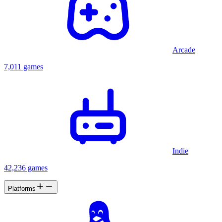
Arcade
7,011 games
Indie
42,236 games
Platforms