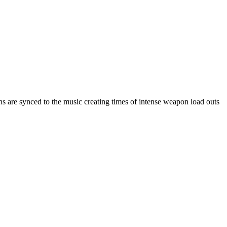
are synced to the music creating times of intense weapon load outs