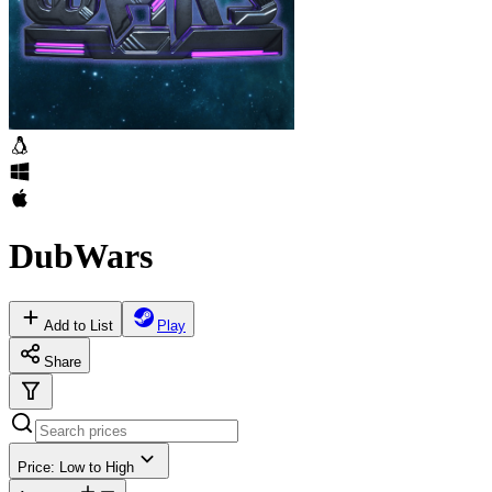
DubWars
Add to List
Play
Share
Price: Low to High