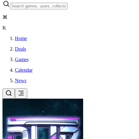
⌘
K
Home
Deals
Games
Calendar
News