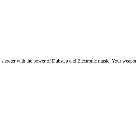
shooter with the power of Dubstep and Electronic music. Your weapons 