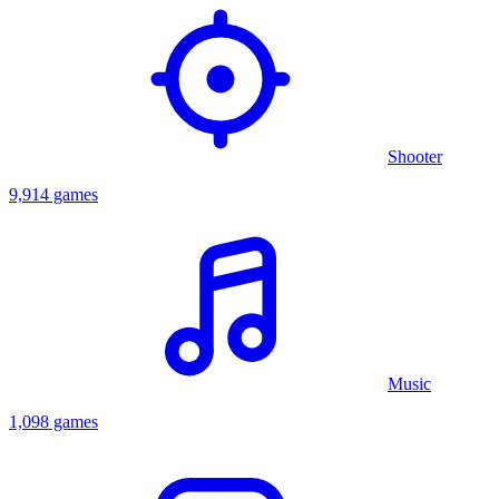
Shooter
9,914 games
Music
1,098 games