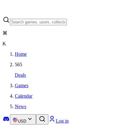
⌘
K
Home
565
Deals
Games
Calendar
News
Log in
USD