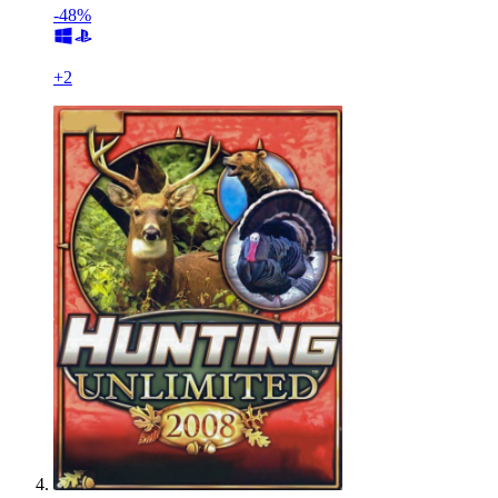
-48%
+
2