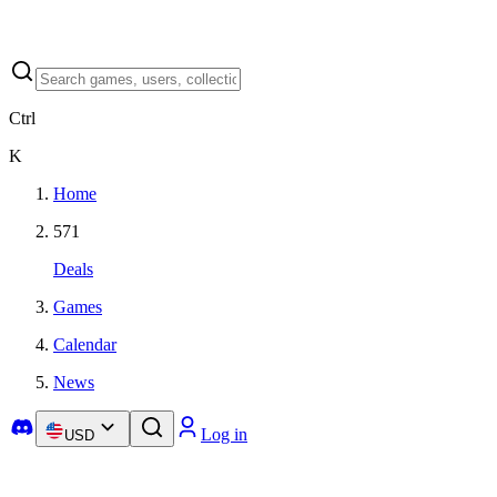
Ctrl
K
Home
571
Deals
Games
Calendar
News
Log in
USD