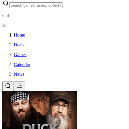
Ctrl
K
Home
Deals
Games
Calendar
News