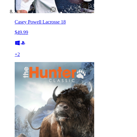
Casey Powell Lacrosse 18
$49.99
+
2