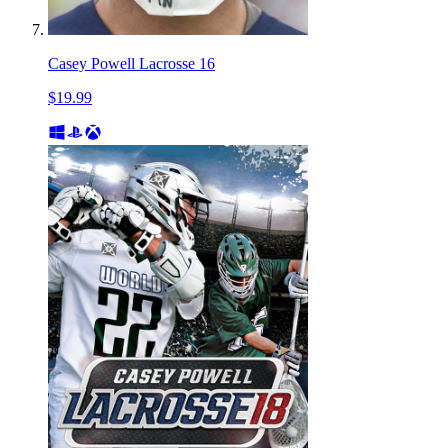
Casey Powell Lacrosse 16
$19.99