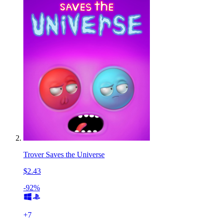
Trover Saves the Universe
$2.43
-92%
+
7