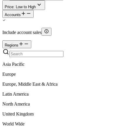
Price: Low to High
Accounts
Include account sales
Regions
Asia Pacific
Europe
Europe, Middle East & Africa
Latin America
North America
United Kingdom
World Wide