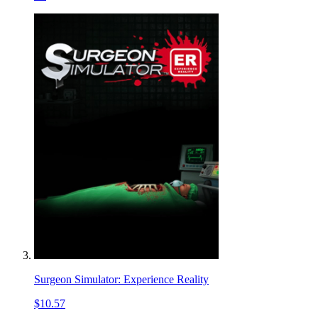
Surgeon Simulator: Experience Reality
$10.57