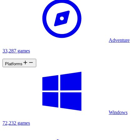
Adventure
33,287 games
Platforms
Windows
72,232 games