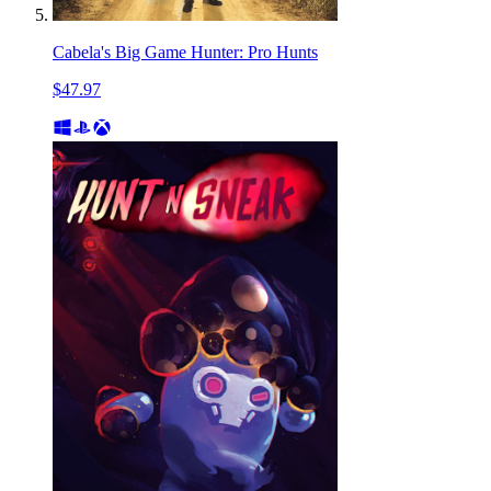
Cabela's Big Game Hunter: Pro Hunts
$47.97