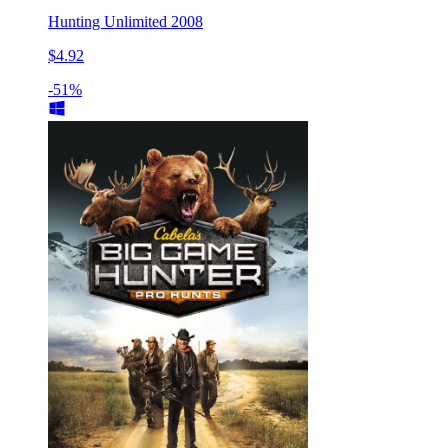
Hunting Unlimited 2008
$4.92
-51%