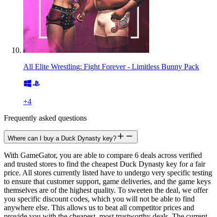
All Elite Wrestling: Fight Forever - Limitless Bunny Pack
+
4
Frequently asked questions
Where can I buy a Duck Dynasty key?
With GameGator, you are able to compare 6 deals across verified
and trusted stores to find the cheapest Duck Dynasty key for a fair
price. All stores currently listed have to undergo very specific testing
to ensure that customer support, game deliveries, and the game keys
themselves are of the highest quality. To sweeten the deal, we offer
you specific discount codes, which you will not be able to find
anywhere else. This allows us to beat all competitor prices and
provide you with the cheapest, most trustworthy deals. The current