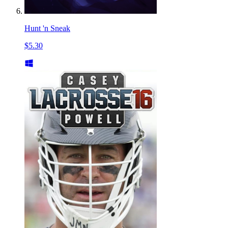
Hunt 'n Sneak
$5.30