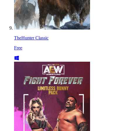
TheHunter Classic
Free