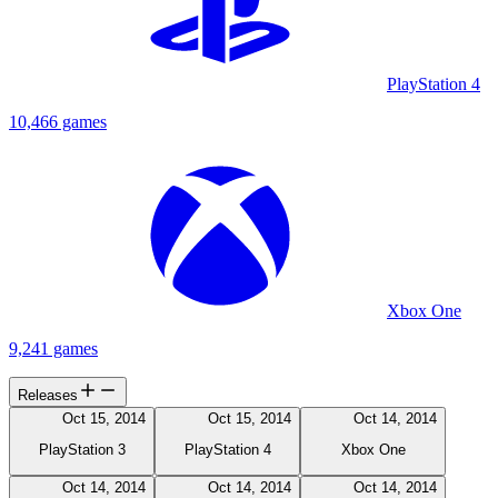
PlayStation 4
10,466 games
Xbox One
9,241 games
Releases
Oct 15, 2014
Oct 15, 2014
Oct 14, 2014
PlayStation 3
PlayStation 4
Xbox One
Oct 14, 2014
Oct 14, 2014
Oct 14, 2014