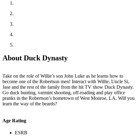
About Duck Dynasty
Take on the role of Willie’s son John Luke as he learns how to
become one of the Robertson men! Interact with Willie, Uncle Si,
Jase and the rest of the family from the hit TV show Duck Dynasty.
Go duck hunting, varmint shooting, off-roading and play office
pranks in the Robertson’s hometown of West Monroe, LA. Will you
learn the way of the beards?
Age Rating
ESRB