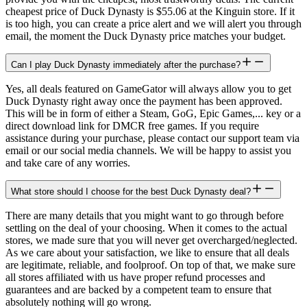
cheapest price of Duck Dynasty is $55.06 at the Kinguin store. If it
is too high, you can create a price alert and we will alert you through
email, the moment the Duck Dynasty price matches your budget.
Can I play Duck Dynasty immediately after the purchase?
Yes, all deals featured on GameGator will always allow you to get
Duck Dynasty right away once the payment has been approved.
This will be in form of either a Steam, GoG, Epic Games,... key or a
direct download link for DMCR free games. If you require
assistance during your purchase, please contact our support team via
email or our social media channels. We will be happy to assist you
and take care of any worries.
What store should I choose for the best Duck Dynasty deal?
There are many details that you might want to go through before
settling on the deal of your choosing. When it comes to the actual
stores, we made sure that you will never get overcharged/neglected.
As we care about your satisfaction, we like to ensure that all deals
are legitimate, reliable, and foolproof. On top of that, we make sure
all stores affiliated with us have proper refund processes and
guarantees and are backed by a competent team to ensure that
absolutely nothing will go wrong.