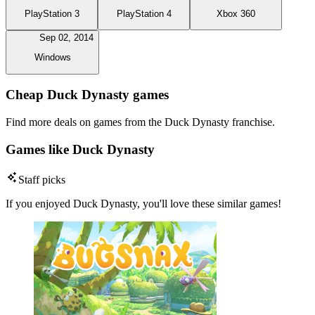
PlayStation 3
PlayStation 4
Xbox 360
Sep 02, 2014
Windows
Cheap Duck Dynasty games
Find more deals on games from the Duck Dynasty franchise.
Games like Duck Dynasty
Staff picks
If you enjoyed Duck Dynasty, you'll love these similar games!