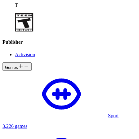
T
Publisher
Activision
Genres
Sport
3,226 games