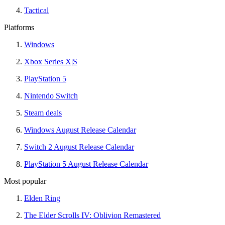
Tactical
Platforms
Windows
Xbox Series X|S
PlayStation 5
Nintendo Switch
Steam deals
Windows August Release Calendar
Switch 2 August Release Calendar
PlayStation 5 August Release Calendar
Most popular
Elden Ring
The Elder Scrolls IV: Oblivion Remastered