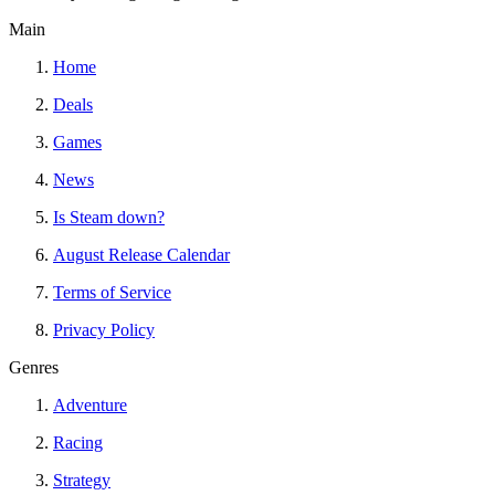
Main
Home
Deals
Games
News
Is Steam down?
August Release Calendar
Terms of Service
Privacy Policy
Genres
Adventure
Racing
Strategy