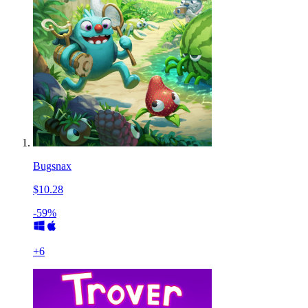
Bugsnax
$10.28
-59%
+
6