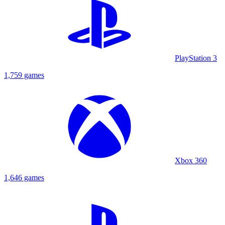
PlayStation 3
1,759 games
Xbox 360
1,646 games