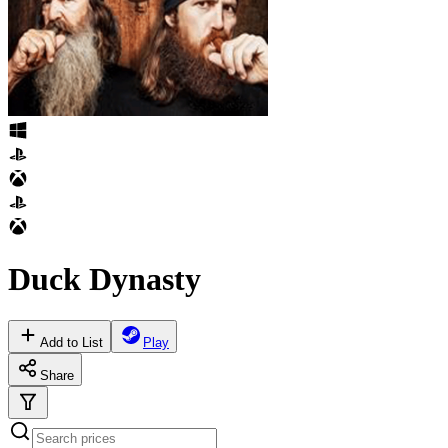
Duck Dynasty
Add to List
Play
Share