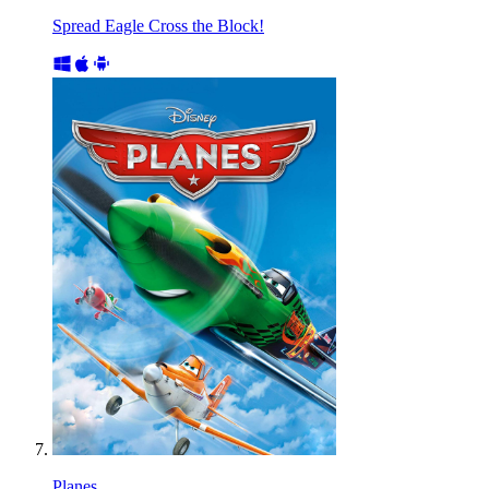
Spread Eagle Cross the Block!
Planes