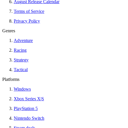
August Release Calendar
Terms of Service
Privacy Policy
Genres
Adventure
Racing
Strategy
Tactical
Platforms
Windows
Xbox Series X|S
PlayStation 5
Nintendo Switch
Steam deals