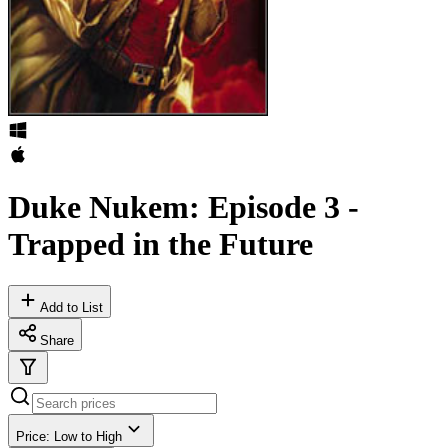
Duke Nukem: Episode 3 -
Trapped in the Future
Add to List
Share
Price: Low to High