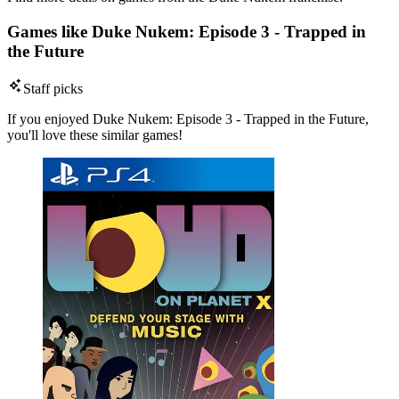
Games like Duke Nukem: Episode 3 - Trapped in
the Future
Staff picks
If you enjoyed Duke Nukem: Episode 3 - Trapped in the Future,
you'll love these similar games!