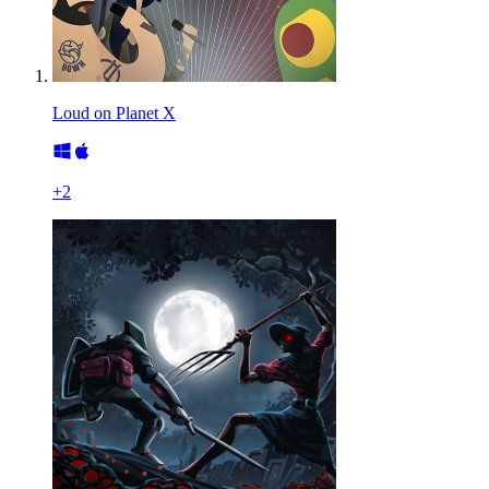
Loud on Planet X
+
2