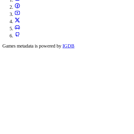
Games metadata is powered by
IGDB