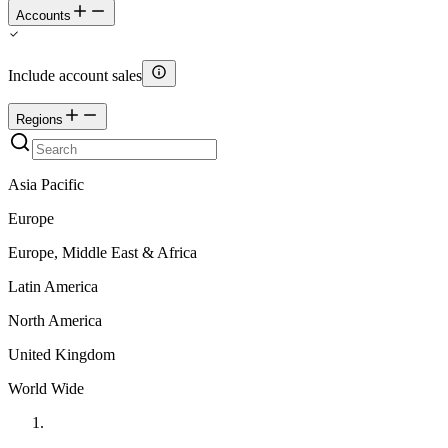
Accounts
Include account sales
Regions
Asia Pacific
Europe
Europe, Middle East & Africa
Latin America
North America
United Kingdom
World Wide