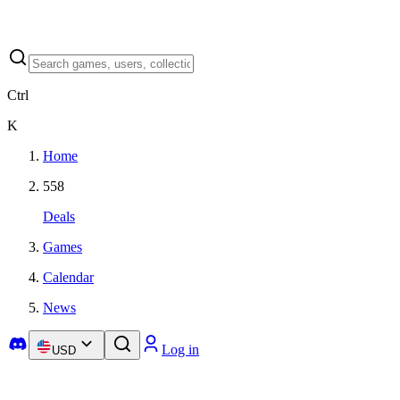
Ctrl
K
Home
558
Deals
Games
Calendar
News
Log in
USD