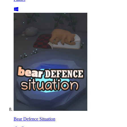
Bear Defence Situation