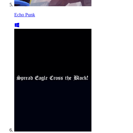
Echo Punk