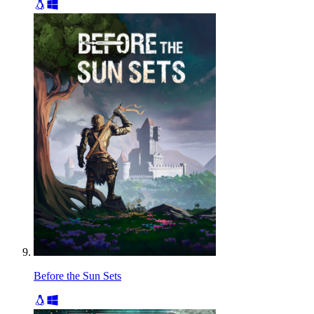
Before the Sun Sets