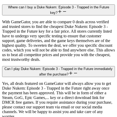
Where can I buy a Duke Nukem: Episode 3 - Trapped in the Future
key?
With GameGator, you are able to compare 0 deals across verified
and trusted stores to find the cheapest Duke Nukem: Episode 3 -
Trapped in the Future key for a fair price. All stores currently listed
have to undergo very specific testing to ensure that customer
support, game deliveries, and the game keys themselves are of the
highest quality. To sweeten the deal, we offer you specific discount
codes, which you will not be able to find anywhere else. This allows
us to beat all competitor prices and provide you with the cheapest,
most trustworthy deals.
Can I play Duke Nukem: Episode 3 - Trapped in the Future immediately
after the purchase?
Yes, all deals featured on GameGator will always allow you to get
Duke Nukem: Episode 3 - Trapped in the Future right away once
the payment has been approved. This will be in form of either a
Steam, GoG, Epic Games,... key or a direct download link for
DMCR free games. If you require assistance during your purchase,
please contact our support team via email or our social media
channels. We will be happy to assist you and take care of any
worries.