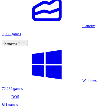
Platform
7,986 games
Platforms
Windows
72,232 games
DOS
811 games