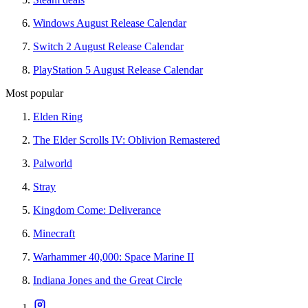
Windows August Release Calendar
Switch 2 August Release Calendar
PlayStation 5 August Release Calendar
Most popular
Elden Ring
The Elder Scrolls IV: Oblivion Remastered
Palworld
Stray
Kingdom Come: Deliverance
Minecraft
Warhammer 40,000: Space Marine II
Indiana Jones and the Great Circle