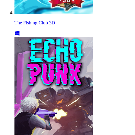
The Fishing Club 3D