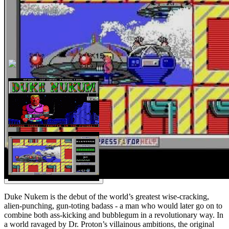
Duke Nukem is the debut of the world’s greatest wise-cracking,
alien-punching, gun-toting badass - a man who would later go on to
combine both ass-kicking and bubblegum in a revolutionary way. In
a world ravaged by Dr. Proton’s villainous ambitions, the original