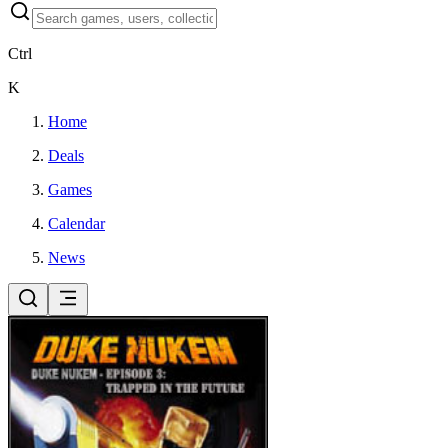
Ctrl
K
Home
Deals
Games
Calendar
News