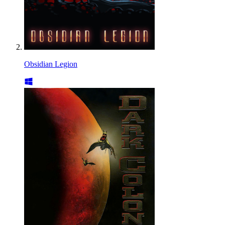
Obsidian Legion