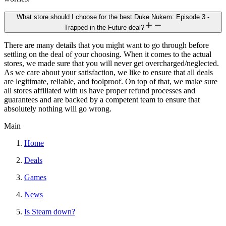
What store should I choose for the best Duke Nukem: Episode 3 -
Trapped in the Future deal?
There are many details that you might want to go through before
settling on the deal of your choosing. When it comes to the actual
stores, we made sure that you will never get overcharged/neglected.
As we care about your satisfaction, we like to ensure that all deals
are legitimate, reliable, and foolproof. On top of that, we make sure
all stores affiliated with us have proper refund processes and
guarantees and are backed by a competent team to ensure that
absolutely nothing will go wrong.
Main
Home
Deals
Games
News
Is Steam down?