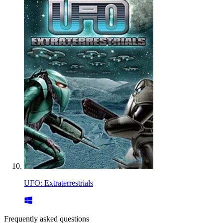
UFO: Extraterrestrials
Frequently asked questions