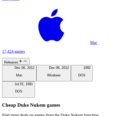
Mac
17,424 games
Releases
Dec 06, 2012
Dec 06, 2012
1992
Mac
Windows
DOS
Jul 01, 1991
DOS
Cheap Duke Nukem games
Find more deals on games from the Duke Nukem franchise.