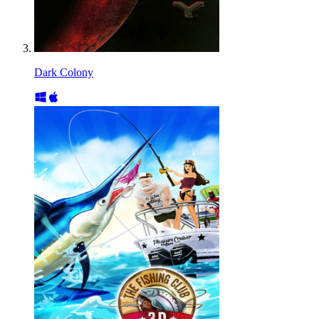
Dark Colony