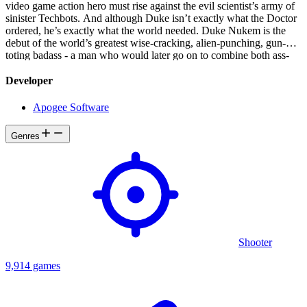
video game action hero must rise against the evil scientist’s army of
sinister Techbots. And although Duke isn’t exactly what the Doctor
ordered, he’s exactly what the world needed. Duke Nukem is the
debut of the world’s greatest wise-cracking, alien-punching, gun-
toting badass - a man who would later go on to combine both ass-
kicking and bubblegum in a revolutionary way. In a world ravaged
by Dr. Proton’s villainous ambitions, the original video game action
Developer
hero must rise against the evil scientist’s army of sinister Techbots.
And although Duke isn’t exactly what the Doctor ordered, he’s
Apogee Software
exactly what the world needed.
Genres
Shooter
9,914 games