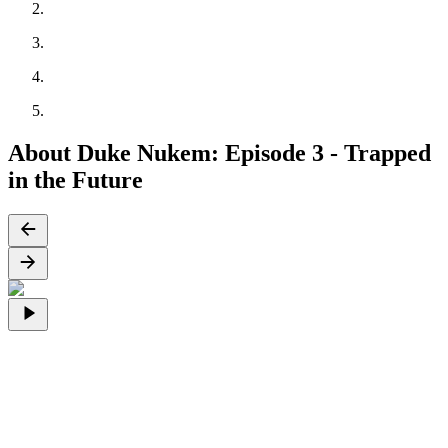
About Duke Nukem: Episode 3 - Trapped
in the Future