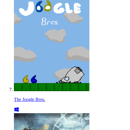
The Joogle Bros.