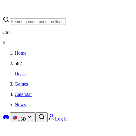
Ctrl
K
Home
582
Deals
Games
Calendar
News
Log in
USD