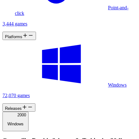
Point-and-
click
3,444 games
Platforms
Windows
72,070 games
Releases
2000
Windows