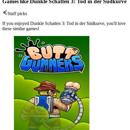
Games like Dunkle Schatten 3: Tod in der Südkurve
Staff picks
If you enjoyed Dunkle Schatten 3: Tod in der Südkurve, you'll love
these similar games!