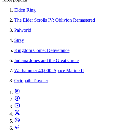
Elden Ring
The Elder Scrolls IV: Oblivion Remastered
Palworld
Stray
Kingdom Come: Deliverance
Indiana Jones and the Great Circle
Warhammer 40,000: Space Marine II
Octopath Traveler