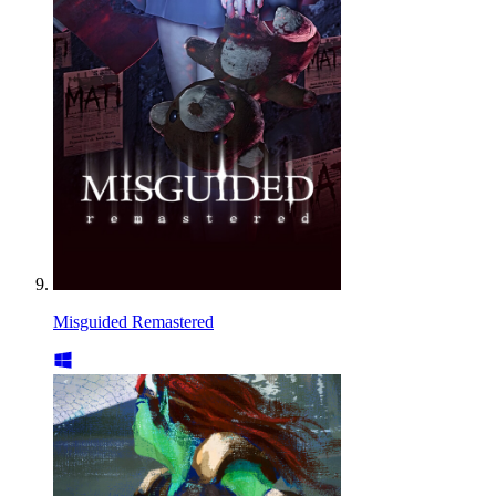
Misguided Remastered