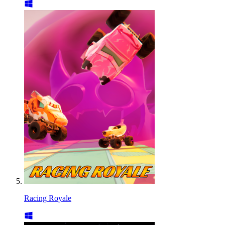
Racing Royale