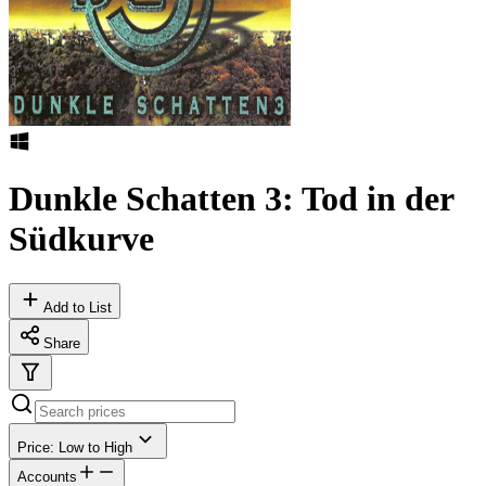
Dunkle Schatten 3: Tod in der
Südkurve
Add to List
Share
Price: Low to High
Accounts