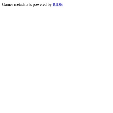
Games metadata is powered by
IGDB