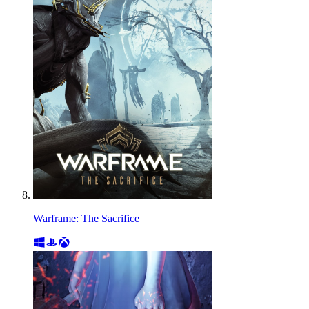
Warframe: The Sacrifice