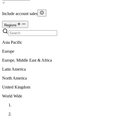
Include account sales
Regions
Asia Pacific
Europe
Europe, Middle East & Africa
Latin America
North America
United Kingdom
World Wide