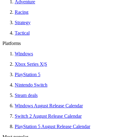
Adventure
Racing
Strategy
Tactical
Platforms
Windows
Xbox Series X|S
PlayStation 5
Nintendo Switch
Steam deals
Windows August Release Calendar
Switch 2 August Release Calendar
PlayStation 5 August Release Calendar
Most popular