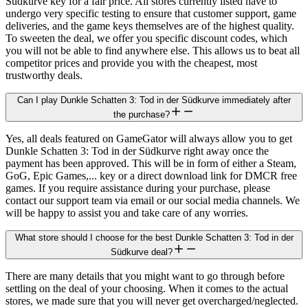
Südkurve key for a fair price. All stores currently listed have to
undergo very specific testing to ensure that customer support, game
deliveries, and the game keys themselves are of the highest quality.
To sweeten the deal, we offer you specific discount codes, which
you will not be able to find anywhere else. This allows us to beat all
competitor prices and provide you with the cheapest, most
trustworthy deals.
Can I play Dunkle Schatten 3: Tod in der Südkurve immediately after
the purchase?
Yes, all deals featured on GameGator will always allow you to get
Dunkle Schatten 3: Tod in der Südkurve right away once the
payment has been approved. This will be in form of either a Steam,
GoG, Epic Games,... key or a direct download link for DMCR free
games. If you require assistance during your purchase, please
contact our support team via email or our social media channels. We
will be happy to assist you and take care of any worries.
What store should I choose for the best Dunkle Schatten 3: Tod in der
Südkurve deal?
There are many details that you might want to go through before
settling on the deal of your choosing. When it comes to the actual
stores, we made sure that you will never get overcharged/neglected.