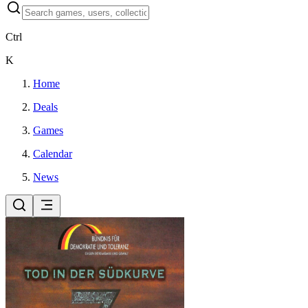
Ctrl
K
Home
Deals
Games
Calendar
News