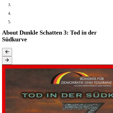
About Dunkle Schatten 3: Tod in der
Südkurve