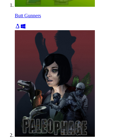
Butt Gunners