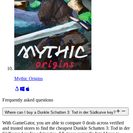
Mythic Origins
Frequently asked questions
Where can I buy a Dunkle Schatten 3: Tod in der Südkurve key?
With GameGator, you are able to compare 0 deals across verified
and trusted stores to find the cheapest Dunkle Schatten 3: Tod in der