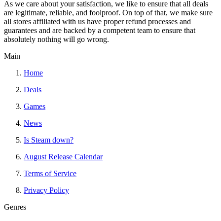
As we care about your satisfaction, we like to ensure that all deals
are legitimate, reliable, and foolproof. On top of that, we make sure
all stores affiliated with us have proper refund processes and
guarantees and are backed by a competent team to ensure that
absolutely nothing will go wrong.
Main
Home
Deals
Games
News
Is Steam down?
August Release Calendar
Terms of Service
Privacy Policy
Genres