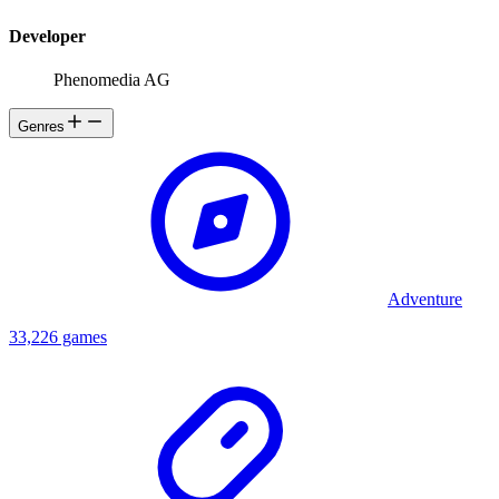
Developer
Phenomedia AG
Genres
Adventure
33,226 games