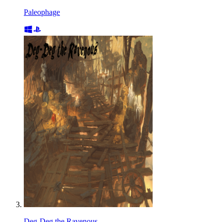
Paleophage
Deg-Deg the Ravenous