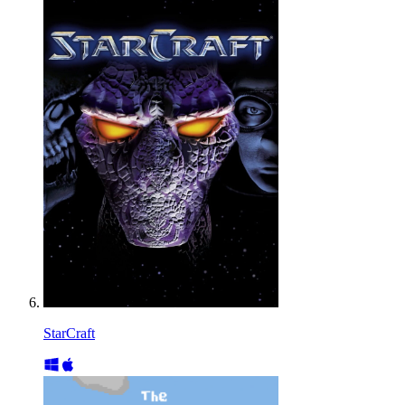
StarCraft