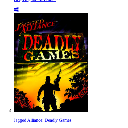
Jagged Alliance: Deadly Games