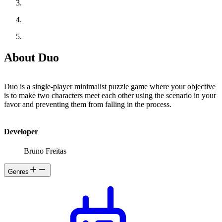
About Duo
Duo is a single-player minimalist puzzle game where your objective
is to make two characters meet each other using the scenario in your
favor and preventing them from falling in the process.
Developer
Bruno Freitas
Genres