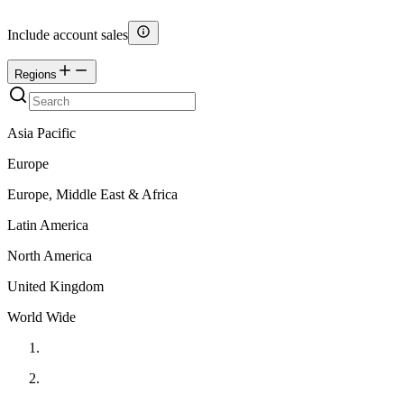
Include account sales
Regions
Asia Pacific
Europe
Europe, Middle East & Africa
Latin America
North America
United Kingdom
World Wide