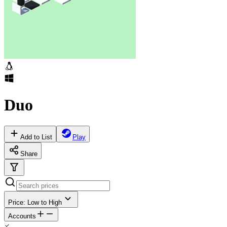
Duo
Add to List
Play
Share
Price: Low to High
Accounts