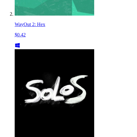
WayOut 2: Hex
$0.42