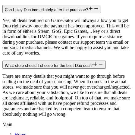
Can I play Duo immediately after the purchase?
Yes, all deals featured on GameGator will always allow you to get
Duo right away once the payment has been approved. This will be
in form of either a Steam, GoG, Epic Games,... key or a direct
download link for DMCR free games. If you require assistance
during your purchase, please contact our support team via email or
our social media channels. We will be happy to assist you and take
care of any worries.
What store should I choose for the best Duo deal?
There are many details that you might want to go through before
settling on the deal of your choosing. When it comes to the actual
stores, we made sure that you will never get overcharged/neglected.
As we care about your satisfaction, we like to ensure that all deals
are legitimate, reliable, and foolproof. On top of that, we make sure
all stores affiliated with us have proper refund processes and
guarantees and are backed by a competent team to ensure that
absolutely nothing will go wrong.
Main
Home