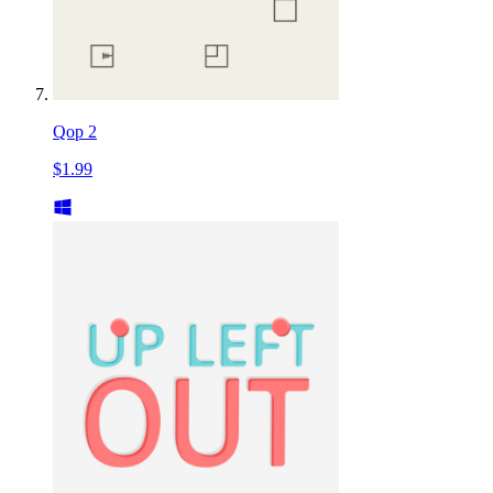
Qop 2
$1.99