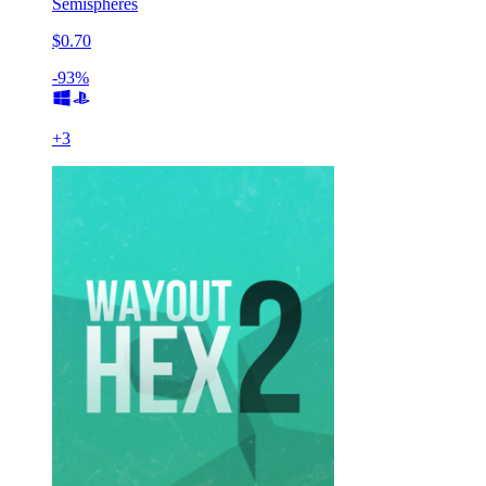
Semispheres
$0.70
-93%
+
3