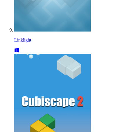
Linklight