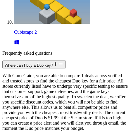
Cubiscape 2
Frequently asked questions
Where can I buy a Duo key?
With GameGator, you are able to compare 1 deals across verified
and trusted stores to find the cheapest Duo key for a fair price. All
stores currently listed have to undergo very specific testing to ensure
that customer support, game deliveries, and the game keys
themselves are of the highest quality. To sweeten the deal, we offer
you specific discount codes, which you will not be able to find
anywhere else. This allows us to beat all competitor prices and
provide you with the cheapest, most trustworthy deals. The current
cheapest price of Duo is $1.99 at the Steam store. If it is too high,
you can create a price alert and we will alert you through email, the
moment the Duo price matches your budget.