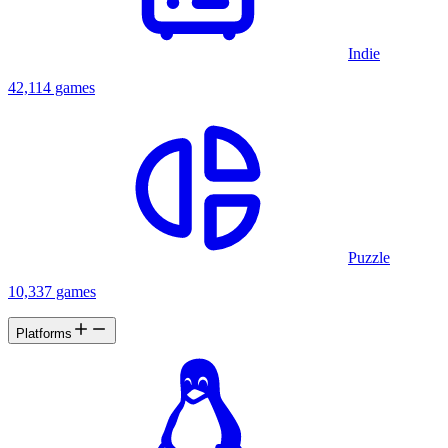
Indie
42,114 games
Puzzle
10,337 games
Platforms