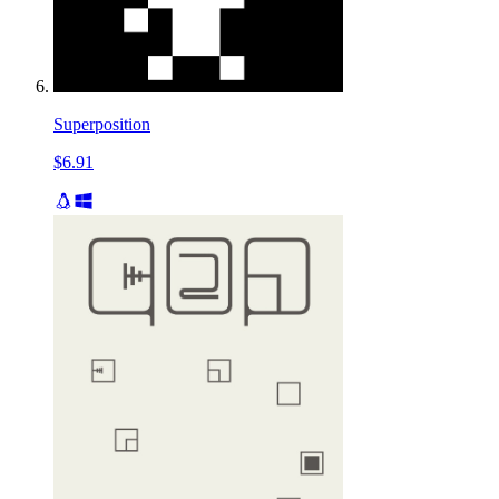
Superposition
$6.91