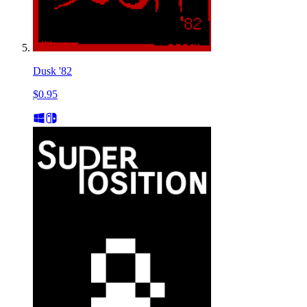
Dusk '82
$0.95