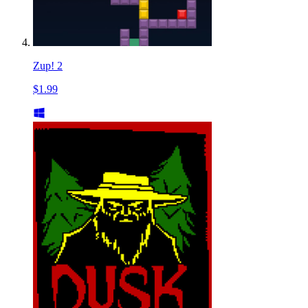
Zup! 2
$1.99