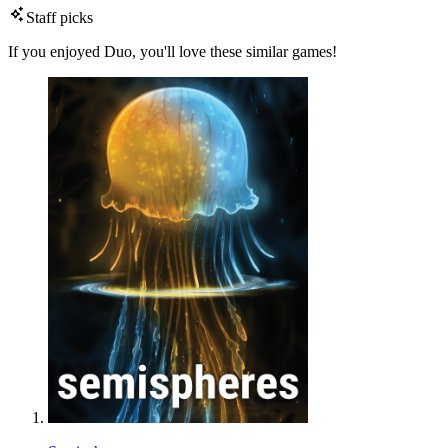
Staff picks
If you enjoyed Duo, you'll love these similar games!