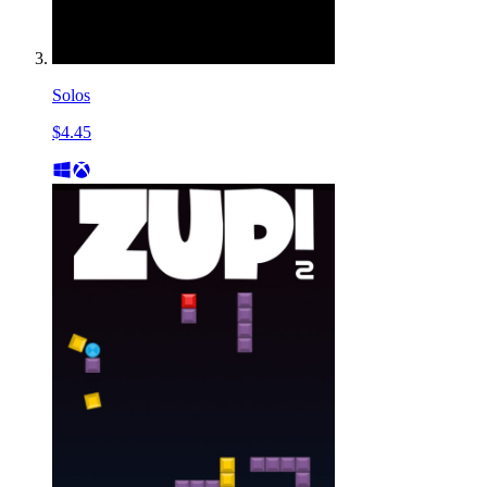
Solos
$4.45