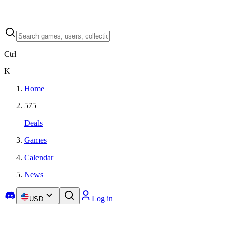
Ctrl
K
Home
575
Deals
Games
Calendar
News
Log in
USD