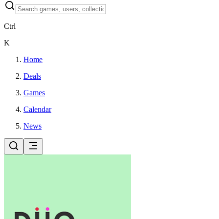
Ctrl
K
Home
Deals
Games
Calendar
News