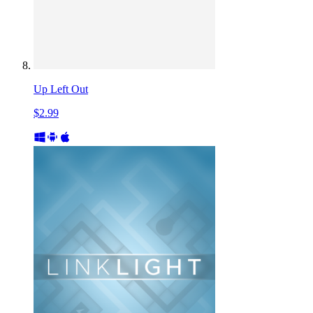
Up Left Out
$2.99