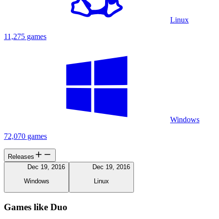
Linux
11,275 games
Windows
72,070 games
Releases
Dec 19, 2016
Dec 19, 2016
Windows
Linux
Games like Duo