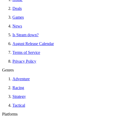
Deals
Games
News
Is Steam down?
August Release Calendar
Terms of Service
Privacy Policy
Genres
Adventure
Racing
Strategy
Tactical
Platforms