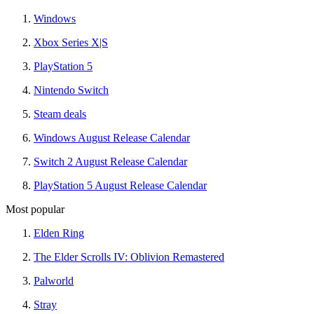
Windows
Xbox Series X|S
PlayStation 5
Nintendo Switch
Steam deals
Windows August Release Calendar
Switch 2 August Release Calendar
PlayStation 5 August Release Calendar
Most popular
Elden Ring
The Elder Scrolls IV: Oblivion Remastered
Palworld
Stray